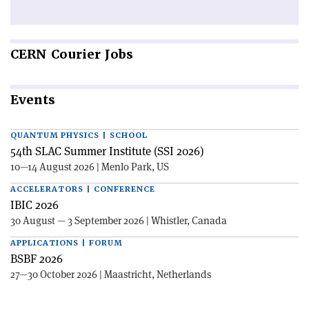
CERN
Courier Jobs
Events
QUANTUM PHYSICS | SCHOOL
54th SLAC Summer Institute (SSI 2026)
10—14 August 2026 | Menlo Park, US
ACCELERATORS | CONFERENCE
IBIC 2026
30 August — 3 September 2026 | Whistler, Canada
APPLICATIONS | FORUM
BSBF 2026
27—30 October 2026 | Maastricht, Netherlands