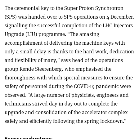
The ceremonial key to the Super Proton Synchrotron
(SPS) was handed over to SPS operations on 4 December,
signalling the successful completion of the LHC Injectors
Upgrade (LIU) programme. “The amazing
accomplishment of delivering the machine keys with
only a small delay is thanks to the hard work, dedication
and flexibility of many,” says head of the operations
group Rende Steerenberg, who emphasised the
thoroughness with which special measures to ensure the
safety of personnel during the COVID-19 pandemic were
observed. “A large number of physicists, engineers and
technicians strived day-in day-out to complete the
upgrade and consolidation of the accelerator complex
safely and efficiently following the spring lockdown.”
Super synchrotrons