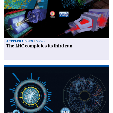
ACCELERATORS
NEWS
The LHC completes its third run