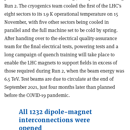
Run 2. The cryogenics team cooled the first of the LHC’s
eight sectors to its 1.9 K operational temperature on 15
November, with five other sectors being cooled in
parallel and the full machine set to be cold by spring.
After handing over to the electrical quality-assurance
team for the final electrical tests, powering tests and a
long campaign of quench training will take place to
enable the LHC magnets to support fields in excess of
those required during Run 2, when the beam energy was
6.5 TeV. Test beams are due to circulate at the end of
September 2021, just four months later than planned
before the COVID-19 pandemic.
All 1232 dipole-magnet
interconnections were
opened