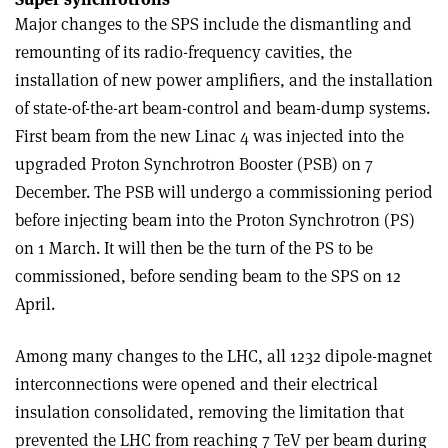
Major changes to the SPS include the dismantling and
remounting of its radio-frequency cavities, the
installation of new power amplifiers, and the installation
of state-of-the-art beam-control and beam-dump systems.
First beam from the new Linac 4 was injected into the
upgraded Proton Synchrotron Booster (PSB) on 7
December. The PSB will undergo a commissioning period
before injecting beam into the Proton Synchrotron (PS)
on 1 March. It will then be the turn of the PS to be
commissioned, before sending beam to the SPS on 12
April.
Among many changes to the LHC, all 1232 dipole-magnet
interconnections were opened and their electrical
insulation consolidated, removing the limitation that
prevented the LHC from reaching 7 TeV per beam during