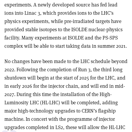
experiments. A newly developed source has fed lead
ions into Linac 3, which provides ions to the LHC’s
physics experiments, while pre-irradiated targets have
provided stable isotopes to the ISOLDE nuclear-physics
facility. Many experiments at ISOLDE and the PS-SPS
complex will be able to start taking data in summer 2021.
No changes have been made to the LHC schedule beyond
2022. Following the completion of Run 3, the third long
shutdown will begin at the start of 2025 for the LHC, and
in early 2026 for the injector chain, and will end in mid-
2027. During this time the installation of the High-
Luminosity LHC (HL-LHC) will be completed, adding
major high-technology upgrades to CERN’s flagship
machine. In concert with the programme of injector
upgrades completed in LS2, these will allow the HL-LHC