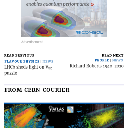
READ PREVIOUS
READ NEXT
PEOPLE
NEWS
FLAVOUR PHYSICS
NEWS
Richard Roberts 1940–2020
LHCb sheds light on V
ub
puzzle
FROM CERN COURIER