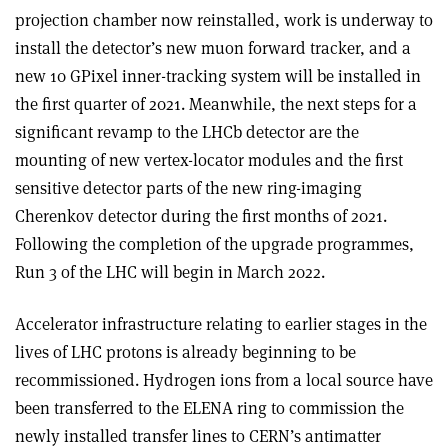
projection chamber now reinstalled, work is underway to
install the detector’s new muon forward tracker, and a
new 10 GPixel inner-tracking system will be installed in
the first quarter of 2021. Meanwhile, the next steps for a
significant revamp to the LHCb detector are the
mounting of new vertex-locator modules and the first
sensitive detector parts of the new ring-imaging
Cherenkov detector during the first months of 2021.
Following the completion of the upgrade programmes,
Run 3 of the LHC will begin in March 2022.
Accelerator infrastructure relating to earlier stages in the
lives of LHC protons is already beginning to be
recommissioned. Hydrogen ions from a local source have
been transferred to the ELENA ring to commission the
newly installed transfer lines to CERN’s antimatter