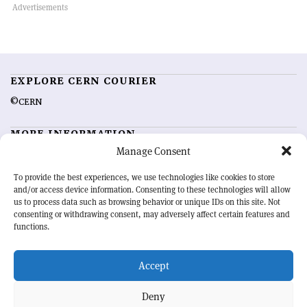
EXPLORE CERN COURIER
©CERN
MORE INFORMATION
Manage Consent
About CERN Courier
Feedback
Advertising options
Sign up for alerting
To provide the best experiences, we use technologies like cookies to store
and/or access device information. Consenting to these technologies will allow
us to process data such as browsing behavior or unique IDs on this site. Not
OUR MISSION
consenting or withdrawing consent, may adversely affect certain features and
functions.
CERN Courier
is essential reading for the international high-energy
physics community. Highlighting the latest research and project
Accept
developments from around the world,
CERN Courier
offers a unique
record of the ongoing endeavour to advance our understanding of the
basic laws of nature.
Deny