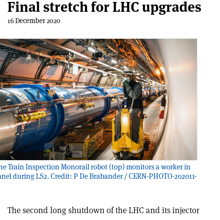
Final stretch for LHC upgrades
16 December 2020
e Train Inspection Monorail robot (top) monitors a worker in
nel during LS2. Credit: P De Brabander / CERN-PHOTO-202011-
The second long shutdown of the LHC and its injector