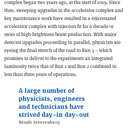
complex began two years ago, at the start of 2019. Since
then, sweeping upgrades in the accelerator complex and
key maintenance work have resulted in a rejuvenated
accelerator complex with injectors fit for a decade or
more of high-brightness beam production. With major
detector upgrades proceeding in parallel, physicists are
eyeing the final stretch of the road to Run 3 – which
promises to deliver to the experiments an integrated
luminosity twice that of Run 1 and Run 2 combined in
less than three years of operations.
A large number of
physicists, engineers
and technicians have
strived day-in day-out
Rende Steerenberg