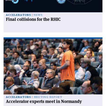
ACCELERATORS
NEWS
Final collisions for the RHIC
ACCELERATORS
MEETING REPORT
Accelerator experts meet in Normandy