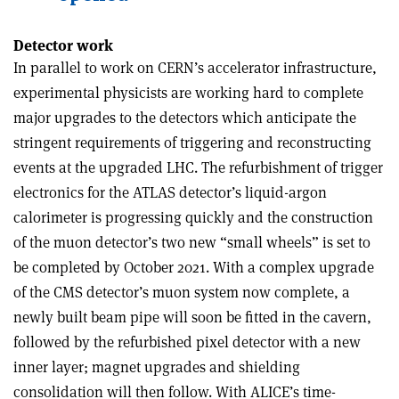
Detector work
In parallel to work on CERN’s accelerator infrastructure,
experimental physicists are working hard to complete
major upgrades to the detectors which anticipate the
stringent requirements of triggering and reconstructing
events at the upgraded LHC. The refurbishment of trigger
electronics for the ATLAS detector’s liquid-argon
calorimeter is progressing quickly and the construction
of the muon detector’s two new “small wheels” is set to
be completed by October 2021. With a complex upgrade
of the CMS detector’s muon system now complete, a
newly built beam pipe will soon be fitted in the cavern,
followed by the refurbished pixel detector with a new
inner layer; magnet upgrades and shielding
consolidation will then follow. With ALICE’s time-