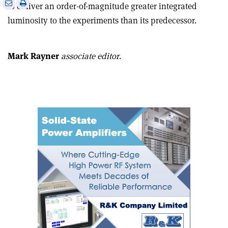
e
Print
Share
Share
to deliver an order-of-magnitude greater integrated
this
on
via
luminosity to the experiments than its predecessor.
article
Linkedin
email
Mark Rayner
associate editor
.