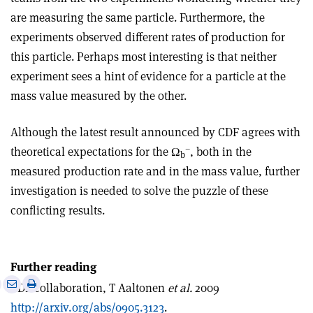
are measuring the same particle. Furthermore, the
experiments observed different rates of production for
this particle. Perhaps most interesting is that neither
experiment sees a hint of evidence for a particle at the
mass value measured by the other.
Although the latest result announced by CDF agrees with
–
theoretical expectations for the Ω
, both in the
b
measured production rate and in the mass value, further
investigation is needed to solve the puzzle of these
conflicting results.
Further reading
e
Print
Share
Share
CDF collaboration, T Aaltonen
et al.
2009
this
on
via
http://arxiv.org/abs/0905.3123
.