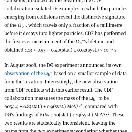
collisions produced by the Tevatron, the CDF
collaboration isolated 16 examples in which the particles
emerging from collisions reveal the distinctive signature
–
of the Ω
, which travels only a fraction of a millimetre
b
before it decays into lighter particles. CDF has performed
–
the first ever measurement of the Ω
‘s lifetime and
b
–12
obtained 1.13 + 0.53 – 0.40(stat.) ± 0.02(syst.) × 10
s.
In August 2008, the DØ experiment announced its own
–
observation of the Ω
based on a smaller sample of data
b
from the Tevatron. Interestingly, the new observation
from CDF conflicts with this earlier result. The CDF
–
collaboration measures the mass of the Ω
to be
b
2
6054.4 ± 6.8(stat.) ± 0.9(syst.) MeV/
c
, compared with
2
DØ’s findings of 6165 ± 10(stat.) ± 13(syst.) MeV/
c
. These
two results are statistically inconsistent, leaving the
teams from the two experiments wondering whether they