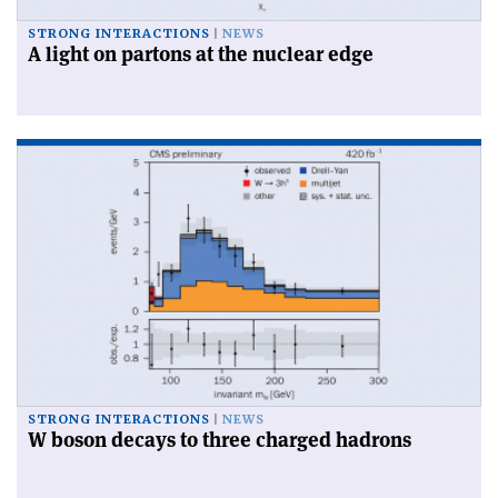
STRONG INTERACTIONS
NEWS
A light on partons at the nuclear edge
STRONG INTERACTIONS
NEWS
W boson decays to three charged hadrons