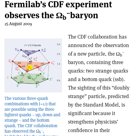
Fermilab’s CDF experiment
–
observes the Ω
baryon
b
25 August 2009
The CDF collaboration has
announced the observation
–
of a new particle, the Ω
b
baryon, containing three
quarks: two strange quarks
and a bottom quark (ssb).
The sighting of this “doubly
strange” particle, predicted
The various three-quark
combinations with J=1/2 that
by the Standard Model, is
are possible using the three
significant because it
lightest quarks – up, down and
strange – and the bottom
strengthens physicists’
quark. The CDF collaboration
confidence in their
–
has observed the Ω
,
b