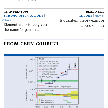
READ PREVIOUS
READ NEXT
STRONG INTERACTIONS
THEORY
NEWS
Is quantum theory exact or
NEWS
Element 112 is to be given
approximate?
the name 'copernicium'
FROM CERN COURIER