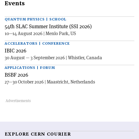
Events
QUANTUM PHYSICS | SCHOOL
54th SLAC Summer Institute (SSI 2026)
10—14 August 2026 | Menlo Park, US
ACCELERATORS | CONFERENCE
IBIC 2026
30 August — 3 September 2026 | Whistler, Canada
APPLICATIONS | FORUM
BSBF 2026
27—30 October 2026 | Maastricht, Netherlands
EXPLORE CERN COURIER