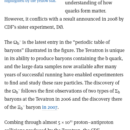
highlighted by the yellow star.
understanding of how
quarks form matter.
However, it conflicts with a result announced in 2008 by
CDF’s sister experiment, DØ.
–
The Ω
is the latest entry in the “periodic table of
b
baryons” illustrated in the figure. The Tevatron is unique
in its ability to produce baryons containing the b quark,
and the large data samples now available after many
years of successful running have enabled experimenters
to find and study these rare particles. The discovery of
–
the Ω
follows the first observations of two types of Σ
b
b
baryons at the Tevatron in 2006 and the discovery there
–
of the Ξ
baryon
in 2007
.
b
11
Combing through almost 5 × 10
proton–antiproton