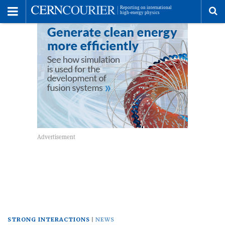
Toggle
Menu
To
se
me
STRONG INTERACTIONS
NEWS