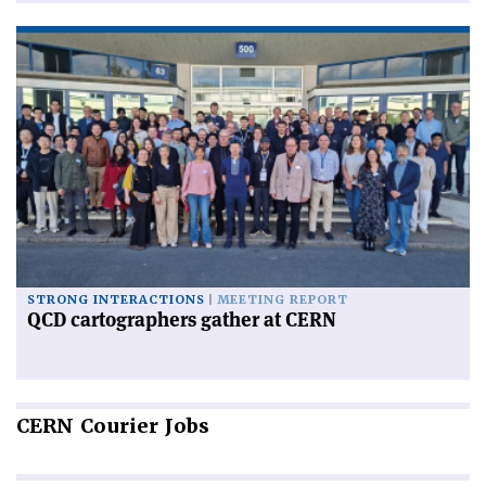
STRONG INTERACTIONS
MEETING REPORT
QCD cartographers gather at CERN
CERN
Courier Jobs