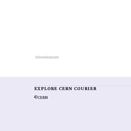
EXPLORE CERN COURIER
©CERN