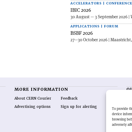
ACCELERATORS | CONFERENC
IBIC 2026
30 August — 3 September 2026 | 
APPLICATIONS | FORUM
BSBF 2026
27—30 October 2026 | Maastricht
MORE INFORMATION
O
About CERN Courier
Feedback
CE
hig
Advertising options
Sign up for alerting
To provide th
re
device inform
wo
browsing beh
end
adversely aff
of 