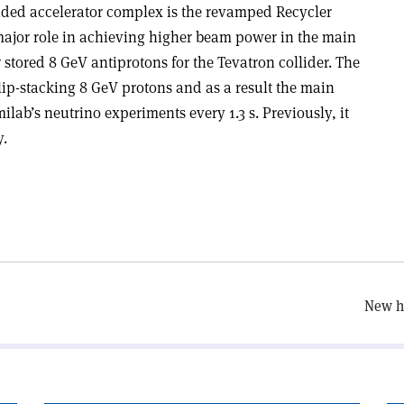
ded accelerator complex is the revamped Recycler
 major role in achieving higher beam power in the main
er stored 8 GeV antiprotons for the Tevatron collider. The
lip-stacking 8 GeV protons and as a result the main
ilab’s neutrino experiments every 1.3 s. Previously, it
y.
New hi