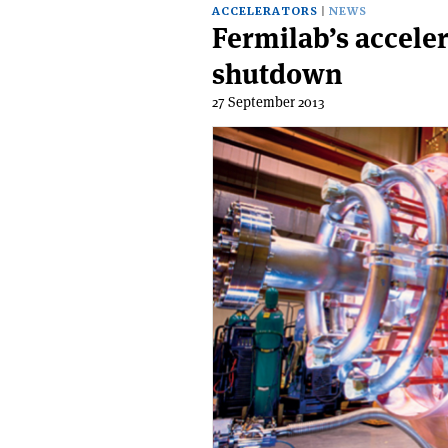
ACCELERATORS
NEWS
Fermilab’s acceler
shutdown
27 September 2013