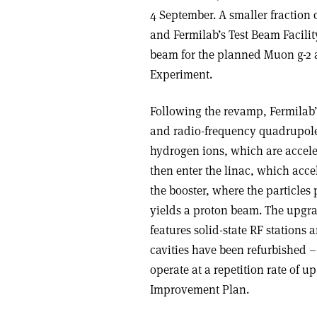
4 September. A smaller fraction 
and Fermilab’s Test Beam Facility
beam for the planned Muon g-2 
Experiment.
Following the revamp, Fermilab’
and radio-frequency quadrupole
hydrogen ions, which are accele
then enter the linac, which acce
the booster, where the particles 
yields a proton beam. The upgra
features solid-state RF stations 
cavities have been refurbished –
operate at a repetition rate of up
Improvement Plan.