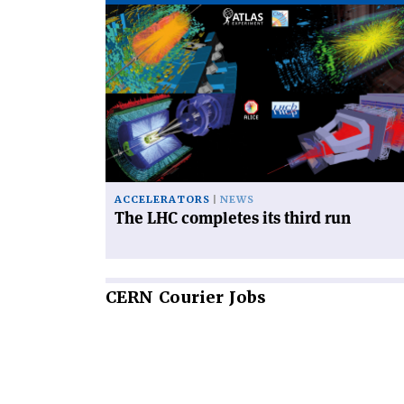
Read
article
'The
LHC
completes
its
third
run'
ACCELERATORS
NEWS
The LHC completes its third run
CERN
Courier Jobs