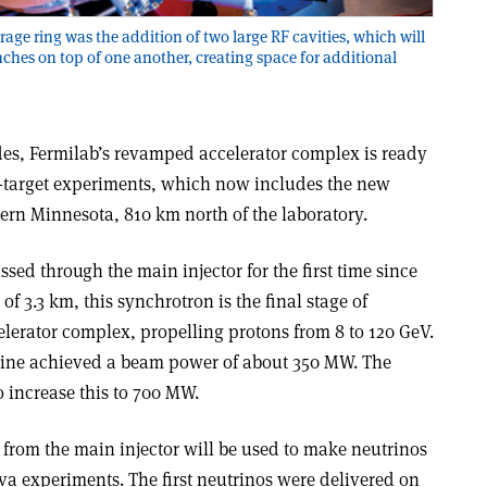
age ring was the addition of two large RF cavities, which will
ches on top of one another, creating space for additional
des, Fermilab’s revamped accelerator complex is ready
ed-target experiments, which now includes the new
ern Minnesota, 810 km north of the laboratory.
sed through the main injector for the first time since
of 3.3 km, this synchrotron is the final stage of
elerator complex, propelling protons from 8 to 120 GeV.
hine achieved a beam power of about 350 MW. The
 increase this to 700 MW.
 from the main injector will be used to make neutrinos
 experiments. The first neutrinos were delivered on