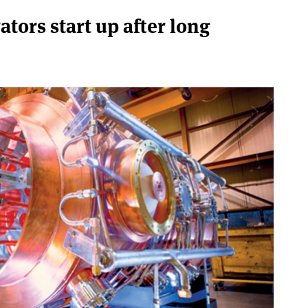
ators start up after long