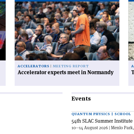
Read
Re
article
art
'Accelerator
'T
experts
FC
meet
ha
in
a
Normandy'
ce
on
ACCELERATORS
MEETING REPORT
A
Accelerator experts meet in Normandy
T
Events
QUANTUM PHYSICS | SCHOOL
54th SLAC Summer Institute 
10—14 August 2026 | Menlo Park