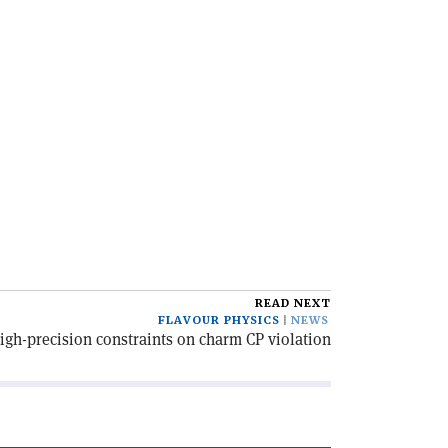
READ NEXT
FLAVOUR PHYSICS
NEWS
gh-precision constraints on charm CP violation