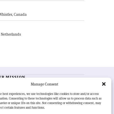
E
Whistler, Canada
, Netherlands
UR MISSION
Manage Consent
RN Courier
is essential reading for the international
h-energy physics community. Highlighting the latest
e best experiences, we use technologies like cookies to store and/or access
search and project developments from around the
ation. Consenting to these technologies will allow us to process data such as
rld,
CERN Courier
offers a unique record of the ongoing
avior or unique IDs on this site. Not consenting or withdrawing consent, may
eavour to advance our understanding of the basic laws
ect certain features and functions.
nature.