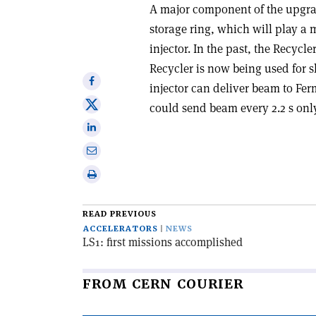
A major component of the upgra
storage ring, which will play a
injector. In the past, the Recycl
Recycler is now being used for s
Share
injector can deliver beam to Ferm
on
Share
could send beam every 2.2 s onl
Facebook
on
Share
X
on
Share
Linkedin
via
Print
email
this
article
READ PREVIOUS
ACCELERATORS
NEWS
LS1: first missions accomplished
FROM CERN COURIER