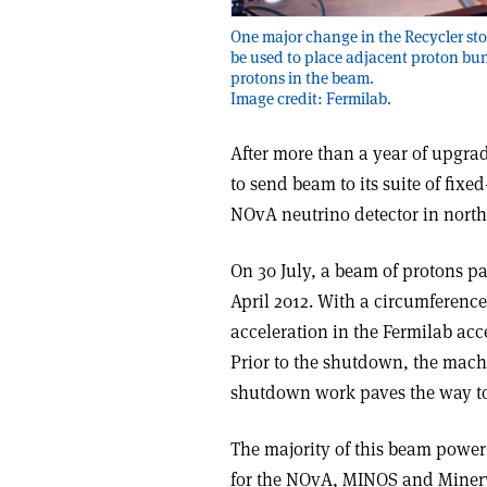
One major change in the Recycler stor
be used to place adjacent proton bun
protons in the beam.
Image credit: Fermilab.
After more than a year of upgra
to send beam to its suite of fix
NOvA neutrino detector in north
On 30 July, a beam of protons pas
April 2012. With a circumference 
acceleration in the Fermilab acc
Prior to the shutdown, the mac
shutdown work paves the way to
The majority of this beam power
for the NOvA, MINOS and Minerva