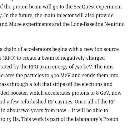
of the proton beam will go to the SeaQuest experiment
. In the future, the main injector will also provide
and Mu2e experiments and the Long-Baseline Neutrino
s chain of accelerators begins with a new ion source
 (RFQ) to create a beam of negatively charged
rated by the RFQ to an energy of 750 keV. The ions
lerates the particles to 400 MeV and sends them into
pass through a foil that strips off the electrons and
ded booster, which accelerates protons to 8 GeV, now
and a few refurbished RF cavities. Once all of the RF
 in about two years from now – it will be able to
 to 15 Hz. This work is part of the laboratory’s Proton