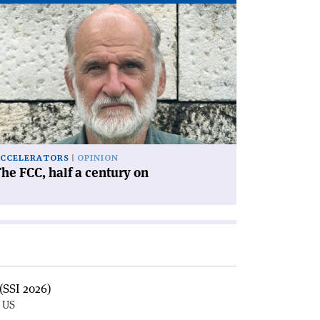
ad
icle
he
C,
lf
ntury
'
CCELERATORS
OPINION
he FCC, half a century on
(SSI 2026)
, US