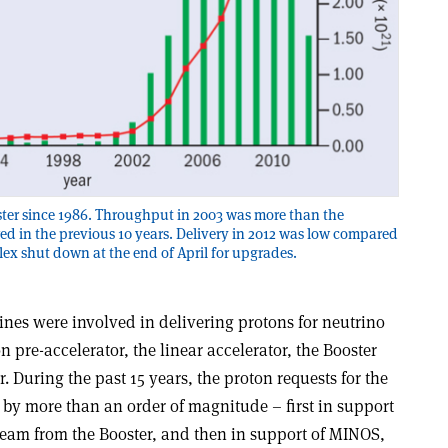
ster since 1986. Throughput in 2003 was more than the
ed in the previous 10 years. Delivery in 2012 was low compared
lex shut down at the end of April for upgrades.
nes were involved in delivering protons for neutrino
 pre-accelerator, the linear accelerator, the Booster
. During the past 15 years, the proton requests for the
by more than an order of magnitude – first in support
eam from the Booster, and then in support of MINOS,