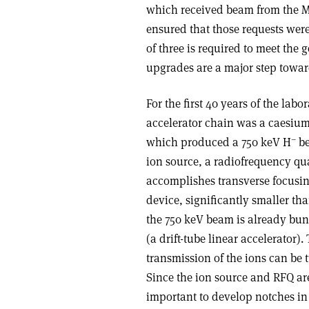
which received beam from the Ma
ensured that those requests were
of three is required to meet the 
upgrades are a major step towar
For the first 40 years of the labo
accelerator chain was a caesium
–
which produced a 750 keV H
be
ion source, a radiofrequency qu
accomplishes transverse focusin
device, significantly smaller t
the 750 keV beam is already bun
(a drift-tube linear accelerator)
transmission of the ions can be 
Since the ion source and RFQ a
important to develop notches in 