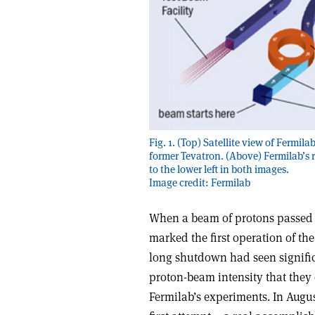
Fig. 1. (Top) Satellite view of Fermila
former Tevatron. (Above) Fermilab’s
to the lower left in both images.
Image credit: Fermilab
When a beam of protons passed th
marked the first operation of th
long shutdown had seen significa
proton-beam intensity that they 
Fermilab’s experiments. In Augus