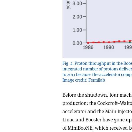
Fig. 2. Proton throughput in the Boo
integrated number of protons deliver
to 2011 because the accelerator comp
Image credit: Fermilab
Before the shutdown, four machi
production: the Cockcroft–Walton
accelerator and the Main Injector
Linac and Booster have gone up 
of MiniBooNE, which received b