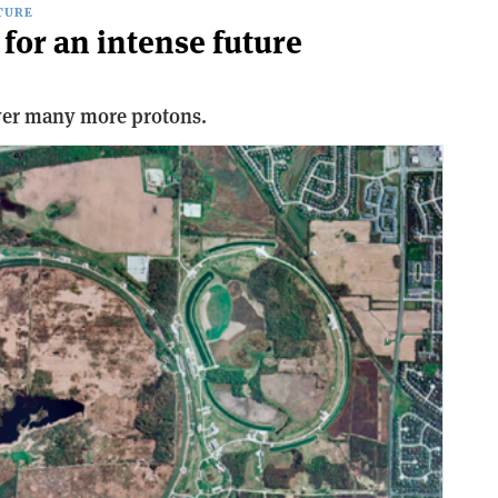
TURE
for an intense future
iver many more protons.