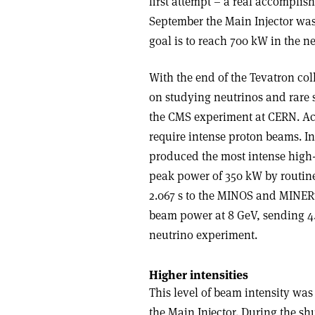
first attempt – a real accomplis
September the Main Injector wa
goal is to reach 700 kW in the ne
With the end of the Tevatron col
on studying neutrinos and rare s
the CMS experiment at CERN. Acc
require intense proton beams. In
produced the most intense high-
peak power of 350 kW by routine
2.067 s to the MINOS and MINERv
beam power at 8 GeV, sending 4.
neutrino experiment.
Higher intensities
This level of beam intensity was
the Main Injector. During the s