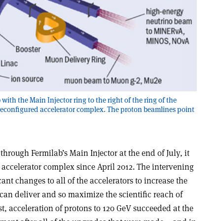
b with the Main Injector ring to the right of the ring of the
 reconfigured accelerator complex. The proton beamlines point
rough Fermilab’s Main Injector at the end of July, it
e accelerator complex since April 2012. The intervening
nt changes to all of the accelerators to increase the
can deliver and so maximize the scientific reach of
t, acceleration of protons to 120 GeV succeeded at the