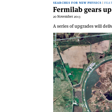
SEARCHES FOR NEW PHYSICS
FEA
Fermilab gears up 
20 November 2013
A series of upgrades will del