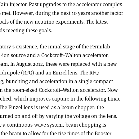
in Injector. Past upgrades to the accelerator complex
 met. However, during the next 10 years another factor
goals of the new neutrino experiments. The latest
ds meeting these goals.
ratory’s existence, the initial stage of the Fermilab
-ion source and a Cockcroft–Walton accelerator,
am. In August 2012, these were replaced with a new
adrupole (RFQ) and an Einzel lens. The RFQ
g, bunching and acceleration in a single compact
han the room-sized Cockcroft–Walton accelerator. Now
ched, which improves capture in the following Linac
. The Einzel lens is used as a beam chopper: the
turned on and off by varying the voltage on the lens.
re a continuous-wave system, beam chopping is
the beam to allow for the rise times of the Booster