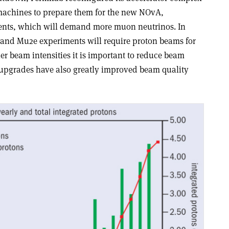
 machines to prepare them for the new NOvA,
ts, which will demand more muon neutrinos. In
 and Mu2e experiments will require proton beams for
r beam intensities it is important to reduce beam
or upgrades have also greatly improved beam quality