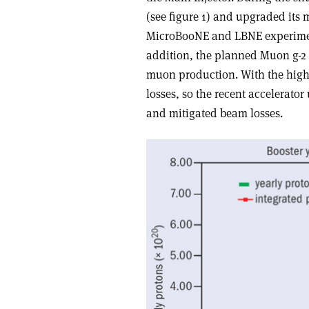
(see figure 1) and upgraded its
MicroBooNE and LBNE experimen
addition, the planned Muon g-2
muon production. With the highe
losses, so the recent accelerat
and mitigated beam losses.