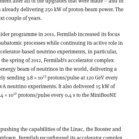
hment after all of the upgrades that were made – and in
s already delivering 250 kW of proton-beam power. The
xt couple of years.
lider programme in 2011, Fermilab increased its focus
ubatomic processes while continuing its active role in
elerator-based neutrino experiments, in particular,
 the spring of 2012, Fermilab’s accelerator complex
energy beam of neutrinos in the world, delivering a
13
ly sending 3.8 × 10
protons/pulse at 120 GeV every
A neutrino experiments. It also delivered 15 kW of
12
4 × 10
protons/pulse every 0.4 s to the MiniBooNE
 pushing the capabilities of the Linac, the Booster and
hutdown, Fermilab reconfigured its accelerator complex