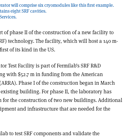
ator will comprise six cryomodules like this first example.
ains eight SRF cavities.
Services.
of phase II of the construction of a new facility to
) technology. The facility, which will host a 140 m-
first of its kind in the US.
or Test Facility is part of Fermilab’s SRF R&D
ng with $52.7 m in funding from the American
ARRA). Phase I of the construction began in March
existing building. For phase II, the laboratory has
 for the construction of two new buildings. Additional
pment and infrastructure that are needed for the
ilab to test SRF components and validate the