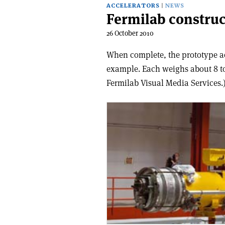
ACCELERATORS
NEWS
Fermilab construct
26 October 2010
When complete, the prototype acc
example. Each weighs about 8 to
Fermilab Visual Media Services.