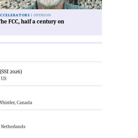
CCELERATORS
OPINION
he FCC, half a century on
(SSI 2026)
, US
E
Whistler, Canada
, Netherlands