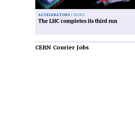
ACCELERATORS
NEWS
The LHC completes its third run
CERN
Courier Jobs