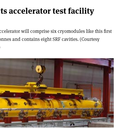
s accelerator test facility
elerator will comprise six cryomodules like this first
nnes and contains eight SRF cavities. (Courtesy
)