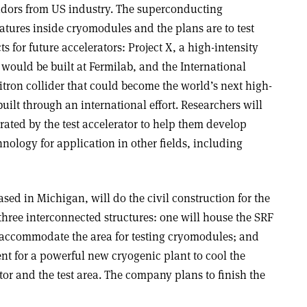
ndors from US industry. The superconducting
atures inside cryomodules and the plans are to test
 for future accelerators: Project X, a high-intensity
would be built at Fermilab, and the International
itron collider that could become the world’s next high-
lt through an international effort. Researchers will
rated by the test accelerator to help them develop
nology for application in other fields, including
ed in Michigan, will do the civil construction for the
f three interconnected structures: one will house the SRF
ll accommodate the area for testing cryomodules; and
nt for a powerful new cryogenic plant to cool the
tor and the test area. The company plans to finish the