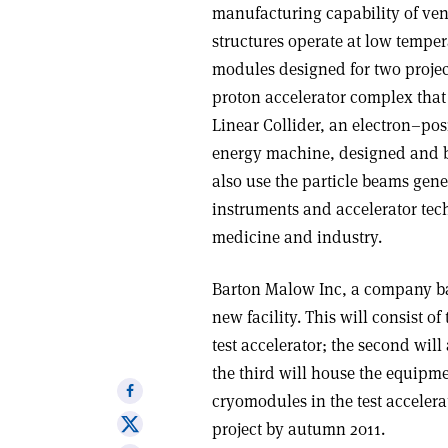
manufacturing capability of ve
structures operate at low temper
modules designed for two projects
proton accelerator complex that 
Linear Collider, an electron–pos
energy machine, designed and bui
also use the particle beams gene
instruments and accelerator tech
medicine and industry.
Barton Malow Inc, a company bas
new facility. This will consist o
test accelerator; the second wi
the third will house the equipme
Share
cryomodules in the test accelera
on
Share
project by autumn 2011.
Facebook
on