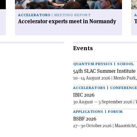
ACCELERATORS
MEETING REPORT
A
Accelerator experts meet in Normandy
T
Events
QUANTUM PHYSICS | SCHOOL
54th SLAC Summer Institute 
10—14 August 2026 | Menlo Park
ACCELERATORS | CONFERENC
IBIC 2026
30 August — 3 September 2026 | 
APPLICATIONS | FORUM
BSBF 2026
27—30 October 2026 | Maastricht