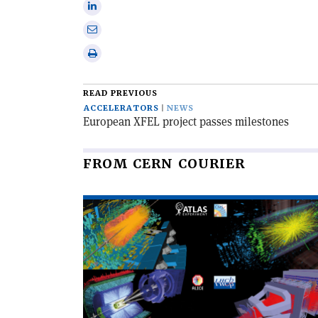
Share
X
on
Share
Linkedin
via
Print
email
this
article
READ PREVIOUS
ACCELERATORS
NEWS
European XFEL project passes milestones
FROM CERN COURIER
Read
article
'The
LHC
completes
its
third
run'