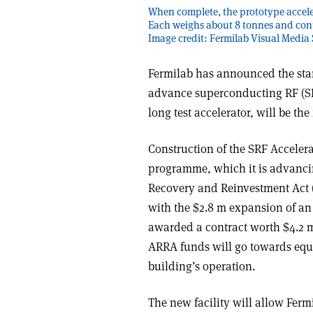
When complete, the prototype acceler
Each weighs about 8 tonnes and cont
Image credit: Fermilab Visual Media 
Fermilab has announced the start 
advance superconducting RF (SRF
long test accelerator, will be the 
Construction of the SRF Accelerat
programme, which it is advanci
Recovery and Reinvestment Act (
with the $2.8 m expansion of an 
awarded a contract worth $4.2 m
ARRA funds will go towards equi
building’s operation.
The new facility will allow Ferm