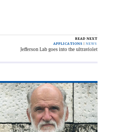
READ NEXT
APPLICATIONS
NEWS
Jefferson Lab goes into the ultraviolet
ad
icle
he
C,
lf
ntury
'