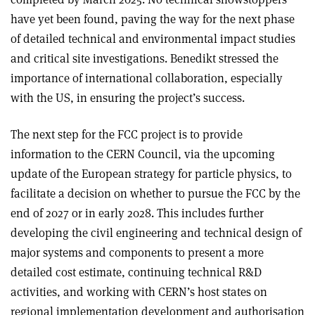
have yet been found, paving the way for the next phase
of detailed technical and environmental impact studies
and critical site investigations. Benedikt stressed the
importance of international collaboration, especially
with the US, in ensuring the project’s success.
The next step for the FCC project is to provide
information to the CERN Council, via the upcoming
update of the European strategy for particle physics, to
facilitate a decision on whether to pursue the FCC by the
end of 2027 or in early 2028. This includes further
developing the civil engineering and technical design of
major systems and components to present a more
detailed cost estimate, continuing technical R&D
activities, and working with CERN’s host states on
regional implementation development and authorisation