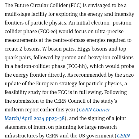
The Future Circular Collider (FCC) is envisaged to be a
multi-stage facility for exploring the energy and intensity
frontiers of particle physics. An initial electron–positron
collider phase (FCC-ee) would focus on ultra-precise
measurements at the centre-of-mass energies required to
create Z bosons, W-boson pairs, Higgs bosons and top-
quark pairs, followed by proton and heavy-ion collisions
in a hadron-collider phase (FCC-hh), which would probe
the energy frontier directly. As recommended by the 2020
update of the European strategy for particle physics, a
feasibility study for the FCC is in full swing. Following
the submission to the CERN Council of the study’s
midterm report earlier this year (
CERN Courier
March/April 2024 pp25–38
), and the signing of a joint
statement of intent on planning for large research
infrastructures by CERN and the US government (
CERN