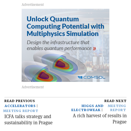
READ PREVIOUS
READ NEXT
ACCELERATORS
HIGGS AND
MEETING
ELECTROWEAK
REPORT
MEETING REPORT
A rich harvest of results in
ICFA talks strategy and
Prague
sustainability in Prague