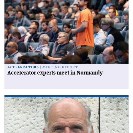
ACCELERATORS
MEETING REPORT
Accelerator experts meet in Normandy