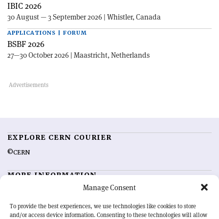
IBIC 2026
30 August — 3 September 2026 | Whistler, Canada
APPLICATIONS | FORUM
BSBF 2026
27—30 October 2026 | Maastricht, Netherlands
EXPLORE CERN COURIER
©CERN
MORE INFORMATION
Manage Consent
About CERN Courier
Feedback
Advertising options
Sign up for alerting
To provide the best experiences, we use technologies like cookies to store
and/or access device information. Consenting to these technologies will allow