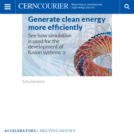
Toggle
Menu
To
se
me
ACCELERATORS
MEETING REPORT