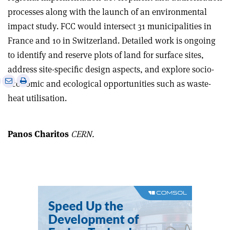
processes along with the launch of an environmental
impact study. FCC would intersect 31 municipalities in
France and 10 in Switzerland. Detailed work is ongoing
to identify and reserve plots of land for surface sites,
address site-specific design aspects, and explore socio-
e
Print
Share
Share
economic and ecological opportunities such as waste-
this
on
via
heat utilisation.
article
Linkedin
email
Panos Charitos
CERN.