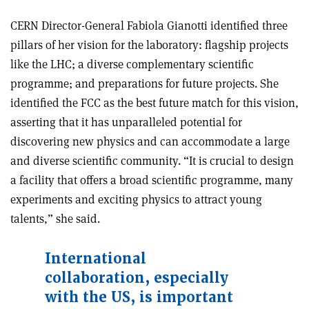
CERN Director-General Fabiola Gianotti identified three
pillars of her vision for the laboratory: flagship projects
like the LHC; a diverse complementary scientific
programme; and preparations for future projects. She
identified the FCC as the best future match for this vision,
asserting that it has unparalleled potential for
discovering new physics and can accommodate a large
and diverse scientific community. “It is crucial to design
a facility that offers a broad scientific programme, many
experiments and exciting physics to attract young
talents,” she said.
International
collaboration, especially
with the US, is important