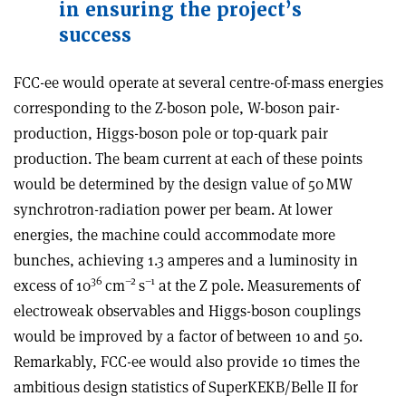
in ensuring the project’s
success
FCC-ee would operate at several centre-of-mass energies
corresponding to the Z-boson pole, W-boson pair-
production, Higgs-boson pole or top-quark pair
production. The beam current at each of these points
would be determined by the design value of 50 MW
synchrotron-radiation power per beam. At lower
energies, the machine could accommodate more
bunches, achieving 1.3 amperes and a luminosity in
36
–2
–1
excess of 10
cm
s
at the Z pole. Measurements of
electroweak observables and Higgs-boson couplings
would be improved by a factor of between 10 and 50.
Remarkably, FCC-ee would also provide 10 times the
ambitious design statistics of SuperKEKB/Belle II for