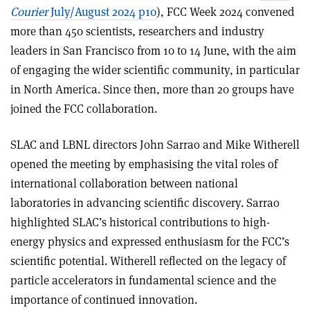
Courier
July/August 2024 p10
), FCC Week 2024 convened
more than 450 scientists, researchers and industry
leaders in San Francisco from 10 to 14 June, with the aim
of engaging the wider scientific community, in particular
in North America. Since then, more than 20 groups have
joined the FCC collaboration.
SLAC and LBNL directors John Sarrao and Mike Witherell
opened the meeting by emphasising the vital roles of
international collaboration between national
laboratories in advancing scientific discovery. Sarrao
highlighted SLAC’s historical contributions to high-
energy physics and expressed enthusiasm for the FCC’s
scientific potential. Witherell reflected on the legacy of
particle accelerators in fundamental science and the
importance of continued innovation.