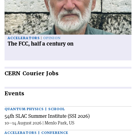
ACCELERATORS
OPINION
The FCC, half a century on
CERN
Courier Jobs
Events
QUANTUM PHYSICS | SCHOOL
54th SLAC Summer Institute (SSI 2026)
10—14 August 2026 | Menlo Park, US
ACCELERATORS | CONFERENCE