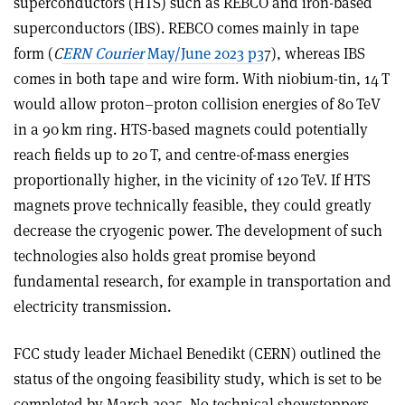
superconductors (HTS) such as REBCO and iron-based
superconductors (IBS). REBCO comes mainly in tape
form (
C
ERN Courier
May/June 2023 p3
7), whereas IBS
comes in both tape and wire form. With niobium-tin, 14 T
would allow proton–proton collision energies of 80 TeV
in a 90 km ring. HTS-based magnets could potentially
reach fields up to 20 T, and centre-of-mass energies
proportionally higher, in the vicinity of 120 TeV. If HTS
magnets prove technically feasible, they could greatly
decrease the cryogenic power. The development of such
technologies also holds great promise beyond
fundamental research, for example in transportation and
electricity transmission.
FCC study leader Michael Benedikt (CERN) outlined the
status of the ongoing feasibility study, which is set to be
completed by March 2025. No technical showstoppers