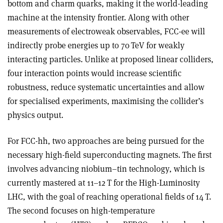
bottom and charm quarks, making it the world-leading
machine at the intensity frontier. Along with other
measurements of electroweak observables, FCC-ee will
indirectly probe energies up to 70 TeV for weakly
interacting particles. Unlike at proposed linear colliders,
four interaction points would increase scientific
robustness, reduce systematic uncertainties and allow
for specialised experiments, maximising the collider’s
physics output.
For FCC-hh, two approaches are being pursued for the
necessary high-field superconducting magnets. The first
involves advancing niobium–tin technology, which is
currently mastered at 11–12 T for the High-Luminosity
LHC, with the goal of reaching operational fields of 14 T.
The second focuses on high-temperature