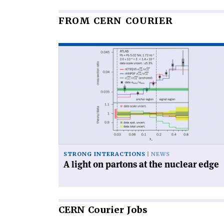
FROM CERN COURIER
Read
article
'A
light
on
partons
at
the
nuclear
edge'
STRONG INTERACTIONS
NEWS
A light on partons at the nuclear edge
CERN
Courier Jobs