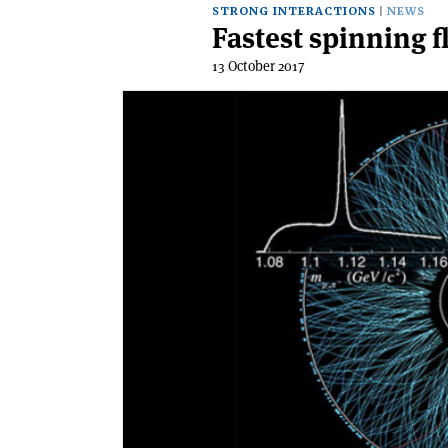
STRONG INTERACTIONS
NEWS
Fastest spinning 
13 October 2017