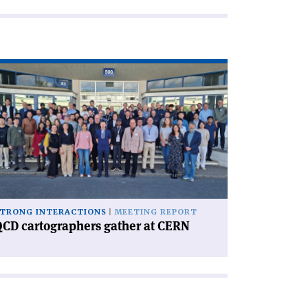
ad
icle
CD
rtographers
ther
RN'
TRONG INTERACTIONS
MEETING REPORT
CD cartographers gather at CERN