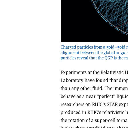
Charged particles from a gold–gold n
alignment between the global angula
particles reveal that the QGP is the m
Experiments at the Relativistic
Laboratory have found that drop
than any other fluid. The imme
behave as a near “perfect” liqui
researchers on RHIC’s STAR experi
produced in RHIC’s relativistic h
the rotation of a super-cell torn