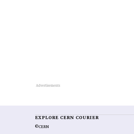
EXPLORE CERN COURIER
©CERN