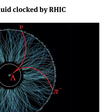
fluid clocked by RHIC