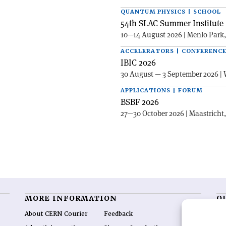
QUANTUM PHYSICS | SCHOOL
54th SLAC Summer Institute 
10—14 August 2026 | Menlo Park
ACCELERATORS | CONFERENC
IBIC 2026
30 August — 3 September 2026 | 
APPLICATIONS | FORUM
BSBF 2026
27—30 October 2026 | Maastricht
MORE INFORMATION
O
About CERN Courier
Feedback
CE
hig