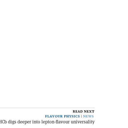
READ NEXT
FLAVOUR PHYSICS
NEWS
HCb digs deeper into lepton-flavour universality