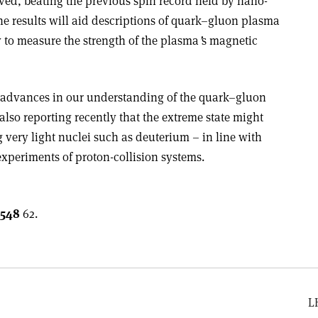
rved, beating the previous spin record held by nano-
he results will aid descriptions of quark–gluon plasma
 to measure the strength of the plasma
ʼ
s magnetic
 advances in our understanding of the quark–gluon
lso reporting recently that the extreme state might
g very light nuclei such as deuterium – in line with
experiments of proton-collision systems.
548
62.
L