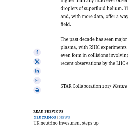
higher than any fluid ever obse
droplets of superfluid helium. T
and, with more data, offer a way
field
.
The past decade has seen major
plasma, with RHIC experiments a
Share
even form in collisions involvin
on
Share
recent observations by the LHC 
Facebook
on
Share
X
on
Share
Linkedin
STAR Collaboration 2017
Nature
via
Print
email
this
article
READ PREVIOUS
NEUTRINOS
NEWS
UK neutrino investment steps up