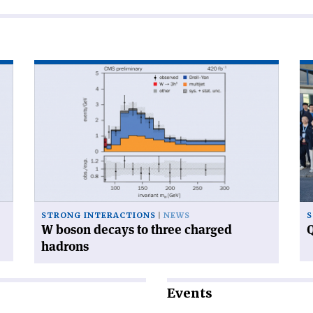
Read
Re
article
art
'W
'Q
boson
ca
decays
ga
to
at
three
CE
charged
hadrons'
STRONG INTERACTIONS
NEWS
S
W boson decays to three charged
Q
hadrons
Events