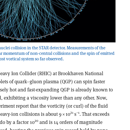
uclei collision in the STAR detector. Measurements of the
r momentum of non-central collisions and the spin of emitted
ost vortical system so far observed.
 Heavy Ion Collider (RHIC) at Brookhaven National
lets of quark–gluon plasma (QGP) can spin faster
nsely hot and fast-expanding QGP is already known to
d, exhibiting a viscosity lower than any other. Now,
ment report that the vorticity (or curl) of the fluid
21
–1
eavy-ion collisions is about 9 × 10
s
. That exceeds
20
ado by a factor 10
and is 14 orders of magnitude