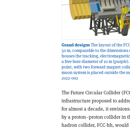
Grand designs
The layout of the FCC
50 m, comparable to the dimensions o
houses the tracking, electromagnetic
a free bore diameter of 10 m (purple)
point, with two forward magnet coil
muon system is placed outside the 
2022-002
The Future Circular Collider (F
infrastructure proposed to addre
for almost a decade, it envision
by a proton–proton collider in 
hadron collider, FCC-hh, would o