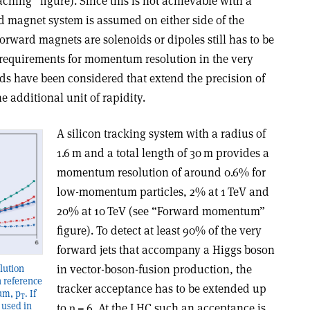
aching” figure). Since this is not achievable with a
d magnet system is assumed on either side of the
rward magnets are solenoids or dipoles still has to be
 requirements for momentum resolution in the very
ds have been considered that extend the precision of
dditional unit of rapidity.
A silicon tracking system with a radius of
1.6 m and a total length of 30 m provides a
momentum resolution of around 0.6% for
low-momentum particles, 2% at 1 TeV and
20% at 10 TeV (see “Forward momentum”
figure). To detect at least 90% of the very
forward jets that accompany a Higgs boson
in vector-boson-fusion production, the
ution
h reference
tracker acceptance has to be extended up
um, p
. If
T
 used in
to
η
= 6. At the LHC such an acceptance is