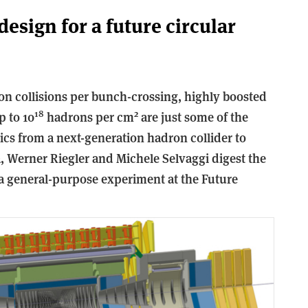
esign for a future circular
on collisions per bunch-crossing, highly boosted
18
2
p to 10
hadrons per cm
are just some of the
ics from a next-generation hadron collider to
, Werner Riegler and Michele Selvaggi digest the
 a general-purpose experiment at the Future