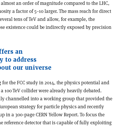
y almost an order of magnitude compared to the LHC,
sity a factor of 5–10 larger. The mass reach for direct
everal tens of TeV and allow, for example, the
se existence could be indirectly exposed by precision
ffers an
y to address
out our universe
g for the FCC study in 2014, the physics potential and
t a 100 TeV collider were already heavily debated.
ly channelled into a working group that provided the
European strategy for particle physics and recently
up in a 300-page CERN Yellow Report. To focus the
ne reference detector that is capable of fully exploiting