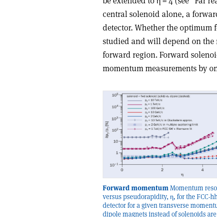
be extended to
η
= 4 (see “Far re
central solenoid alone, a forwar
detector. Whether the optimum fo
studied and will depend on the
forward region. Forward solenoi
momentum measurements by one a
Forward momentum
Momentum resol
versus pseudorapidity, η, for the FCC-h
detector for a given transverse moment
dipole magnets instead of solenoids are