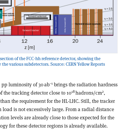
section of the FCC-hh reference detector, showing the
y the various subdetectors. Source: CERN Yellow Reports
–1
d pp luminosity of 30 ab
brings the radiation hardness
18
2
of the tracking detector close to 10
hadrons/cm
,
han the requirement for the HL-LHC. Still, the tracker
load is not excessively large. From a radial distance
ion levels are already close to those expected for the
ogy for these detector regions is already available.