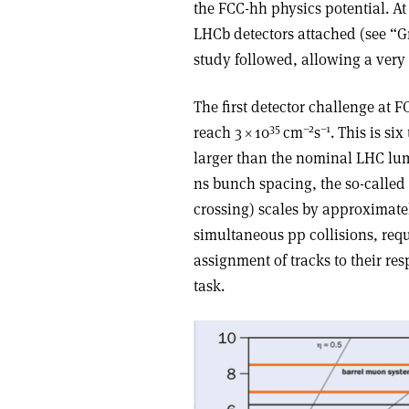
the FCC-hh physics potential. At
LHCb detectors attached (see “G
study followed, allowing a very e
The first detector challenge at F
35
–2
–1
reach 3
×
10
cm
s
. This is s
larger than the nominal LHC lum
ns bunch spacing, the so-called
crossing) scales by approximatel
simultaneous pp collisions, requ
assignment of tracks to their res
task.