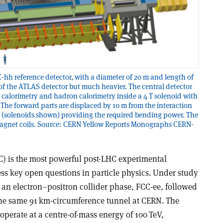
-hh reference detector, with a diameter of 20 m and length of
f the ATLAS detector but much heavier. The central detector
 calorimetry and hadron calorimetry inside a 4 T solenoid with
. The forward parts are displaced by 10 m from the interaction
s (solenoids shown) providing the required bending power. The
magnet coils. Source: CERN Yellow Reports Monographs CERN-
CC) is the most powerful post-LHC experimental
ss key open questions in particle physics. Under study
s an electron–positron collider phase, FCC-ee, followed
the same 91 km-circumference tunnel at CERN. The
perate at a centre-of-mass energy of 100 TeV,