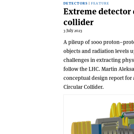
DETECTORS
FEATURE
Extreme detector d
collider
3 July 2023
A pileup of 1000 proton–prot
objects and radiation levels u
challenges in extracting phys
follow the LHC. Martin Aleksa
conceptual design report for
Circular Collider.