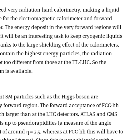
eed very radiation-hard calorimetry, making a liquid-
ce for the electromagnetic calorimeter and forward
r. The energy deposit in the very forward regions will
it will be an interesting task to keep cryogenic liquids
nks to the large shielding effect of the calorimeters,
contain the highest energy particles, the radiation
t too different from those at the HL-LHC. So the
m is available.
nt SM particles such as the Higgs boson are
y forward region. The forward acceptance of FCC-hh
uch larger than at the LHC detectors. ATLAS and CMS
up to pseudorapidities (a measure of the angle
) of around
η
= 2.5, whereas at FCC-hh this will have to