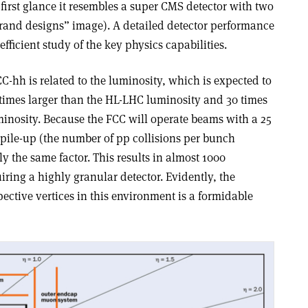
 first glance it resembles a super CMS detector with two
rand designs” image). A detailed detector performance
fficient study of the key physics capabilities.
CC-hh is related to the luminosity, which is expected to
ix times larger than the HL-LHC luminosity and 30 times
inosity. Because the FCC will operate beams with a 25
 pile-up (the number of pp collisions per bunch
y the same factor. This results in almost 1000
iring a highly granular detector. Evidently, the
pective vertices in this environment is a formidable