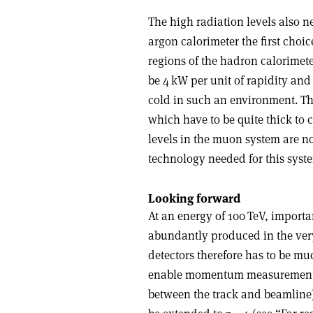
The high radiation levels also n
argon calorimeter the first choi
regions of the hadron calorimete
be 4 kW per unit of rapidity and 
cold in such an environment. Tha
which have to be quite thick to 
levels in the muon system are no
technology needed for this syste
Looking forward
At an energy of 100 TeV, importa
abundantly produced in the ver
detectors therefore has to be m
enable momentum measurements 
between the track and beamline