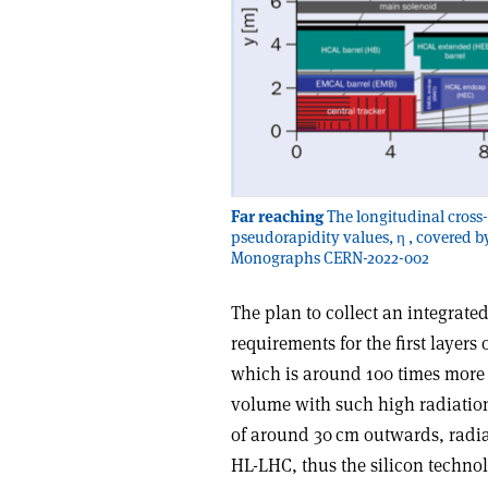
Far reaching
The longitudinal cross-
pseudorapidity values, η , covered b
Monographs CERN-2022-002
The plan to collect an integrate
requirements for the first layers 
which is around 100 times more t
volume with such high radiation 
of around 30 cm outwards, radiat
HL-LHC, thus the silicon technol