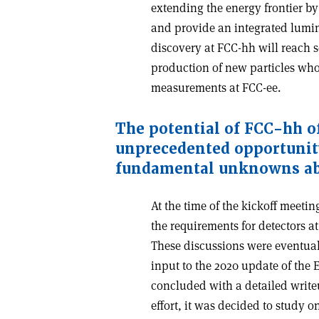
extending the energy frontier b
and provide an integrated lumino
discovery at FCC-hh will reach s
production of new particles who
measurements at FCC-ee.
The potential of FCC-hh o
unprecedented opportunit
fundamental unknowns ab
At the time of the kickoff meetin
the requirements for detectors a
These discussions were eventual
input to the 2020 update of the 
concluded with a detailed write
effort, it was decided to study o