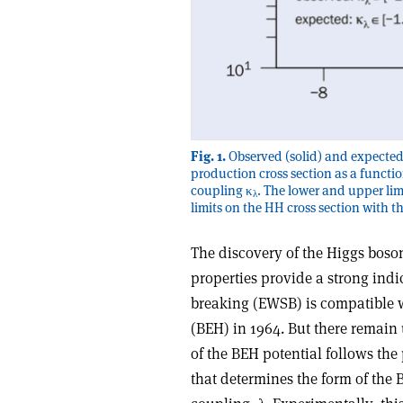
Fig. 1.
Observed (solid) and expected
production cross section as a functio
coupling κ
. The lower and upper lim
λ
limits on the HH cross section with 
The discovery of the Higgs bos
properties provide a strong ind
breaking (EWSB) is compatible w
(BEH) in 1964. But there remain
of the BEH potential follows th
that determines the form of the B