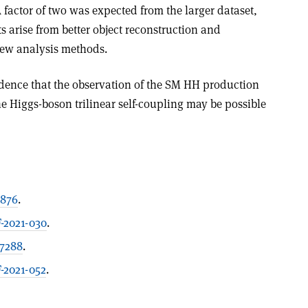
A factor of two was expected from the larger dataset,
arise from better object reconstruction and
new analy­sis methods.
fidence that the observation of the SM HH production
e Higgs-boson trilinear self-coupling may be possible
1876
.
-2021-030
.
07288
.
2021-052
.