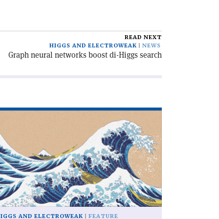
READ NEXT
HIGGS AND ELECTROWEAK
NEWS
Graph neural networks boost di-Higgs search
ad
icle
hat
n
u
th
0
llion
ggs
IGGS AND ELECTROWEAK
FEATURE
sons?'