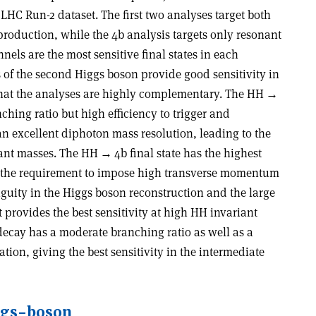
 LHC Run-2 dataset. The first two analyses target both
oduction, while the 4b analysis targets only resonant
els are the most sensitive final states in each
 of the second Higgs boson provide good sensitivity in
 that the analyses are highly complementary. The HH
→
ching ratio but high efficiency to trigger and
an excellent diphoton mass resolution, leading to the
riant masses. The HH
→
4b final state has the highest
om the requirement to impose high transverse momentum
biguity in the Higgs boson reconstruction and the large
 provides the best sensitivity at high HH invariant
ecay has a moderate branching ratio as well as a
on, giving the best sensitivity in the intermediate
ggs-boson