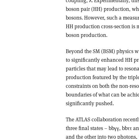
coupling,
λ
. Experimentally, th
boson pair (HH) production, wher
bosons. However, such a measur
HH production cross-section is m
boson production.
Beyond the SM (BSM) physics wi
to significantly enhanced HH p
particles that may lead to reso
production featured by the tripl
constraints on both the non-res
boundaries of what can be achie
significantly pushed.
The ATLAS collaboration recently
three final states – bb
γγ
, bb
ττ
an
and the other into two photons, 