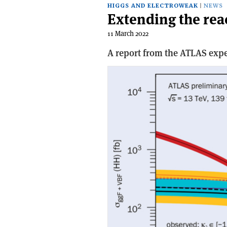
HIGGS AND ELECTROWEAK
NEWS
Extending the rea
11 March 2022
A report from the ATLAS exp