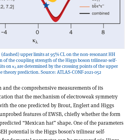
 (dashed) upper limits at 95% CL on the non-resonant HH
n of the coupling strength of the Higgs boson trilinear-self-
its on κ
are determined by the crossing points of the upper
λ
the theory prediction. Source: ATLAS-CONF-2021-052
on and the comprehensive measurements of its
ication that the mechanism of electroweak symmetry
ith the one predicted by Brout, Englert and Higgs
 unprobed features of EWSB, chiefly whether the form
e predicted “Mexican hat” shape. One of the parameters
EH potential is the Higgs boson’s trilinear self-