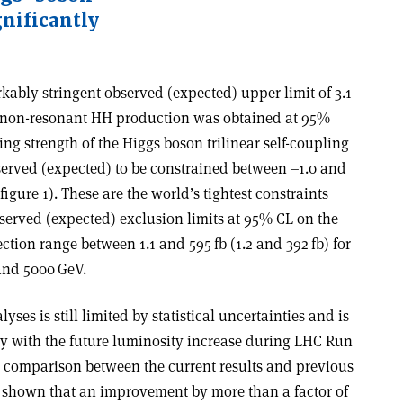
gnificantly
rkably stringent observed (expected) upper limit of 3.1
on non-resonant HH production was obtained at 95%
ing strength of the Higgs boson trilinear self-coupling
served (expected) to be constrained between –1.0 and
figure 1). These are the world’s tightest constraints
served (expected) exclusion limits at 95% CL on the
tion range between 1.1 and 595 fb (1.2 and 392 fb) for
and 5000 GeV.
lyses is still limited by statistical uncertainties and is
ly with the future luminosity increase during LHC Run
comparison between the current results and previous
as shown that an improvement by more than a factor of