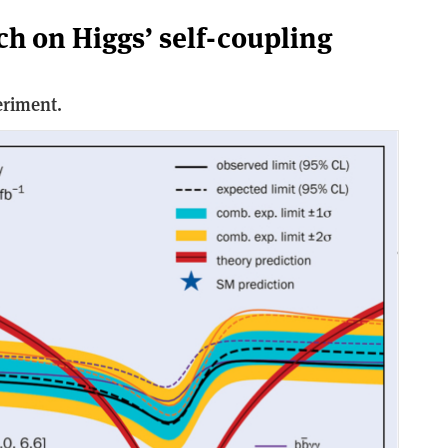
ch on Higgs’ self-coupling
eriment.