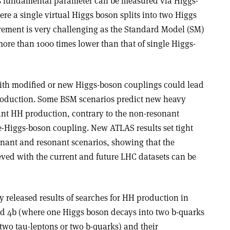
is fundamental parameter can be measured via Higgs-
e a single virtual Higgs boson splits into two Higgs
ement is very challenging as the Standard Model (SM)
ore than 1000 times lower than that of single Higgs-
th modified or new Higgs-boson couplings could lead
roduction. Some BSM scenarios predict new heavy
nant HH production, contrary to the non-resonant
e-Higgs-boson coupling. New ATLAS results set tight
onant and resonant scenarios, showing that the
ved with the current and future LHC datasets can be
 released results of searches for HH production in
d 4b (where one Higgs boson decays into two b-quarks
two tau-leptons or two b-quarks) and their