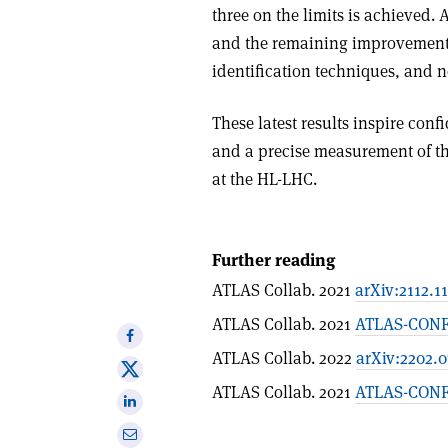
three on the limits is achieved. 
and the remaining improvements 
identification techniques, and 
These latest results inspire con
and a precise measurement of th
at the HL-LHC.
Further reading
ATLAS Collab. 2021
arXiv:2112.1
ATLAS Collab. 2021
ATLAS-CONF
Share
ATLAS Collab. 2022
arXiv:2202.
on
Share
Facebook
ATLAS Collab. 2021
ATLAS-CONF-
on
Share
X
on
Share