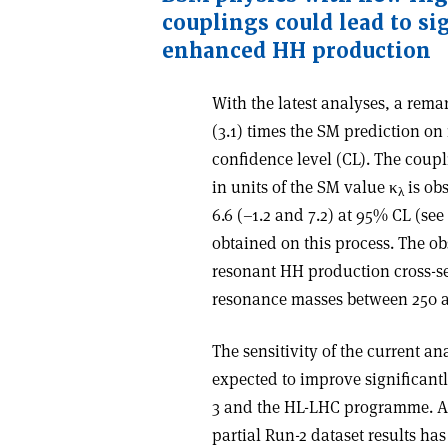
couplings could lead to si
enhanced HH production
With the latest analyses, a rema
(3.1) times the SM prediction 
confidence level (CL). The coupl
in units of the SM value
κ
is ob
λ
6.6 (–1.2 and 7.2) at 95% CL (see 
obtained on this process. The ob
resonant HH production cross-sec
resonance masses between 250 
The sensitivity of the current ana
expected to improve significant
3 and the HL-LHC programme. A 
partial Run-2 dataset results h