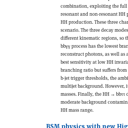
combination, exploiting the full
resonant and non-resonant HH pr
HH production. These three chann
scenario. The three decay modes
different kinematic regions, so
bb
γγ
process has the lowest bran
reconstruct photons, as well as 
best sensitivity at low HH inva
branching ratio but suffers fr
b-jet trigger thresholds, the am
multijet background. However, it
masses. Finally, the HH
→
bb
ττ
d
moderate background contaminati
HH mass range.
BSM physics with new Hi