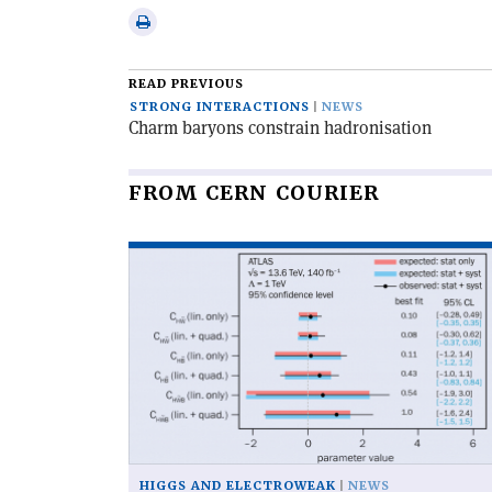
Linkedin
via
Print
email
this
article
READ PREVIOUS
STRONG INTERACTIONS
NEWS
Charm baryons constrain hadronisation
FROM CERN COURIER
Read
article
'Two
new
CP
tests
for
Higgs
couplings'
HIGGS AND ELECTROWEAK
NEWS