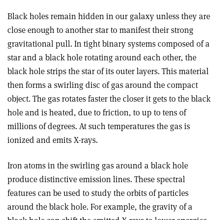
Black holes remain hidden in our galaxy unless they are
close enough to another star to manifest their strong
gravitational pull. In tight binary systems composed of a
star and a black hole rotating around each other, the
black hole strips the star of its outer layers. This material
then forms a swirling disc of gas around the compact
object. The gas rotates faster the closer it gets to the black
hole and is heated, due to friction, to up to tens of
millions of degrees. At such temperatures the gas is
ionized and emits X-rays.
Iron atoms in the swirling gas around a black hole
produce distinctive emission lines. These spectral
features can be used to study the orbits of particles
around the black hole. For example, the gravity of a