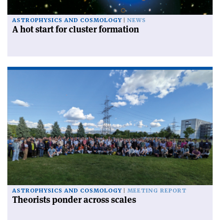
ASTROPHYSICS AND COSMOLOGY
NEWS
A hot start for cluster formation
ASTROPHYSICS AND COSMOLOGY
MEETING REPORT
Theorists ponder across scales