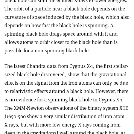
black hole can shift the emitted X-rays to lower energies.
The orbit of a particle near a black hole depends on the
curvature of space induced by the black hole, which also
depends on how fast the black hole is spinning. A
spinning black hole drags space around with it and
allows atoms to orbit closer to the black hole than is
possible for a non-spinning black hole.
The latest Chandra data from Cygnus X-1, the first stellar-
sized black hole discovered, show that the gravitational
effects on the signal from the iron atoms can only be due
to relativistic effects around a black hole. However, there
is no evidence for a spinning black hole in Cygnus X-1.
The XMM-Newton observations of the binary system XTE
J1650-500 show a very similar distribution of iron atom
X-rays, but with more low-energy X-rays coming from
deep in the gravitational well around the black hole, at