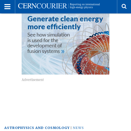
Toggle
Menu
To
se
me
ASTROPHYSICS AND COSMOLOGY
NEWS