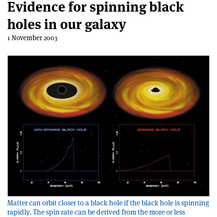
Evidence for spinning black
holes in our galaxy
1 November 2003
Matter can orbit closer to a black hole if the black hole is spinning
rapidly. The spin rate can be derived from the more or less