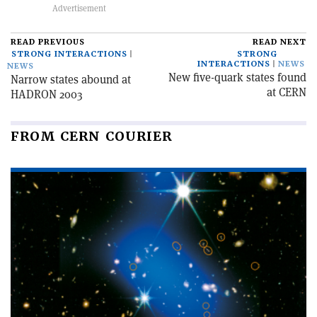
READ PREVIOUS
READ NEXT
STRONG INTERACTIONS
STRONG
INTERACTIONS
NEWS
NEWS
New five-quark states found
Narrow states abound at
at CERN
HADRON 2003
FROM CERN COURIER