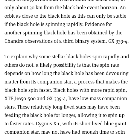
only about 30 km from the black hole event horizon. An
orbit as close to the black hole as this can only be stable
if the black hole is spinning rapidly. Evidence for
another spinning black hole has been obtained by the
Chandra observations of a third binary system, GX 339-4.
To explain why some stellar black holes spin rapidly and
others do not, a likely possibility is that the spin rate
depends on how long the black hole has been devouring
matter from its companion star, a process that makes the
black hole spin faster. Black holes with more rapid spin,
XTE J1650-500 and GX 339-4, have low-mass companion
stars. These relatively long-lived stars may have been
feeding the black hole for longer, allowing it to spin up
to faster rates. Cygnus X-1, with its short-lived blue giant
companion star, may not have had enough time to spin