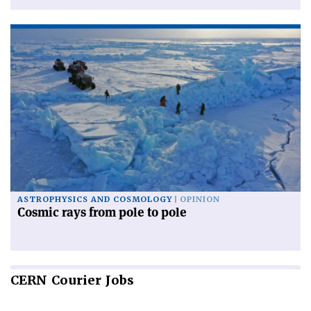
ASTROPHYSICS AND COSMOLOGY
OPINION
Cosmic rays from pole to pole
CERN
Courier Jobs