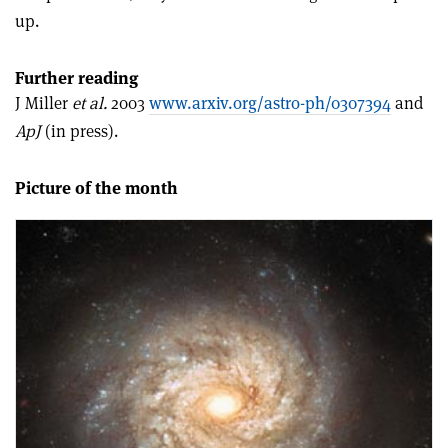
up.
Further reading
J Miller
et al.
2003
www.arxiv.org/astro-ph/0307394
and
ApJ
(in press).
Picture of the month