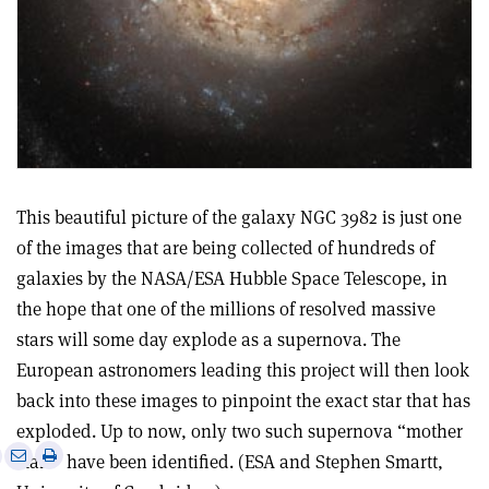
This beautiful picture of the galaxy NGC 3982 is just one
of the images that are being collected of hundreds of
galaxies by the NASA/ESA Hubble Space Telescope, in
the hope that one of the millions of resolved massive
stars will some day explode as a supernova. The
European astronomers leading this project will then look
back into these images to pinpoint the exact star that has
exploded. Up to now, only two such supernova “mother
e
Print
Share
Share
stars” have been identified. (ESA and Stephen Smartt,
this
on
via