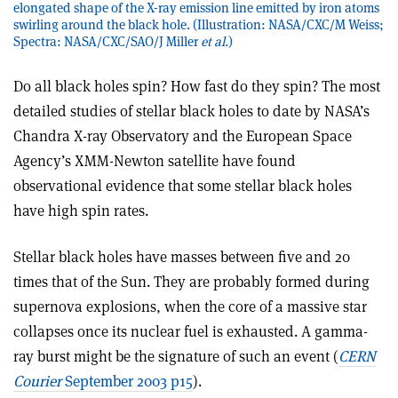
elongated shape of the X-ray emission line emitted by iron atoms
swirling around the black hole. (Illustration: NASA/CXC/M Weiss;
Spectra: NASA/CXC/SAO/J Miller
et al.
)
Do all black holes spin? How fast do they spin? The most
detailed studies of stellar black holes to date by NASA’s
Chandra X-ray Observatory and the European Space
Agency’s XMM-Newton satellite have found
observational evidence that some stellar black holes
have high spin rates.
Stellar black holes have masses between five and 20
times that of the Sun. They are probably formed during
supernova explosions, when the core of a massive star
collapses once its nuclear fuel is exhausted. A gamma-
ray burst might be the signature of such an event (
CERN
Courier
September 2003 p15
).