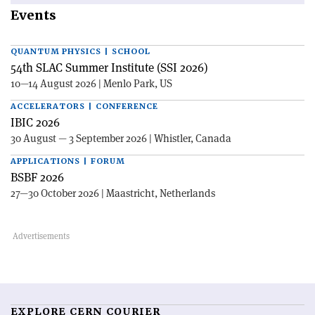
Events
QUANTUM PHYSICS | SCHOOL
54th SLAC Summer Institute (SSI 2026)
10—14 August 2026 | Menlo Park, US
ACCELERATORS | CONFERENCE
IBIC 2026
30 August — 3 September 2026 | Whistler, Canada
APPLICATIONS | FORUM
BSBF 2026
27—30 October 2026 | Maastricht, Netherlands
EXPLORE CERN COURIER