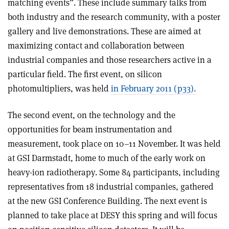
matching events”. These include summary talks from
both industry and the research community, with a poster
gallery and live demonstrations. These are aimed at
maximizing contact and collaboration between
industrial companies and those researchers active in a
particular field. The first event, on silicon
photomultipliers, was held
in February 2011 (p33).
The second event, on the technology and the
opportunities for beam instrumentation and
measurement, took place on 10–11 November. It was held
at GSI Darmstadt, home to much of the early work on
heavy-ion radiotherapy. Some 84 participants, including
representatives from 18 industrial companies, gathered
at the new GSI Conference Building. The next event is
planned to take place at DESY this spring and will focus