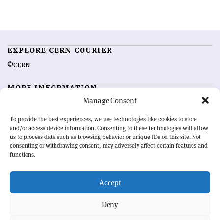
EXPLORE CERN COURIER
©CERN
MORE INFORMATION
Manage Consent
About CERN Courier
Feedback
Advertising options
Sign up for alerting
To provide the best experiences, we use technologies like cookies to store
and/or access device information. Consenting to these technologies will allow
us to process data such as browsing behavior or unique IDs on this site. Not
OUR MISSION
consenting or withdrawing consent, may adversely affect certain features and
functions.
CERN Courier
is essential reading for the international high-energy
physics community. Highlighting the latest research and project
Accept
developments from around the world,
CERN Courier
offers a unique
record of the ongoing endeavour to advance our understanding of the
basic laws of nature.
Deny