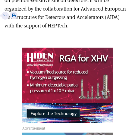
on position-sensitive silicon detectors. It will be
organized by the collaboration for Advanced European
e
Print
Share
Share
Infrastructures for Detectors and Accelerators (AIDA)
this
on
via
with the support of HEPTech.
article
Linkedin
email