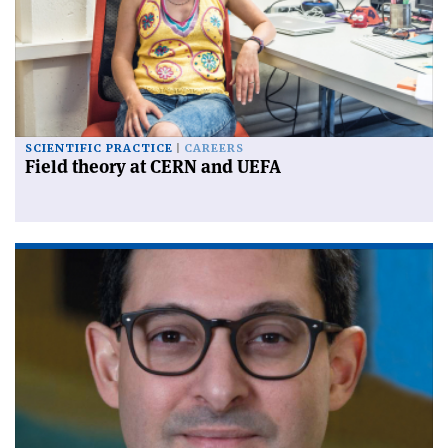
SCIENTIFIC PRACTICE
CAREERS
Field theory at CERN and UEFA