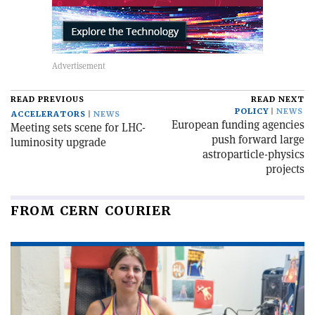
READ PREVIOUS
READ NEXT
POLICY
NEWS
ACCELERATORS
NEWS
European funding agencies
Meeting sets scene for LHC-
push forward large
luminosity upgrade
astroparticle-physics
projects
FROM CERN COURIER