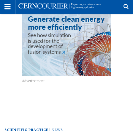
Toggle
Menu
To
se
me
SCIENTIFIC PRACTICE
NEWS