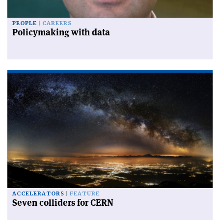
PEOPLE
CAREERS
Policymaking with data
ACCELERATORS
FEATURE
Seven colliders for CERN