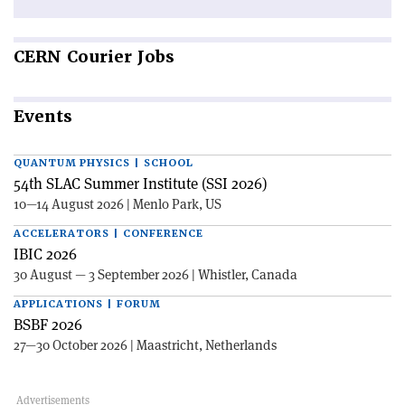
CERN
Courier Jobs
Events
QUANTUM PHYSICS | SCHOOL
54th SLAC Summer Institute (SSI 2026)
10—14 August 2026 | Menlo Park, US
ACCELERATORS | CONFERENCE
IBIC 2026
30 August — 3 September 2026 | Whistler, Canada
APPLICATIONS | FORUM
BSBF 2026
27—30 October 2026 | Maastricht, Netherlands