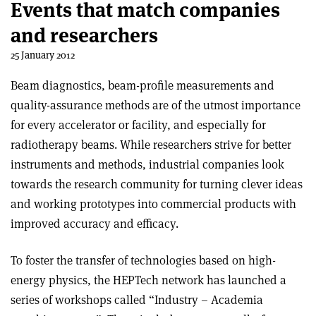
Events that match companies
and researchers
25 January 2012
Beam diagnostics, beam-profile measurements and
quality-assurance methods are of the utmost importance
for every accelerator or facility, and especially for
radiotherapy beams. While researchers strive for better
instruments and methods, industrial companies look
towards the research community for turning clever ideas
and working prototypes into commercial products with
improved accuracy and efficacy.
To foster the transfer of technologies based on high-
energy physics, the HEPTech network has launched a
series of workshops called “Industry – Academia