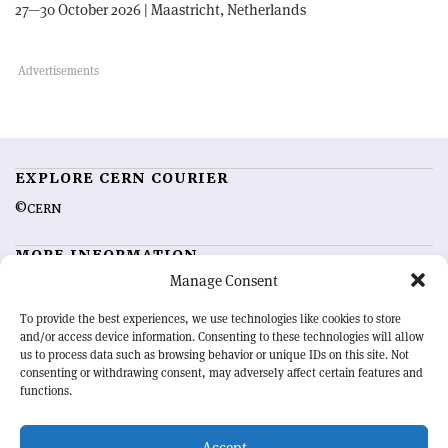
27—30 October 2026 | Maastricht, Netherlands
EXPLORE CERN COURIER
©CERN
MORE INFORMATION
Manage Consent
About CERN Courier
Feedback
Advertising options
Sign up for alerting
To provide the best experiences, we use technologies like cookies to store
and/or access device information. Consenting to these technologies will allow
us to process data such as browsing behavior or unique IDs on this site. Not
OUR MISSION
consenting or withdrawing consent, may adversely affect certain features and
functions.
CERN Courier
is essential reading for the international high-energy
physics community. Highlighting the latest research and project
Accept
developments from around the world,
CERN Courier
offers a unique