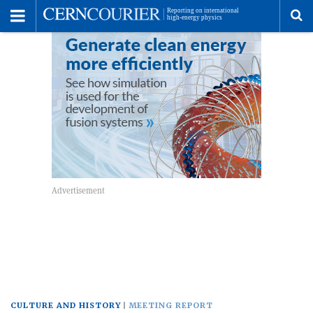
Toggle
Menu
To
se
me
CULTURE AND HISTORY
MEETING REPORT