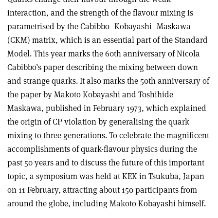
interaction, and the strength of the flavour mixing is
parametrised by the Cabibbo–Kobayashi–Maskawa
(CKM) matrix, which is an essential part of the Standard
Model. This year marks the 60th anniversary of Nicola
Cabibbo’s paper describing the mixing between down
and strange quarks. It also marks the 50th anniversary of
the paper by Makoto Kobayashi and Toshihide
Maskawa, published in February 1973, which explained
the origin of CP violation by generalising the quark
mixing to three generations. To celebrate the magnificent
accomplishments of quark-flavour physics during the
past 50 years and to discuss the future of this important
topic, a symposium was held at KEK in Tsukuba, Japan
on 11 February, attracting about 150 participants from
around the globe, including Makoto Kobayashi himself.