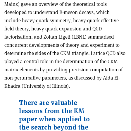
Mainz) gave an overview of the theoretical tools
developed to understand B-meson decays, which
include heavy-quark symmetry, heavy-quark effective
field theory, heavy-quark expansion and QCD
factorisation, and Zoltan Ligeti (LBNL) summarised
concurrent developments of theory and experiment to
determine the sides of the CKM triangle. Lattice QCD also
played a central role in the determination of the CKM
matrix elements by providing precision computation of
non-perturbative parameters, as discussed by Aida El-
Khadra (University of Illinois).
There are valuable
lessons from the KM
paper when applied to
the search beyond the