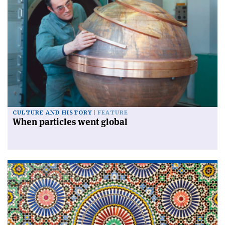
CULTURE AND HISTORY
FEATURE
When particles went global