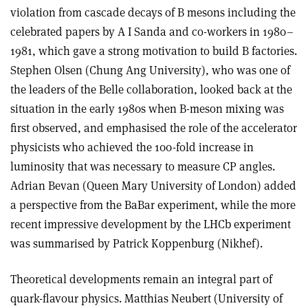
violation from cascade decays of B mesons including the
celebrated papers by A I Sanda and co-workers in 1980–
1981, which gave a strong motivation to build B factories.
Stephen Olsen (Chung Ang University), who was one of
the leaders of the Belle collaboration, looked back at the
situation in the early 1980s when B-meson mixing was
first observed, and emphasised the role of the accelerator
physicists who achieved the 100-fold increase in
luminosity that was necessary to measure CP angles.
Adrian Bevan (Queen Mary University of London) added
a perspective from the BaBar experiment, while the more
recent impressive development by the LHCb experiment
was summarised by Patrick Koppenburg (Nikhef).
Theoretical developments remain an integral part of
quark-flavour physics. Matthias Neubert (University of