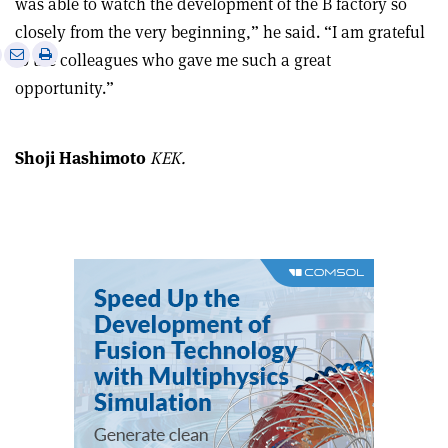
was able to watch the development of the B factory so
closely from the very beginning,” he said. “I am grateful
e
Print
Share
Share
to the colleagues who gave me such a great
this
on
via
opportunity.”
article
Linkedin
email
Shoji Hashimoto
KEK.