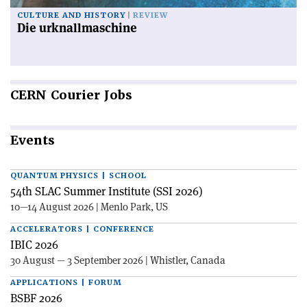
CULTURE AND HISTORY
REVIEW
Die urknallmaschine
CERN
Courier Jobs
Events
QUANTUM PHYSICS | SCHOOL
54th SLAC Summer Institute (SSI 2026)
10—14 August 2026 | Menlo Park, US
ACCELERATORS | CONFERENCE
IBIC 2026
30 August — 3 September 2026 | Whistler, Canada
APPLICATIONS | FORUM
BSBF 2026