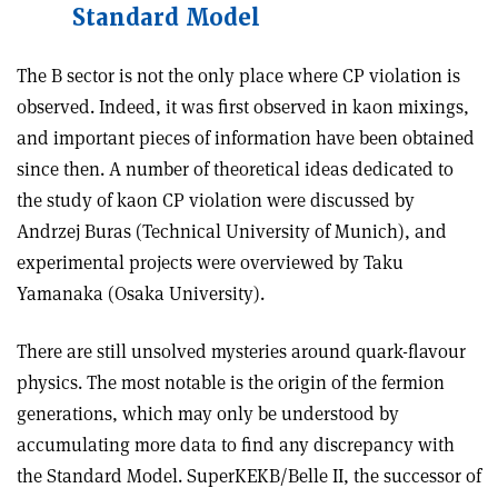
Standard Model
The B sector is not the only place where CP violation is
observed. Indeed, it was first observed in kaon mixings,
and important pieces of information have been obtained
since then. A number of theoretical ideas dedicated to
the study of kaon CP violation were discussed by
Andrzej Buras (Technical University of Munich), and
experimental projects were overviewed by Taku
Yamanaka (Osaka University).
There are still unsolved mysteries around quark-flavour
physics. The most notable is the origin of the fermion
generations, which may only be understood by
accumulating more data to find any discrepancy with
the Standard Model. SuperKEKB/Belle II, the successor of