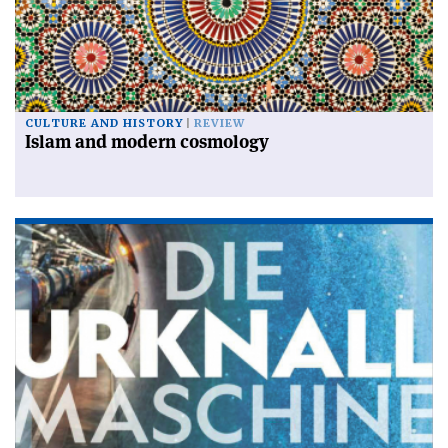
CULTURE AND HISTORY
REVIEW
Islam and modern cosmology