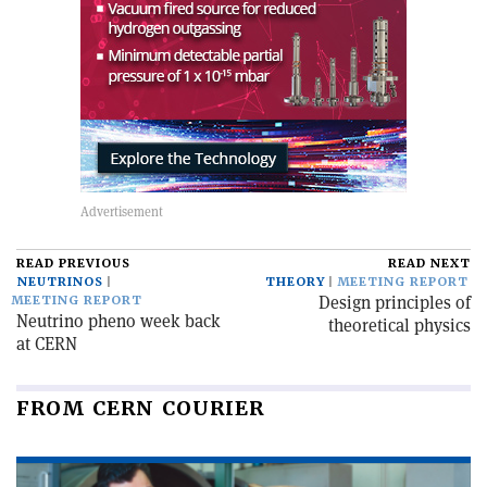
READ PREVIOUS
READ NEXT
NEUTRINOS
THEORY
MEETING REPORT
Design principles of
MEETING REPORT
Neutrino pheno week back
theoretical physics
at CERN
FROM CERN COURIER