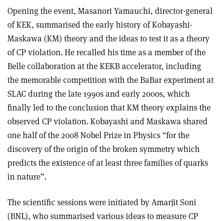
Opening the event, Masanori Yamauchi, director-general
of KEK, summarised the early history of Kobayashi-
Maskawa (KM) theory and the ideas to test it as a theory
of CP violation. He recalled his time as a member of the
Belle collaboration at the KEKB accelerator, including
the memorable competition with the BaBar experiment at
SLAC during the late 1990s and early 2000s, which
finally led to the conclusion that KM theory explains the
observed CP violation. Kobayashi and Maskawa shared
one half of the 2008 Nobel Prize in Physics “for the
discovery of the origin of the broken symmetry which
predicts the existence of at least three families of quarks
in nature”.
The scientific sessions were initiated by Amarjit Soni
(BNL), who summarised various ideas to measure CP