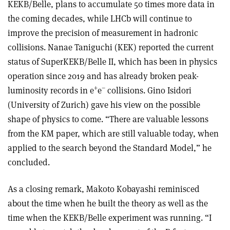
KEKB/Belle, plans to accumulate 50 times more data in
the coming decades, while LHCb will continue to
improve the precision of measurement in hadronic
collisions. Nanae Taniguchi (KEK) reported the current
status of SuperKEKB/Belle II, which has been in physics
operation since 2019 and has already broken peak-
+
–
luminosity records in e
e
collisions. Gino Isidori
(University of Zurich) gave his view on the possible
shape of physics to come. “There are valuable lessons
from the KM paper, which are still valuable today, when
applied to the search beyond the Standard Model,” he
concluded.
As a closing remark, Makoto Kobayashi reminisced
about the time when he built the theory as well as the
time when the KEKB/Belle experiment was running. “I