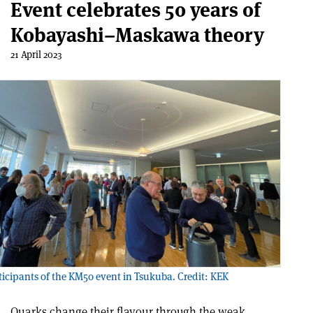
Event celebrates 50 years of
Kobayashi–Maskawa theory
21 April 2023
icipants of the KM50 event in Tsukuba. Credit: KEK
Quarks change their flavour through the weak