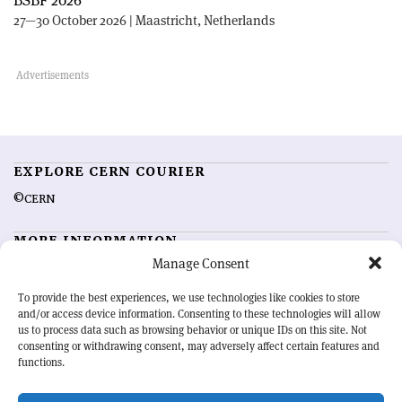
BSBF 2026
27—30 October 2026 | Maastricht, Netherlands
EXPLORE CERN COURIER
©CERN
MORE INFORMATION
Manage Consent
About CERN Courier
Feedback
Advertising options
Sign up for alerting
To provide the best experiences, we use technologies like cookies to store
and/or access device information. Consenting to these technologies will allow
us to process data such as browsing behavior or unique IDs on this site. Not
OUR MISSION
consenting or withdrawing consent, may adversely affect certain features and
functions.
CERN Courier
is essential reading for the international high-energy
physics community. Highlighting the latest research and project