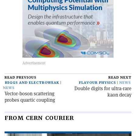
READ PREVIOUS
READ NEXT
HIGGS AND ELECTROWEAK
FLAVOUR PHYSICS
NEWS
Double digits for ultra-rare
NEWS
Vector-boson scattering
kaon decay
probes quartic coupling
FROM CERN COURIER