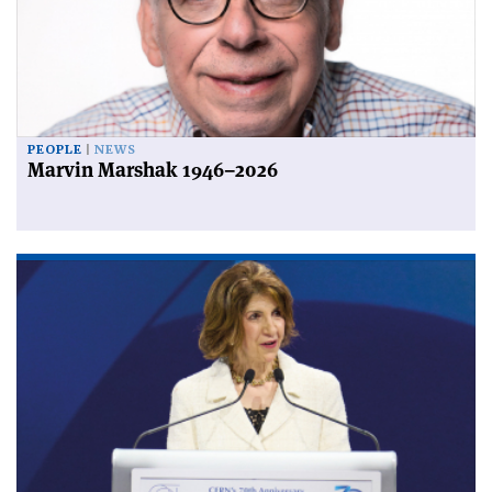
PEOPLE
NEWS
Marvin Marshak 1946–2026