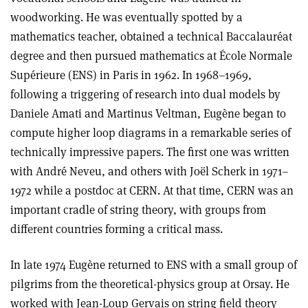
woodworking. He was eventually spotted by a
mathematics teacher, obtained a technical Baccalauréat
degree and then pursued mathematics at École Normale
Supérieure (ENS) in Paris in 1962. In 1968–1969,
following a triggering of research into dual models by
Daniele Amati and Martinus Veltman, Eugène began to
compute higher loop diagrams in a remarkable series of
technically impressive papers. The first one was written
with André Neveu, and others with Joël Scherk in 1971–
1972 while a postdoc at CERN. At that time, CERN was an
important cradle of string theory, with groups from
different countries forming a critical mass.
In late 1974 Eugène returned to ENS with a small group of
pilgrims from the theoretical-physics group at Orsay. He
worked with Jean-Loup Gervais on string field theory