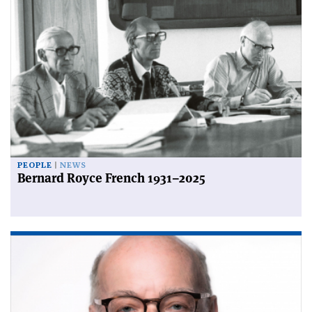
PEOPLE
NEWS
Bernard Royce French 1931–2025