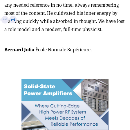
any needed reference in no time, always remembering
most of the content. He cultivated his inner energy by
e
Print
Share
Share
walking quickly while absorbed in thought. We have lost
this
on
via
a role model and a modest, full-time physicist.
article
Linkedin
email
Bernard Julia
École Normale Supérieure.