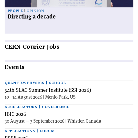
PEOPLE
OPINION
Directing a decade
CERN
Courier Jobs
Events
QUANTUM PHYSICS | SCHOOL
54th SLAC Summer Institute (SSI 2026)
10—14 August 2026 | Menlo Park, US
ACCELERATORS | CONFERENCE
IBIC 2026
30 August — 3 September 2026 | Whistler, Canada
APPLICATIONS | FORUM