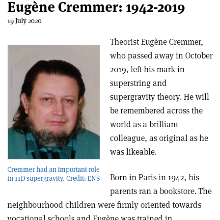
Eugène Cremmer: 1942-2019
19 July 2020
Theorist Eugène Cremmer,
who passed away in October
2019, left his mark in
superstring and
supergravity theory. He will
be remembered across the
world as a brilliant
colleague, as original as he
was likeable.
Cremmer had an important role
Born in Paris in 1942, his
in 11D supergravity. Credit: ENS
parents ran a bookstore. The
neighbourhood children were firmly oriented towards
vocational schools and Eugène was trained in