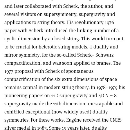
and later collaborated with Scherk, the author, and
several visitors on supersymmetry, supergravity and
applications to string theory. His revolutionary 1976
paper with Scherk introduced the linking number of a
cyclic dimension by a closed string. This would turn out
to be crucial for heterotic string models, T duality and
mirror symmetry, for the so-called Scherk– Schwarz
compactification, and was soon applied to branes. The
1977 proposal with Scherk of spontaneous
compactification of the six extra dimensions of space
remains central in modern string theory. In 1978–1979 his
pioneering papers on 11D super-gravity and 4D N = 8
supergravity made the 11th dimension unescapable and
exhibited exceptional (now widely used) duality
symmetries. For these works, Eugène received the CNRS
silver medal in 1983. Some 15 years later, duality