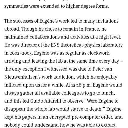
symmetries were extended to higher degree forms.
The successes of Eugène’s work led to many invitations
abroad. Though he chose to remain in France, he
maintained collaborations and activities at a high level.
He was director of the ENS theoretical-physics laboratory
in 2002–2005. Eugène was as regular as clockwork,
arriving and leaving the lab at the same time every day –
the only exception I witnessed was due to Peter van
Nieuwenhuizen’s work addiction, which he enjoyably
inflicted upon us for a while. At 12:18 p.m. Eugène would
always gather all available colleagues to go to lunch,
and this led Guido Altarelli to observe “Were Eugène to
disappear the whole lab would starve to death!” Eugène
kept his papers in an encrypted pre-computer order, and
nobody could understand how he was able to extract