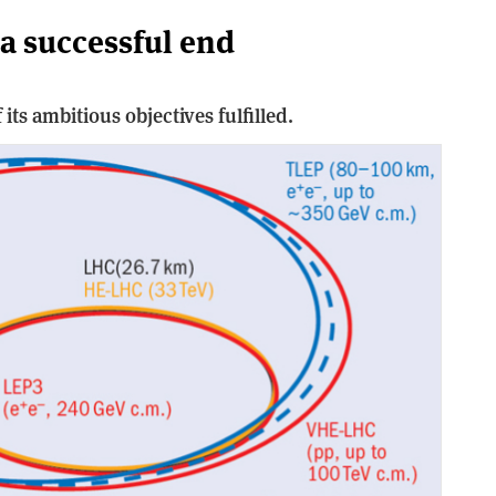
a successful end
its ambitious objectives fulfilled.