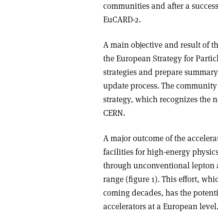
communities and after a success
EuCARD-2.
A main objective and result of t
the European Strategy for Parti
strategies and prepare summary
update process. The community 
strategy, which recognizes the 
CERN.
A major outcome of the accelerat
facilities for high-energy phys
through unconventional lepton a
range (figure 1). This effort, w
coming decades, has the potentia
accelerators at a European level