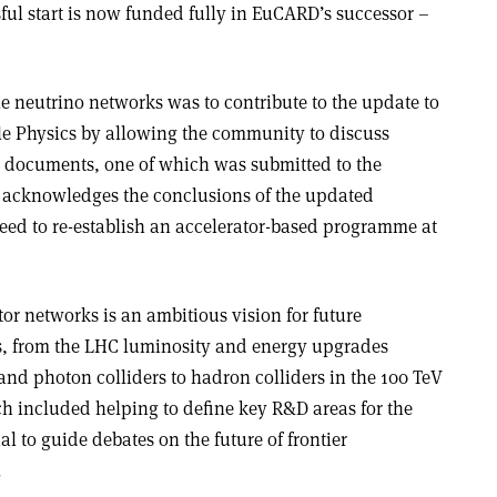
ful start is now funded fully in EuCARD’s successor –
he neutrino networks was to contribute to the update to
cle Physics by allowing the community to discuss
 documents, one of which was submitted to the
acknowledges the conclusions of the updated
need to re-establish an accelerator-based programme at
or networks is an ambitious vision for future
ics, from the LHC luminosity and energy upgrades
nd photon colliders to hadron colliders in the 100 TeV
hich included helping to define key R&D areas for the
l to guide debates on the future of frontier
.