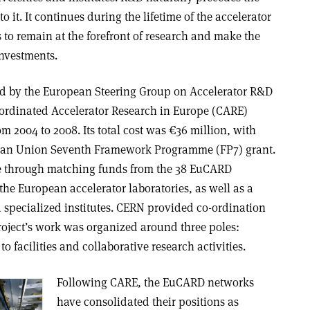
o it. It continues during the lifetime of the accelerator
s to remain at the forefront of research and make the
investments.
ed by the European Steering Group on Accelerator R&D
oordinated Accelerator Research in Europe (CARE)
m 2004 to 2008. Its total cost was €36 million, with
pean Union Seventh Framework Programme (FP7) grant.
e through matching funds from the 38 EuCARD
the European accelerator laboratories, as well as a
d specialized institutes. CERN provided co-ordination
oject’s work was organized around three poles:
to facilities and collaborative research activities.
Following CARE, the EuCARD networks
have consolidated their positions as