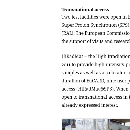
Transnational access
Two test facilities were open i
Super Proton Synchrotron (SPS)
(RAL). The European Commission 
the support of visits and resear
HiRadMat – the High Irradiation 
2011 to provide high-intensity p
samples as well as accelerator c
duration of EuCARD, nine user p
access (HiRadMat@SPS). When the
open to transnational access i
already expressed interest.