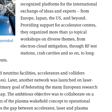
recognized platforms for the international
exchange of ideas and experts – from
Europe, Japan, the US, and beyond.
Providing support for accelerator centres,
they organized more than 50 topical
workshops on diverse themes, from
 provided
electron-cloud mitigation, through RF test
stations, crab cavities and so on, to long-
ents.
 neutrino facilities, accelerators and colliders
s). Later, another network was launched on laser-
rimary goal of federating the many European research
. The ambitious objective was to collaborate on a
on of the plasma-wakefield concept to operational
es the gap between accelerator, laser and plasma