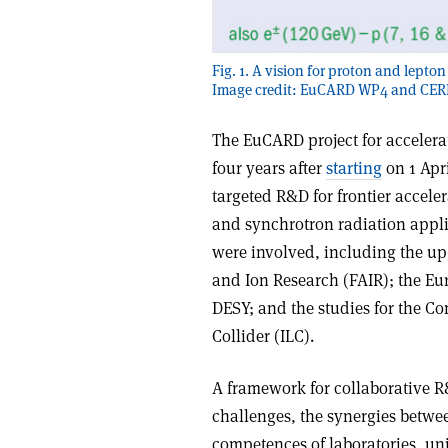
Fig. 1. A vision for proton and lept
Image credit: EuCARD WP4 and CER
The EuCARD project for accelera
four years after
starting
on 1 Apri
targeted R&D for frontier acceler
and synchrotron radiation applic
were involved, including the upg
and Ion Research (FAIR); the Eu
DESY; and the studies for the Co
Collider (ILC).
A framework for collaborative R&
challenges, the synergies betwe
competences of laboratories, uni