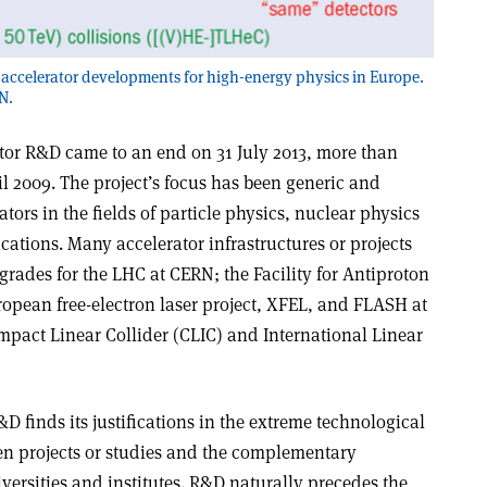
on accelerator developments for high-energy physics in Europe.
N.
tor R&D came to an end on 31 July 2013, more than
l 2009. The project’s focus has been generic and
ators in the fields of particle physics, nuclear physics
ations. Many accelerator infrastructures or projects
rades for the LHC at CERN; the Facility for Antiproton
ropean free-electron laser project, XFEL, and FLASH at
mpact Linear Collider (CLIC) and International Linear
D finds its justifications in the extreme technological
en projects or studies and the complementary
versities and institutes. R&D naturally precedes the