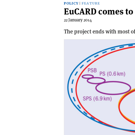
POLICY
FEATURE
EuCARD comes to 
22 January 2014
The project ends with most of 