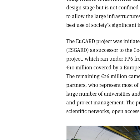
design stage but is not confined t
to allow the large infrastructure
best use of society’s significant 
The EuCARD project was initiat
(ESGARD) as successor to the C
project, which ran under FP6 fro
€10 million covered by a Euro
The remaining €26 million cam
partners, who represent most of 
large number of universities an
and project management. The pr
scientific networks, open access 