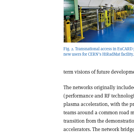
Fig. 2. Transnational access in EuCARD
new users for CERN’s HiRadMat facility.
term visions of future developm
The networks originally included
(performance and RF technologie
plasma acceleration, with the p
teams around a common road map
transition from the demonstrati
accelerators. The network bridg