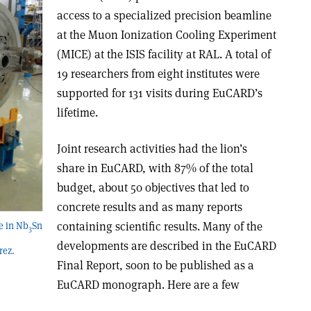
access to a specialized precision beamline
at the Muon Ionization Cooling Experiment
(MICE) at the ISIS facility at RAL. A total of
19 researchers from eight institutes were
supported for 131 visits during EuCARD’s
lifetime.
Joint research activities had the lion’s
share in EuCARD, with 87% of the total
budget, about 50 objectives that led to
concrete results and as many reports
containing scientific results. Many of the
re in Nb
Sn
3
developments are described in the EuCARD
rez.
Final Report, soon to be published as a
EuCARD monograph. Here are a few