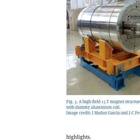
Fig. 3. A high-field 13 T magnet structu
with dummy aluminium coil.
Image credit: J Muñoz Garcia and J-C Pe
highlights.