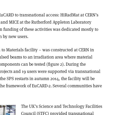
n EuCARD to transnational access: HiRadMat at CERN’s
 and MICE at the Rutherford Appleton Laboratory
funding of these activities was dedicated mostly to
ch by new users.
to Materials facility – was constructed at CERN in
ulsed beams to an irradiation area where material
omponents can be tested (figure 2). During the
rojects and 19 users were supported via transnational
 SPS restarts in autumn 2014, the facility will be
n the framework of EuCARD-2. Several communities have
The UK’s Science and Technology Facilities
Council (STFC) provided transnational