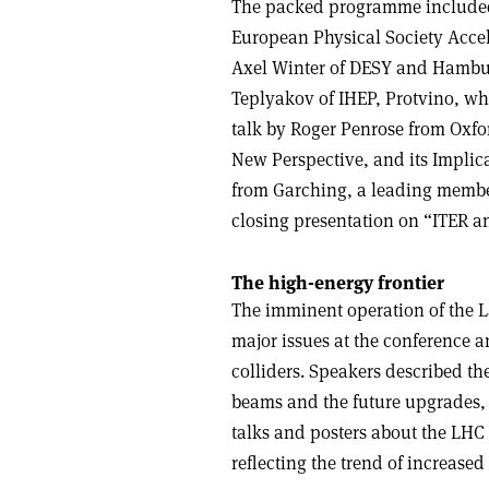
The packed programme included 
European Physical Society Accel
Axel Winter of DESY and Hamburg
Teplyakov of IHEP, Protvino, wh
talk by Roger Penrose from Oxfor
New Perspective, and its Implica
from Garching, a leading member
closing presentation on “ITER an
The high-energy frontier
The imminent operation of the L
major issues at the conference a
colliders. Speakers described the 
beams and the future upgrades, 
talks and posters about the LH
reflecting the trend of increase