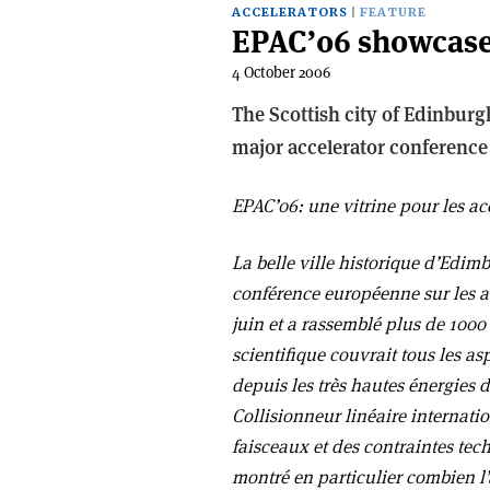
ACCELERATORS
FEATURE
EPAC’06 showcases
4 October 2006
The Scottish city of Edinburgh
major accelerator conference 
EPAC’06: une vitrine pour les ac
La belle ville historique d’Edim
conférence européenne sur les ac
juin et a rassemblé plus de 100
scientifique couvrait tous les a
depuis les très hautes énergies 
Collisionneur linéaire internat
faisceaux et des contraintes tec
montré en particulier combien l’