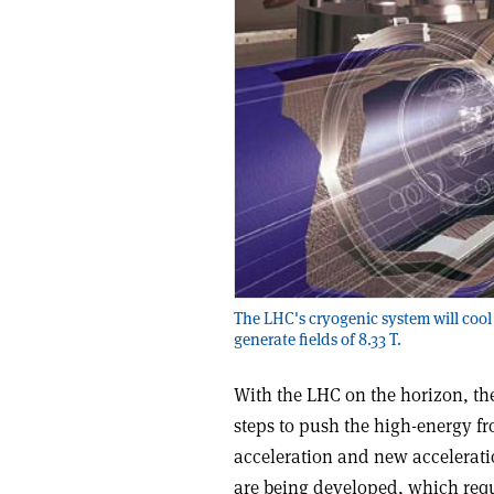
The LHC's cryogenic system will cool
generate fields of 8.33 T.
With the LHC on the horizon, th
steps to push the high-energy fro
acceleration and new accelerati
are being developed, which requi