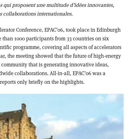
s qui proposent une multitude d’idées innovantes,
s collaborations internationales.
lerator Conference, EPAC’06, took place in Edinburgh
 than 1000 participants from 33 countries on six
entific programme, covering all aspects of accelerators
lar, the meeting showed that the future of high-energy
a community that is generating innovative ideas,
dwide collaborations. All-in-all, EPAC’06 was a
reports only briefly on the highlights.