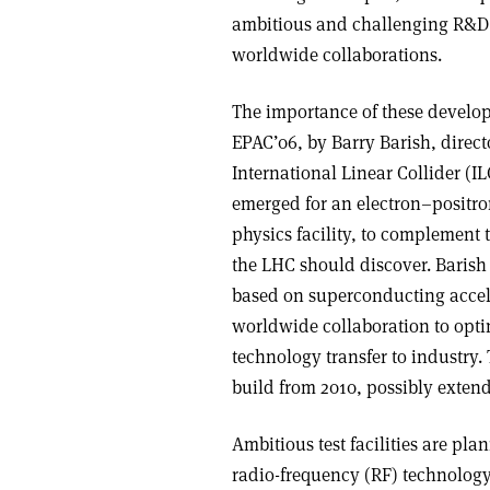
ambitious and challenging R&D 
worldwide collaborations.
The importance of these develop
EPAC’06, by Barry Barish, directo
International Linear Collider (
emerged for an electron–positron
physics facility, to complement t
the LHC should discover. Barish 
based on superconducting accele
worldwide collaboration to opti
technology transfer to industry. 
build from 2010, possibly extend
Ambitious test facilities are p
radio-frequency (RF) technology