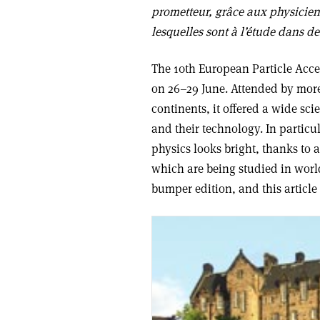
prometteur, grâce aux physicien
lesquelles sont à l’étude dans de
The 10th European Particle Acce
on 26–29 June. Attended by more
continents, it offered a wide sci
and their technology. In particu
physics looks bright, thanks to 
which are being studied in worl
bumper edition, and this article 