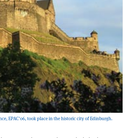
nce, EPAC'06, took place in the historic city of Edinburgh.