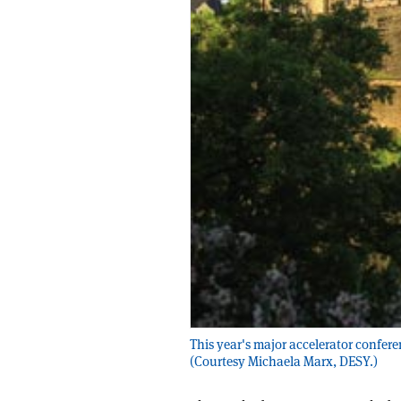
This year's major accelerator confere
(Courtesy Michaela Marx, DESY.)