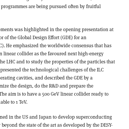
programmes are being pursued often by fruitful
ments was highlighted in the opening presentation at
r of the Global Design Effort (GDE) for an
ILC). He emphasized the worldwide consensus that has
 linear collider as the favoured next high-energy
he LHC and to study the properties of the particles that
presented the technological challenges of the ILC
rating cavities, and described the GDE by a
mize the design, do the R&D and prepare the
The aim is to have a 500 GeV linear collider ready to
able to 1 TeV.
lanned in the US and Japan to develop superconducting
 beyond the state of the art as developed by the DESY-