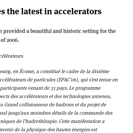
 the latest in accelerators
 provided a beautiful and historic setting for the
of 2006.
célérateurs
bourg, en Écosse, a constitué le cadre de la dixième
célérateurs de particules (EPAC’06), qui s’est tenue en
0 participants venant de 33 pays. Le programme
spects des accélérateurs et des technologies annexes,
du Grand collisionneur de hadrons et du projet de
ional jusqu’aux moindres détails de la commande des
hniques de l’hadrothérapie. Cette manifestation a
avenir de la physique des hautes énergies est