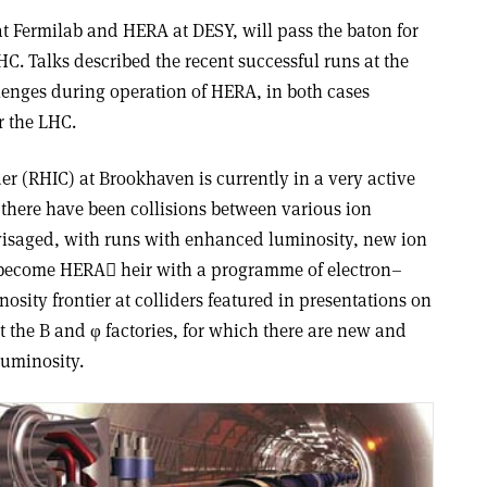
 at Fermilab and HERA at DESY, will pass the baton for
HC. Talks described the recent successful runs at the
lenges during operation of HERA, in both cases
r the LHC.
der (RHIC) at Brookhaven is currently in a very active
, there have been collisions between various ion
nvisaged, with runs with enhanced luminosity, new ion
 become HERA heir with a programme of electron–
osity frontier at colliders featured in presentations on
 the B and φ factories, for which there are new and
luminosity.