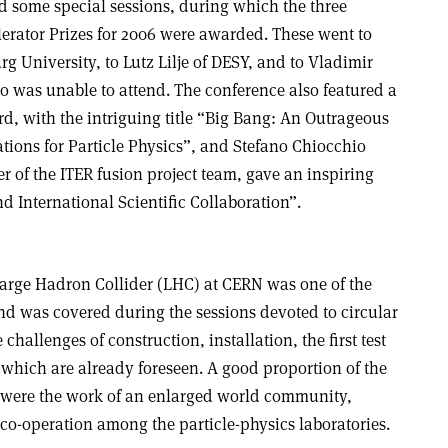
some special sessions, during which the three
erator Prizes for 2006 were awarded. These went to
 University, to Lutz Lilje of DESY, and to Vladimir
o was unable to attend. The conference also featured a
d, with the intriguing title “Big Bang: An Outrageous
tions for Particle Physics”, and Stefano Chiocchio
 of the ITER fusion project team, gave an inspiring
d International Scientific Collaboration”.
arge Hadron Collider (LHC) at CERN was one of the
nd was covered during the sessions devoted to circular
challenges of construction, installation, the first test
which are already foreseen. A good proportion of the
C were the work of an enlarged world community,
d co-operation among the particle-physics laboratories.