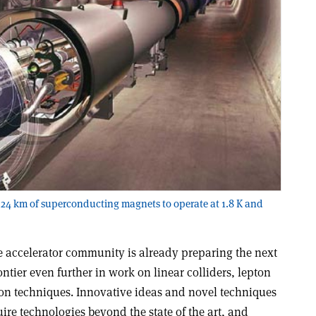
 24 km of superconducting magnets to operate at 1.8 K and
e accelerator community is already preparing the next
ntier even further in work on linear colliders, lepton
on techniques. Innovative ideas and novel techniques
re technologies beyond the state of the art, and