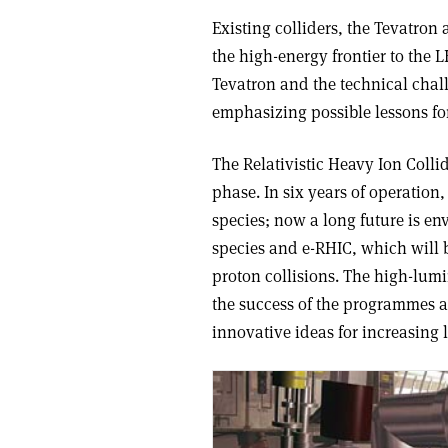
Existing colliders, the Tevatron
the high-energy frontier to the L
Tevatron and the technical chal
emphasizing possible lessons fo
The Relativistic Heavy Ion Colli
phase. In six years of operation
species; now a long future is e
species and e-RHIC, which will
proton collisions. The high-lumin
the success of the programmes at
innovative ideas for increasing 