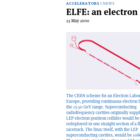
ACCELERATORS
NEWS
ELFE: an electron
23 May 2000
The CERN scheme for an Electron Labor
Europe, providing continuous electron
the 15-30 GeV range. Superconducting
radiofrequency cavities originally suppl
LEP electron-positron collider would be
redeployed in one straight section of a fl
racetrack. The linac itself, with the LEP
superconducting cavities, would be 108