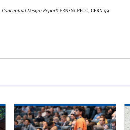
 Conceptual Design Report
CERN/NuPECC, CERN 99-
Read
Re
article
art
'Accelerator
'T
experts
FC