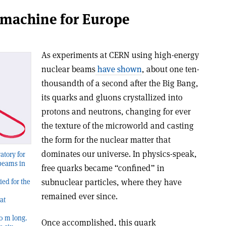
 machine for Europe
As experiments at CERN using high-energy
nuclear beams
have shown
, about one ten-
thousandth of a second after the Big Bang,
its quarks and gluons crystallized into
protons and neutrons, changing for ever
the texture of the microworld and casting
the form for the nuclear matter that
dominates our universe. In physics-speak,
atory for
 beams in
free quarks became “confined” in
subnuclear particles, where they have
ied for the
remained ever since.
at
0 m long.
Once accomplished, this quark