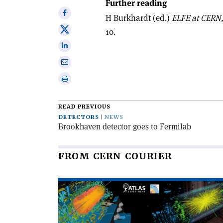
Further reading
Share
H Burkhardt (ed.)
ELFE at CERN,
on
Share
10.
Facebook
on
Share
X
on
Share
Linkedin
via
Print
email
this
article
READ PREVIOUS
DETECTORS
NEWS
Brookhaven detector goes to Fermilab
FROM CERN COURIER
Read
article
'The
LHC