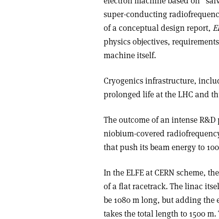
electron machine based on “sal
super-conducting radiofrequency
of a conceptual design report,
E
physics objectives, requirement
machine itself.
Cryogenics infrastructure, inclu
prolonged life at the LHC and thu
The outcome of an intense R&D 
niobium-covered radiofrequency 
that push its beam energy to 1
In the ELFE at CERN scheme, the
of a flat racetrack. The linac it
be 1080 m long, but adding the
takes the total length to 1500 m.