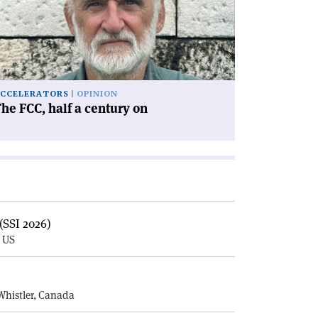
lf
ntury
'
CCELERATORS
OPINION
he FCC, half a century on
(SSI 2026)
, US
E
Whistler, Canada