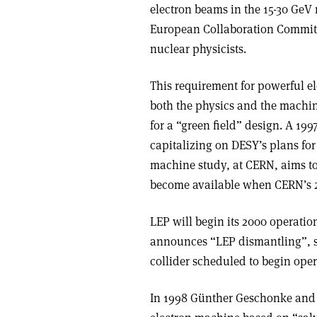
electron beams in the 15-30 GeV
European Collaboration Committ
nuclear physicists.
This requirement for powerful el
both the physics and the machin
for a “green field” design. A 199
capitalizing on DESY’s plans for 
machine study, at CERN, aims to
become available when CERN’s 27 
LEP will begin its 2000 operatio
announces “LEP dismantling”, s
collider scheduled to begin oper
In 1998 Günther Geschonke and 