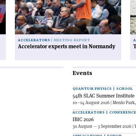
meet
ha
in
a
Normandy'
ce
on
ACCELERATORS
MEETING REPORT
A
Accelerator experts meet in Normandy
T
Events
QUANTUM PHYSICS | SCHOOL
54th SLAC Summer Institute 
10—14 August 2026 | Menlo Park
ACCELERATORS | CONFERENC
IBIC 2026
30 August — 3 September 2026 | 