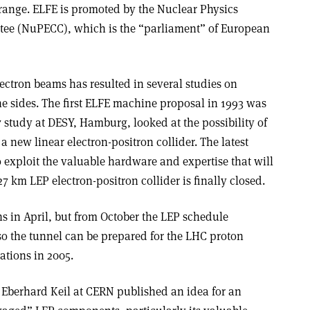
 range. ELFE is promoted by the Nuclear Physics
ee (NuPECC), which is the “parliament” of European
ectron beams has resulted in several studies on
e sides. The first ELFE machine proposal in 1993 was
7 study at DESY, Hamburg, looked at the possibility of
a new linear electron-positron collider. The latest
 exploit the valuable hardware and expertise that will
km LEP electron-positron collider is finally closed.
ns in April, but from October the LEP schedule
o the tunnel can be prepared for the LHC proton
ations in 2005.
Eberhard Keil at CERN published an idea for an