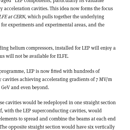
vaged” LEP components, particularly its valuable
 acceleration cavities. This idea now forms the focus
LFE at CERN,
which pulls together the underlying
s for experiments and experimental areas, and the
ding helium compressors, installed for LEP will enjoy a
s will not be available for ELFE.
programme, LEP is now fitted with hundreds of
cavities achieving accelerating gradients of 7 MV/m
00 GeV and even beyond.
se cavities would be redeployed in one straight section
self, with the LEP superconducting cavities, would
 elements to spread and combine the beams at each end
 The opposite straight section would have six vertically