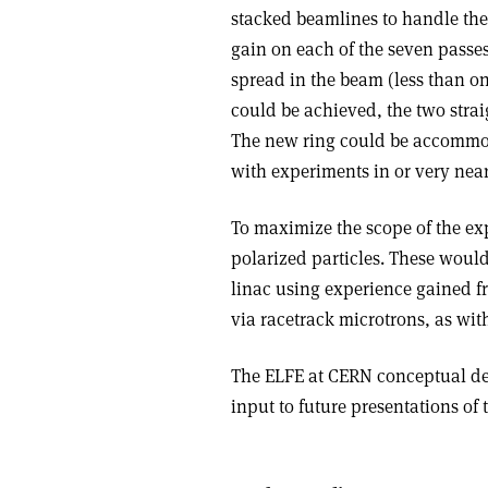
stacked beamlines to handle the
gain on each of the seven passe
spread in the beam (less than o
could be achieved, the two stra
The new ring could be accommod
with experiments in or very near
To maximize the scope of the e
polarized particles. These woul
linac using experience gained f
via racetrack microtrons, as wi
The ELFE at CERN conceptual des
input to future presentations of 