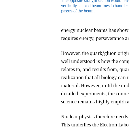
The opposite straight section would hav
vertically stacked beamlines to handle 
passes of the beam.
energy nuclear beams has shown 
requires energy, perseverance a
However, the quark/gluon origin
well understood is how the comp
relates to, and results from, qu
realization that all biology can 
material. However, until the un
detailed experiments, the connec
science remains highly empirica
Nuclear physics therefore needs
This underlies the Electron Lab