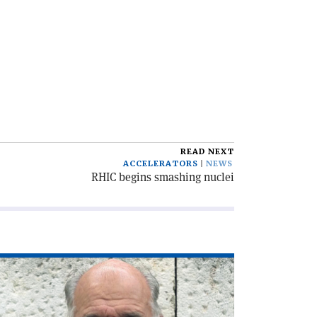
READ NEXT
ACCELERATORS
NEWS
RHIC begins smashing nuclei
ad
icle
he
C,