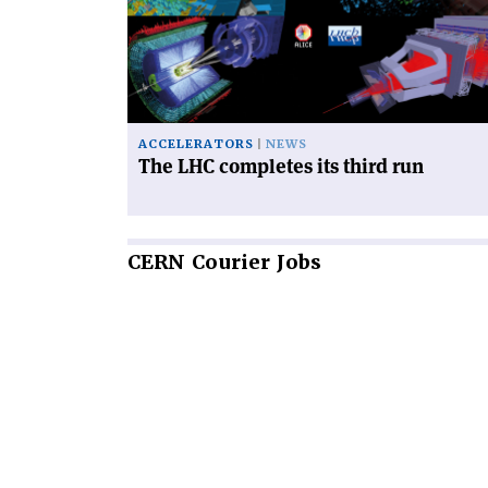
completes
its
third
run'
ACCELERATORS
NEWS
The LHC completes its third run
CERN
Courier Jobs