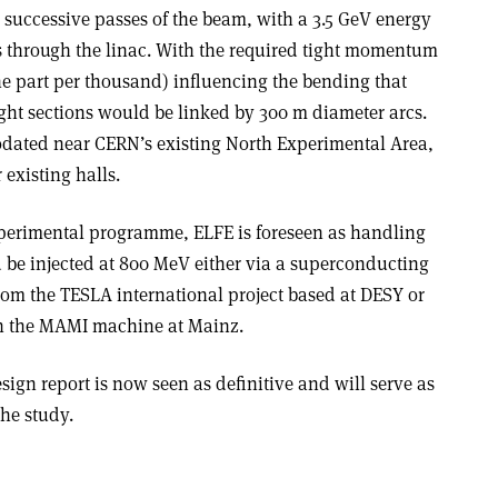
 successive passes of the beam, with a 3.5 GeV energy
s through the linac. With the required tight momentum
ne part per thousand) influencing the bending that
ight sections would be linked by 300 m diameter arcs.
ated near CERN’s existing North Experimental Area,
 existing halls.
xperimental programme, ELFE is foreseen as handling
d be injected at 800 MeV either via a superconducting
rom the TESLA international project based at DESY or
th the MAMI machine at Mainz.
ign report is now seen as definitive and will serve as
the study.