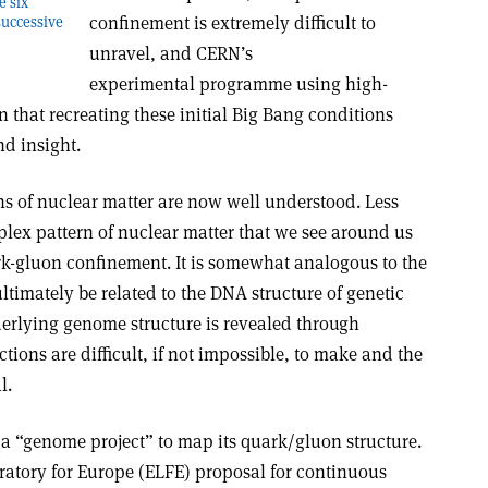
e six
confinement is extremely difficult to
successive
unravel, and CERN’s
experimental programme using high-
that recreating these initial Big Bang conditions
nd insight.
s of nuclear matter are now well understood. Less
lex pattern of nuclear matter that we see around us
ark-gluon confinement. It is somewhat analogous to the
ultimately be related to the DNA structure of genetic
derlying genome structure is revealed through
tions are difficult, if not impossible, to make and the
l.
 a “genome project” to map its quark/gluon structure.
oratory for Europe (ELFE) proposal for continuous