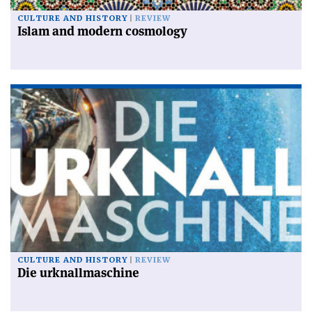
CULTURE AND HISTORY
REVIEW
Islam and modern cosmology
CULTURE AND HISTORY
REVIEW
Die urknallmaschine