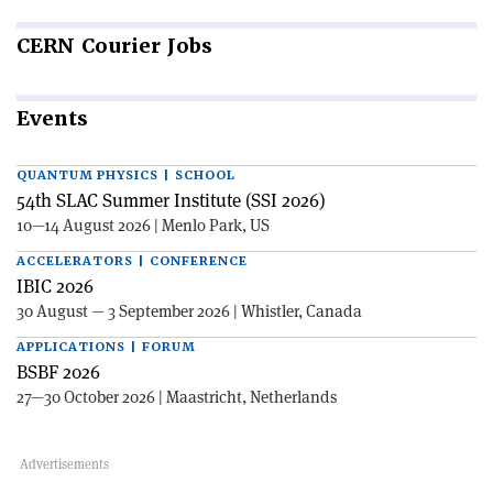
CERN
Courier Jobs
Events
QUANTUM PHYSICS | SCHOOL
54th SLAC Summer Institute (SSI 2026)
10—14 August 2026 | Menlo Park, US
ACCELERATORS | CONFERENCE
IBIC 2026
30 August — 3 September 2026 | Whistler, Canada
APPLICATIONS | FORUM
BSBF 2026
27—30 October 2026 | Maastricht, Netherlands