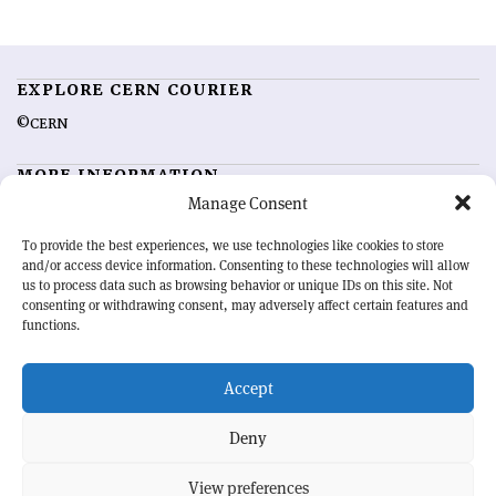
EXPLORE CERN COURIER
©CERN
MORE INFORMATION
Manage Consent
About CERN Courier
Feedback
Advertising options
Sign up for alerting
To provide the best experiences, we use technologies like cookies to store
and/or access device information. Consenting to these technologies will allow
us to process data such as browsing behavior or unique IDs on this site. Not
OUR MISSION
consenting or withdrawing consent, may adversely affect certain features and
functions.
CERN Courier
is essential reading for the international high-energy
physics community. Highlighting the latest research and project
Accept
developments from around the world,
CERN Courier
offers a unique
record of the ongoing endeavour to advance our understanding of the
basic laws of nature.
Deny
View preferences
CERN