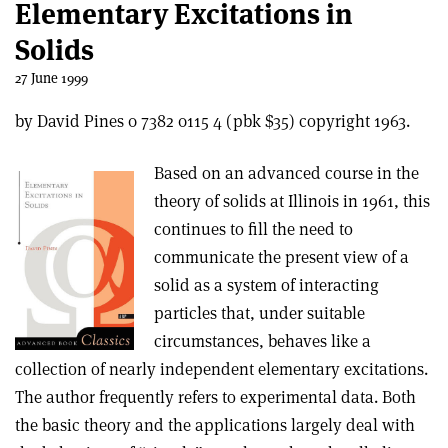
Elementary Excitations in
Solids
27 June 1999
by David Pines 0 7382 0115 4 (pbk $35) copyright 1963.
Based on an advanced course in the
theory of solids at Illinois in 1961, this
continues to fill the need to
communicate the present view of a
solid as a system of interacting
particles that, under suitable
circumstances, behaves like a
collection of nearly independent elementary excitations.
The author frequently refers to experimental data. Both
the basic theory and the applications largely deal with