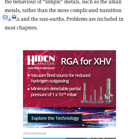
the behaviour of “simple” metals, such as the alkali
metals, rather than the more complicated transition
e
Print
Share
Share
metals and the rare-earths. Problems are included in
this
on
via
most chapters.
article
Linkedin
email