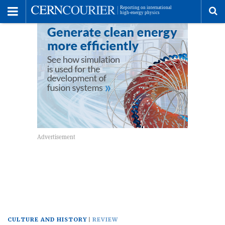
Toggle
Menu
To
se
me
CULTURE AND HISTORY
REVIEW