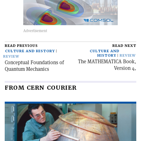
READ PREVIOUS
READ NEXT
CULTURE AND HISTORY
CULTURE AND
HISTORY
REVIEW
REVIEW
The MATHEMATICA Book,
Conceptual Foundations of
Version 4,
Quantum Mechanics
FROM CERN COURIER