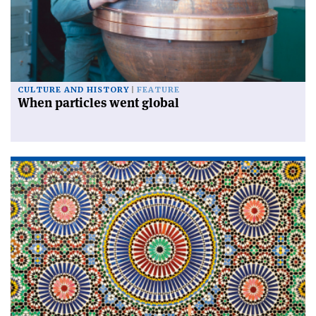
CULTURE AND HISTORY
FEATURE
When particles went global