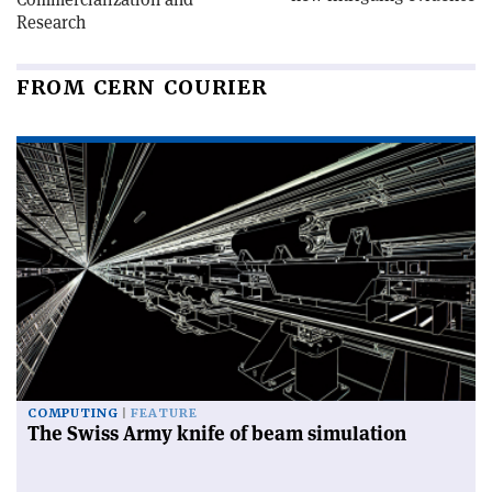
Research
FROM CERN COURIER
COMPUTING
FEATURE
The Swiss Army knife of beam simulation