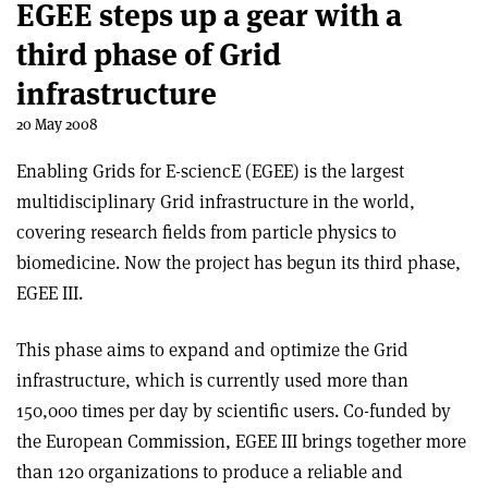
EGEE steps up a gear with a
third phase of Grid
infrastructure
20 May 2008
Enabling Grids for E-sciencE (EGEE) is the largest
multidisciplinary Grid infrastructure in the world,
covering research fields from particle physics to
biomedicine. Now the project has begun its third phase,
EGEE III.
This phase aims to expand and optimize the Grid
infrastructure, which is currently used more than
150,000 times per day by scientific users. Co-funded by
the European Commission, EGEE III brings together more
than 120 organizations to produce a reliable and