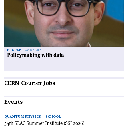
PEOPLE
CAREERS
Policymaking with data
CERN
Courier Jobs
Events
QUANTUM PHYSICS | SCHOOL
54th SLAC Summer Institute (SSI 2026)