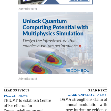
READ PREVIOUS
READ NEXT
DARK UNIVERSE
NEWS
POLICY
NEWS
DAMA strengthens claim of
TRIUMF to establish Centre
annual modulation with
of Excellence for
new intriguing evidence
Commercialization and