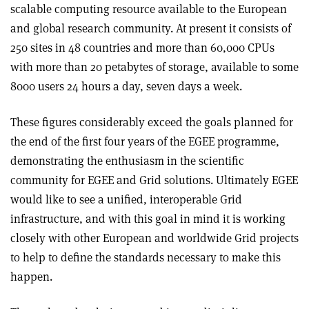
scalable computing resource available to the European
and global research community. At present it consists of
250 sites in 48 countries and more than 60,000 CPUs
with more than 20 petabytes of storage, available to some
8000 users 24 hours a day, seven days a week.
These figures considerably exceed the goals planned for
the end of the first four years of the EGEE programme,
demonstrating the enthusiasm in the scientific
community for EGEE and Grid solutions. Ultimately EGEE
would like to see a unified, interoperable Grid
infrastructure, and with this goal in mind it is working
closely with other European and worldwide Grid projects
to help to define the standards necessary to make this
happen.