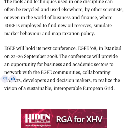
The tools and techniques used in one discipline can
often be recycled and used elsewhere, by other scientists,
or even in the world of business and finance, where
EGEE is employed to find new oil reserves, simulate
market behaviour and map taxation policy.
EGEE will hold its next conference, EGEE ’08, in Istanbul
on 22–26 September 2008. The conference will provide
an opportunity for business and academic sectors to
network with the EGEE communities, collaborating
e
Print
Share
Share
projects, developers and decision makers, to realize the
this
on
via
vision of a sustainable, interoperable European Grid.
article
Linkedin
email