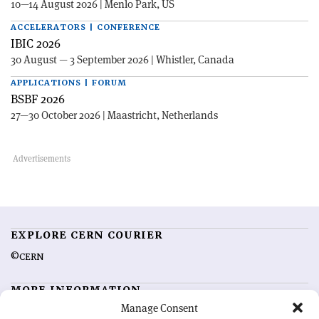
10—14 August 2026 | Menlo Park, US
ACCELERATORS | CONFERENCE
IBIC 2026
30 August — 3 September 2026 | Whistler, Canada
APPLICATIONS | FORUM
BSBF 2026
27—30 October 2026 | Maastricht, Netherlands
EXPLORE CERN COURIER
©CERN
MORE INFORMATION
Manage Consent
About CERN Courier
Feedback