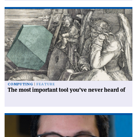
COMPUTING
FEATURE
The most important tool you’ve never heard of