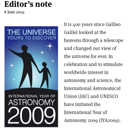
Editor’s note
8 June 2009
It is 400 years since Galileo
Galilei looked at the
heavens through a telescope
and changed our view of
the universe for ever. In
celebration and to stimulate
worldwide interest in
astronomy and science, the
International Astronomical
Union (IAU) and UNESCO
have initiated the
International Year of
Astronomy 2009 (IYA2009).