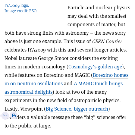
IYA2009 logo.
Particle and nuclear physics
Image credit: ESO.
may deal with the smallest
components of matter, but
both have strong links with astronomy – the news story
above is just one example. This issue of
CERN Courier
celebrates IYA2009 with this and several longer articles.
Nobel laureate George Smoot considers the exciting
times in modern cosmology (
Cosmology’s golden age
),
while features on Borexino and MAGIC (
Borexino homes
in on neutrino oscillations
and
A MAGIC touch brings
astronomical delights
) look at two of the many
experiments in the new field of astroparticle physics.
Lastly, Viewpoint (
Big Science, bigger outreach
)
e
Print
Share
Share
considers a valuable message these “big” sciences offer
this
on
via
to the public at large.
article
Linkedin
email