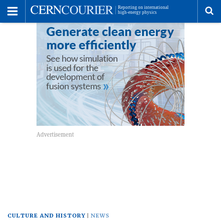
Toggle
Menu
To
se
me
CULTURE AND HISTORY
NEWS