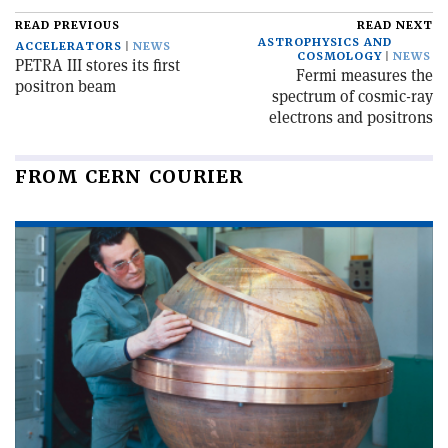
READ PREVIOUS
READ NEXT
ASTROPHYSICS AND
ACCELERATORS
NEWS
COSMOLOGY
NEWS
PETRA III stores its first
Fermi measures the
positron beam
spectrum of cosmic-ray
electrons and positrons
FROM CERN COURIER