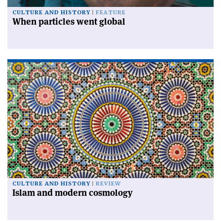
CULTURE AND HISTORY
FEATURE
When particles went global
CULTURE AND HISTORY
REVIEW
Islam and modern cosmology