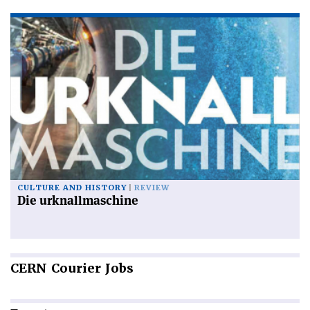
CULTURE AND HISTORY
REVIEW
Die urknallmaschine
CERN
Courier Jobs