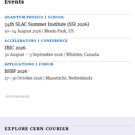
Events
QUANTUM PHYSICS | SCHOOL
54th SLAC Summer Institute (SSI 2026)
10—14 August 2026 | Menlo Park, US
ACCELERATORS | CONFERENCE
IBIC 2026
30 August — 3 September 2026 | Whistler, Canada
APPLICATIONS | FORUM
BSBF 2026
27—30 October 2026 | Maastricht, Netherlands
EXPLORE CERN COURIER