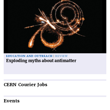
EDUCATION AND OUTREACH
REVIEW
Exploding myths about antimatter
CERN
Courier Jobs
Events