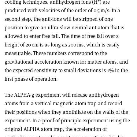
+
cooling techniques, antihydrogen ions (
H
) are
produced with velocities of the order of 0.5 m/s. In a
second step, the anti-ions will be stripped of one
positron to give an ultra-slow neutral antiatom that is
allowed to enter free fall. The time of free fall over a
height of 20 cm is as long as 200 ms, which is easily
measurable. These numbers correspond to the
gravitational acceleration known for matter atoms, and
the expected sensitivity to small deviations is 1% in the
first phase of operation.
The ALPHA-g experiment will release antihydrogen
atoms from a vertical magnetic atom trap and record
their positions when they annihilate on the walls of the
experiment. In a proof-of-principle experiment using the
original ALPHA atom trap, the acceleration of