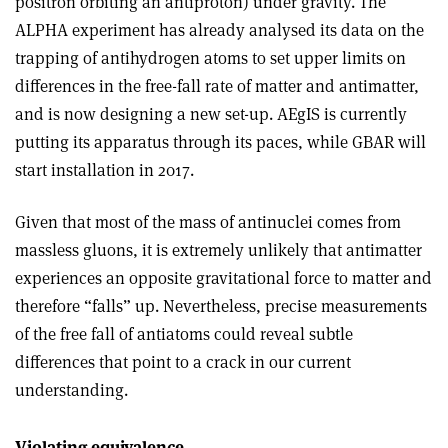
positron orbiting an antiproton) under gravity. The
ALPHA experiment has already analysed its data on the
trapping of antihydrogen atoms to set upper limits on
differences in the free-fall rate of matter and antimatter,
and is now designing a new set-up. AEgIS is currently
putting its apparatus through its paces, while GBAR will
start installation in 2017.
Given that most of the mass of antinuclei comes from
massless gluons, it is extremely unlikely that antimatter
experiences an opposite gravitational force to matter and
therefore “falls” up. Nevertheless, precise measurements
of the free fall of antiatoms could reveal subtle
differences that point to a crack in our current
understanding
.
Violating equivalence