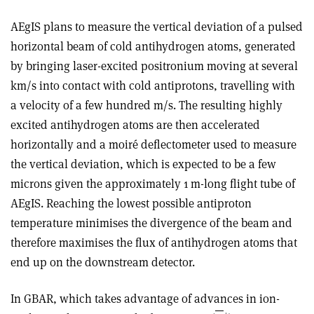
AEgIS plans to measure the vertical deviation of a pulsed
horizontal beam of cold antihydrogen atoms, generated
by bringing laser-excited positronium moving at several
km/s into contact with cold antiprotons, travelling with
a velocity of a few hundred m/s. The resulting highly
excited antihydrogen atoms are then accelerated
horizontally and a moiré deflectometer used to measure
the vertical deviation, which is expected to be a few
microns given the approximately 1 m-long flight tube of
AEgIS. Reaching the lowest possible antiproton
temperature minimises the divergence of the beam and
therefore maximises the flux of antihydrogen atoms that
end up on the downstream detector.
In GBAR, which takes advantage of advances in ion-