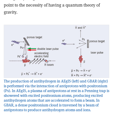
point to the necessity of having a quantum theory of
gravity.
The production of antihydrogen in AEgIS (left) and GBAR (right)
is performed via the interaction of antiprotons with positronium
(Ps). In AEgIS, a plasma of antiprotons at rest in a Penning trap is
showered with excited positronium atoms, producing excited
antihydrogen atoms that are accelerated to form a beam. In
GBAR, a dense positronium cloud is traversed by a beam of
antiprotons to produce antihydrogen atoms and ions.