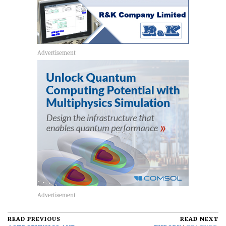
READ PREVIOUS
READ NEXT