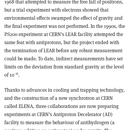
1968 that attempted to measure the free fall of positrons,
but a trial experiment with electrons showed that
environmental effects swamped the effect of gravity and
the final experiment was not performed. In the 1990s, the
PS200 experiment at CERN’s LEAR facility attempted the
same feat with antiprotons, but the project ended with
the termination of LEAR before any robust measurement
could be made. To date, indirect measurements have set
limits on the deviation from standard gravity at the level
–6
of 10
.
Thanks to advances in cooling and trapping technology,
and the construction of a new synchrotron at CERN
called ELENA, three collaborations are now preparing
experiments at CERN’s Antiproton Decelerator (AD)
facility to measure the behaviour of antihydrogen (a