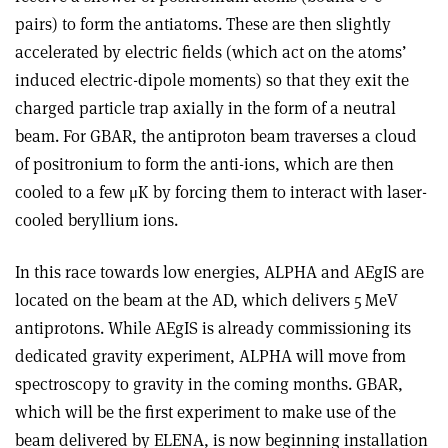
pairs) to form the antiatoms. These are then slightly
accelerated by electric fields (which act on the atoms’
induced electric-dipole moments) so that they exit the
charged particle trap axially in the form of a neutral
beam. For GBAR, the antiproton beam traverses a cloud
of positronium to form the anti-ions, which are then
cooled to a few
μ
K by forcing them to interact with laser-
cooled beryllium ions.
In this race towards low energies, ALPHA and AEgIS are
located on the beam at the AD, which delivers 5 MeV
antiprotons. While AEgIS is already commissioning its
dedicated gravity experiment, ALPHA will move from
spectroscopy to gravity in the coming months. GBAR,
which will be the first experiment to make use of the
beam delivered by ELENA, is now beginning installation