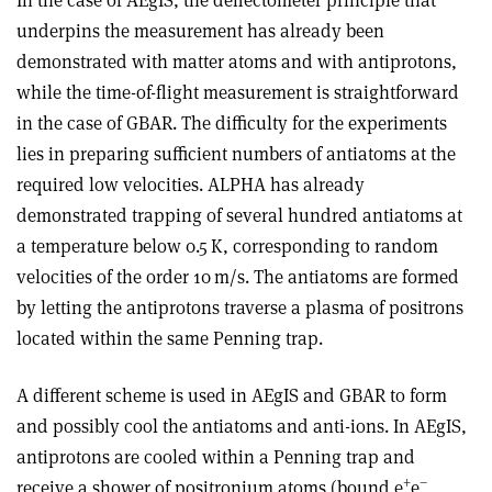
underpins the measurement has already been
demonstrated with matter atoms and with antiprotons,
while the time-of-flight measurement is straightforward
in the case of GBAR. The difficulty for the experiments
lies in preparing sufficient numbers of antiatoms at the
required low velocities. ALPHA has already
demonstrated trapping of several hundred antiatoms at
a temperature below 0.5 K, corresponding to random
velocities of the order 10 m/s. The antiatoms are formed
by letting the antiprotons traverse a plasma of positrons
located within the same Penning trap.
A different scheme is used in AEgIS and GBAR to form
and possibly cool the antiatoms and anti-ions. In AEgIS,
antiprotons are cooled within a Penning trap and
+
–
receive a shower of positronium atoms (bound e
e