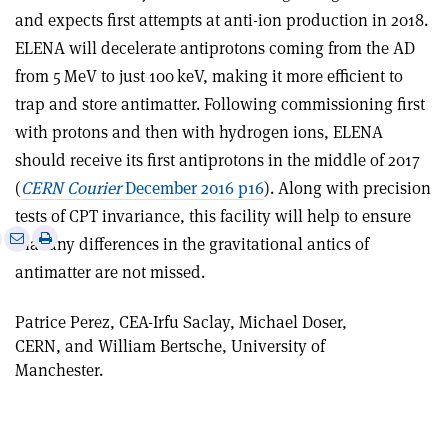
and expects first attempts at anti-ion production in 2018.
ELENA will decelerate antiprotons coming from the AD
from 5 MeV to just 100 keV, making it more efficient to
trap and store antimatter. Following commissioning first
with protons and then with hydrogen ions, ELENA
should receive its first antiprotons in the middle of 2017
(
CERN Courier
December 2016 p16
). Along with precision
tests of CPT invariance, this facility will help to ensure
e
Print
Share
Share
that any differences in the gravitational antics of
this
on
via
antimatter are not missed.
article
Linkedin
email
Patrice Perez, CEA-Irfu Saclay, Michael Doser,
CERN, and William Bertsche, University of
Manchester.