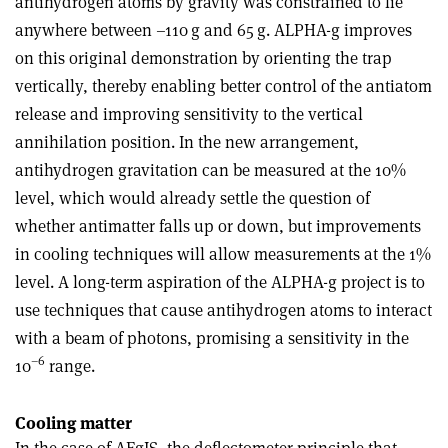
antihydrogen atoms by gravity was constrained to lie
anywhere between –110 g and 65 g. ALPHA-g improves
on this original demonstration by orienting the trap
vertically, thereby enabling better control of the antiatom
release and improving sensitivity to the vertical
annihilation position. In the new arrangement,
antihydrogen gravitation can be measured at the 10%
level, which would already settle the question of
whether antimatter falls up or down, but improvements
in cooling techniques will allow measurements at the 1%
level. A long-term aspiration of the ALPHA-g project is to
use techniques that cause antihydrogen atoms to interact
with a beam of photons, promising a sensitivity in the
–6
10
range
.
Cooling matter
In the case of AEgIS, the deflectometer principle that