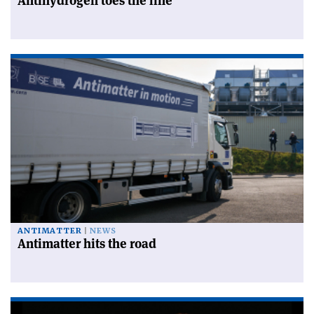
Antihydrogen toes the line
ANTIMATTER
NEWS
Antimatter hits the road