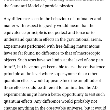
the Standard Model of particle physics
.
Any difference seen in the behaviour of antimatter and
matter with respect to gravity would mean that the
equivalence principle is not perfect and force us to
understand quantum effects in the gravitational arena.
Experiments performed with free-falling matter atoms
have so far found no difference to that of macroscopic
objects. Such tests have set limits at the level of one part
13
in 10
, but have not yet been able to test the equivalence
principle at the level where supersymmetric or other
quantum effects would appear. Since the amplitude of
these effects could be different for antimatter, the AD
experiments might have a better opportunity to test such
quantum effects. Any difference would probably not
change anything in the observable universe, but it would