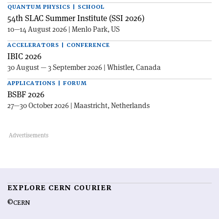
QUANTUM PHYSICS | SCHOOL
54th SLAC Summer Institute (SSI 2026)
10—14 August 2026 | Menlo Park, US
ACCELERATORS | CONFERENCE
IBIC 2026
30 August — 3 September 2026 | Whistler, Canada
APPLICATIONS | FORUM
BSBF 2026
27—30 October 2026 | Maastricht, Netherlands
EXPLORE CERN COURIER
©CERN