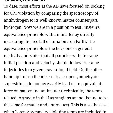
To date, most efforts at the AD have focused on looking
for CPT violation by comparing the spectroscopy of
antihydrogen to its well-known matter counterpart,
hydrogen. Now we are in a position to test Einstein’s
equivalence principle with antimatter by directly
measuring the free fall of antiatoms on Earth. The
equivalence principle is the keystone of general
relativity and states that all particles with the same
initial position and velocity should follow the same
trajectories in a given gravitational field. On the other
hand, quantum theories such as supersymmetry or
superstrings do not necessarily lead to an equivalent
force on matter and antimatter (technically, the terms
related to gravity in the Lagrangians are not bound to be
the same for matter and antimatter). This is also the case
when Lorentz-symmetry violating terms are included in