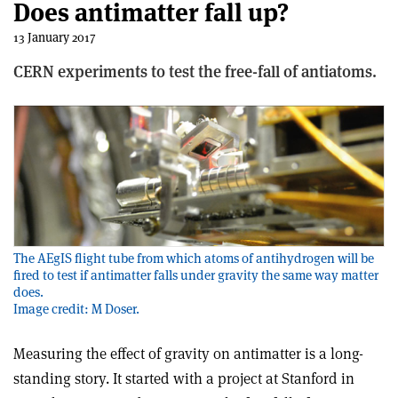
Does antimatter fall up?
13 January 2017
CERN experiments to test the free-fall of antiatoms.
The AEgIS flight tube from which atoms of antihydrogen will be
fired to test if antimatter falls under gravity the same way matter
does.
Image credit: M Doser.
Measuring the effect of gravity on antimatter is a long-
standing story. It started with a project at Stanford in