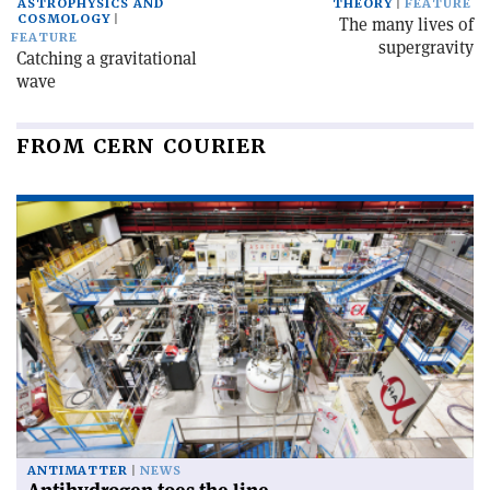
ASTROPHYSICS AND
THEORY
FEATURE
COSMOLOGY
The many lives of
FEATURE
supergravity
Catching a gravitational
wave
FROM CERN COURIER
ANTIMATTER
NEWS