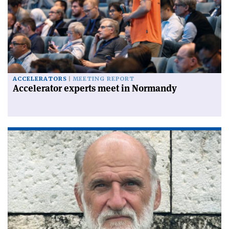
ACCELERATORS
MEETING REPORT
Accelerator experts meet in Normandy