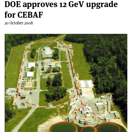
DOE approves 12 GeV upgrade
for CEBAF
20 October 2008