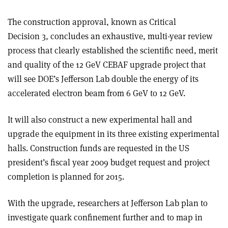
The construction approval, known as Critical
Decision 3, concludes an exhaustive, multi-year review
process that clearly established the scientific need, merit
and quality of the 12 GeV CEBAF upgrade project that
will see DOE’s Jefferson Lab double the energy of its
accelerated electron beam from 6 GeV to 12 GeV.
It will also construct a new experimental hall and
upgrade the equipment in its three existing experimental
halls. Construction funds are requested in the US
president’s fiscal year 2009 budget request and project
completion is planned for 2015.
With the upgrade, researchers at Jefferson Lab plan to
investigate quark confinement further and to map in