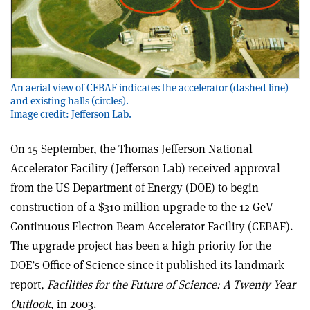
An aerial view of CEBAF indicates the accelerator (dashed line)
and existing halls (circles).
Image credit: Jefferson Lab.
On 15 September, the Thomas Jefferson National
Accelerator Facility (Jefferson Lab) received approval
from the US Department of Energy (DOE) to begin
construction of a $310 million upgrade to the 12 GeV
Continuous Electron Beam Accelerator Facility (CEBAF).
The upgrade project has been a high priority for the
DOE’s Office of Science since it published its landmark
report,
Facilities for the Future of Science: A Twenty Year
Outlook
, in 2003.