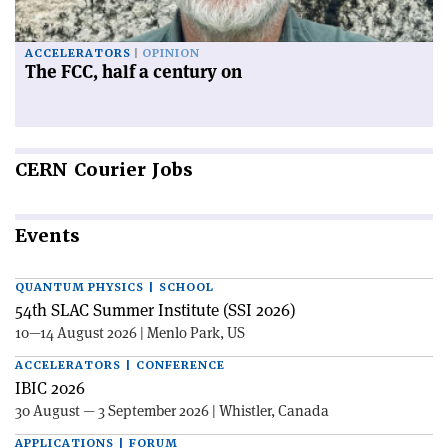
ACCELERATORS
OPINION
The FCC, half a century on
CERN
Courier Jobs
Events
QUANTUM PHYSICS | SCHOOL
54th SLAC Summer Institute (SSI 2026)
10—14 August 2026 | Menlo Park, US
ACCELERATORS | CONFERENCE
IBIC 2026
30 August — 3 September 2026 | Whistler, Canada
APPLICATIONS | FORUM