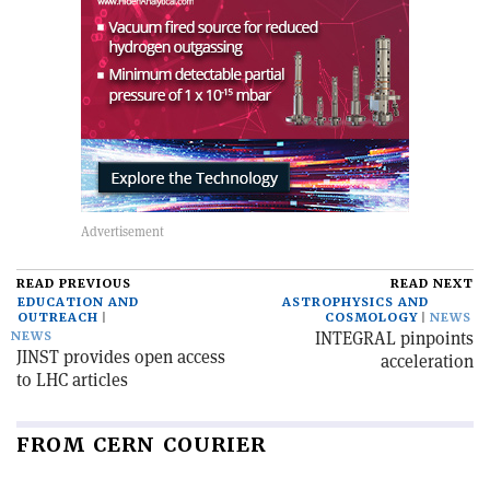
READ PREVIOUS
READ NEXT
EDUCATION AND
ASTROPHYSICS AND
OUTREACH
COSMOLOGY
NEWS
INTEGRAL pinpoints
NEWS
JINST provides open access
acceleration
to LHC articles
FROM CERN COURIER