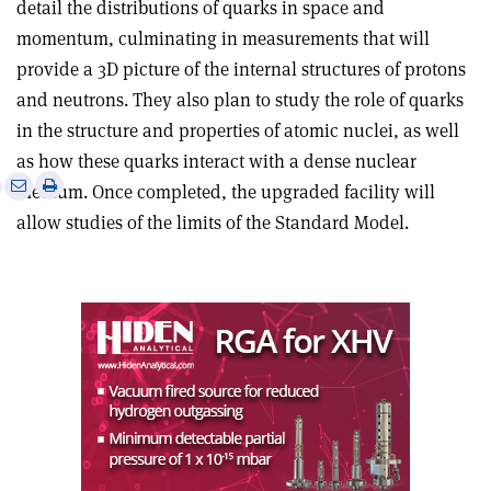
detail the distributions of quarks in space and
momentum, culminating in measurements that will
provide a 3D picture of the internal structures of protons
and neutrons. They also plan to study the role of quarks
in the structure and properties of atomic nuclei, as well
as how these quarks interact with a dense nuclear
e
Print
Share
Share
medium. Once completed, the upgraded facility will
this
on
via
allow studies of the limits of the Standard Model.
article
Linkedin
email