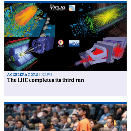
ACCELERATORS
NEWS
The LHC completes its third run