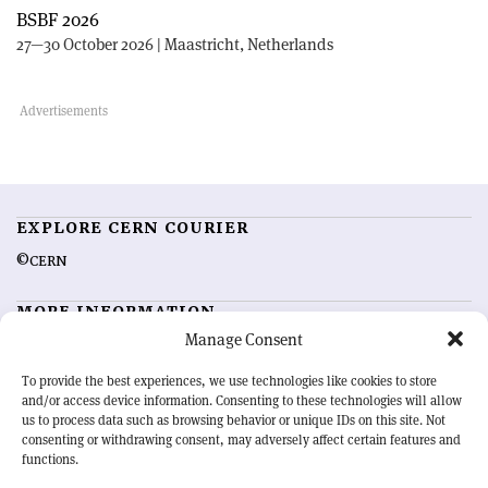
BSBF 2026
27—30 October 2026 | Maastricht, Netherlands
EXPLORE CERN COURIER
©CERN
MORE INFORMATION
Manage Consent
About CERN Courier
Feedback
Advertising options
Sign up for alerting
To provide the best experiences, we use technologies like cookies to store
and/or access device information. Consenting to these technologies will allow
us to process data such as browsing behavior or unique IDs on this site. Not
OUR MISSION
consenting or withdrawing consent, may adversely affect certain features and
functions.
CERN Courier
is essential reading for the international high-energy