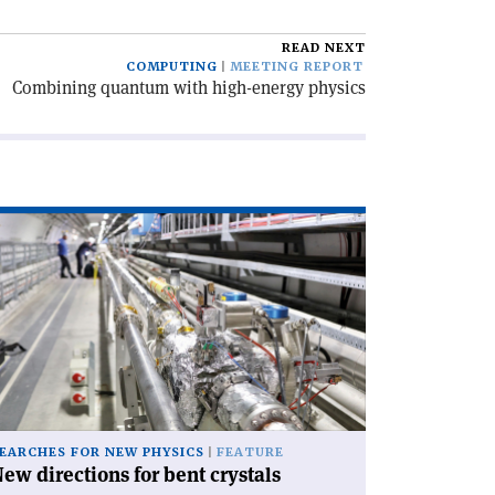
READ NEXT
COMPUTING
MEETING REPORT
Combining quantum with high-energy physics
ad
icle
ew
rections
nt
stals'
EARCHES FOR NEW PHYSICS
FEATURE
ew directions for bent crystals