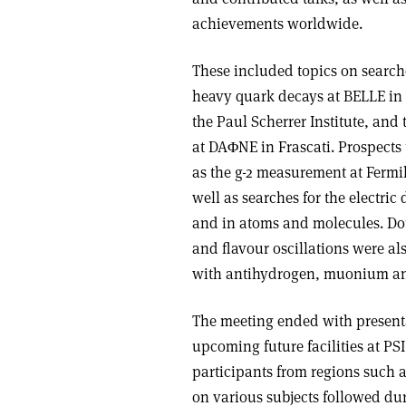
achievements worldwide.
These included topics on search
heavy quark decays at BELLE in 
the Paul Scherrer Institute, and 
at DAΦNE in Frascati. Prospects
as the g-2 measurement at Fermil
well as searches for the electr
and in atoms and molecules. Dou
and flavour oscillations were al
with antihydrogen, muonium an
The meeting ended with present
upcoming future facilities at P
participants from regions such 
on various subjects followed du