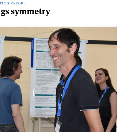
TING REPORT
ings symmetry