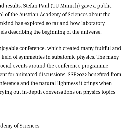
nd results. Stefan Paul (TU Munich) gave a public
aal of the Austrian Academy of Sciences about the
ankind has explored so far and how laboratory
els describing the beginning of the universe.
joyable conference, which created many fruitful and
he field of symmetries in subatomic physics. The many
 social events around the conference programme
nt for animated discussions. SSP2022 benefited from
onference and the natural lightness it brings when
ying out in-depth conversations on physics topics
ademy of Sciences