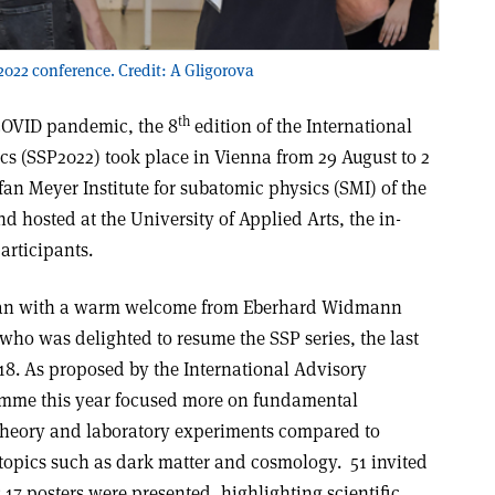
2022 conference. Credit: A Gligorova
th
 COVID pandemic, the 8
edition of the International
 (SSP2022) took place in Vienna from 29 August to 2
an Meyer Institute for subatomic physics (SMI) of the
 hosted at the University of Applied Arts, the in-
articipants.
an with a warm welcome from Eberhard Widmann
who was delighted to resume the SSP series, the last
18. As proposed by the International Advisory
ramme this year focused more on fundamental
 theory and laboratory experiments compared to
topics such as dark matter and cosmology. 51 invited
 17 posters were presented, highlighting scientific