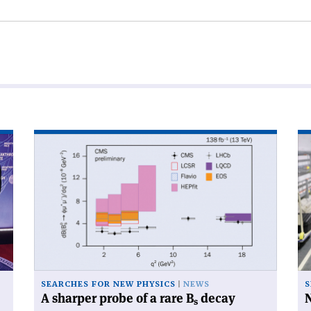
Read
Re
article
art
'A
'N
sharper
di
probe
for
of
be
a
cry
rare
B
s
decay'
SEARCHES FOR NEW PHYSICS
NEWS
S
A sharper probe of a rare B
decay
N
s