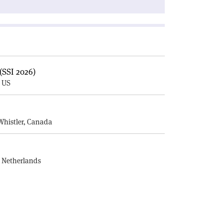
(SSI 2026)
, US
E
Whistler, Canada
, Netherlands