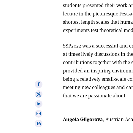
students presented their work a
lecture in the picturesque Fests
shortest length scales that hum
experiments test theoretical mod
SSP2022 was a successful and en
at times lively discussions in t
contributions together with the
provided an inspiring environme
being a relatively small-scale c
Share
meeting new colleagues and carr
on
Share
that we are passionate about.
Facebook
on
Share
X
on
Share
Linkedin
Angela Gligorova
, Austrian Ac
via
Print
email
this