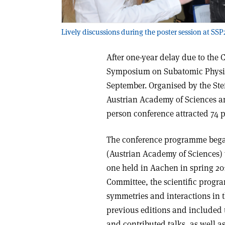
Lively discussions during the poster session at SSP
After one-year delay due to the
Symposium on Subatomic Physics
September. Organised by the Stef
Austrian Academy of Sciences and
person conference attracted 74 p
The conference programme beg
(Austrian Academy of Sciences) 
one held in Aachen in spring 20
Committee, the scientific prog
symmetries and interactions in
previous editions and included 
and contributed talks, as well as