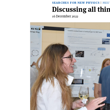
SEARCHES FOR NEW PHYSICS
MEE
Discussing all th
16 December 2022