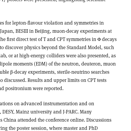
es for lepton-flavour violation and symmetries in
Japan, BESIII in Beijing, muon-decay experiments at
the first direct test of T and CPT symmetries in Φ decays
 to discover physics beyond the Standard Model, such
ab, or at high-energy colliders were also presented, as
ic dipole moments (EDM) of the neutron, deuteron, muon
ble β-decay experiments, sterile-neutrino searches
so discussed. Results and upper limits on CPT tests
d positronium were reported.
ations on advanced instrumentation and on
SI, DESY, Mainz university and J-PARC. Many
as China attended the conference online. Discussions
ring the poster session, where master and PhD