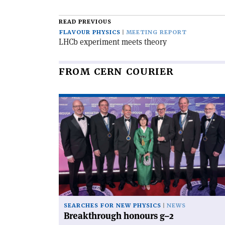
article
READ PREVIOUS
FLAVOUR PHYSICS
MEETING REPORT
LHCb experiment meets theory
FROM CERN COURIER
Read
article
'Breakthrough
honours
g–
2'
SEARCHES FOR NEW PHYSICS
NEWS
Breakthrough honours g–2