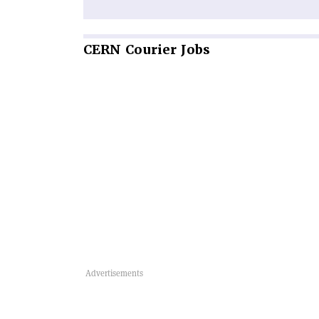
CERN
Courier Jobs