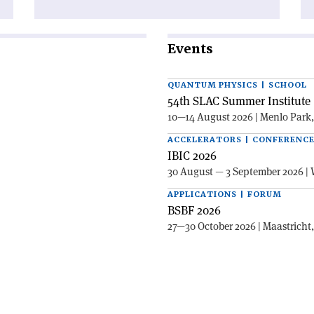
Events
QUANTUM PHYSICS | SCHOOL
54th SLAC Summer Institute 
10—14 August 2026 | Menlo Park
ACCELERATORS | CONFERENC
IBIC 2026
30 August — 3 September 2026 | 
APPLICATIONS | FORUM
BSBF 2026
27—30 October 2026 | Maastricht