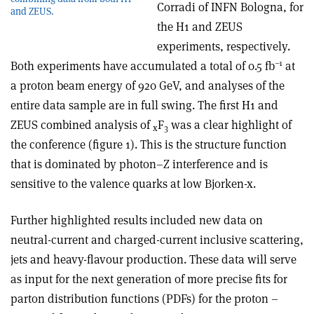
Corradi of INFN Bologna, for
and ZEUS.
the H1 and ZEUS
experiments, respectively.
–1
Both experiments have accumulated a total of 0.5 fb
at
a proton beam energy of 920 GeV, and analyses of the
entire data sample are in full swing. The first H1 and
ZEUS combined analysis of
F
was a clear highlight of
x
3
the conference (figure 1). This is the structure function
that is dominated by photon–Z interference and is
sensitive to the valence quarks at low Bjorken-x.
Further highlighted results included new data on
neutral-current and charged-current inclusive scattering,
jets and heavy-flavour production. These data will serve
as input for the next generation of more precise fits for
parton distribution functions (PDFs) for the proton –