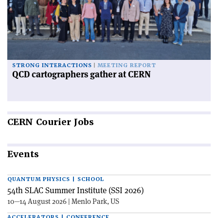
STRONG INTERACTIONS
MEETING REPORT
QCD cartographers gather at CERN
CERN
Courier Jobs
Events
QUANTUM PHYSICS | SCHOOL
54th SLAC Summer Institute (SSI 2026)
10—14 August 2026 | Menlo Park, US
ACCELERATORS | CONFERENCE