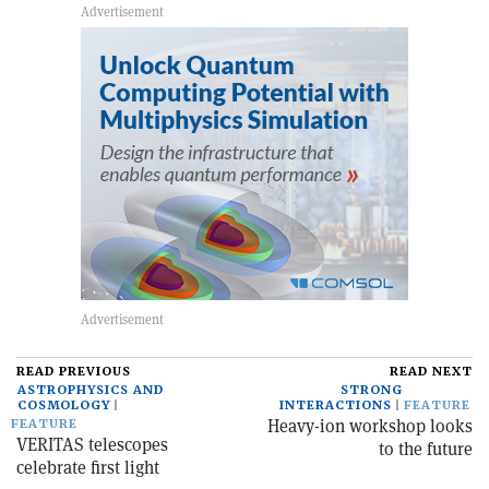
READ PREVIOUS
READ NEXT
ASTROPHYSICS AND
STRONG
COSMOLOGY
INTERACTIONS
FEATURE
Heavy-ion workshop looks
FEATURE
VERITAS telescopes
to the future
celebrate first light