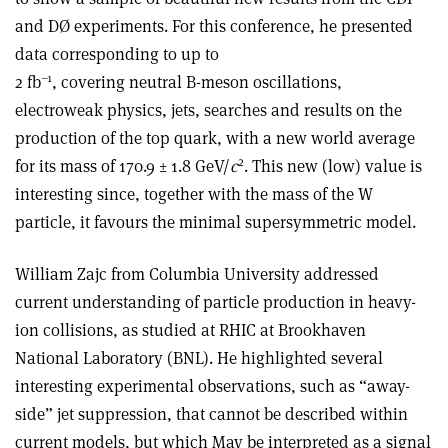
and DØ experiments. For this conference, he presented
data corresponding to up to
–1
2 fb
, covering neutral B-meson oscillations,
electroweak physics, jets, searches and results on the
production of the top quark, with a new world average
2
for its mass of 170.9 ± 1.8 GeV/
c
. This new (low) value is
interesting since, together with the mass of the W
particle, it favours the minimal supersymmetric model.
William Zajc from Columbia University addressed
current understanding of particle production in heavy-
ion collisions, as studied at RHIC at Brookhaven
National Laboratory (BNL). He highlighted several
interesting experimental observations, such as “away-
side” jet suppression, that cannot be described within
current models, but which May be interpreted as a signal