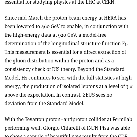
essential for studying physics at the LHC at CERN.
Since mid-March the proton beam energy at HERA has
been lowered to 460 GeV to enable, in conjunction with
the high-energy data at 920 GeV, a model-free
determination of the longitudinal structure function F
.
L
This measurement is essential for a direct extraction of
the gluon distribution within the proton and as a
consistency check of DIS theory. Beyond the Standard
Model, H1 continues to see, with the full statistics at high
energy, the production of isolated leptons at a level of 3 σ
above the expectation. In contrast, ZEUS sees no
deviation from the Standard Model.
With the Tevatron proton–antiproton collider at Fermilab
performing well, Giorgio Chiarelli of INFN Pisa was able
to show a sample of beautiful new results from the CDF