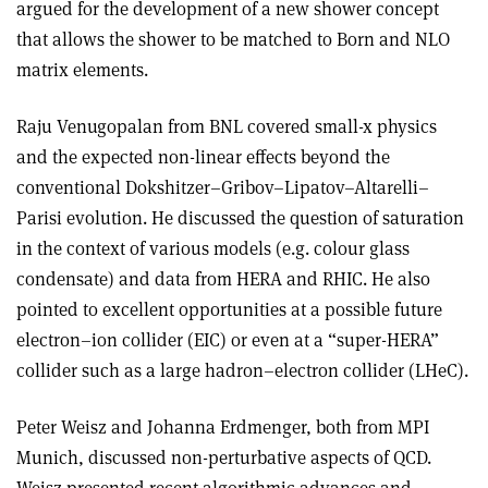
argued for the development of a new shower concept
that allows the shower to be matched to Born and NLO
matrix elements.
Raju Venugopalan from BNL covered small-x physics
and the expected non-linear effects beyond the
conventional Dokshitzer–Gribov–Lipatov–Altarelli–
Parisi evolution. He discussed the question of saturation
in the context of various models (e.g. colour glass
condensate) and data from HERA and RHIC. He also
pointed to excellent opportunities at a possible future
electron–ion collider (EIC) or even at a “super-HERA”
collider such as a large hadron–electron collider (LHeC).
Peter Weisz and Johanna Erdmenger, both from MPI
Munich, discussed non-perturbative aspects of QCD.