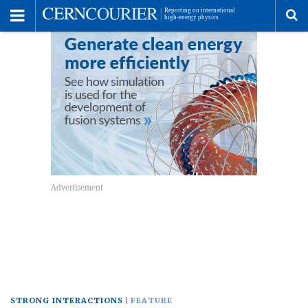
Toggle
Menu
To
se
me
STRONG INTERACTIONS
FEATURE