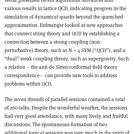
Weisz presented recent algorithmic advances and
various results in lattice QCD, indicating progress in the
simulation of dynamical quarks beyond the quenched
approximation. Erdmenger looked at new approaches
that connect string theory and QCD by establishing a
connection between a strong coupling (non-
perturbative) theory, such as N = 4 SYM (“QCD”), and a
“dual” weak coupling theory, such as supergravity. Such
a relation – the anti-de Sitter/conformal field theory
correspondence – can provide new tools to address
problems within QCD.
The seven threads of parallel sessions contained a total
of 260 talks. Despite the wonderful weather, the sessions
had very good attendance, with many lively and fruitful
discussions. The spontaneous formation of two
additional topical sessions was very much in the spirit of