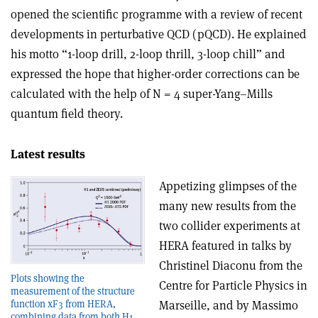
opened the scientific programme with a review of recent
developments in perturbative QCD (pQCD). He explained
his motto “1-loop drill, 2-loop thrill, 3-loop chill” and
expressed the hope that higher-order corrections can be
calculated with the help of N = 4 super-Yang–Mills
quantum field theory.
Latest results
Appetizing glimpses of the
many new results from the
two collider experiments at
HERA featured in talks by
Christinel Diaconu from the
Plots showing the
Centre for Particle Physics in
measurement of the structure
Marseille, and by Massimo
function xF3 from HERA,
combining data from both H1