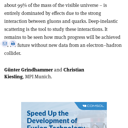
about 99% of the mass of the visible universe – is
entirely dominated by effects due to the strong
interaction between gluons and quarks. Deep-inelastic
scattering is the tool to study these interactions. It
remains to be seen how much progress will be achieved
e
Print
Share
Share
in the future without new data from an electron–hadron
this
on
via
collider.
article
Linkedin
email
Günter Grindhammer
and
Christian
Kiesling
, MPI Munich.