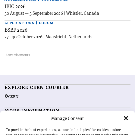
IBIC 2026
30 August — 3 September 2026 | Whistler, Canada
APPLICATIONS | FORUM
BSBF 2026
27—30 October 2026 | Maastricht, Netherlands
EXPLORE CERN COURIER
©CERN
MORE INFORMATION
Manage Consent
About CERN Courier
Feedback
Advertising options
Sign up for alerting
To provide the best experiences, we use technologies like cookies to store