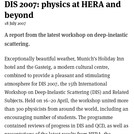
DIS 2007: physics at HERA and
beyond
18 July 2007
A report from the latest workshop on deep-inelastic
scattering.
Exceptionally beautiful weather, Munich’s Holiday Inn
hotel and the Gasteig, a modern cultural centre,
combined to provide a pleasant and stimulating
atmosphere for DIS 2007, the 15th International
Workshop on Deep-Inelastic Scattering (DIS) and Related
Subjects. Held on 16–20 April, the workshop united more
than 300 physicists from around the world, including an
encouraging number of students. The programme
contained reviews of progress in DIS and QCD, as well as