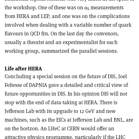
the workshop. One of these was on α
measurements
S
from HERA and LEP, and one was on the complications
involved when dealing with a variable number of quark
flavours in QCD fits. On the last day the convenors,
usually a theorist and an experimentalist for each
working group, summarized the parallel sessions.
Life after HERA
Concluding a special session on the future of DIS, Joel
Feltesse of DAPNIA gave a detailed and critical view of
future opportunities in DIS. In his opinion DIS will not
stop with the end of data-taking at HERA. There is
Jefferson Lab with its upgrade to 12 GeV and new
machines, such as the EICs at Jefferson Lab and BNL, are
on the horizon. An LHeC at CERN would offer an
attractive physics programme, particularly if the LHC