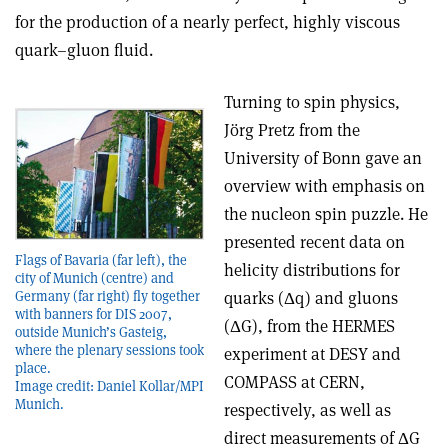
for the production of a nearly perfect, highly viscous
quark–gluon fluid.
Turning to spin physics,
Jörg Pretz from the
University of Bonn gave an
overview with emphasis on
the nucleon spin puzzle. He
presented recent data on
Flags of Bavaria (far left), the
helicity distributions for
city of Munich (centre) and
quarks (Δq) and gluons
Germany (far right) fly together
with banners for DIS 2007,
(ΔG), from the HERMES
outside Munich’s Gasteig,
where the plenary sessions took
experiment at DESY and
place.
COMPASS at CERN,
Image credit: Daniel Kollar/MPI
Munich.
respectively, as well as
direct measurements of ΔG