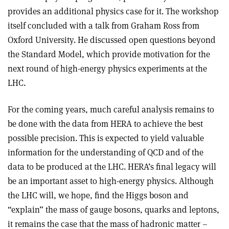
provides an additional physics case for it. The workshop
itself concluded with a talk from Graham Ross from
Oxford University. He discussed open questions beyond
the Standard Model, which provide motivation for the
next round of high-energy physics experiments at the
LHC.
For the coming years, much careful analysis remains to
be done with the data from HERA to achieve the best
possible precision. This is expected to yield valuable
information for the understanding of QCD and of the
data to be produced at the LHC. HERA’s final legacy will
be an important asset to high-energy physics. Although
the LHC will, we hope, find the Higgs boson and
“explain” the mass of gauge bosons, quarks and leptons,
it remains the case that the mass of hadronic matter –