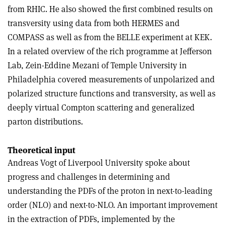
from RHIC. He also showed the first combined results on
transversity using data from both HERMES and
COMPASS as well as from the BELLE experiment at KEK.
In a related overview of the rich programme at Jefferson
Lab, Zein-Eddine Mezani of Temple University in
Philadelphia covered measurements of unpolarized and
polarized structure functions and transversity, as well as
deeply virtual Compton scattering and generalized
parton distributions.
Theoretical input
Andreas Vogt of Liverpool University spoke about
progress and challenges in determining and
understanding the PDFs of the proton in next-to-leading
order (NLO) and next-to-NLO. An important improvement
in the extraction of PDFs, implemented by the