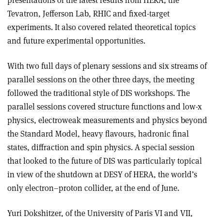
presentations of the latest results from HERA, the
Tevatron, Jefferson Lab, RHIC and fixed-target
experiments. It also covered related theoretical topics
and future experimental opportunities.
With two full days of plenary sessions and six streams of
parallel sessions on the other three days, the meeting
followed the traditional style of DIS workshops. The
parallel sessions covered structure functions and low-x
physics, electroweak measurements and physics beyond
the Standard Model, heavy flavours, hadronic final
states, diffraction and spin physics. A special session
that looked to the future of DIS was particularly topical
in view of the shutdown at DESY of HERA, the world’s
only electron–proton collider, at the end of June.
Yuri Dokshitzer, of the University of Paris VI and VII,