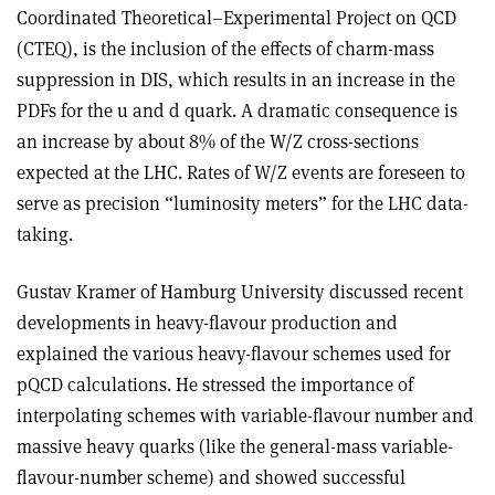
Coordinated Theoretical–Experimental Project on QCD
(CTEQ), is the inclusion of the effects of charm-mass
suppression in DIS, which results in an increase in the
PDFs for the u and d quark. A dramatic consequence is
an increase by about 8% of the W/Z cross-sections
expected at the LHC. Rates of W/Z events are foreseen to
serve as precision “luminosity meters” for the LHC data-
taking.
Gustav Kramer of Hamburg University discussed recent
developments in heavy-flavour production and
explained the various heavy-flavour schemes used for
pQCD calculations. He stressed the importance of
interpolating schemes with variable-flavour number and
massive heavy quarks (like the general-mass variable-
flavour-number scheme) and showed successful