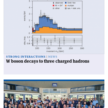
STRONG INTERACTIONS
NEWS
W boson decays to three charged hadrons