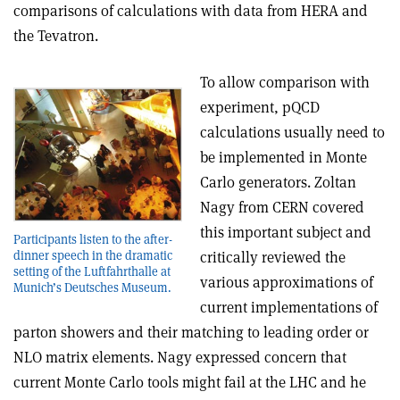
comparisons of calculations with data from HERA and
the Tevatron.
To allow comparison with
experiment, pQCD
calculations usually need to
be implemented in Monte
Carlo generators. Zoltan
Nagy from CERN covered
this important subject and
Participants listen to the after-
dinner speech in the dramatic
critically reviewed the
setting of the Luftfahrthalle at
various approximations of
Munich’s Deutsches Museum.
current implementations of
parton showers and their matching to leading order or
NLO matrix elements. Nagy expressed concern that
current Monte Carlo tools might fail at the LHC and he