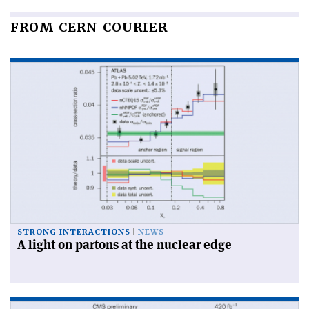
FROM CERN COURIER
STRONG INTERACTIONS
NEWS
A light on partons at the nuclear edge