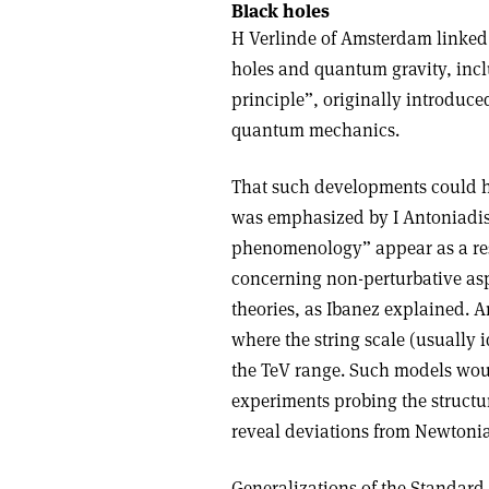
Black holes
H Verlinde of Amsterdam linked t
holes and quantum gravity, incl
principle”, originally introduce
quantum mechanics.
That such developments could h
was emphasized by I Antoniadis 
phenomenology” appear as a resu
concerning non-perturbative asp
theories, as Ibanez explained. 
where the string scale (usually i
the TeV range. Such models would
experiments probing the structur
reveal deviations from Newtonian
Generalizations of the Standard