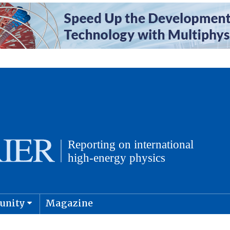
unity
Magazine
physics and cosmology
Submit s