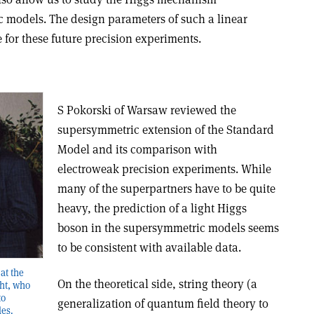
c models. The design parameters of such a linear
e for these future precision experiments.
S Pokorski of Warsaw reviewed the
supersymmetric extension of the Standard
Model and its comparison with
electroweak precision experiments. While
many of the superpartners have to be quite
heavy, the prediction of a light Higgs
boson in the supersymmetric models seems
to be consistent with available data.
at the
On the theoretical side, string theory (a
ht, who
to
generalization of quantum field theory to
les.