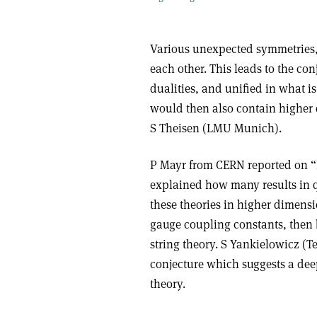
Various unexpected symmetries, ca
each other. This leads to the con
dualities, and unified in what is
would then also contain higher 
S Theisen (LMU Munich).
P Mayr from CERN reported on “In
explained how many results in 
these theories in higher dimensio
gauge coupling constants, then 
string theory. S Yankielowicz (T
conjecture which suggests a dee
theory.