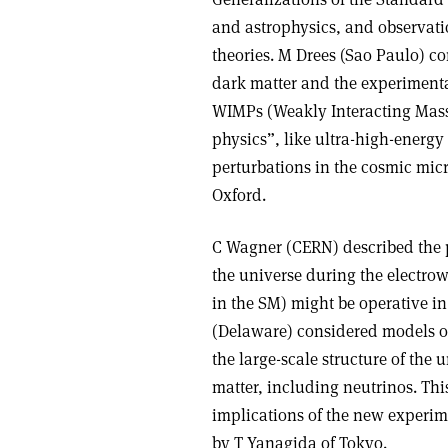
and astrophysics, and observatio
theories. M Drees (Sao Paulo) c
dark matter and the experimental 
WIMPs (Weakly Interacting Massi
physics”, like ultra-high-energy
perturbations in the cosmic mic
Oxford.
C Wagner (CERN) described the 
the universe during the electro
in the SM) might be operative in
(Delaware) considered models of 
the large-scale structure of the 
matter, including neutrinos. Thi
implications of the new experim
by T Yanagida of Tokyo.