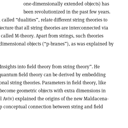
one-dimensionally extended objects) has
been revolutionized in the past few years.
lled “dualities”, relate different string theories to
jecture that all string theories are interconnected via
 called M-theory. Apart from strings, such theories
dimensional objects (“p-branes”), as was explained by
sights into field theory from string theory”. He
quantum field theory can be derived by embedding
nal string theories. Parameters in field theory, like
become geometric objects with extra dimensions in
el Aviv) explained the origins of the new Maldacena-
p conceptual connection between string and field