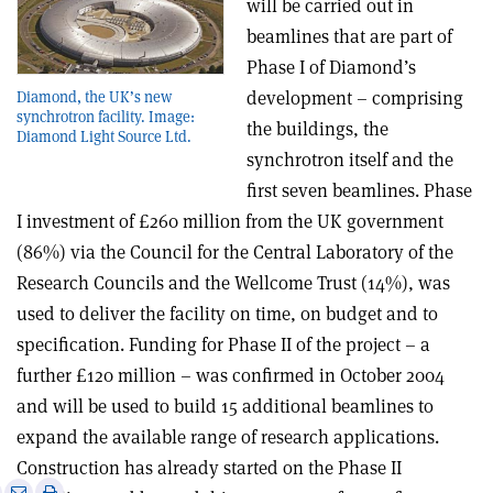
will be carried out in
beamlines that are part of
Phase I of Diamond’s
development – comprising
Diamond, the UK’s new
synchrotron facility. Image:
the buildings, the
Diamond Light Source Ltd.
synchrotron itself and the
first seven beamlines. Phase
I investment of £260 million from the UK government
(86%) via the Council for the Central Laboratory of the
Research Councils and the Wellcome Trust (14%), was
used to deliver the facility on time, on budget and to
specification. Funding for Phase II of the project – a
further £120 million – was confirmed in October 2004
and will be used to build 15 additional beamlines to
expand the available range of research applications.
Construction has already started on the Phase II
e
Print
Share
Share