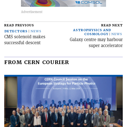
READ PREVIOUS
READ NEXT
ASTROPHYSICS AND
DETECTORS
NEWS
COSMOLOGY
NEWS
CMS solenoid makes
Galaxy centre may harbour
successful descent
super accelerator
FROM CERN COURIER