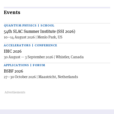
Events
QUANTUM PHYSICS | SCHOOL
54th SLAC Summer Institute (SSI 2026)
10—14 August 2026 | Menlo Park, US
ACCELERATORS | CONFERENCE
IBIC 2026
30 August — 3 September 2026 | Whistler, Canada
APPLICATIONS | FORUM
BSBF 2026
27—30 October 2026 | Maastricht, Netherlands