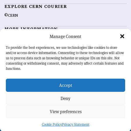
EXPLORE CERN COURIER
©CERN
MORE INFORMATION
Manage Consent
About CERN Courier
Feedback
Advertising options
Sign up for alerting
To provide the best experiences, we use technologies like cookies to store
and/or access device information. Consenting to these technologies will allow
us to process data such as browsing behavior or unique IDs on this site. Not
OUR MISSION
consenting or withdrawing consent, may adversely affect certain features and
functions.
CERN Courier
is essential reading for the international high-energy
physics community. Highlighting the latest research and project
Accept
developments from around the world,
CERN Courier
offers a unique
record of the ongoing endeavour to advance our understanding of the
basic laws of nature.
Deny
View preferences
CERN
Cookie Policy
Privacy Statement
BACK TO TOP