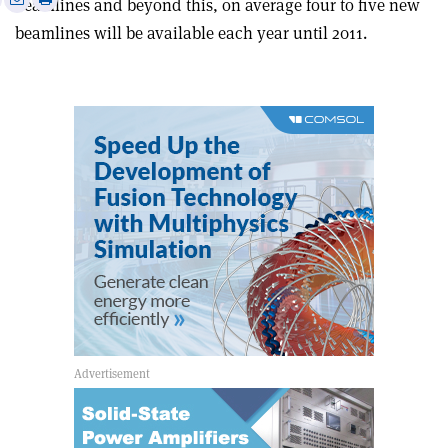
beamlines and beyond this, on average four to five new
this
on
via
beamlines will be available each year until 2011.
article
Linkedin
email