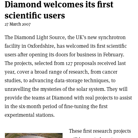
Diamond welcomes its first
scientific users
27 March 2007
The Diamond Light Source, the UK’s new synchrotron
facility in Oxfordshire, has welcomed its first scientific
users after opening its doors for business in February.
The projects, selected from 127 proposals received last
year, cover a broad range of research, from cancer
studies, to advancing data-storage techniques, to
unravelling the mysteries of the solar system. They will
provide the teams at Diamond with real projects to assist
in the six-month period of fine-tuning the first
experimental stations.
These first research projects