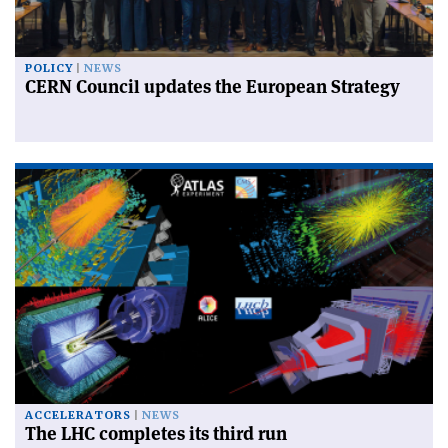
POLICY
NEWS
CERN Council updates the European Strategy
ACCELERATORS
NEWS
The LHC completes its third run