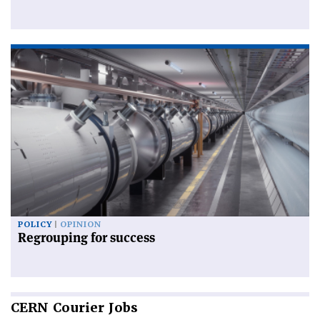
POLICY
OPINION
Regrouping for success
CERN
Courier Jobs