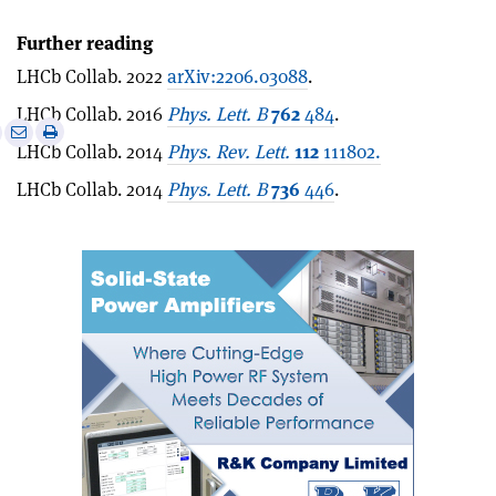
Further reading
LHCb Collab. 2022
arXiv:2206.03088
.
LHCb Collab. 2016
Phys. Lett. B
762
484
.
e
Print
Share
Share
LHCb Collab. 2014
Phys. Rev. Lett.
112
111802.
this
on
via
article
Linkedin
email
LHCb Collab. 2014
Phys. Lett. B
736
446
.