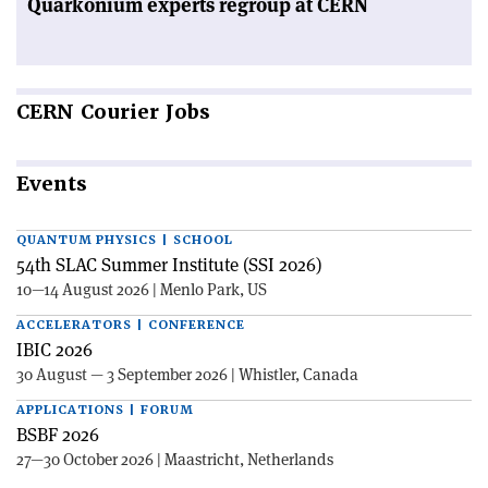
Quarkonium experts regroup at CERN
CERN
Courier Jobs
Events
QUANTUM PHYSICS | SCHOOL
54th SLAC Summer Institute (SSI 2026)
10—14 August 2026 | Menlo Park, US
ACCELERATORS | CONFERENCE
IBIC 2026
30 August — 3 September 2026 | Whistler, Canada
APPLICATIONS | FORUM
BSBF 2026
27—30 October 2026 | Maastricht, Netherlands