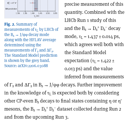
precise measurement of this
quantity. Combined with the
LHCb Run 1 study of this
Fig. 2.
Summary of
+
–
and the B
→
D
D
decay
measurements of τ
by LHCb of
s
s
s
L
the B
→ J/ψφ decay mode
mode,
τ
= 1.437 ± 0.014 ps,
s
L
along with the HFLAV average
which agrees well both with
determined using the
measurements of Γ
and ΔΓ
.
the Standard Model
s
s
The Standard Model prediction
expectation (
τ
= 1.422 ±
is shown by the grey band.
L
Source: arXiv:2206.03088
0.013 ps) and the value
inferred from measurements
of
Γ
and Δ
Γ
in B
→
J/
ψφ
decays. Further improvement
s
s
s
in the knowledge of
τ
is expected both by considering
L
other CP-even B
decays to final states containing
η
or
η′
s
+
–
mesons, the B
→
D
D
dataset collected during Run 2
s
s
s
and from the upcoming Run 3.