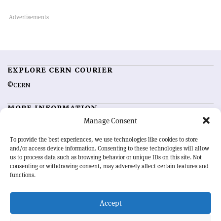
EXPLORE CERN COURIER
©CERN
MORE INFORMATION
Manage Consent
About CERN Courier
Feedback
Advertising options
Sign up for alerting
To provide the best experiences, we use technologies like cookies to store
and/or access device information. Consenting to these technologies will allow
us to process data such as browsing behavior or unique IDs on this site. Not
OUR MISSION
consenting or withdrawing consent, may adversely affect certain features and
functions.
CERN Courier
is essential reading for the international high-energy
physics community. Highlighting the latest research and project
Accept
developments from around the world,
CERN Courier
offers a unique
record of the ongoing endeavour to advance our understanding of the