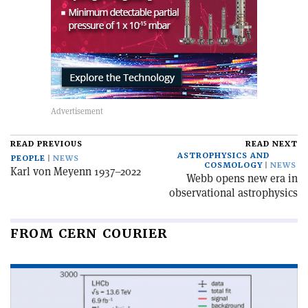
READ PREVIOUS
READ NEXT
ASTROPHYSICS AND
PEOPLE
NEWS
COSMOLOGY
NEWS
Karl von Meyenn 1937–2022
Webb opens new era in
observational astrophysics
FROM CERN COURIER