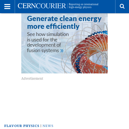
Toggle
Menu
To
se
me
FLAVOUR PHYSICS
NEWS