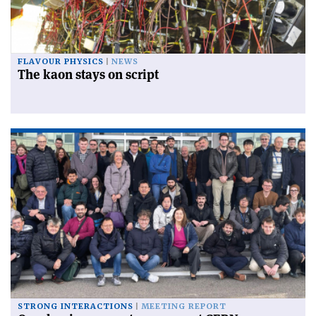
FLAVOUR PHYSICS
NEWS
The kaon stays on script
STRONG INTERACTIONS
MEETING REPORT