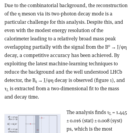
Due to the combinatorial background, the reconstruction
of the
η
meson via its two-photon decay mode is a
particular challenge for this analysis. Despite this, and
even with the modest energy resolution of the
calorimeter leading to a relatively broad mass peak
0
overlapping partially with the signal from the B
→
J/
ψη
decay, a competitive accuracy has been achieved. By
exploiting the latest machine-learning techniques to
reduce the background and the well understood LHCb
detector, the B
→
J/
ψη
decay is observed (figure 1), and
s
τ
is extracted from a two-dimensional fit to the mass
L
and decay time.
The analysis finds
τ
= 1.445
L
± 0.016 (stat) ± 0.008 (syst)
ps, which is the most