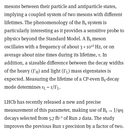
mesons between their particle and antiparticle states,
implying a coupled system of two mesons with different
lifetimes. The phenomenology of the B
system is
s
particularly interesting as it provides a sensitive probe to
physics beyond the Standard Model. A B
meson
s
12
oscillates with a frequency of about 3
×
10
Hz, or on
average about nine times during its lifetime,
τ
. In
addition, a sizeable difference between the decay widths
of the heavy (
Γ
) and light (
Γ
) mass eigenstates is
H
L
expected. Measuring the lifetime of a CP-even B
-decay
s
mode determines
τ
= 1/
Γ
.
L
L
LHCb has recently released a new and precise
measurement of this parameter, making use of B
→
J/
ψη
s
–1
decays selected from 5.7 fb
of Run 2 data. The study
improves the previous Run 1 precision by a factor of two.