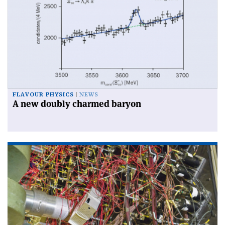
FLAVOUR PHYSICS
NEWS
A new doubly charmed baryon