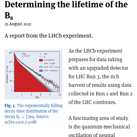
Determining the lifetime of the
B
s
25 August 2022
A report from the LHCb experiment.
As the LHCb experiment
prepares for data taking
with an upgraded detector
for LHC Run 3, the rich
harvest of results using data
collected in Run 1 and Run 2
of the LHC continues.
Fig. 1.
The exponentially falling
decay-time distribution of the
decay B
→ J/ψη. Source:
A fascinating area of study
s
arXiv:2206.03088
is the quantum-mechanical
oscillation of neutral