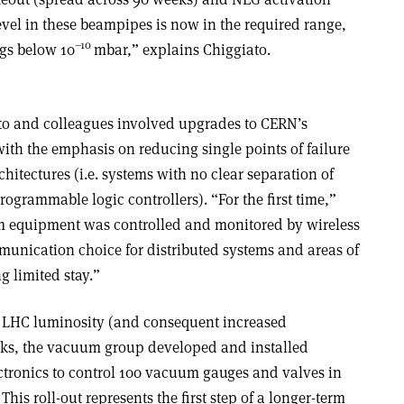
vel in these beampipes is now in the required range,
–10
ngs below 10
mbar,” explains Chiggiato.
ato and colleagues involved upgrades to CERN’s
ith the emphasis on reducing single points of failure
hitectures (i.e. systems with no clear separation of
rogrammable logic controllers). “For the first time,”
 equipment was controlled and monitored by wireless
unication choice for distributed systems and areas of
g limited stay.”
r LHC luminosity (and consequent increased
rks, the vacuum group developed and installed
ctronics to control 100 vacuum gauges and valves in
his roll-out represents the first step of a longer-term