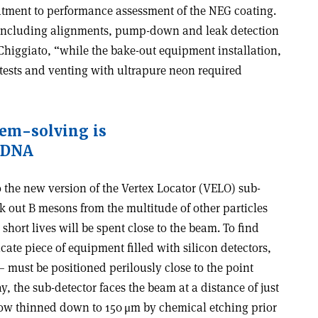
eatment to performance assessment of the NEG coating.
 including alignments, pump-down and leak detection
Chiggiato, “while the bake-out equipment installation,
 tests and venting with ultrapure neon required
lem-solving is
 DNA
 the new version of the Vertex Locator (VELO) sub-
ck out B mesons from the multitude of other particles
 short lives will be spent close to the beam. To find
cate piece of equipment filled with silicon detectors,
– must be positioned perilously close to the point
y, the sub-detector faces the beam at a distance of just
w thinned down to 150 μm by chemical etching prior