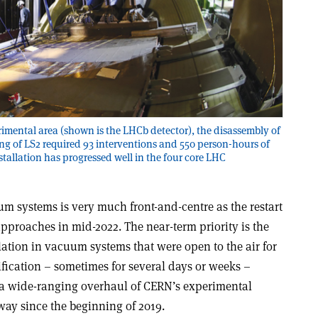
imental area (shown is the LHCb detector), the disassembly of
g of LS2 required 93 interventions and 550 person-hours of
tallation has progressed well in the four core LHC
um systems is very much front-and-centre as the restart
proaches in mid-2022. The near-term priority is the
tion in vacuum systems that were open to the air for
ication – sometimes for several days or weeks –
a wide-ranging overhaul of CERN’s experimental
way since the beginning of 2019.