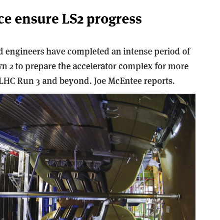
nce ensure LS2 progress
 engineers have completed an intense period of
n 2 to prepare the accelerator complex for more
LHC Run 3 and beyond. Joe McEntee reports.