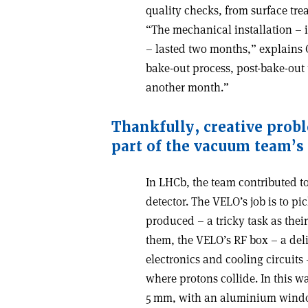
quality checks, from surface tr
“The mechanical installation –
– lasted two months,” explains 
bake-out process, post-bake-out
another month.”
Thankfully, creative prob
part of the vacuum team
’
s
In LHCb, the team contributed to
detector. The VELO’s job is to pi
produced – a tricky task as their
them, the VELO’s RF box – a deli
electronics and cooling circuits 
where protons collide. In this wa
5 mm, with an aluminium windo