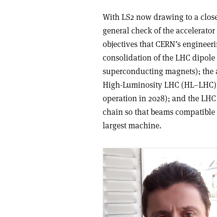
With LS2 now drawing to a close
general check of the accelerator 
objectives that CERN’s engineer
consolidation of the LHC dipole 
superconducting magnets); the an
High-Luminosity LHC (HL–LHC) pr
operation in 2028); and the LHC 
chain so that beams compatible
largest machine.