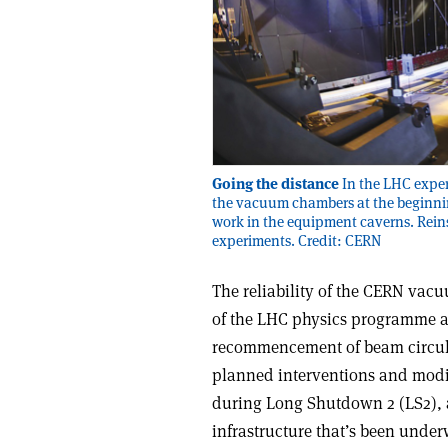
Going the distance
In the LHC exper
the vacuum chambers at the beginnin
work in the equipment caverns. Reins
experiments. Credit: CERN
The reliability of the CERN vacu
of the LHC physics programme ap
recommencement of beam circula
planned interventions and modif
during Long Shutdown 2 (LS2), 
infrastructure that’s been under