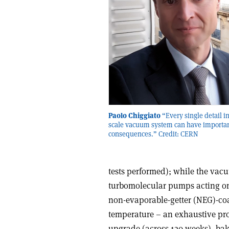
Paolo Chiggiato
“Every single detail in
scale vacuum system can have importa
consequences.” Credit: CERN
tests performed); while the vac
turbomolecular pumps acting on 
non-evaporable-getter (NEG)-coa
temperature – an exhaustive p
upgrade (across 120 weeks), ba