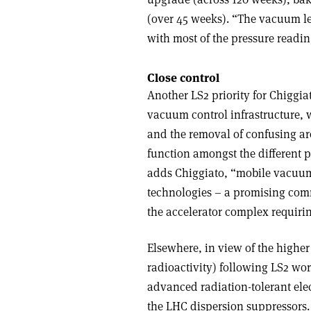
(over 45 weeks). “The vacuum le
with most of the pressure readi
Close control
Another LS2 priority for Chiggi
vacuum control infrastructure, w
and the removal of confusing arc
function amongst the different p
adds Chiggiato, “mobile vacuum
technologies – a promising comm
the accelerator complex requirin
Elsewhere, in view of the highe
radioactivity) following LS2 wo
advanced radiation-tolerant ele
the LHC dispersion suppressors. T