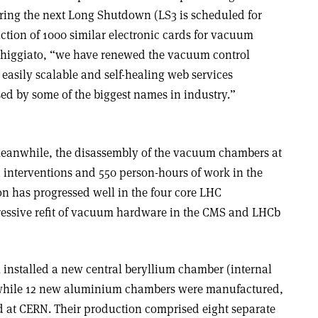
ring the next Long Shutdown (LS3 is scheduled for
ction of 1000 similar electronic cards for vacuum
 Chiggiato, “we have renewed the vacuum control
 easily scalable and self-healing web services
d by some of the biggest names in industry.”
meanwhile, the disassembly of the vacuum chambers at
3 interventions and 550 person-hours of work in the
on has progressed well in the four core LHC
ressive refit of vacuum hardware in the CMS and LHCb
 installed a new central beryllium chamber (internal
 while 12 new aluminium chambers were manufactured,
 at CERN. Their production comprised eight separate