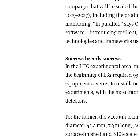
campaign that will be scaled du
2025–2027), including the produ
monitoring. “In parallel,” says
software – introducing resilient,
technologies and frameworks use
Success breeds success
In the LHC experimental area, 
the beginning of LS2 required 9
equipment caverns. Reinstallati
experiments, with the most imp
detectors.
For the former, the vacuum team
diameter 43.4 mm, 7.3 m long),
surface-finished and NEG-coated