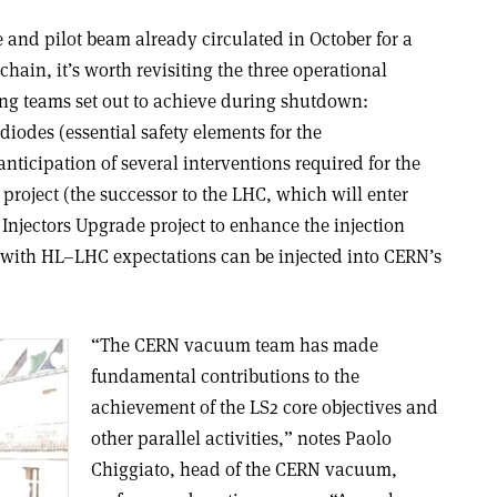
 and pilot beam already circulated in October for a
chain, it’s worth revisiting the three operational
ing teams set out to achieve during shutdown:
diodes (essential safety elements for the
ticipation of several interventions required for the
oject (the successor to the LHC, which will enter
Injectors Upgrade project to enhance the injection
 with HL–LHC expectations can be injected into CERN’s
“The CERN vacuum team has made
fundamental contributions to the
achievement of the LS2 core objectives and
other parallel activities,” notes Paolo
Chiggiato, head of the CERN vacuum,