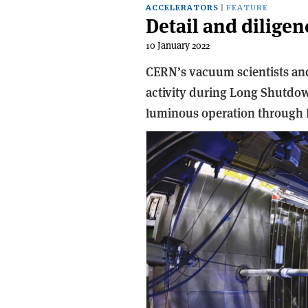
ACCELERATORS
FEATURE
Detail and dilige
10 January 2022
CERN’s vacuum scientists and
activity during Long Shutdow
luminous operation through 