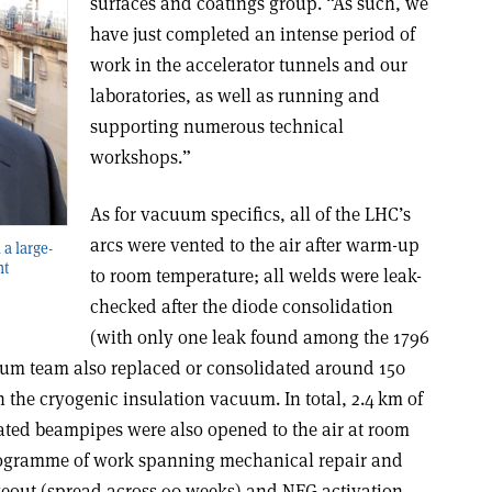
surfaces and coatings group. “As such, we
have just completed an intense period of
work in the accelerator tunnels and our
laboratories, as well as running and
supporting numerous technical
workshops.”
As for vacuum specifics, all of the LHC’s
arcs were vented to the air after warm-up
 a large-
nt
to room temperature; all welds were leak-
checked after the diode consolidation
(with only one leak found among the 1796
uum team also replaced or consolidated around 150
the cryogenic insulation vacuum. In total, 2.4 km of
ted beampipes were also opened to the air at room
rogramme of work spanning mechanical repair and
keout (spread across 90 weeks) and NEG activation