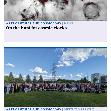
ASTROPHYSICS AND COSMOLOGY
NEWS
On the hunt for cosmic clocks
ASTROPHYSICS AND COSMOLOGY
MEETING REPORT