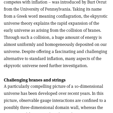
competes with inflation – was introduced by Burt Ovrut
from the University of Pennsylvania. Taking its name
from a Greek word meaning conflagration, the ekpyrotic
universe theory explains the rapid expansion of the
early universe as arising from the collision of branes.
Through such a collision, a huge amount of energy is
almost uniformly and homogeneously deposited on our
universe. Despite offering a fascinating and challenging
alternative to standard inflation, many aspects of the
ekpyrotic universe need further investigation.
Challenging branes and strings
A particularly compelling picture of a 10-dimensional
universe has been developed over recent years. In this
picture, observable gauge interactions are confined to a
possibly three-dimensional domain wall, whereas the