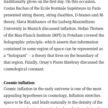
traditionally given on the first day. On this occasion,
Costas Bachas of the Ecole Normale Supérieure in Paris
presented string theory, string dualities, D-branes and M-
theory. Slava Mukhanov of the Ludwig-Maximilians
University in Munich discussed inflation. Stefan Theisen
of the Max-Planck Institute (MPI) in Potsdam covered the
holographic principle, which asserts that information
contained in some region of space can be represented as
a “hologram” – a theory that lives on the boundary of
that region. Finally, Orsay’s Pierre Binétruy discussed the
cosmological constant.
Cosmic inflation
Cosmic inflation in the early universe is one of the most
appealing hypotheses in cosmology. Inflation stretches
space to be flat, and leads naturally to the density of the