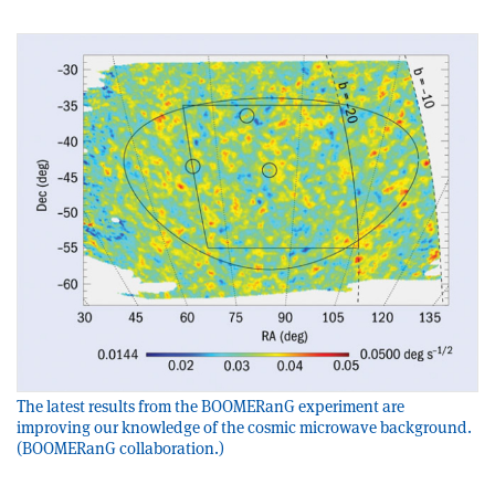
The latest results from the BOOMERanG experiment are
improving our knowledge of the cosmic microwave background.
(BOOMERanG collaboration.)