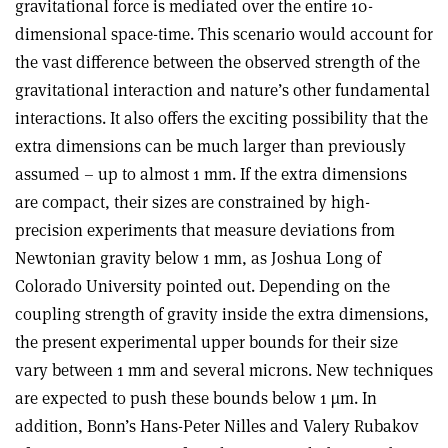
gravitational force is mediated over the entire 10-
dimensional space-time. This scenario would account for
the vast difference between the observed strength of the
gravitational interaction and nature’s other fundamental
interactions. It also offers the exciting possibility that the
extra dimensions can be much larger than previously
assumed – up to almost 1 mm. If the extra dimensions
are compact, their sizes are constrained by high-
precision experiments that measure deviations from
Newtonian gravity below 1 mm, as Joshua Long of
Colorado University pointed out. Depending on the
coupling strength of gravity inside the extra dimensions,
the present experimental upper bounds for their size
vary between 1 mm and several microns. New techniques
are expected to push these bounds below 1 µm. In
addition, Bonn’s Hans-Peter Nilles and Valery Rubakov