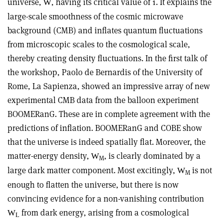
universe,
, having its critical value of 1. It explains the
W
large-scale smoothness of the cosmic microwave
background (CMB) and inflates quantum fluctuations
from microscopic scales to the cosmological scale,
thereby creating density fluctuations. In the first talk of
the workshop, Paolo de Bernardis of the University of
Rome, La Sapienza, showed an impressive array of new
experimental CMB data from the balloon experiment
BOOMERanG. These are in complete agreement with the
predictions of inflation. BOOMERanG and COBE show
that the universe is indeed spatially flat. Moreover, the
matter-energy density,
, is clearly dominated by a
W
M
large dark matter component. Most excitingly,
is not
W
M
enough to flatten the universe, but there is now
convincing evidence for a non-vanishing contribution
from dark energy, arising from a cosmological
W
L