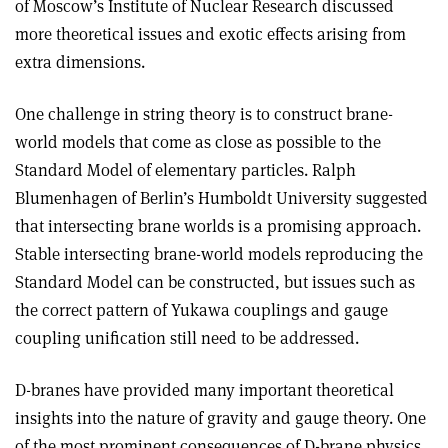
of Moscow’s Institute of Nuclear Research discussed
more theoretical issues and exotic effects arising from
extra dimensions.
One challenge in string theory is to construct brane-
world models that come as close as possible to the
Standard Model of elementary particles. Ralph
Blumenhagen of Berlin’s Humboldt University suggested
that intersecting brane worlds is a promising approach.
Stable intersecting brane-world models reproducing the
Standard Model can be constructed, but issues such as
the correct pattern of Yukawa couplings and gauge
coupling unification still need to be addressed.
D-branes have provided many important theoretical
insights into the nature of gravity and gauge theory. One
of the most prominent consequences of D-brane physics