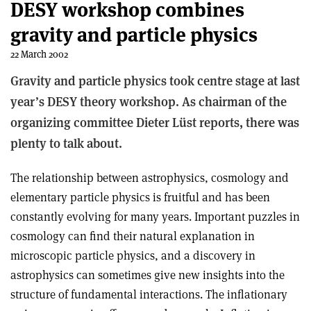
DESY workshop combines
gravity and particle physics
22 March 2002
Gravity and particle physics took centre stage at last
year’s DESY theory workshop. As chairman of the
organizing committee Dieter Lüst reports, there was
plenty to talk about.
The relationship between astrophysics, cosmology and
elementary particle physics is fruitful and has been
constantly evolving for many years. Important puzzles in
cosmology can find their natural explanation in
microscopic particle physics, and a discovery in
astrophysics can sometimes give new insights into the
structure of fundamental interactions. The inflationary