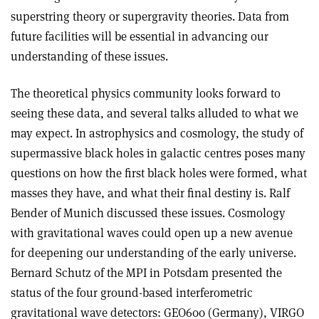
superstring theory or supergravity theories. Data from
future facilities will be essential in advancing our
understanding of these issues.
The theoretical physics community looks forward to
seeing these data, and several talks alluded to what we
may expect. In astrophysics and cosmology, the study of
supermassive black holes in galactic centres poses many
questions on how the first black holes were formed, what
masses they have, and what their final destiny is. Ralf
Bender of Munich discussed these issues. Cosmology
with gravitational waves could open up a new avenue
for deepening our understanding of the early universe.
Bernard Schutz of the MPI in Potsdam presented the
status of the four ground-based interferometric
gravitational wave detectors: GEO600 (Germany), VIRGO