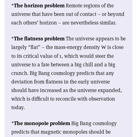
*
The horizon problem
Remote regions of the
universe that have been out of contact – or beyond
each others’ horizon – are nevertheless similar.
*
The flatness problem
The universe appears to be
largely “flat” – the mass-energy density
is close
W
to its critical value of 1, which would steer the
universe to a fate between a big chill and a big
crunch. Big Bang cosmology predicts that any
deviation from flatness in the early universe
should have increased as the universe expanded,
which is difficult to reconcile with observation
today.
*
The monopole problem
Big Bang cosmology
predicts that magnetic monopoles should be