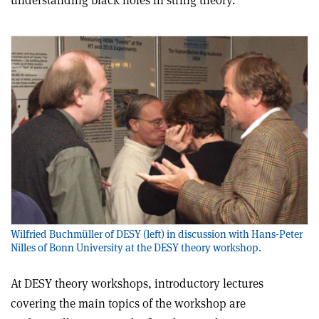
understanding black holes in string theory.
Wilfried Buchmüller of DESY (left) in discussion with Hans-Peter
Nilles of Bonn University at the DESY theory workshop.
At DESY theory workshops, introductory lectures
covering the main topics of the workshop are