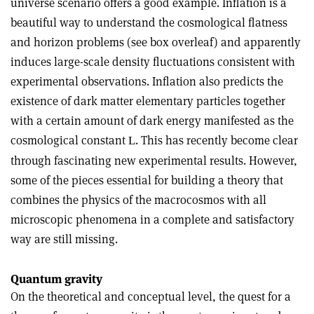
universe scenario offers a good example. Inflation is a
beautiful way to understand the cosmological flatness
and horizon problems (see box overleaf) and apparently
induces large-scale density fluctuations consistent with
experimental observations. Inflation also predicts the
existence of dark matter elementary particles together
with a certain amount of dark energy manifested as the
cosmological constant
. This has recently become clear
L
through fascinating new experimental results. However,
some of the pieces essential for building a theory that
combines the physics of the macrocosmos with all
microscopic phenomena in a complete and satisfactory
way are still missing.
Quantum gravity
On the theoretical and conceptual level, the quest for a