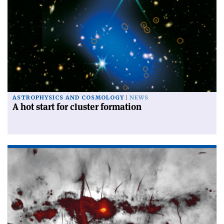
ASTROPHYSICS AND COSMOLOGY
NEWS
A hot start for cluster formation