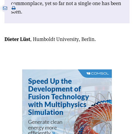
commonplace, yet so far not a single one has been
e
Print
Share
Share
seen.
this
on
via
article
Linkedin
email
Dieter Lüst
, Humboldt University, Berlin.