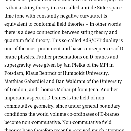
is that a string theory in a so-called anti-de Sitter space-
time (one with constantly negative curvature) is
equivalent to conformal field theories – in other words
there is a deep connection between string theory and
quantum field theory. This so-called AdS/CFT duality is
one of the most prominent and basic consequences of D-
brane physics. Further presentations on D-branes and
supergravity were given by Jan Plefka of the MPI in
Potsdam, Klaus Behrndt of Humboldt University,
Matthias Gaberdiel and Dan Waldram of the University
of London, and Thomas Mohaupt from Jena. Another
important aspect of D-branes is the field of non-
commutative geometry, since under general boundary
conditions the world volume co-ordinates of D-branes
become non-commutative. Non-commutative field
theories have therefore recently received much attention,