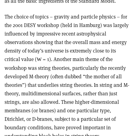
as all the basic ingredients of the Standard Model.
The choice of topics – gravity and particle physics – for
the 2001 DESY workshop (held in Hamburg) was largely
influenced by impressive recent astrophysical
observations showing that the overall mass and energy
density of today’s universe is extremely close to its
critical value (
= 1). Another main theme of the
W
workshop was string theories, particularly the recently
developed M-theory (often dubbed “the mother of all
theories”) that underlies string theories. In string and M-
theory, multidimensional surfaces, rather than just
strings, are also allowed. These higher-dimensional
membranes (or branes) and one particular type,
Dirichlet, or D-branes, subject to a particular set of
boundary conditions, have proved important in