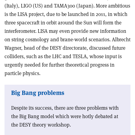
(Italy), LIGO (US) and TAMA300 (Japan). More ambitious
is the LISA project, due to be launched in 2011, in which
three spacecraft in orbit around the Sun will form the
interferometer. LISA may even provide new information
on string cosmology and brane-world scenarios. Albrecht
Wagner, head of the DESY directorate, discussed future
colliders, such as the LHC and TESLA, whose input is
urgently needed for further theoretical progress in
particle physics.
Big Bang problems
Despite its success, there are three problems with
the Big Bang model which were hotly debated at
the DESY theory workshop.