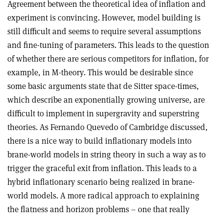
Agreement between the theoretical idea of inflation and
experiment is convincing. However, model building is
still difficult and seems to require several assumptions
and fine-tuning of parameters. This leads to the question
of whether there are serious competitors for inflation, for
example, in M-theory. This would be desirable since
some basic arguments state that de Sitter space-times,
which describe an exponentially growing universe, are
difficult to implement in supergravity and superstring
theories. As Fernando Quevedo of Cambridge discussed,
there is a nice way to build inflationary models into
brane-world models in string theory in such a way as to
trigger the graceful exit from inflation. This leads to a
hybrid inflationary scenario being realized in brane-
world models. A more radical approach to explaining
the flatness and horizon problems – one that really