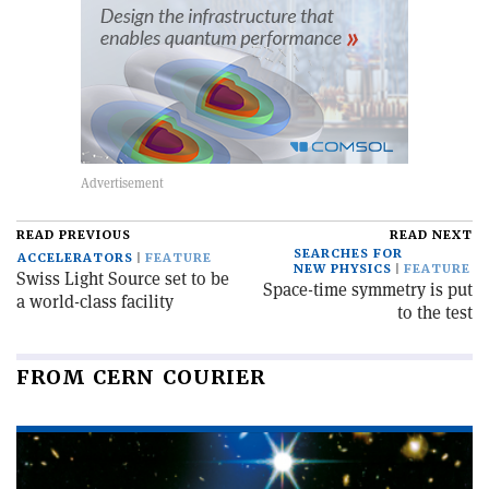
READ PREVIOUS
READ NEXT
SEARCHES FOR
ACCELERATORS
FEATURE
NEW PHYSICS
FEATURE
Swiss Light Source set to be
Space-time symmetry is put
a world-class facility
to the test
FROM CERN COURIER