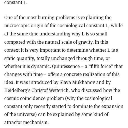
constant
.
L
One of the most burning problems is explaining the
microscopic origin of the cosmological constant
, while
L
at the same time understanding why
is so small
L
compared with the natural scale of gravity. In this
context it is very important to determine whether
is a
L
static quantity, totally unchanged through time, or
whether it is dynamic. Quintessence – a “fifth force” that
changes with time – offers a concrete realization of this
idea. It was introduced by Slava Mukhanov and by
Heidelberg’s Christof Wetterich, who discussed how the
cosmic coincidence problem (why the cosmological
constant only recently started to dominate the expansion
of the universe) can be explained by some kind of
attractor mechanism.