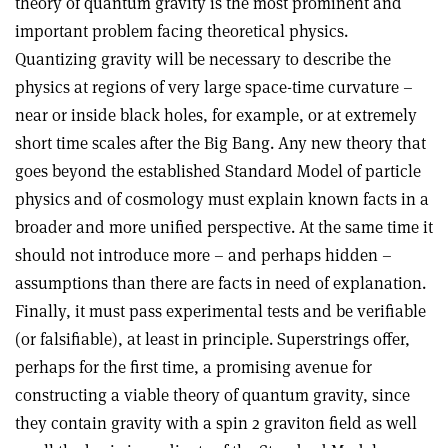
theory of quantum gravity is the most prominent and
important problem facing theoretical physics.
Quantizing gravity will be necessary to describe the
physics at regions of very large space-time curvature –
near or inside black holes, for example, or at extremely
short time scales after the Big Bang. Any new theory that
goes beyond the established Standard Model of particle
physics and of cosmology must explain known facts in a
broader and more unified perspective. At the same time it
should not introduce more – and perhaps hidden –
assumptions than there are facts in need of explanation.
Finally, it must pass experimental tests and be verifiable
(or falsifiable), at least in principle. Superstrings offer,
perhaps for the first time, a promising avenue for
constructing a viable theory of quantum gravity, since
they contain gravity with a spin 2 graviton field as well