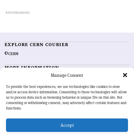
EXPLORE CERN COURIER
©CERN
MORE INFORMATION
Manage Consent
About CERN Courier
Feedback
Advertising options
Sign up for alerting
To provide the best experiences, we use technologies like cookies to store
and/or access device information. Consenting to these technologies will allow
us to process data such as browsing behavior or unique IDs on this site. Not
OUR MISSION
consenting or withdrawing consent, may adversely affect certain features and
functions.
CERN Courier
is essential reading for the international high-energy
physics community. Highlighting the latest research and project
Accept
developments from around the world,
CERN Courier
offers a unique
record of the ongoing endeavour to advance our understanding of the