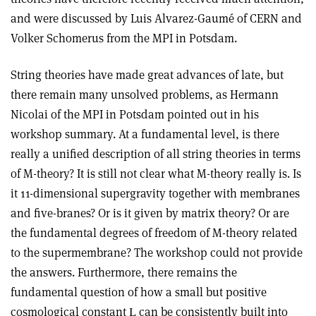
and were discussed by Luis Alvarez-Gaumé of CERN and
Volker Schomerus from the MPI in Potsdam.
String theories have made great advances of late, but
there remain many unsolved problems, as Hermann
Nicolai of the MPI in Potsdam pointed out in his
workshop summary. At a fundamental level, is there
really a unified description of all string theories in terms
of M-theory? It is still not clear what M-theory really is. Is
it 11-dimensional supergravity together with membranes
and five-branes? Or is it given by matrix theory? Or are
the fundamental degrees of freedom of M-theory related
to the supermembrane? The workshop could not provide
the answers. Furthermore, there remains the
fundamental question of how a small but positive
cosmological constant
can be consistently built into
L