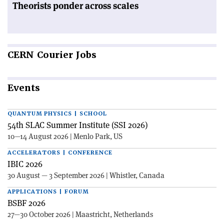
Theorists ponder across scales
CERN
Courier Jobs
Events
QUANTUM PHYSICS | SCHOOL
54th SLAC Summer Institute (SSI 2026)
10—14 August 2026 | Menlo Park, US
ACCELERATORS | CONFERENCE
IBIC 2026
30 August — 3 September 2026 | Whistler, Canada
APPLICATIONS | FORUM
BSBF 2026
27—30 October 2026 | Maastricht, Netherlands