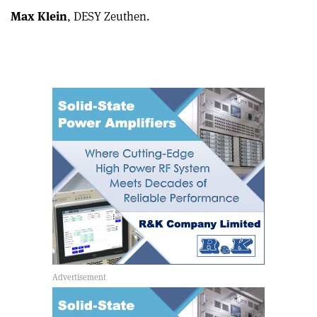
Max Klein
, DESY Zeuthen.