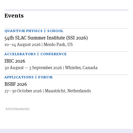
Events
QUANTUM PHYSICS | SCHOOL
54th SLAC Summer Institute (SSI 2026)
10—14 August 2026 | Menlo Park, US
ACCELERATORS | CONFERENCE
IBIC 2026
30 August — 3 September 2026 | Whistler, Canada
APPLICATIONS | FORUM
BSBF 2026
27—30 October 2026 | Maastricht, Netherlands