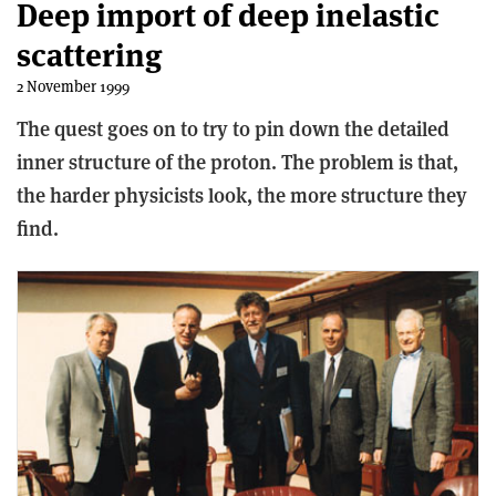
Deep import of deep inelastic
scattering
2 November 1999
The quest goes on to try to pin down the detailed
inner structure of the proton. The problem is that,
the harder physicists look, the more structure they
find.