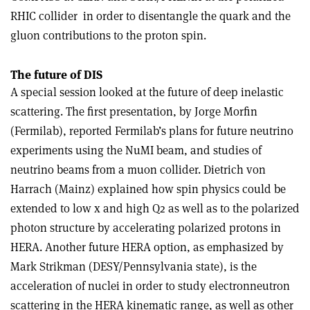
RHIC collider ­ in order to disentangle the quark and the
gluon contributions to the proton spin.
The future of DIS
A special session looked at the future of deep inelastic
scattering. The first presentation, by Jorge Morfin
(Fermilab), reported Fermilab’s plans for future neutrino
experiments using the NuMI beam, and studies of
neutrino beams from a muon collider. Dietrich von
Harrach (Mainz) explained how spin physics could be
extended to low x and high Q2 as well as to the polarized
photon structure by accelerating polarized protons in
HERA. Another future HERA option, as emphasized by
Mark Strikman (DESY/Pennsylvania state), is the
acceleration of nuclei in order to study electron­neutron
scattering in the HERA kinematic range, as well as other