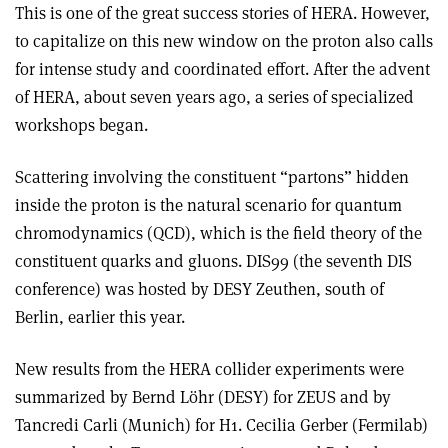
This is one of the great success stories of HERA. However,
to capitalize on this new window on the proton also calls
for intense study and coordinated effort. After the advent
of HERA, about seven years ago, a series of specialized
workshops began.
Scattering involving the constituent “partons” hidden
inside the proton is the natural scenario for quantum
chromodynamics (QCD), which is the field theory of the
constituent quarks and gluons. DIS99 (the seventh DIS
conference) was hosted by DESY Zeuthen, south of
Berlin, earlier this year.
New results from the HERA collider experiments were
summarized by Bernd Löhr (DESY) for ZEUS and by
Tancredi Carli (Munich) for H1. Cecilia Gerber (Fermilab)