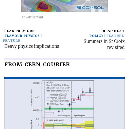
READ PREVIOUS
READ NEXT
FLAVOUR PHYSICS
POLICY
FEATURE
Summers in St Croix
FEATURE
Heavy physics implications
revisited
FROM CERN COURIER