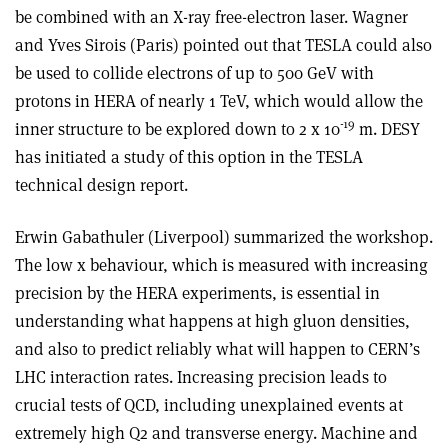
be combined with an X-ray free-electron laser. Wagner
and Yves Sirois (Paris) pointed out that TESLA could also
be used to collide electrons of up to 500 GeV with
protons in HERA of nearly 1 TeV, which would allow the
-19
inner structure to be explored down to 2 x 10
m. DESY
has initiated a study of this option in the TESLA
technical design report.
Erwin Gabathuler (Liverpool) summarized the workshop.
The low x behaviour, which is measured with increasing
precision by the HERA experiments, is essential in
understanding what happens at high gluon densities,
and also to predict reliably what will happen to CERN’s
LHC interaction rates. Increasing precision leads to
crucial tests of QCD, including unexplained events at
extremely high Q2 and transverse energy. Machine and