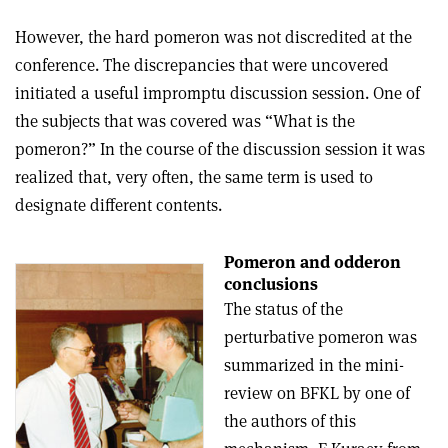
However, the hard pomeron was not discredited at the
conference. The discrepancies that were uncovered
initiated a useful impromptu discussion session. One of
the subjects that was covered was “What is the
pomeron?” In the course of the discussion session it was
realized that, very often, the same term is used to
designate different contents.
Pomeron and odderon
conclusions
The status of the
perturbative pomeron was
summarized in the mini-
review on BFKL by one of
the authors of this