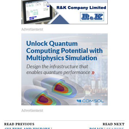
READ PREVIOUS
READ NEXT