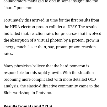
collaborators managed to obtain some insight into the
“hard” pomeron.
Fortunately this arrived in time for the first results from
the HERA electron-proton collider at DESY. The results
indicated that, reaction rates for processes that involved
the absorption of a virtual photon by a proton, grow in
energy much faster than, say, proton-proton reaction
rates.
Many physicists believe that the hard pomeron is
responsible for this rapid growth. With the situation
becoming more complicated with more detailed QCD
analysis, the elastic-diffractive community came to the
Blois workshop in Protvino.
Results from H1 and ZEUS