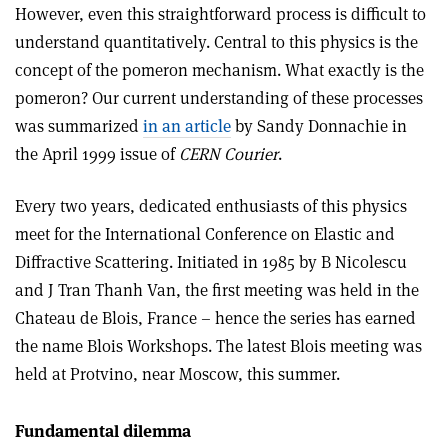
However, even this straightforward process is difficult to
understand quantitatively. Central to this physics is the
concept of the pomeron mechanism. What exactly is the
pomeron? Our current understanding of these processes
was summarized
in an article
by Sandy Donnachie in
the April 1999 issue of
CERN Courier
.
Every two years, dedicated enthusiasts of this physics
meet for the International Conference on Elastic and
Diffractive Scattering. Initiated in 1985 by B Nicolescu
and J Tran Thanh Van, the first meeting was held in the
Chateau de Blois, France – hence the series has earned
the name Blois Workshops. The latest Blois meeting was
held at Protvino, near Moscow, this summer.
Fundamental dilemma