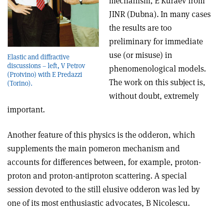
mechanism, E Kuraev from
JINR (Dubna). In many cases
the results are too
preliminary for immediate
use (or misuse) in
Elastic and diffractive
discussions – left, V Petrov
phenomenological models.
(Protvino) with E Predazzi
The work on this subject is,
(Torino).
without doubt, extremely
important.
Another feature of this physics is the odderon, which
supplements the main pomeron mechanism and
accounts for differences between, for example, proton-
proton and proton-antiproton scattering. A special
session devoted to the still elusive odderon was led by
one of its most enthusiastic advocates, B Nicolescu.