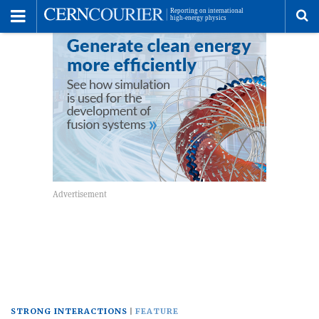
Toggle
Menu
To
se
me
STRONG INTERACTIONS
FEATURE