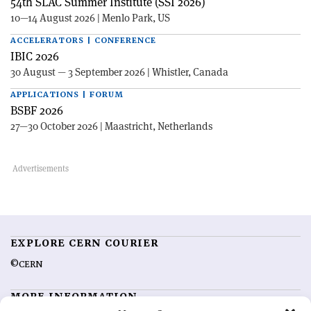
54th SLAC Summer Institute (SSI 2026)
10—14 August 2026 | Menlo Park, US
ACCELERATORS | CONFERENCE
IBIC 2026
30 August — 3 September 2026 | Whistler, Canada
APPLICATIONS | FORUM
BSBF 2026
27—30 October 2026 | Maastricht, Netherlands
EXPLORE CERN COURIER
©CERN
MORE INFORMATION