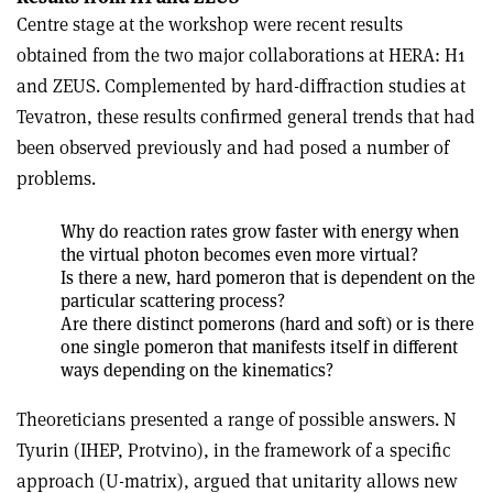
Centre stage at the workshop were recent results
obtained from the two major collaborations at HERA: H1
and ZEUS. Complemented by hard-diffraction studies at
Tevatron, these results confirmed general trends that had
been observed previously and had posed a number of
problems.
Why do reaction rates grow faster with energy when
the virtual photon becomes even more virtual?
Is there a new, hard pomeron that is dependent on the
particular scattering process?
Are there distinct pomerons (hard and soft) or is there
one single pomeron that manifests itself in different
ways depending on the kinematics?
Theoreticians presented a range of possible answers. N
Tyurin (IHEP, Protvino), in the framework of a specific
approach (U-matrix), argued that unitarity allows new