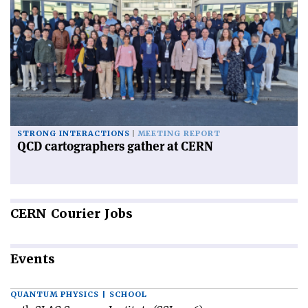
STRONG INTERACTIONS
MEETING REPORT
QCD cartographers gather at CERN
CERN
Courier Jobs
Events
QUANTUM PHYSICS | SCHOOL