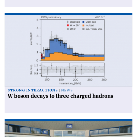
STRONG INTERACTIONS
NEWS
W boson decays to three charged hadrons