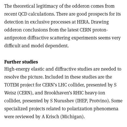
The theoretical legitimacy of the odderon comes from
recent QCD calculations. There are good prospects for its
detection in exclusive processes at HERA. Drawing
odderon conclusions from the latest CERN proton-
antiproton diffractive scattering experiments seems very
difficult and model dependent.
Further studies
High-energy elastic and diffractive studies are needed to
resolve the picture. Included in these studies are the
TOTEM project for CERN’s LHC collider, presented by S
Weisz (CERN), and Brookhaven’s RHIC heavy-ion
collider, presented by S Nurushev (IHEP, Protvino). Some
specialized projects related to polarization phenomena
were reviewed by A Krisch (Michigan).