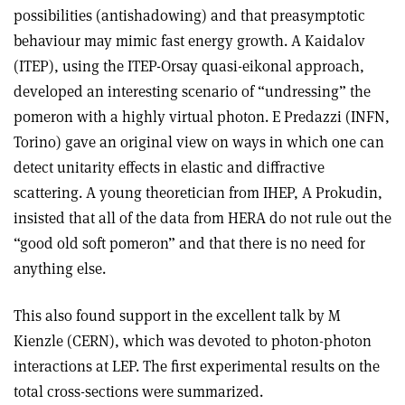
possibilities (antishadowing) and that preasymptotic
behaviour may mimic fast energy growth. A Kaidalov
(ITEP), using the ITEP-Orsay quasi-eikonal approach,
developed an interesting scenario of “undressing” the
pomeron with a highly virtual photon. E Predazzi (INFN,
Torino) gave an original view on ways in which one can
detect unitarity effects in elastic and diffractive
scattering. A young theoretician from IHEP, A Prokudin,
insisted that all of the data from HERA do not rule out the
“good old soft pomeron” and that there is no need for
anything else.
This also found support in the excellent talk by M
Kienzle (CERN), which was devoted to photon-photon
interactions at LEP. The first experimental results on the
total cross-sections were summarized.