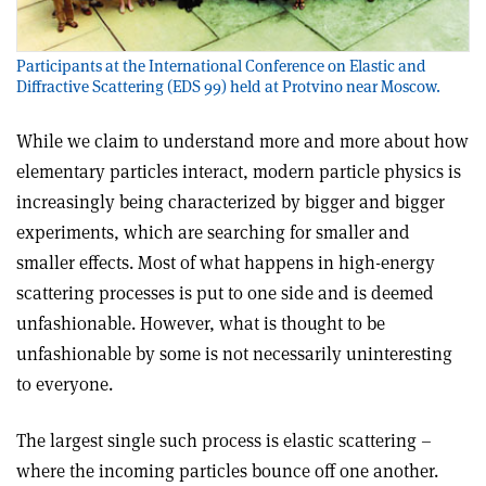
Participants at the International Conference on Elastic and
Diffractive Scattering (EDS 99) held at Protvino near Moscow.
While we claim to understand more and more about how
elementary particles interact, modern particle physics is
increasingly being characterized by bigger and bigger
experiments, which are searching for smaller and
smaller effects. Most of what happens in high-energy
scattering processes is put to one side and is deemed
unfashionable. However, what is thought to be
unfashionable by some is not necessarily uninteresting
to everyone.
The largest single such process is elastic scattering –
where the incoming particles bounce off one another.