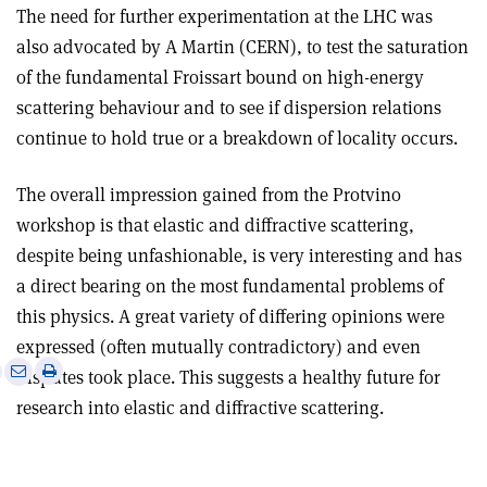
The need for further experimentation at the LHC was
also advocated by A Martin (CERN), to test the saturation
of the fundamental Froissart bound on high-energy
scattering behaviour and to see if dispersion relations
continue to hold true or a breakdown of locality occurs.
The overall impression gained from the Protvino
workshop is that elastic and diffractive scattering,
despite being unfashionable, is very interesting and has
a direct bearing on the most fundamental problems of
this physics. A great variety of differing opinions were
expressed (often mutually contradictory) and even
e
Print
Share
Share
disputes took place. This suggests a healthy future for
this
on
via
research into elastic and diffractive scattering.
article
Linkedin
email