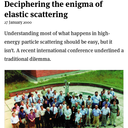
Deciphering the enigma of
elastic scattering
27 January 2000
Understanding most of what happens in high-
energy particle scattering should be easy, but it
isn’t. A recent international conference underlined a
traditional dilemma.