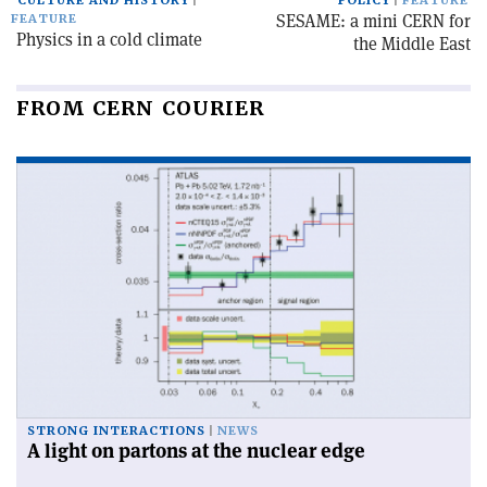
CULTURE AND HISTORY
POLICY
FEATURE
SESAME: a mini CERN for
FEATURE
Physics in a cold climate
the Middle East
FROM CERN COURIER
STRONG INTERACTIONS
NEWS
A light on partons at the nuclear edge