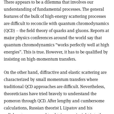
There appears to be a dilemma that involves our
understanding of fundamental processes. The general
features of the bulk of high-energy scattering processes
are difficult to reconcile with quantum chromodynamics
(QCD) – the field theory of quarks and gluons. Reports at
major physics conferences around the world say that
quantum chromodynamics “works perfectly well at high
energies”. This is true. However, it has to be qualified by
insisting on high-momentum transfers.
On the other hand, diffractive and elastic scattering are
characterized by small momentum transfers where
traditional QCD approaches are difficult. Nevertheless,
theoreticians have tried bravely to understand the
pomeron through QCD. After lengthy and cumbersome
calculations, Russian theorist L Lipatov and his