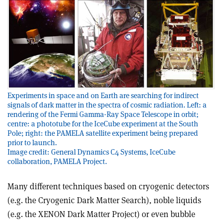
Experiments in space and on Earth are searching for indirect
signals of dark matter in the spectra of cosmic radiation. Left: a
rendering of the Fermi Gamma-Ray Space Telescope in orbit;
centre: a phototube for the IceCube experiment at the South
Pole; right: the PAMELA satellite experiment being prepared
prior to launch.
Image credit: General Dynamics C4 Systems, IceCube
collaboration, PAMELA Project.
Many different techniques based on cryogenic detectors
(e.g. the Cryogenic Dark Matter Search), noble liquids
(e.g. the XENON Dark Matter Project) or even bubble