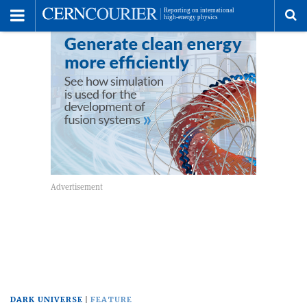
Toggle
Menu
To
se
me
DARK UNIVERSE
FEATURE