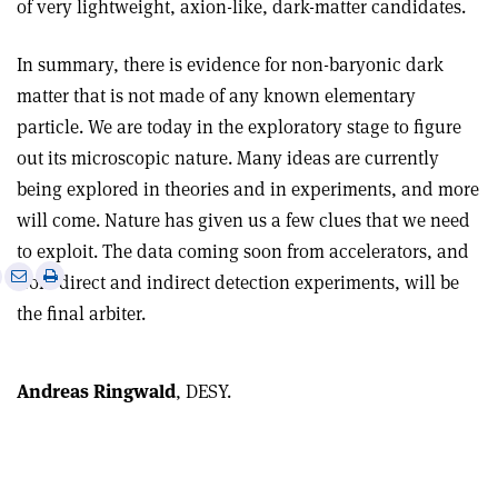
of very lightweight, axion-like, dark-matter candidates.
In summary, there is evidence for non-baryonic dark
matter that is not made of any known elementary
particle. We are today in the exploratory stage to figure
out its microscopic nature. Many ideas are currently
being explored in theories and in experiments, and more
will come. Nature has given us a few clues that we need
to exploit. The data coming soon from accelerators, and
e
Print
Share
Share
from direct and indirect detection experiments, will be
this
on
via
the final arbiter.
article
Linkedin
email
Andreas Ringwald
, DESY.