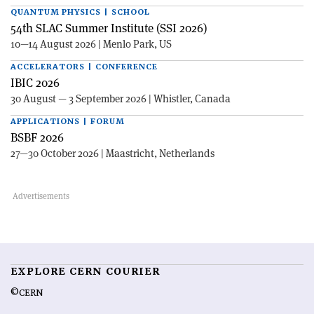
QUANTUM PHYSICS | SCHOOL
54th SLAC Summer Institute (SSI 2026)
10—14 August 2026 | Menlo Park, US
ACCELERATORS | CONFERENCE
IBIC 2026
30 August — 3 September 2026 | Whistler, Canada
APPLICATIONS | FORUM
BSBF 2026
27—30 October 2026 | Maastricht, Netherlands
EXPLORE CERN COURIER
©CERN