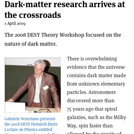
Dark-matter research arrives at
the crossroads
1 April 2009
The 2008 DESY Theory Workshop focused on the
nature of dark matter.
There is overwhelming
evidence that the universe
contains dark matter made
from unknown elementary
particles. Astronomers
discovered more than
75 years ago that spiral
galaxies, such as the Milky
Gabriele Veneziano presents
the 2008 DESY Heinrich-Hertz
Way, spin faster than
Lecture on Physics entitled