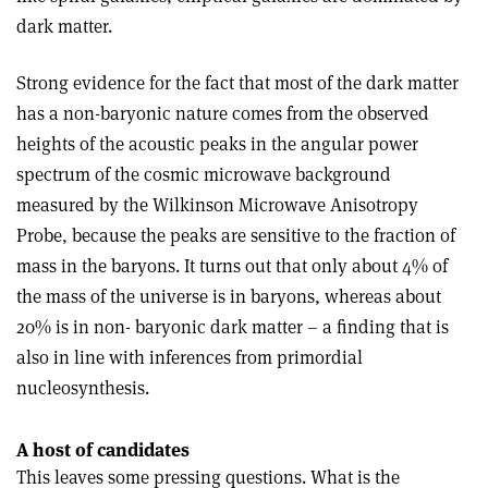
dark matter.
Strong evidence for the fact that most of the dark matter
has a non-baryonic nature comes from the observed
heights of the acoustic peaks in the angular power
spectrum of the cosmic microwave background
measured by the Wilkinson Microwave Anisotropy
Probe, because the peaks are sensitive to the fraction of
mass in the baryons. It turns out that only about 4% of
the mass of the universe is in baryons, whereas about
20% is in non- baryonic dark matter – a finding that is
also in line with inferences from primordial
nucleosynthesis.
A host of candidates
This leaves some pressing questions. What is the