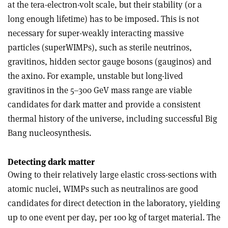
at the tera-electron-volt scale, but their stability (or a
long enough lifetime) has to be imposed. This is not
necessary for super-weakly interacting massive
particles (superWIMPs), such as sterile neutrinos,
gravitinos, hidden sector gauge bosons (gauginos) and
the axino. For example, unstable but long-lived
gravitinos in the 5–300 GeV mass range are viable
candidates for dark matter and provide a consistent
thermal history of the universe, including successful Big
Bang nucleosynthesis.
Detecting dark matter
Owing to their relatively large elastic cross-sections with
atomic nuclei, WIMPs such as neutralinos are good
candidates for direct detection in the laboratory, yielding
up to one event per day, per 100 kg of target material. The