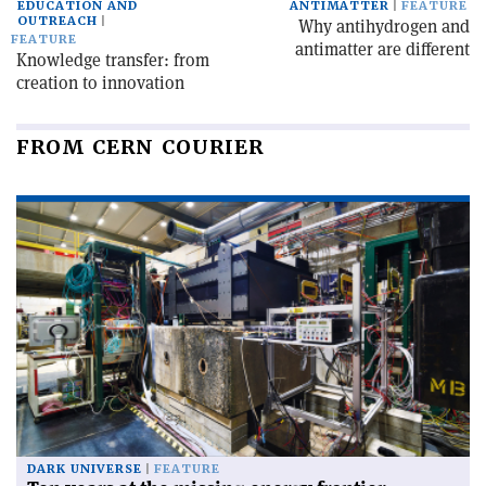
EDUCATION AND
ANTIMATTER
FEATURE
OUTREACH
Why antihydrogen and
FEATURE
antimatter are different
Knowledge transfer: from
creation to innovation
FROM CERN COURIER
DARK UNIVERSE
FEATURE