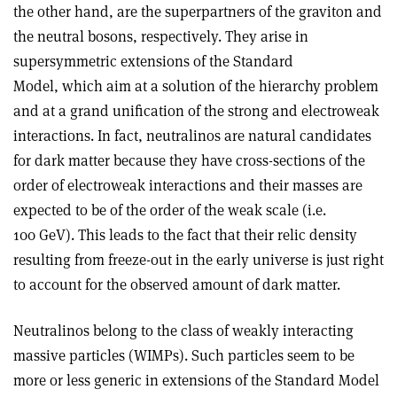
the other hand, are the superpartners of the graviton and
the neutral bosons, respectively. They arise in
supersymmetric extensions of the Standard
Model, which aim at a solution of the hierarchy problem
and at a grand unification of the strong and electroweak
interactions. In fact, neutralinos are natural candidates
for dark matter because they have cross-sections of the
order of electroweak interactions and their masses are
expected to be of the order of the weak scale (i.e.
100 GeV). This leads to the fact that their relic density
resulting from freeze-out in the early universe is just right
to account for the observed amount of dark matter.
Neutralinos belong to the class of weakly interacting
massive particles (WIMPs). Such particles seem to be
more or less generic in extensions of the Standard Model