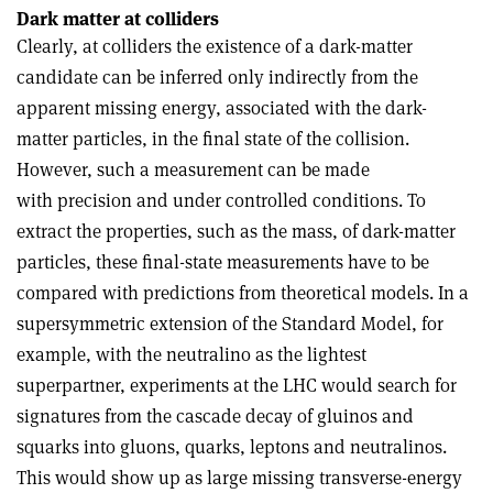
Dark matter at colliders
Clearly, at colliders the existence of a dark-matter
candidate can be inferred only indirectly from the
apparent missing energy, associated with the dark-
matter particles, in the final state of the collision.
However, such a measurement can be made
with precision and under controlled conditions. To
extract the properties, such as the mass, of dark-matter
particles, these final-state measurements have to be
compared with predictions from theoretical models. In a
supersymmetric extension of the Standard Model, for
example, with the neutralino as the lightest
superpartner, experiments at the LHC would search for
signatures from the cascade decay of gluinos and
squarks into gluons, quarks, leptons and neutralinos.
This would show up as large missing transverse-energy