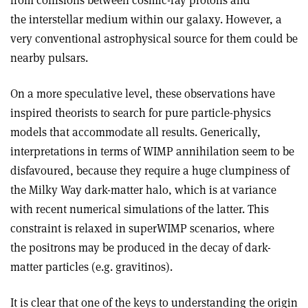
from collisions between cosmic-ray protons and
the interstellar medium within our galaxy. However, a
very conventional astrophysical source for them could be
nearby pulsars.
On a more speculative level, these observations have
inspired theorists to search for pure particle-physics
models that accommodate all results. Generically,
interpretations in terms of WIMP annihilation seem to be
disfavoured, because they require a huge clumpiness of
the Milky Way dark-matter halo, which is at variance
with recent numerical simulations of the latter. This
constraint is relaxed in superWIMP scenarios, where
the positrons may be produced in the decay of dark-
matter particles (e.g. gravitinos).
It is clear that one of the keys to understanding the origin