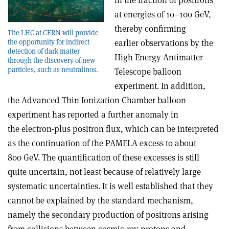
in the fraction of positrons
at energies of 10–100 GeV,
thereby confirming
The LHC at CERN will provide
the opportunity for indirect
earlier observations by the
detection of dark matter
High Energy Antimatter
through the discovery of new
particles, such as neutralinos.
Telescope balloon
experiment. In addition,
the Advanced Thin Ionization Chamber balloon
experiment has reported a further anomaly in
the electron-plus positron flux, which can be interpreted
as the continuation of the PAMELA excess to about
800 GeV. The quantification of these excesses is still
quite uncertain, not least because of relatively large
systematic uncertainties. It is well established that they
cannot be explained by the standard mechanism,
namely the secondary production of positrons arising