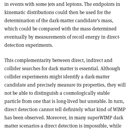
in events with some jets and leptons. The endpoints in
kinematic distributions could then be used for the
determination of the dark-matter candidate’s mass,
which could be compared with the mass determined
eventually by measurements of recoil energy in direct-
detection experiments.
This complementarity between direct, indirect and
collider searches for dark matter is essential. Although
collider experiments might identify a dark-matter
candidate and precisely measure its properties, they will
not be able to distinguish a cosmologically stable
particle from one that is long-lived but unstable. In turn,
direct detection cannot tell definitely what kind of WIMP
has been observed. Moreover, in many superWIMP dark
matter scenarios a direct detection is impossible, while