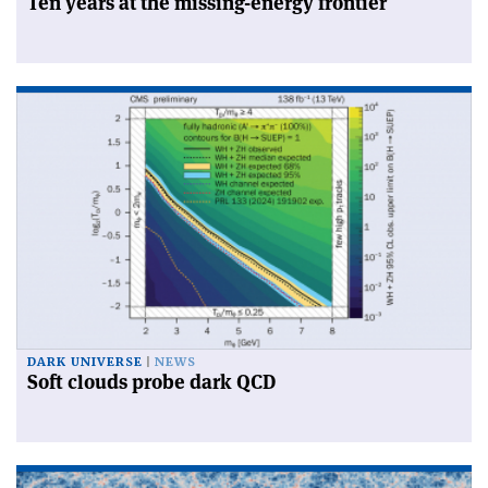
Ten years at the missing-energy frontier
DARK UNIVERSE
NEWS
Soft clouds probe dark QCD