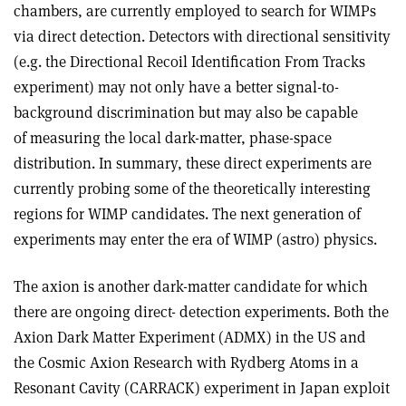
chambers, are currently employed to search for WIMPs
via direct detection. Detectors with directional sensitivity
(e.g. the Directional Recoil Identification From Tracks
experiment) may not only have a better signal-to-
background discrimination but may also be capable
of measuring the local dark-matter, phase-space
distribution. In summary, these direct experiments are
currently probing some of the theoretically interesting
regions for WIMP candidates. The next generation of
experiments may enter the era of WIMP (astro) physics.
The axion is another dark-matter candidate for which
there are ongoing direct- detection experiments. Both the
Axion Dark Matter Experiment (ADMX) in the US and
the Cosmic Axion Research with Rydberg Atoms in a
Resonant Cavity (CARRACK) experiment in Japan exploit