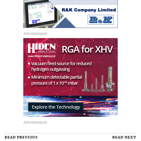
READ PREVIOUS
READ NEXT