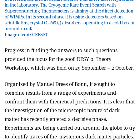
in the laboratory. The Cryogenic Rare Event Search with
Superconducting Thermometers is aiming at the direct detection
of WIMPs. In its second phase it is using detectors based on
scintillating crystal (CaWO
) absorbers, operating in a cold box at
4
around 10 mK.
Image credit: CRESST.
Progress in finding the answers to such questions
provided the focus for the 2008 DESY b Theory
Workshop, which was held on 29 September – 2 October.
Organized by Manuel Drees of Bonn, it sought to
combine results from a range of experiments and
confront them with theoretical predictions. It is clear that
the investigation of the microscopic nature of dark
matter has recently entered a decisive phase.
Experiments are being carried out around the globe to try
to identify traces of the mysterious dark-matter particles.