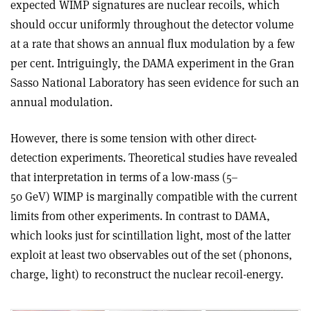
expected WIMP signatures are nuclear recoils, which
should occur uniformly throughout the detector volume
at a rate that shows an annual flux modulation by a few
per cent. Intriguingly, the DAMA experiment in the Gran
Sasso National Laboratory has seen evidence for such an
annual modulation.
However, there is some tension with other direct-
detection experiments. Theoretical studies have revealed
that interpretation in terms of a low-mass (5–
50 GeV) WIMP is marginally compatible with the current
limits from other experiments. In contrast to DAMA,
which looks just for scintillation light, most of the latter
exploit at least two observables out of the set (phonons,
charge, light) to reconstruct the nuclear recoil-energy.