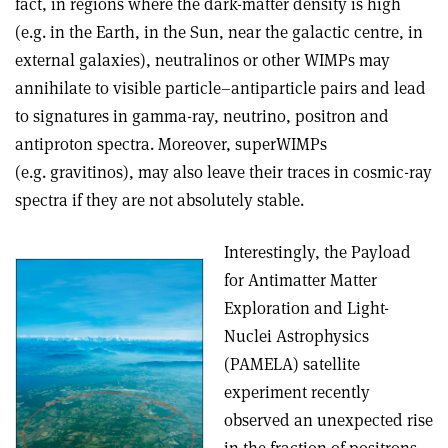
fact, in regions where the dark-matter density is high
(e.g. in the Earth, in the Sun, near the galactic centre, in
external galaxies), neutralinos or other WIMPs may
annihilate to visible particle–antiparticle pairs and lead
to signatures in gamma-ray, neutrino, positron and
antiproton spectra. Moreover, superWIMPs
(e.g. gravitinos), may also leave their traces in cosmic-ray
spectra if they are not absolutely stable.
Interestingly, the Payload
for Antimatter Matter
Exploration and Light-
Nuclei Astrophysics
(PAMELA) satellite
experiment recently
observed an unexpected rise