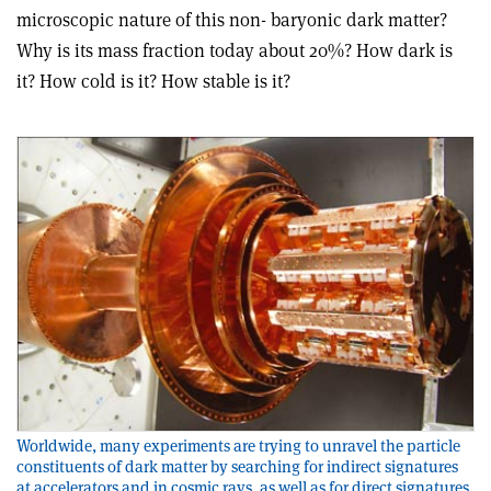
microscopic nature of this non- baryonic dark matter?
Why is its mass fraction today about 20%? How dark is
it? How cold is it? How stable is it?
Worldwide, many experiments are trying to unravel the particle
constituents of dark matter by searching for indirect signatures
at accelerators and in cosmic rays, as well as for direct signatures