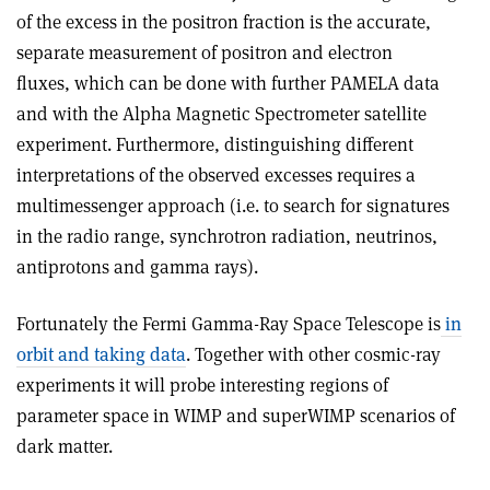
of the excess in the positron fraction is the accurate,
separate measurement of positron and electron
fluxes, which can be done with further PAMELA data
and with the Alpha Magnetic Spectrometer satellite
experiment. Furthermore, distinguishing different
interpretations of the observed excesses requires a
multimessenger approach (i.e. to search for signatures
in the radio range, synchrotron radiation, neutrinos,
antiprotons and gamma rays).
Fortunately the Fermi Gamma-Ray Space Telescope is
in
orbit and taking data
. Together with other cosmic-ray
experiments it will probe interesting regions of
parameter space in WIMP and superWIMP scenarios of
dark matter.