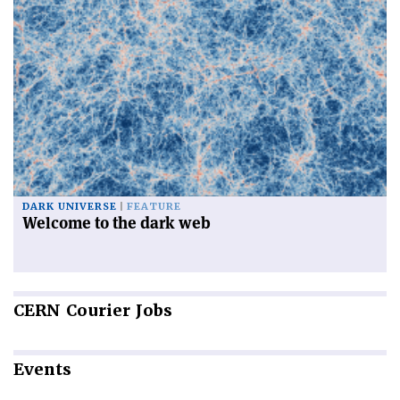
DARK UNIVERSE
FEATURE
Welcome to the dark web
CERN
Courier Jobs
Events