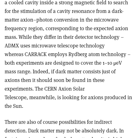
a cooled cavity inside a strong magnetic field to search
for the stimulation of a cavity resonance from a dark-
matter axion–photon conversion in the microwave
frequency region, corresponding to the expected axion
mass. While they differ in their detector technology –
ADMX uses microwave telescope technology
whereas CARRACK employs Rydberg atom technology –
both experiments are designed to cover the 1–10 μeV
mass range. Indeed, if dark matter consists just of
axions then it should soon be found in these
experiments. The CERN Axion Solar
Telescope, meanwhile, is looking for axions produced in
the Sun.
There are also of course possibilities for indirect
detection. Dark matter may not be absolutely dark. In