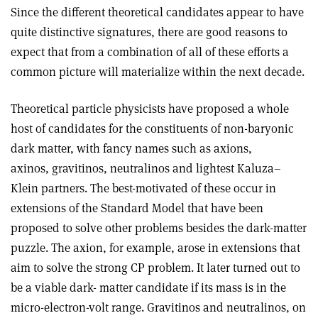
Since the different theoretical candidates appear to have
quite distinctive signatures, there are good reasons to
expect that from a combination of all of these efforts a
common picture will materialize within the next decade.
Theoretical particle physicists have proposed a whole
host of candidates for the constituents of non-baryonic
dark matter, with fancy names such as axions,
axinos, gravitinos, neutralinos and lightest Kaluza–
Klein partners. The best-motivated of these occur in
extensions of the Standard Model that have been
proposed to solve other problems besides the dark-matter
puzzle. The axion, for example, arose in extensions that
aim to solve the strong CP problem. It later turned out to
be a viable dark- matter candidate if its mass is in the
micro-electron-volt range. Gravitinos and neutralinos, on