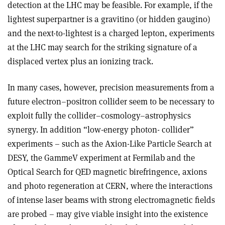
detection at the LHC may be feasible. For example, if the
lightest superpartner is a gravitino (or hidden gaugino)
and the next-to-lightest is a charged lepton, experiments
at the LHC may search for the striking signature of a
displaced vertex plus an ionizing track.
In many cases, however, precision measurements from a
future electron–positron collider seem to be necessary to
exploit fully the collider–cosmology–astrophysics
synergy. In addition “low-energy photon- collider”
experiments – such as the Axion-Like Particle Search at
DESY, the GammeV experiment at Fermilab and the
Optical Search for QED magnetic birefringence, axions
and photo regeneration at CERN, where the interactions
of intense laser beams with strong electromagnetic fields
are probed – may give viable insight into the existence