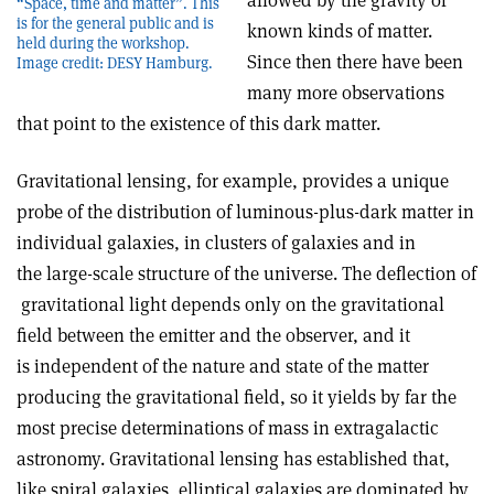
allowed by the gravity of
“Space, time and matter”. This
is for the general public and is
known kinds of matter.
held during the workshop.
Since then there have been
Image credit: DESY Hamburg.
many more observations
that point to the existence of this dark matter.
Gravitational lensing, for example, provides a unique
probe of the distribution of luminous-plus-dark matter in
individual galaxies, in clusters of galaxies and in
the large-scale structure of the universe. The deflection of
gravitational light depends only on the gravitational
field between the emitter and the observer, and it
is independent of the nature and state of the matter
producing the gravitational field, so it yields by far the
most precise determinations of mass in extragalactic
astronomy. Gravitational lensing has established that,
like spiral galaxies, elliptical galaxies are dominated by