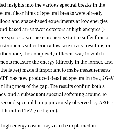
d insights into the various spectral breaks in the
tra. Clear hints of spectral breaks were already
lloon and space-based experiments at low energies
und-based air-shower detectors at high energies (>
ere space-based measurements start to suffer from a
instruments suffer from a low sensitivity, resulting in
Furthermore, the completely different way in which
ents measure the energy (directly in the former, and
n the latter) made it important to make measurements
AMPE has now produced detailed spectra in the 46 GeV
filling most of the gap. The results confirm both a
GeV and a subsequent spectral softening around 10
a second spectral bump previously observed by ARGO-
l hundred TeV (see figure).
f high-energy cosmic rays can be explained in