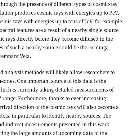
through the presence of different types of cosmic-ray
lation produces cosmic rays with energies up to PeV,
mic rays with energies up to tens of TeV, for example.
spectral features are a result of a nearby single source
c rays directly before they become diffused in the
es of such a nearby source could be the Geminga
 remnant Vela.
nd analysis methods will likely allow researchers to
eories. One important source of this data is the
ich is currently taking detailed measurements of
V range. Furthermore, thanks to ever-increasing
 arrival direction of the cosmic rays will also become a
ls, in particular to identify nearby sources. The
nd indirect measurements presented in this work
ting the large amounts of upcoming data to the