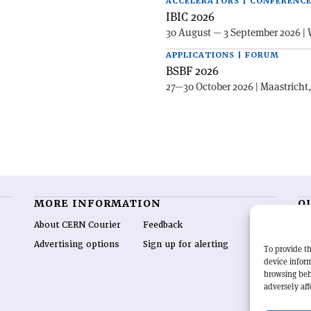
ACCELERATORS | CONFERENC
IBIC 2026
30 August — 3 September 2026 | 
APPLICATIONS | FORUM
BSBF 2026
27—30 October 2026 | Maastricht
MORE INFORMATION
O
About CERN Courier
Feedback
CE
hig
Advertising options
Sign up for alerting
To provide th
re
device inform
wo
browsing beh
end
adversely aff
of 