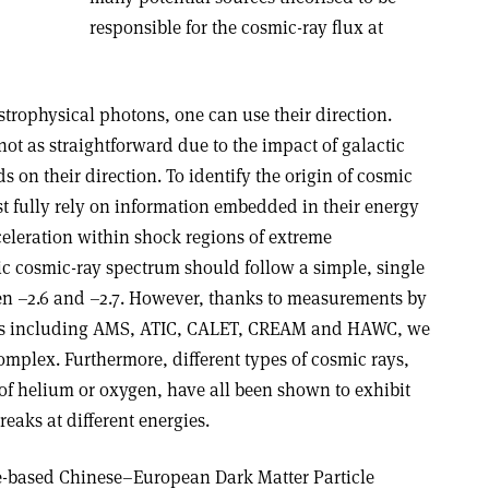
responsible for the cosmic-ray flux at
strophysical photons, one can use their direction.
not as straightforward due to the impact of galactic
s on their direction. To identify the origin of cosmic
st fully rely on information embedded in their energy
eleration within shock regions of extreme
tic cosmic-ray spectrum should follow a simple, single
n –2.6 and –2.7. However, thanks to measurements by
nts including AMS, ATIC, CALET, CREAM and HAWC, we
mplex. Furthermore, different types of cosmic rays,
of helium or oxygen, have all been shown to exhibit
reaks at different energies.
-based Chinese–European Dark Matter Particle