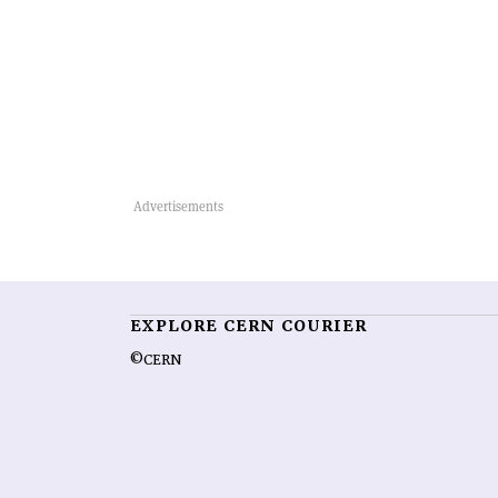
EXPLORE CERN COURIER
©CERN