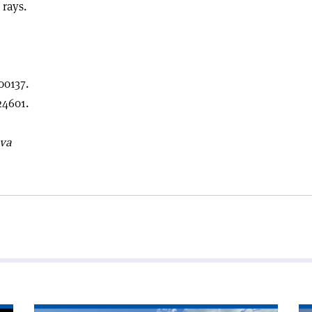
 rays.
00137.
4601.
eva