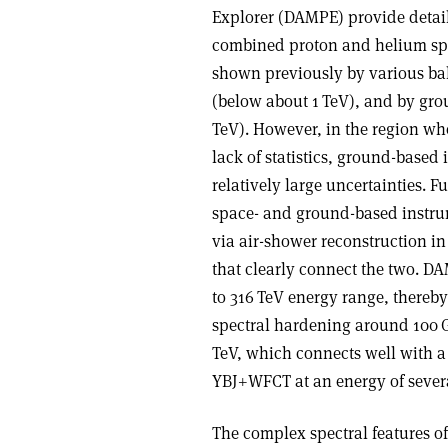
Explorer (DAMPE) provide detaile
combined proton and helium spec
shown previously by various ba
(below about 1 TeV), and by gro
TeV). However, in the region wh
lack of statistics, ground-based 
relatively large uncertainties. 
space- and ground-based instrum
via air-shower reconstruction i
that clearly connect the two. D
to 316 TeV energy range, thereby 
spectral hardening around 100 
TeV, which connects well with 
YBJ+WFCT at an energy of severa
The complex spectral features o