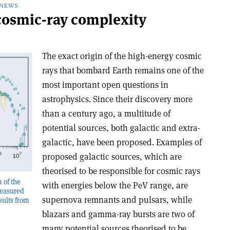
NEWS
osmic-ray complexity
The exact origin of the high-energy cosmic
rays that bombard Earth remains one of the
most important open questions in
astrophysics. Since their discovery more
than a century ago, a multitude of
potential sources, both galactic and extra-
galactic, have been proposed. Examples of
proposed galactic sources, which are
theorised to be responsible for cosmic rays
 of the
with energies below the PeV range, are
measured
supernova remnants and pulsars, while
sults from
blazars and gamma-ray bursts are two of
many potential sources theorised to be