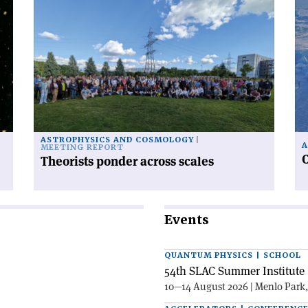
Read
Re
article
art
'Theorists
'C
ponder
ra
across
fr
scales'
po
to
po
ASTROPHYSICS AND COSMOLOGY
A
MEETING REPORT
C
Theorists ponder across scales
Events
QUANTUM PHYSICS | SCHOOL
54th SLAC Summer Institute 
10—14 August 2026 | Menlo Park