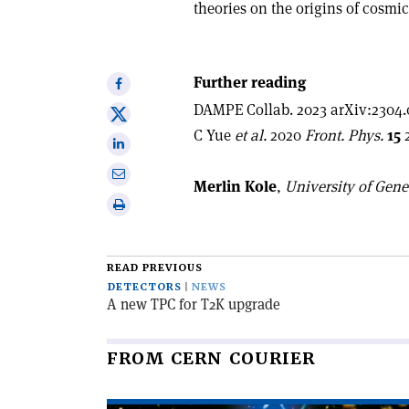
theories on the origins of cosmic
Further reading
Share
on
DAMPE Collab. 2023 arXiv:2304.
Share
Facebook
C Yue
et al.
2020
Front. Phys.
15
2
on
Share
X
on
Share
Merlin Kole
,
University of Gen
Linkedin
via
Print
email
this
article
READ PREVIOUS
DETECTORS
NEWS
A new TPC for T2K upgrade
FROM CERN COURIER