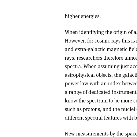
higher energies.
When identifying the origin of a
However, for cosmic rays this is 
and extra-galactic magnetic field
rays, researchers therefore almo
spectra. When assuming just acc
astrophysical objects, the galac
power law with an index betwee
a range of dedicated instrume
know the spectrum to be more co
such as protons, and the nuclei 
different spectral features with b
New measurements by the space