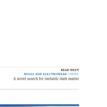
READ NEXT
HIGGS AND ELECTROWEAK
NEWS
A novel search for inelastic dark matter