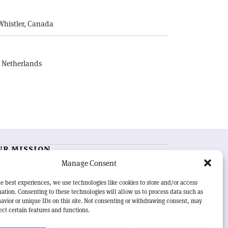
E
Whistler, Canada
, Netherlands
UR MISSION
Manage Consent
RN Courier
is essential reading for the international
h-energy physics community. Highlighting the latest
e best experiences, we use technologies like cookies to store and/or access
search and project developments from around the
ation. Consenting to these technologies will allow us to process data such as
rld,
CERN Courier
offers a unique record of the ongoing
avior or unique IDs on this site. Not consenting or withdrawing consent, may
eavour to advance our understanding of the basic laws
ect certain features and functions.
nature.