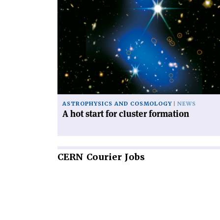
Read
article
'A
hot
start
for
cluster
formation'
ASTROPHYSICS AND COSMOLOGY
NEWS
A hot start for cluster formation
CERN
Courier Jobs