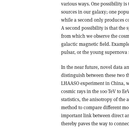
various ways. One possibility is 
sources in our galaxy; one popu
while a second only produces cos
A second possibility is that the 
from which we observe the cosmi
galactic magnetic field. Exampl
pulsar, or the young supernova
In the near future, novel data a
distinguish between these two th
LHAASO experiment in China, wh
cosmic rays in the 100 TeV to Ee
statistics, the anisotropy of the
method to compare different mode
important link between direct a
thereby paves the way to connec