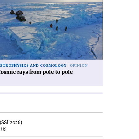
ad
icle
osmic
ys
om
le
le'
STROPHYSICS AND COSMOLOGY
OPINION
osmic rays from pole to pole
(SSI 2026)
, US