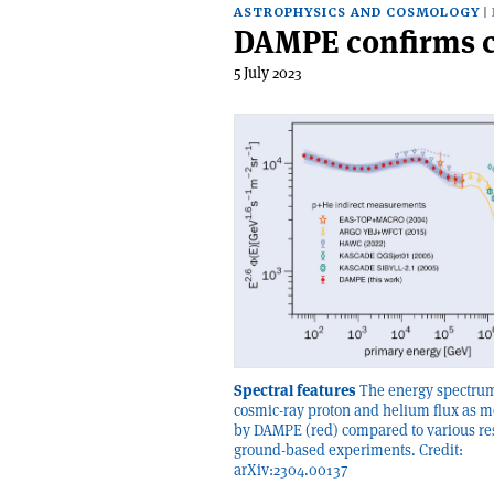
ASTROPHYSICS AND COSMOLOGY
DAMPE confirms c
5 July 2023
Spectral features
The energy spectrum
cosmic-ray proton and helium flux as 
by DAMPE (red) compared to various re
ground-based experiments. Credit:
arXiv:2304.00137