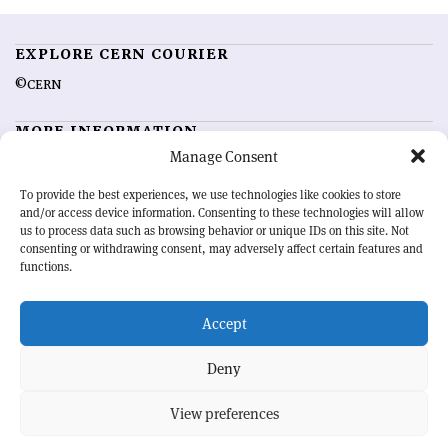
EXPLORE CERN COURIER
©CERN
MORE INFORMATION
Manage Consent
About CERN Courier
Feedback
Advertising options
Sign up for alerting
To provide the best experiences, we use technologies like cookies to store
and/or access device information. Consenting to these technologies will allow
us to process data such as browsing behavior or unique IDs on this site. Not
OUR MISSION
consenting or withdrawing consent, may adversely affect certain features and
functions.
CERN Courier
is essential reading for the international high-energy
physics community. Highlighting the latest research and project
Accept
developments from around the world,
CERN Courier
offers a unique
record of the ongoing endeavour to advance our understanding of the
basic laws of nature.
Deny
View preferences
CERN