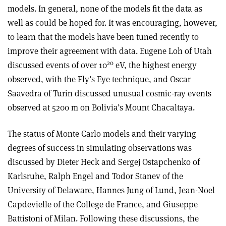
models. In general, none of the models fit the data as
well as could be hoped for. It was encouraging, however,
to learn that the models have been tuned recently to
improve their agreement with data. Eugene Loh of Utah
20
discussed events of over 10
eV, the highest energy
observed, with the Fly’s Eye technique, and Oscar
Saavedra of Turin discussed unusual cosmic-ray events
observed at 5200 m on Bolivia’s Mount Chacaltaya.
The status of Monte Carlo models and their varying
degrees of success in simulating observations was
discussed by Dieter Heck and Sergej Ostapchenko of
Karlsruhe, Ralph Engel and Todor Stanev of the
University of Delaware, Hannes Jung of Lund, Jean-Noel
Capdevielle of the College de France, and Giuseppe
Battistoni of Milan. Following these discussions, the