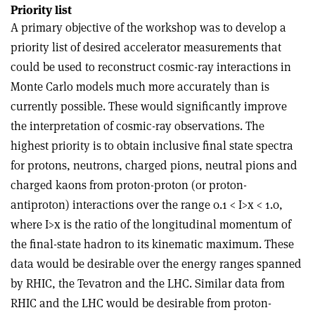
Priority list
A primary objective of the workshop was to develop a
priority list of desired accelerator measurements that
could be used to reconstruct cosmic-ray interactions in
Monte Carlo models much more accurately than is
currently possible. These would significantly improve
the interpretation of cosmic-ray observations. The
highest priority is to obtain inclusive final state spectra
for protons, neutrons, charged pions, neutral pions and
charged kaons from proton-proton (or proton-
antiproton) interactions over the range 0.1 < I>x < 1.0,
where I>x is the ratio of the longitudinal momentum of
the final-state hadron to its kinematic maximum. These
data would be desirable over the energy ranges spanned
by RHIC, the Tevatron and the LHC. Similar data from
RHIC and the LHC would be desirable from proton-