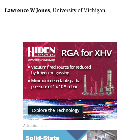
Lawrence W Jones
, University of Michigan.