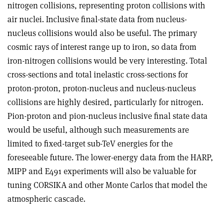
nitrogen collisions, representing proton collisions with
air nuclei. Inclusive final-state data from nucleus-
nucleus collisions would also be useful. The primary
cosmic rays of interest range up to iron, so data from
iron-nitrogen collisions would be very interesting. Total
cross-sections and total inelastic cross-sections for
proton-proton, proton-nucleus and nucleus-nucleus
collisions are highly desired, particularly for nitrogen.
Pion-proton and pion-nucleus inclusive final state data
would be useful, although such measurements are
limited to fixed-target sub-TeV energies for the
foreseeable future. The lower-energy data from the HARP,
MIPP and E491 experiments will also be valuable for
tuning CORSIKA and other Monte Carlos that model the
atmospheric cascade.