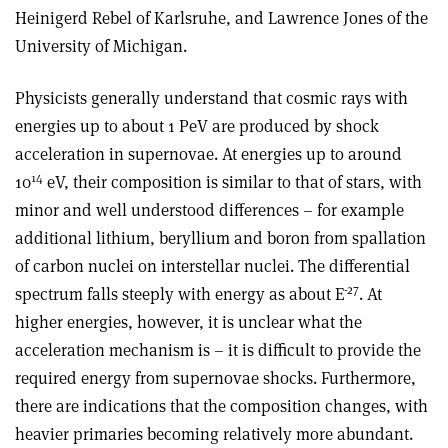
Heinigerd Rebel of Karlsruhe, and Lawrence Jones of the
University of Michigan.
Physicists generally understand that cosmic rays with
energies up to about 1 PeV are produced by shock
acceleration in supernovae. At energies up to around
14
10
eV, their composition is similar to that of stars, with
minor and well understood differences – for example
additional lithium, beryllium and boron from spallation
of carbon nuclei on interstellar nuclei. The differential
-27
spectrum falls steeply with energy as about E
. At
higher energies, however, it is unclear what the
acceleration mechanism is – it is difficult to provide the
required energy from supernovae shocks. Furthermore,
there are indications that the composition changes, with
heavier primaries becoming relatively more abundant.