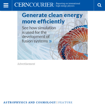
Toggle
Menu
To
se
me
ASTROPHYSICS AND COSMOLOGY
FEATURE