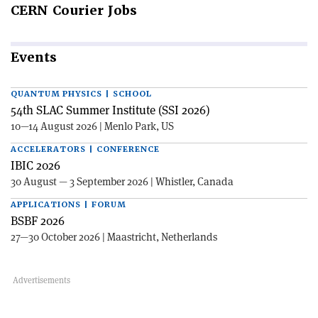
CERN
Courier Jobs
Events
QUANTUM PHYSICS | SCHOOL
54th SLAC Summer Institute (SSI 2026)
10—14 August 2026 | Menlo Park, US
ACCELERATORS | CONFERENCE
IBIC 2026
30 August — 3 September 2026 | Whistler, Canada
APPLICATIONS | FORUM
BSBF 2026
27—30 October 2026 | Maastricht, Netherlands