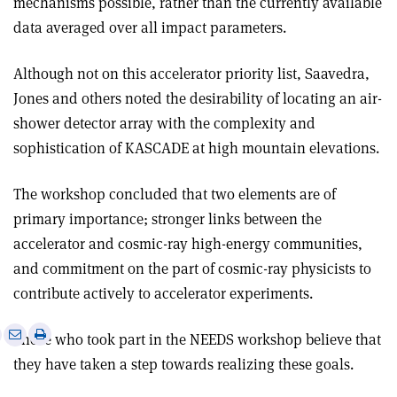
mechanisms possible, rather than the currently available
data averaged over all impact parameters.
Although not on this accelerator priority list, Saavedra,
Jones and others noted the desirability of locating an air-
shower detector array with the complexity and
sophistication of KASCADE at high mountain elevations.
The workshop concluded that two elements are of
primary importance; stronger links between the
accelerator and cosmic-ray high-energy communities,
and commitment on the part of cosmic-ray physicists to
contribute actively to accelerator experiments.
e
Print
Share
Share
Those who took part in the NEEDS workshop believe that
this
on
via
they have taken a step towards realizing these goals.
article
Linkedin
email