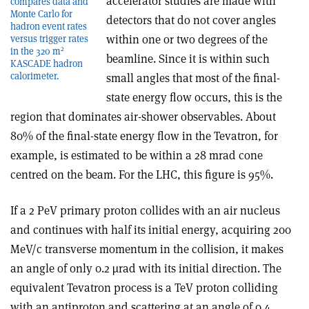
accelerator studies are made with
compares data and
Monte Carlo for
detectors that do not cover angles
hadron event rates
within one or two degrees of the
versus trigger rates
2
in the 320 m
beamline. Since it is within such
KASCADE hadron
calorimeter.
small angles that most of the final-
state energy flow occurs, this is the
region that dominates air-shower observables. About
80% of the final-state energy flow in the Tevatron, for
example, is estimated to be within a 28 mrad cone
centred on the beam. For the LHC, this figure is 95%.
If a 2 PeV primary proton collides with an air nucleus
and continues with half its initial energy, acquiring 200
MeV/c transverse momentum in the collision, it makes
an angle of only 0.2 µrad with its initial direction. The
equivalent Tevatron process is a TeV proton colliding
with an antiproton and scattering at an angle of 0.4