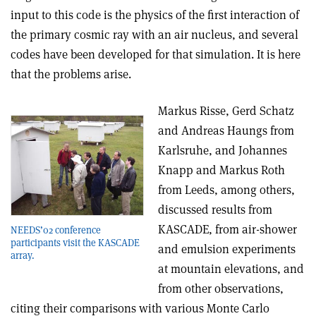
input to this code is the physics of the first interaction of
the primary cosmic ray with an air nucleus, and several
codes have been developed for that simulation. It is here
that the problems arise.
Markus Risse, Gerd Schatz
and Andreas Haungs from
Karlsruhe, and Johannes
Knapp and Markus Roth
from Leeds, among others,
discussed results from
KASCADE, from air-shower
NEEDS’02 conference
participants visit the KASCADE
and emulsion experiments
array.
at mountain elevations, and
from other observations,
citing their comparisons with various Monte Carlo