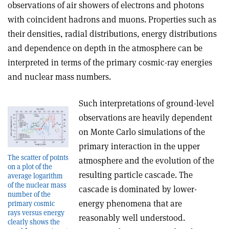
observations of air showers of electrons and photons
with coincident hadrons and muons. Properties such as
their densities, radial distributions, energy distributions
and dependence on depth in the atmosphere can be
interpreted in terms of the primary cosmic-ray energies
and nuclear mass numbers.
Such interpretations of ground-level
observations are heavily dependent
on Monte Carlo simulations of the
primary interaction in the upper
The scatter of points
atmosphere and the evolution of the
on a plot of the
resulting particle cascade. The
average logarithm
of the nuclear mass
cascade is dominated by lower-
number of the
energy phenomena that are
primary cosmic
rays versus energy
reasonably well understood.
clearly shows the