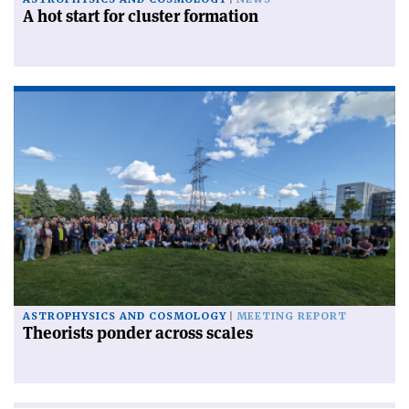
A hot start for cluster formation
ASTROPHYSICS AND COSMOLOGY
MEETING REPORT
Theorists ponder across scales