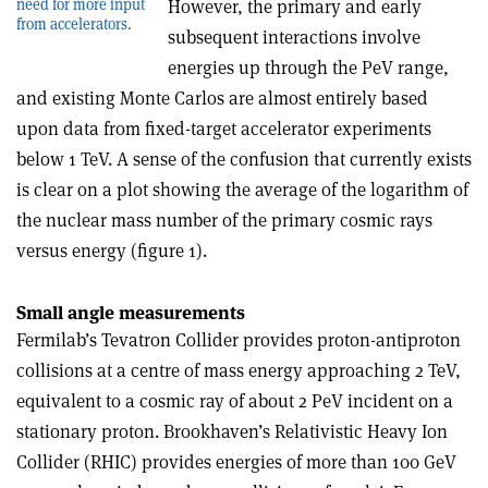
However, the primary and early
need for more input
from accelerators.
subsequent interactions involve
energies up through the PeV range,
and existing Monte Carlos are almost entirely based
upon data from fixed-target accelerator experiments
below 1 TeV. A sense of the confusion that currently exists
is clear on a plot showing the average of the logarithm of
the nuclear mass number of the primary cosmic rays
versus energy (figure 1).
Small angle measurements
Fermilab’s Tevatron Collider provides proton-antiproton
collisions at a centre of mass energy approaching 2 TeV,
equivalent to a cosmic ray of about 2 PeV incident on a
stationary proton. Brookhaven’s Relativistic Heavy Ion
Collider (RHIC) provides energies of more than 100 GeV