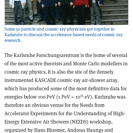
Some 50 particle and cosmic-ray physicists got together in
Karlsruhe to discuss the accelerator-based needs of cosmic-ray
research.
The Karlsruhe Forschungszentrum is the home of several
of the most active theorists and Monte Carlo modellers in
cosmic-ray physics. It is also the site of the densely
instrumented KASCADE cosmic-ray air-shower array,
which has produced some of the most definitive data for
15
energies below 100 PeV (1 PeV = 10
eV). Karlsruhe was
therefore an obvious venue for the Needs from
Accelerator Experiments for the Understanding of High-
Energy Extensive Air Showers (NEEDS) workshop,
organized by Hans Bluemer, Andreas Haungs and