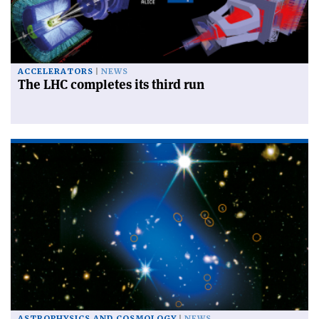
ACCELERATORS
NEWS
The LHC completes its third run
ASTROPHYSICS AND COSMOLOGY
NEWS