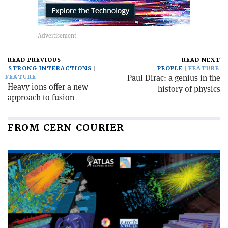
READ PREVIOUS
READ NEXT
STRONG INTERACTIONS
PEOPLE
FEATURE
Paul Dirac: a genius in the
FEATURE
Heavy ions offer a new
history of physics
approach to fusion
FROM CERN COURIER