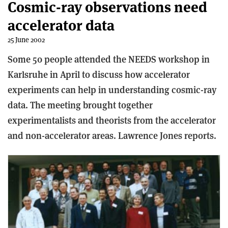
Cosmic-ray observations need
accelerator data
25 June 2002
Some 50 people attended the NEEDS workshop in
Karlsruhe in April to discuss how accelerator
experiments can help in understanding cosmic-ray
data. The meeting brought together
experimentalists and theorists from the accelerator
and non-accelerator areas. Lawrence Jones reports.