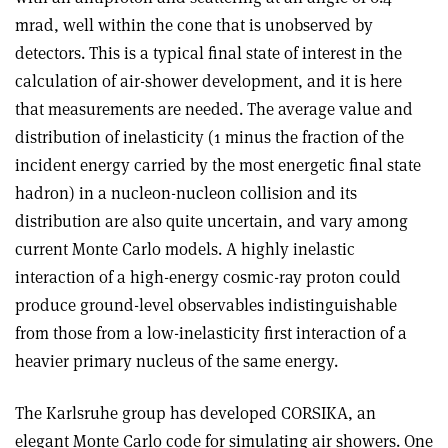
mrad, well within the cone that is unobserved by
detectors. This is a typical final state of interest in the
calculation of air-shower development, and it is here
that measurements are needed. The average value and
distribution of inelasticity (1 minus the fraction of the
incident energy carried by the most energetic final state
hadron) in a nucleon-nucleon collision and its
distribution are also quite uncertain, and vary among
current Monte Carlo models. A highly inelastic
interaction of a high-energy cosmic-ray proton could
produce ground-level observables indistinguishable
from those from a low-inelasticity first interaction of a
heavier primary nucleus of the same energy.
The Karlsruhe group has developed CORSIKA, an
elegant Monte Carlo code for simulating air showers. One