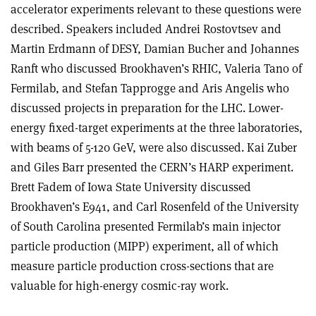
accelerator experiments relevant to these questions were
described. Speakers included Andrei Rostovtsev and
Martin Erdmann of DESY, Damian Bucher and Johannes
Ranft who discussed Brookhaven’s RHIC, Valeria Tano of
Fermilab, and Stefan Tapprogge and Aris Angelis who
discussed projects in preparation for the LHC. Lower-
energy fixed-target experiments at the three laboratories,
with beams of 5-120 GeV, were also discussed. Kai Zuber
and Giles Barr presented the CERN’s HARP experiment.
Brett Fadem of Iowa State University discussed
Brookhaven’s E941, and Carl Rosenfeld of the University
of South Carolina presented Fermilab’s main injector
particle production (MIPP) experiment, all of which
measure particle production cross-sections that are
valuable for high-energy cosmic-ray work.