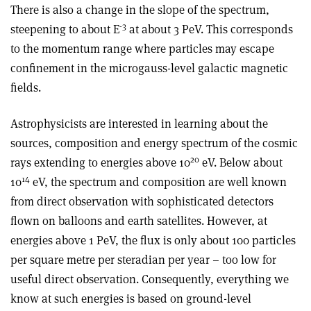
There is also a change in the slope of the spectrum,
-3
steepening to about E
at about 3 PeV. This corresponds
to the momentum range where particles may escape
confinement in the microgauss-level galactic magnetic
fields.
Astrophysicists are interested in learning about the
sources, composition and energy spectrum of the cosmic
20
rays extending to energies above 10
eV. Below about
14
10
eV, the spectrum and composition are well known
from direct observation with sophisticated detectors
flown on balloons and earth satellites. However, at
energies above 1 PeV, the flux is only about 100 particles
per square metre per steradian per year – too low for
useful direct observation. Consequently, everything we
know at such energies is based on ground-level