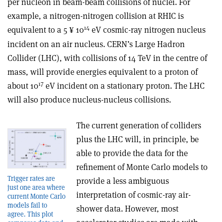
per nucleon in beam-beam collisions of nuclei. For
example, a nitrogen-nitrogen collision at RHIC is
14
equivalent to a 5
10
eV cosmic-ray nitrogen nucleus
¥
incident on an air nucleus. CERN’s Large Hadron
Collider (LHC), with collisions of 14 TeV in the centre of
mass, will provide energies equivalent to a proton of
17
about 10
eV incident on a stationary proton. The LHC
will also produce nucleus-nucleus collisions.
The current generation of colliders
plus the LHC will, in principle, be
able to provide the data for the
refinement of Monte Carlo models to
Trigger rates are
provide a less ambiguous
just one area where
interpretation of cosmic-ray air-
current Monte Carlo
models fail to
shower data. However, most
agree. This plot