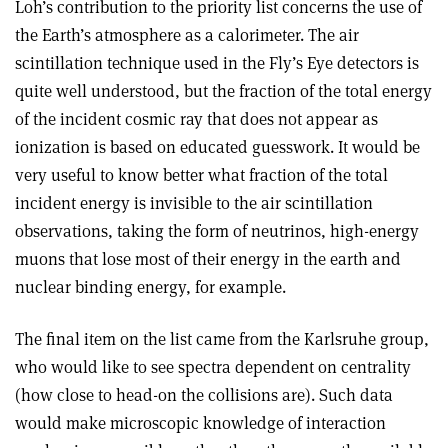
Loh’s contribution to the priority list concerns the use of
the Earth’s atmosphere as a calorimeter. The air
scintillation technique used in the Fly’s Eye detectors is
quite well understood, but the fraction of the total energy
of the incident cosmic ray that does not appear as
ionization is based on educated guesswork. It would be
very useful to know better what fraction of the total
incident energy is invisible to the air scintillation
observations, taking the form of neutrinos, high-energy
muons that lose most of their energy in the earth and
nuclear binding energy, for example.
The final item on the list came from the Karlsruhe group,
who would like to see spectra dependent on centrality
(how close to head-on the collisions are). Such data
would make microscopic knowledge of interaction