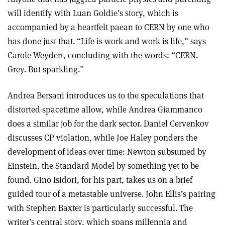
will identify with Luan Goldie’s story, which is
accompanied by a heartfelt paean to CERN by one who
has done just that. “Life is work and work is life,” says
Carole Weydert, concluding with the words: “CERN.
Grey. But sparkling.”
Andrea Bersani introduces us to the speculations that
distorted spacetime allow, while Andrea Giammanco
does a similar job for the dark sector. Daniel Cervenkov
discusses CP violation, while Joe Haley ponders the
development of ideas over time: Newton subsumed by
Einstein, the Standard Model by something yet to be
found. Gino Isidori, for his part, takes us on a brief
guided tour of a metastable universe. John Ellis’s pairing
with Stephen Baxter is particularly successful. The
writer’s central story, which spans millennia and