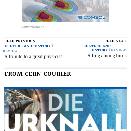
READ PREVIOUS
READ NEXT
CULTURE AND HISTORY
CULTURE AND
HISTORY
REVIEW
REVIEW
A frog among birds
A tribute to a great physicist
FROM CERN COURIER