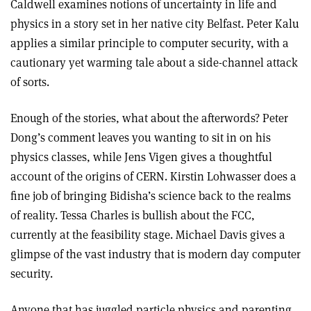
Caldwell examines notions of uncertainty in life and
physics in a story set in her native city Belfast. Peter Kalu
applies a similar principle to computer security, with a
cautionary yet warming tale about a side-channel attack
of sorts.
Enough of the stories, what about the afterwords? Peter
Dong’s comment leaves you wanting to sit in on his
physics classes, while Jens Vigen gives a thoughtful
account of the origins of CERN. Kirstin Lohwasser does a
fine job of bringing Bidisha’s science back to the realms
of reality. Tessa Charles is bullish about the FCC,
currently at the feasibility stage. Michael Davis gives a
glimpse of the vast industry that is modern day computer
security.
Anyone that has juggled particle physics and parenting