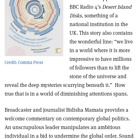
BBC Radio 4’s
Desert Island
Disks
, something of a
national institution in the
UK. This story also contains
the wonderful line: “we live
in a world where it is more
impressive to have millions
Credit: Comma Press
of followers than to lift the
stone of the universe and
reveal the deep mysteries scurrying beneath it.” How
true that is in a world of diminishing attentions spans.
Broadcaster and journalist Bidisha Mamata provides a
welcome commentary on contemporary global politics.
An unscrupulous leader manipulates an ambitious
individual in a bid to undermine the global order. Sound