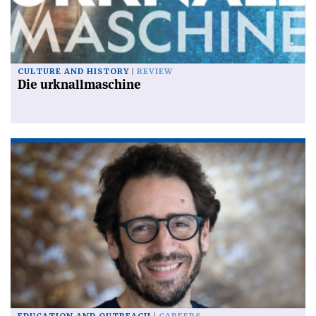
CULTURE AND HISTORY
REVIEW
Die urknallmaschine