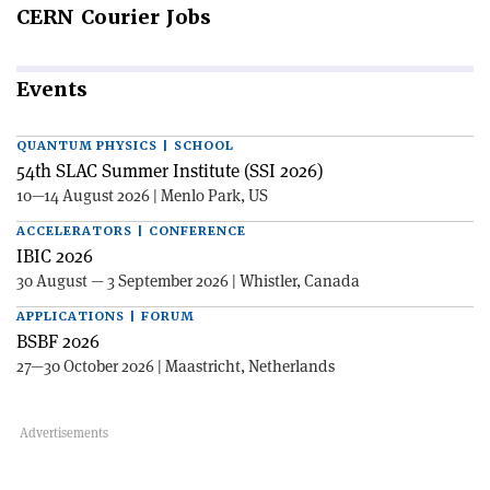
CERN
Courier Jobs
Events
QUANTUM PHYSICS | SCHOOL
54th SLAC Summer Institute (SSI 2026)
10—14 August 2026 | Menlo Park, US
ACCELERATORS | CONFERENCE
IBIC 2026
30 August — 3 September 2026 | Whistler, Canada
APPLICATIONS | FORUM
BSBF 2026
27—30 October 2026 | Maastricht, Netherlands