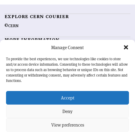
EXPLORE CERN COURIER
©CERN
MORE INFORMATION
Manage Consent
About CERN Courier
Feedback
Advertising options
Sign up for alerting
To provide the best experiences, we use technologies like cookies to store
and/or access device information. Consenting to these technologies will allow
us to process data such as browsing behavior or unique IDs on this site. Not
OUR MISSION
consenting or withdrawing consent, may adversely affect certain features and
functions.
CERN Courier
is essential reading for the international high-energy
physics community. Highlighting the latest research and project
Accept
developments from around the world,
CERN Courier
offers a unique
record of the ongoing endeavour to advance our understanding of the
basic laws of nature.
Deny
View preferences
CERN