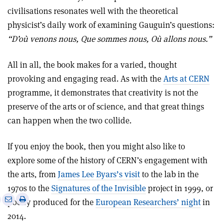
civilisations resonates well with the theoretical
physicist’s daily work of examining Gauguin’s questions:
“D’où venons nous, Que sommes nous, Où allons nous.”
All in all, the book makes for a varied, thought
provoking and engaging read. As with the
Arts at CERN
programme, it demonstrates that creativity is not the
preserve of the arts or of science, and that great things
can happen when the two collide.
If you enjoy the book, then you might also like to
explore some of the history of CERN’s engagement with
the arts, from
James Lee Byars’s visit
to the lab in the
1970s to the
Signatures of the Invisible
project in 1999, or
e
Print
Share
Share
poetry produced for the
European Researchers’ night
in
this
on
via
2014.
article