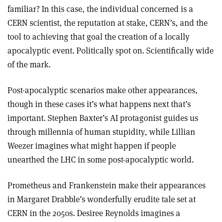
familiar? In this case, the individual concerned is a
CERN scientist, the reputation at stake, CERN’s, and the
tool to achieving that goal the creation of a locally
apocalyptic event. Politically spot on. Scientifically wide
of the mark.
Post-apocalyptic scenarios make other appearances,
though in these cases it’s what happens next that’s
important. Stephen Baxter’s AI protagonist guides us
through millennia of human stupidity, while Lillian
Weezer imagines what might happen if people
unearthed the LHC in some post-apocalyptic world.
Prometheus and Frankenstein make their appearances
in Margaret Drabble’s wonderfully erudite tale set at
CERN in the 2050s. Desiree Reynolds imagines a