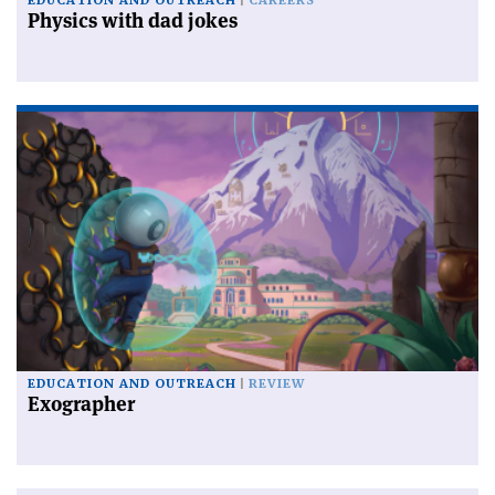
EDUCATION AND OUTREACH
CAREERS
Physics with dad jokes
EDUCATION AND OUTREACH
REVIEW
Exographer