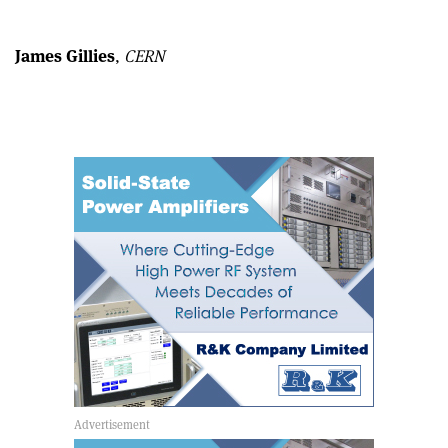
Linkedin
email
James Gillies
,
CERN