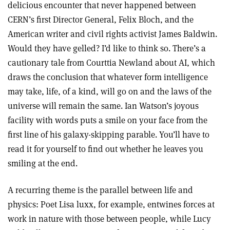
delicious encounter that never happened between
CERN’s first Director General, Felix Bloch, and the
American writer and civil rights activist James Baldwin.
Would they have gelled? I’d like to think so. There’s a
cautionary tale from Courttia Newland about AI, which
draws the conclusion that whatever form intelligence
may take, life, of a kind, will go on and the laws of the
universe will remain the same. Ian Watson’s joyous
facility with words puts a smile on your face from the
first line of his galaxy-skipping parable. You’ll have to
read it for yourself to find out whether he leaves you
smiling at the end.
A recurring theme is the parallel between life and
physics: Poet Lisa luxx, for example, entwines forces at
work in nature with those between people, while Lucy