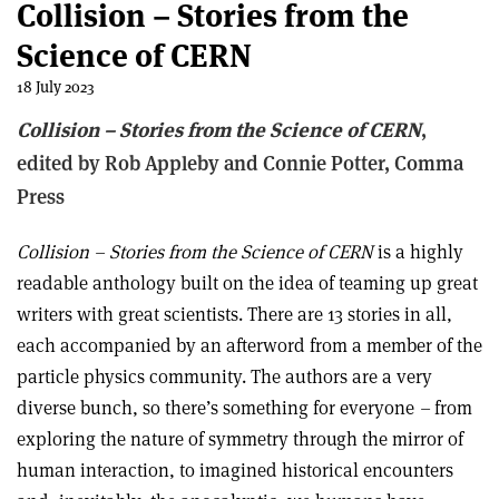
Collision – Stories from the
Science of CERN
18 July 2023
Collision – Stories from the Science of CERN
,
edited by Rob Appleby and Connie Potter, Comma
Press
Collision – Stories from the Science of CERN
is a highly
readable anthology built on the idea of teaming up great
writers with great scientists. There are 13 stories in all,
each accompanied by an afterword from a member of the
particle physics community. The authors are a very
diverse bunch, so there’s something for everyone
–
from
exploring the nature of symmetry through the mirror of
human interaction, to imagined historical encounters