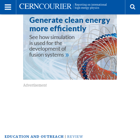
Toggle
Menu
To
se
me
EDUCATION AND OUTREACH
REVIEW