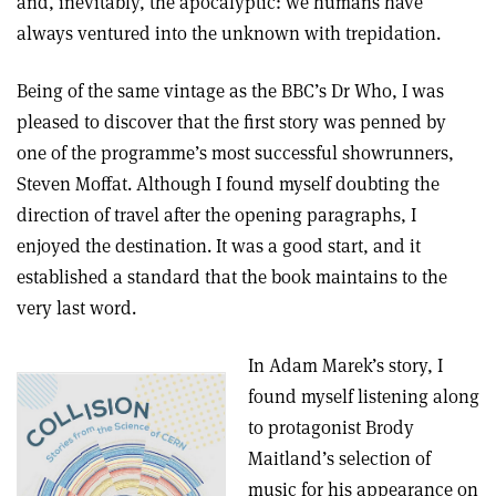
and, inevitably, the apocalyptic: we humans have
always ventured into the unknown with trepidation.
Being of the same vintage as the BBC’s Dr Who, I was
pleased to discover that the first story was penned by
one of the programme’s most successful showrunners,
Steven Moffat. Although I found myself doubting the
direction of travel after the opening paragraphs, I
enjoyed the destination. It was a good start, and it
established a standard that the book maintains to the
very last word.
In Adam Marek’s story, I
found myself listening along
to protagonist Brody
Maitland’s selection of
music for his appearance on