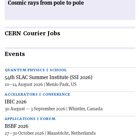
Cosmic rays from pole to pole
CERN
Courier Jobs
Events
QUANTUM PHYSICS | SCHOOL
54th SLAC Summer Institute (SSI 2026)
10—14 August 2026 | Menlo Park, US
ACCELERATORS | CONFERENCE
IBIC 2026
30 August — 3 September 2026 | Whistler, Canada
APPLICATIONS | FORUM
BSBF 2026
27—30 October 2026 | Maastricht, Netherlands