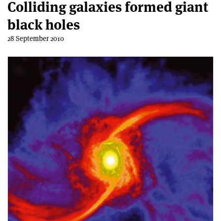
Colliding galaxies formed giant
black holes
28 September 2010