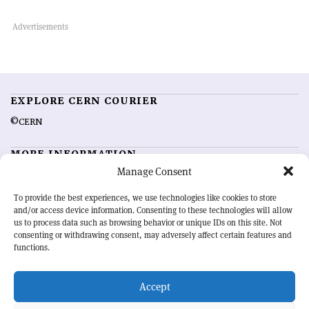
EXPLORE CERN COURIER
©CERN
MORE INFORMATION
Manage Consent
About CERN Courier
Feedback
Advertising options
Sign up for alerting
To provide the best experiences, we use technologies like cookies to store
and/or access device information. Consenting to these technologies will allow
us to process data such as browsing behavior or unique IDs on this site. Not
OUR MISSION
consenting or withdrawing consent, may adversely affect certain features and
functions.
CERN Courier
is essential reading for the international high-energy
physics community. Highlighting the latest research and project
Accept
developments from around the world,
CERN Courier
offers a unique
record of the ongoing endeavour to advance our understanding of the