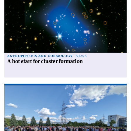
ASTROPHYSICS AND COSMOLOGY
NEWS
A hot start for cluster formation