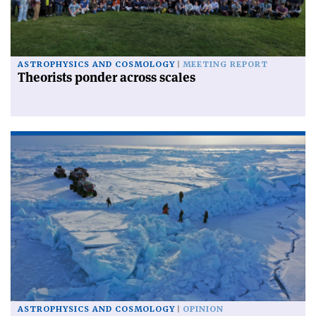
ASTROPHYSICS AND COSMOLOGY
MEETING REPORT
Theorists ponder across scales
ASTROPHYSICS AND COSMOLOGY
OPINION