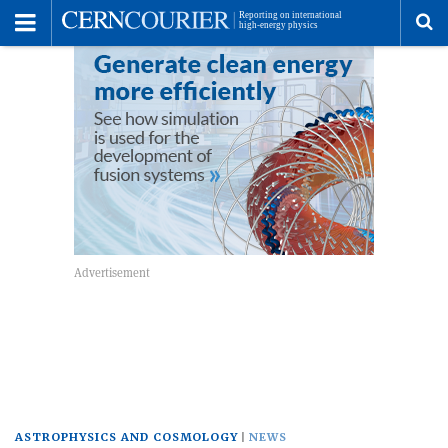
Toggle
Menu
To
se
me
ASTROPHYSICS AND COSMOLOGY
NEWS