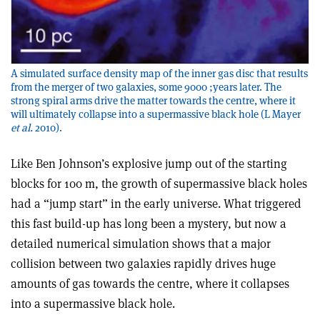
A simulated surface density map of the inner gas disc that results
from the merger of two galaxies, some 9000 ;years later. The
strong spiral arms drive the matter towards the centre, where it
will ultimately collapse into a supermassive black hole (L Mayer
et al.
2010).
Like Ben Johnson’s explosive jump out of the starting
blocks for 100 m, the growth of supermassive black holes
had a “jump start” in the early universe. What triggered
this fast build-up has long been a mystery, but now a
detailed numerical simulation shows that a major
collision between two galaxies rapidly drives huge
amounts of gas towards the centre, where it collapses
into a supermassive black hole.