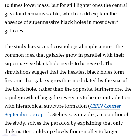
10 times lower mass, but for still lighter ones the central
gas cloud remains stable, which could explain the
absence of supermassive black holes in most dwarf
galaxies.
The study has several cosmological implications. The
common idea that galaxies grow in parallel with their
supermassive black hole needs to be revised. The
simulations suggest that the heaviest black holes form
first and that galaxy growth is modulated by the size of
the black hole, rather than the opposite. Furthermore, the
rapid growth of big galaxies seems to be in contradiction
with hierarchical structure formation (
CERN Courier
September 2007 p11
). Stelios Kazantzidis, a co-author of
the study, solves the paradox by explaining that only
dark matter builds up slowly from smaller to larger