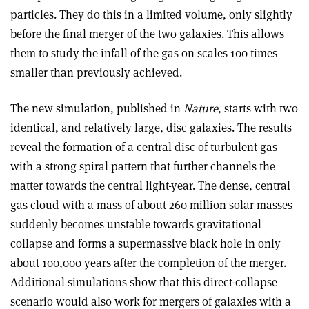
particles. They do this in a limited volume, only slightly
before the final merger of the two galaxies. This allows
them to study the infall of the gas on scales 100 times
smaller than previously achieved.
The new simulation, published in
Nature
, starts with two
identical, and relatively large, disc galaxies. The results
reveal the formation of a central disc of turbulent gas
with a strong spiral pattern that further channels the
matter towards the central light-year. The dense, central
gas cloud with a mass of about 260 million solar masses
suddenly becomes unstable towards gravitational
collapse and forms a supermassive black hole in only
about 100,000 years after the completion of the merger.
Additional simulations show that this direct-collapse
scenario would also work for mergers of galaxies with a