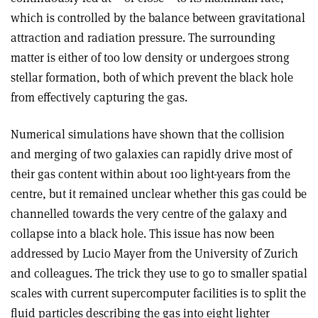
which is controlled by the balance between gravitational
attraction and radiation pressure. The surrounding
matter is either of too low density or undergoes strong
stellar formation, both of which prevent the black hole
from effectively capturing the gas.
Numerical simulations have shown that the collision
and merging of two galaxies can rapidly drive most of
their gas content within about 100 light-years from the
centre, but it remained unclear whether this gas could be
channelled towards the very centre of the galaxy and
collapse into a black hole. This issue has now been
addressed by Lucio Mayer from the University of Zurich
and colleagues. The trick they use to go to smaller spatial
scales with current supercomputer facilities is to split the
fluid particles describing the gas into eight lighter