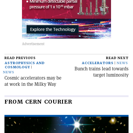
READ PREVIOUS
READ NEXT
ASTROPHYSICS AND
ACCELERATORS
NEWS
COSMOLOGY
Bunch trains lead towards
NEWS
target luminosity
Cosmic accelerators may be
at work in the Milky Way
FROM CERN COURIER