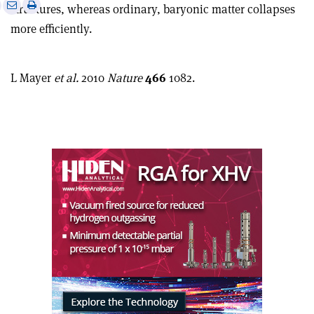
e
Print
Share
Share
structures, whereas ordinary, baryonic matter collapses
this
on
via
more efficiently.
article
Linkedin
email
L Mayer
et al.
2010
Nature
466
1082.