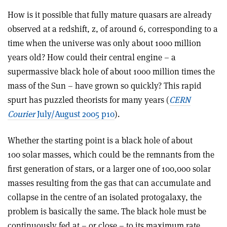
How is it possible that fully mature quasars are already
observed at a redshift, z, of around 6, corresponding to a
time when the universe was only about 1000 million
years old? How could their central engine – a
supermassive black hole of about 1000 million times the
mass of the Sun – have grown so quickly? This rapid
spurt has puzzled theorists for many years (
CERN
Courier
July/August 2005 p10
).
Whether the starting point is a black hole of about
100 solar masses, which could be the remnants from the
first generation of stars, or a larger one of 100,000 solar
masses resulting from the gas that can accumulate and
collapse in the centre of an isolated protogalaxy, the
problem is basically the same. The black hole must be
continuously fed at – or close – to its maximum rate,