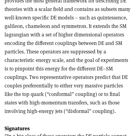
provides the most general framework for describing DE
theories with a scalar field and contains as subsets many
well-known specific DE models – such as quintessence,
galileon, chameleon and symmetron. It extends the SM
lagrangian with a set of higher dimensional operators
encoding the different couplings between DE and SM
particles. These operators are suppressed by a
characteristic energy scale, and the goal of experiments
is to pinpoint this energy for the different DE–SM
couplings. Two representative operators predict that DE
couples preferentially to either very massive particles
like the top quark (“conformal” coupling) or to final
states with high-momentum transfers, such as those
involving high-energy jets (“disformal” coupling).
Signatures