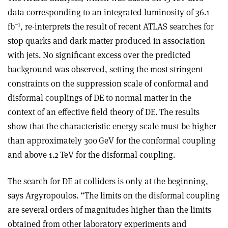
data corresponding to an integrated luminosity of 36.1
–1
fb
, re-interprets the result of recent ATLAS searches for
stop quarks and dark matter produced in association
with jets. No significant excess over the predicted
background was observed, setting the most stringent
constraints on the suppression scale of conformal and
disformal couplings of DE to normal matter in the
context of an effective field theory of DE. The results
show that the characteristic energy scale must be higher
than approximately 300 GeV for the conformal coupling
and above 1.2 TeV for the disformal coupling.
The search for DE at colliders is only at the beginning,
says Argyropoulos. “The limits on the disformal coupling
are several orders of magnitudes higher than the limits
obtained from other laboratory experiments and