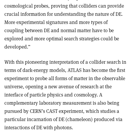
cosmological probes, proving that colliders can provide
crucial information for understanding the nature of DE.
More experimental signatures and more types of
coupling between DE and normal matter have to be
explored and more optimal search strategies could be
developed.”
With this pioneering interpretation of a collider search in
terms of dark-energy models, ATLAS has become the first
experiment to probe all forms of matter in the observable
universe, opening a new avenue of research at the
interface of particle physics and cosmology. A
complementary laboratory measurement is also being
pursued by CERN’s CAST experiment, which studies a
particular incarnation of DE (chameleon) produced via
interactions of DE with photons.