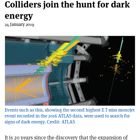
Colliders join the hunt for dark
energy
24 January 2019
Events such as this, showing the second highest E T miss monojet
event recorded in the 2016 ATLAS data, were used to search for
signs of dark energy. Credit: ATLAS
It is 20 years since the discovery that the expansion of