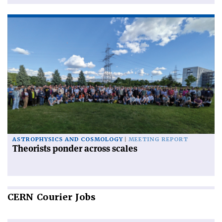
ASTROPHYSICS AND COSMOLOGY
MEETING REPORT
Theorists ponder across scales
CERN
Courier Jobs