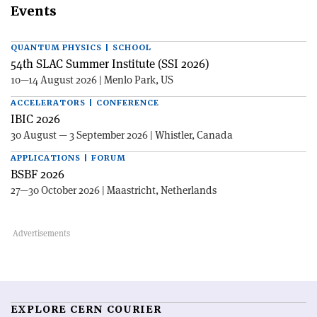
Events
QUANTUM PHYSICS | SCHOOL
54th SLAC Summer Institute (SSI 2026)
10—14 August 2026 | Menlo Park, US
ACCELERATORS | CONFERENCE
IBIC 2026
30 August — 3 September 2026 | Whistler, Canada
APPLICATIONS | FORUM
BSBF 2026
27—30 October 2026 | Maastricht, Netherlands
EXPLORE CERN COURIER