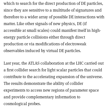
which to search for the direct production of DE particles,
since they are sensitive to a multitude of signatures and
therefore to a wider array of possible DE interactions with
matter. Like other signals of new physics, DE (if
accessible at small scales) could manifest itself in high-
energy particle collisions either through direct
production or via modifications of electroweak
observables induced by virtual DE particles.
Last year, the ATLAS collaboration at the LHC carried out
a first collider search for light scalar particles that could
contribute to the accelerating expansion of the universe.
The results demonstrate the ability of collider
experiments to access new regions of parameter space
and provide complementary information to
cosmological probes.