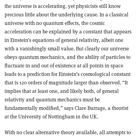
the universe is accelerating, yet physicists still know
precious little about the underlying cause. In a classical
universe with no quantum effects, the cosmic
acceleration can be explained by a constant that appears
in Einstein’s equations of general relativity, albeit one
with a vanishingly small value. But clearly our universe
obeys quantum mechanics, and the ability of particles to
fluctuate in and out of existence at all points in space
leads to a prediction for Einstein’s cosmological constant
that is 120 orders of magnitude larger than observed. “It
implies that at least one, and likely both, of general
relativity and quantum mechanics must be
fundamentally modified,” says Clare Burrage, a theorist
at the University of Nottingham in the UK.
With no clear alternative theory available, all attempts to