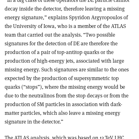
“In a big class of these operators the DE particle cannot
decay inside the detector, therefore leaving a missing
energy signature,” explains Spyridon Argyropoulos of
the University of Iowa, who is a member of the ATLAS
team that carried out the analysis. “Two possible
signatures for the detection of DE are therefore the
production of a pair of top-anti­top quarks or the
production of high-energy jets, associated with large
missing energy. Such signatures are similar to the ones
expected by the production of supersymmetric top
quarks (“stops”), where the missing energy would be
due to the neutralinos from the stop decays or from the
production of SM particles in association with dark-
matter particles, which also leave a missing energy
signature in the detector.”
The ATLAS analysis, which was based on 13 TeV LHC