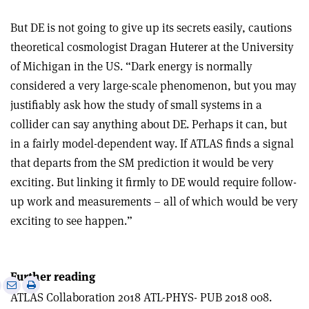
But DE is not going to give up its secrets easily, cautions
theoretical cosmologist Dragan Huterer at the University
of Michigan in the US. “Dark energy is normally
considered a very large-scale phenomenon, but you may
justifiably ask how the study of small systems in a
collider can say anything about DE. Perhaps it can, but
in a fairly model-dependent way. If ATLAS finds a signal
that departs from the SM prediction it would be very
exciting. But linking it firmly to DE would require follow-
up work and measurements – all of which would be very
exciting to see happen.”
Further reading
e
Print
Share
Share
ATLAS Collaboration 2018 ATL-PHYS- PUB 2018 008.
this
on
via