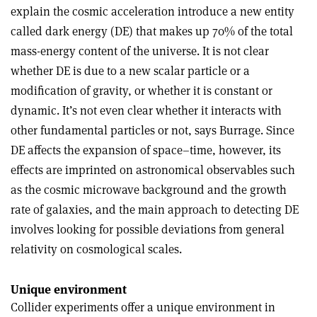
explain the cosmic acceleration introduce a new entity
called dark energy (DE) that makes up 70% of the total
mass-energy content of the universe. It is not clear
whether DE is due to a new scalar particle or a
modification of gravity, or whether it is constant or
dynamic. It’s not even clear whether it interacts with
other fundamental particles or not, says Burrage. Since
DE affects the expansion of space–time, however, its
effects are imprinted on astronomical observables such
as the cosmic microwave background and the growth
rate of galaxies, and the main approach to detecting DE
involves looking for possible deviations from general
relativity on cosmological scales.
Unique environment
Collider experiments offer a unique environment in