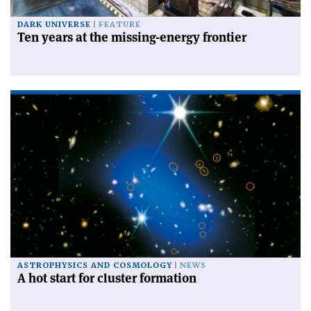
DARK UNIVERSE
FEATURE
Ten years at the missing-energy frontier
ASTROPHYSICS AND COSMOLOGY
NEWS
A hot start for cluster formation