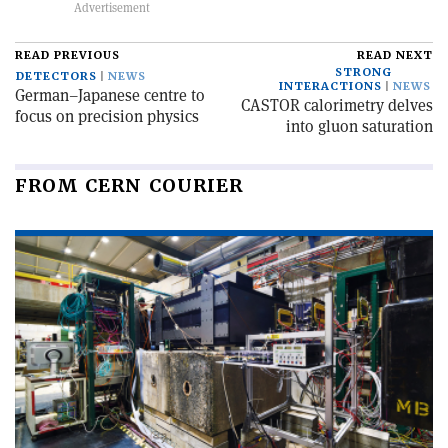
READ PREVIOUS
READ NEXT
STRONG
DETECTORS
NEWS
INTERACTIONS
NEWS
German–Japanese centre to
CASTOR calorimetry delves
focus on precision physics
into gluon saturation
FROM CERN COURIER