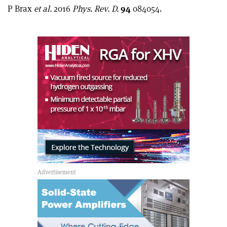
article
Linkedin
email
P Brax
et al.
2016
Phys. Rev. D.
94
084054.