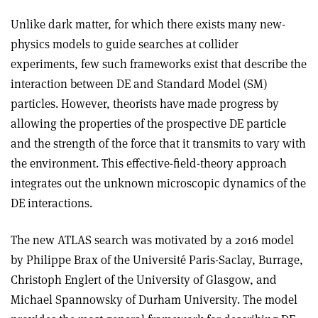
Unlike dark matter, for which there exists many new-
physics models to guide searches at collider
experiments, few such frameworks exist that describe the
interaction between DE and Standard Model (SM)
particles. However, theorists have made progress by
allowing the properties of the prospective DE particle
and the strength of the force that it transmits to vary with
the environment. This effective-field-theory approach
integrates out the unknown microscopic dynamics of the
DE interactions.
The new ATLAS search was motivated by a 2016 model
by Philippe Brax of the Université Paris-Saclay, Burrage,
Christoph Englert of the University of Glasgow, and
Michael Spannowsky of Durham University. The model