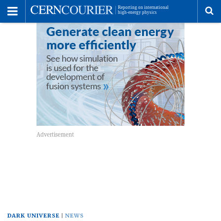
Toggle
Menu
To
se
me
DARK UNIVERSE
NEWS