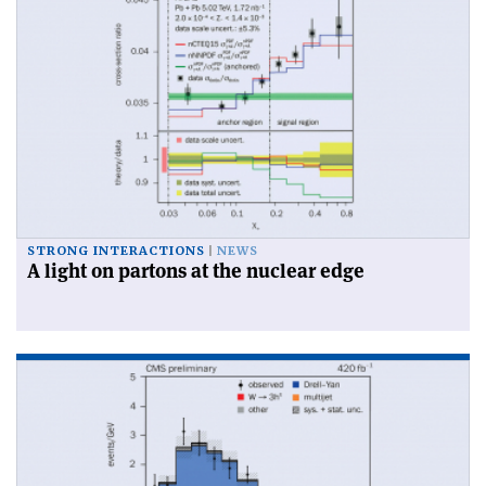
STRONG INTERACTIONS
NEWS
A light on partons at the nuclear edge