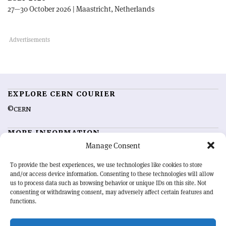
27—30 October 2026 | Maastricht, Netherlands
EXPLORE CERN COURIER
©CERN
MORE INFORMATION
Manage Consent
About CERN Courier
Feedback
Advertising options
Sign up for alerting
To provide the best experiences, we use technologies like cookies to store
and/or access device information. Consenting to these technologies will allow
us to process data such as browsing behavior or unique IDs on this site. Not
OUR MISSION
consenting or withdrawing consent, may adversely affect certain features and
functions.
CERN Courier
is essential reading for the international high-energy
physics community. Highlighting the latest research and project