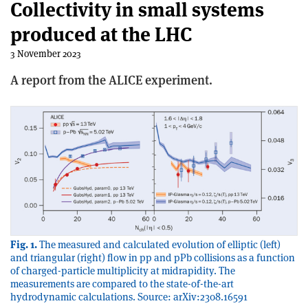
Collectivity in small systems
produced at the LHC
3 November 2023
A report from the ALICE experiment.
Fig. 1.
The measured and calculated evolution of elliptic (left)
and triangular (right) flow in pp and pPb collisions as a function
of charged-particle multiplicity at midrapidity. The
measurements are compared to the state-of-the-art
hydrodynamic calculations. Source: arXiv:2308.16591