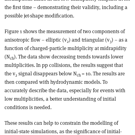
the first time – demonstrating their validity, including a
possible jet-shape modification.
Figure 1 shows the measurement of two components of
anisotropic flow – elliptic (v
) and triangular (v
) – as a
2
3
function of charged-particle multiplicity at midrapidity
(N
). The data show decreasing trends towards lower
ch
multiplicities. In pp collisions, the results suggest that
the v
signal disappears below N
= 10. The results are
2
ch
then compared with hydrodynamic models. To
accurately describe the data, especially for events with
low multiplicities, a better understanding of initial
conditions is needed.
These results can help to constrain the modelling of
initial-state simulations, as the significance of initial-