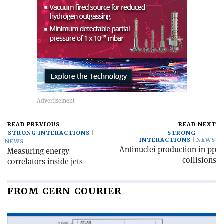
READ PREVIOUS
READ NEXT
STRONG INTERACTIONS
STRONG
INTERACTIONS
NEWS
NEWS
Antinuclei production in pp
Measuring energy
collisions
correlators inside jets
FROM CERN COURIER