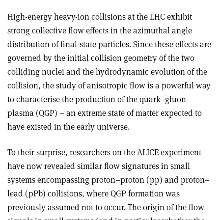
High-energy heavy-ion collisions at the LHC exhibit
strong collective flow effects in the azimuthal angle
distribution of final-state particles. Since these effects are
governed by the initial collision geometry of the two
colliding nuclei and the hydrodynamic evolution of the
collision, the study of anisotropic flow is a powerful way
to characterise the production of the quark–gluon
plasma (QGP) – an extreme state of matter expected to
have existed in the early universe.
To their surprise, researchers on the ALICE experiment
have now revealed similar flow signatures in small
systems encompassing proton–proton (pp) and proton–
lead (pPb) collisions, where QGP formation was
previously assumed not to occur. The origin of the flow