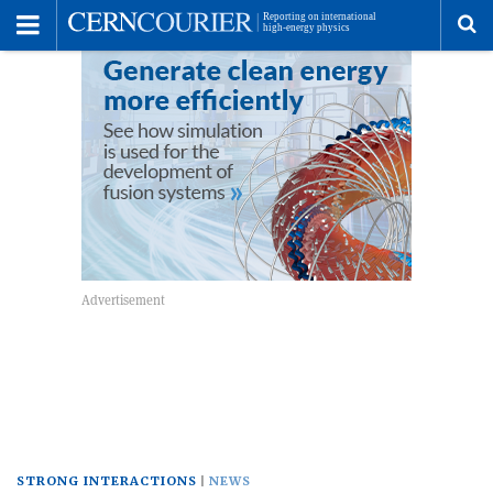
Toggle
Menu
To
se
me
STRONG INTERACTIONS
NEWS