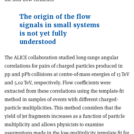
The origin of the flow
signals in small systems
is not yet fully
understood
The ALICE collaboration studied long-range angular
correlations for pairs of charged particles produced in
pp and pPb collisions at centre-of-mass energies of 13 TeV
and 5.02 TeV, respectively. Flow coefficients were
extracted from these correlations using the template-fit
method in samples of events with different charged-
particle multiplicities. This method considers that the
yield of jet fragments increases as a function of particle
multiplicity and allows physicists to examine
assumptions made in the low-multiplicity template fit for