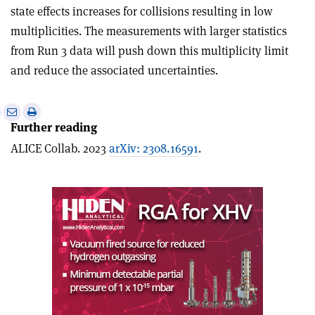
state effects increases for collisions resulting in low
multiplicities. The measurements with larger statistics
from Run 3 data will push down this multiplicity limit
and reduce the associated uncertainties.
e
Print
Share
Share
Further reading
this
on
via
article
Linkedin
email
ALICE Collab. 2023
arXiv: 2308.16591
.