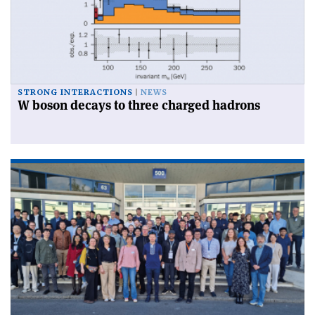
STRONG INTERACTIONS
NEWS
W boson decays to three charged hadrons