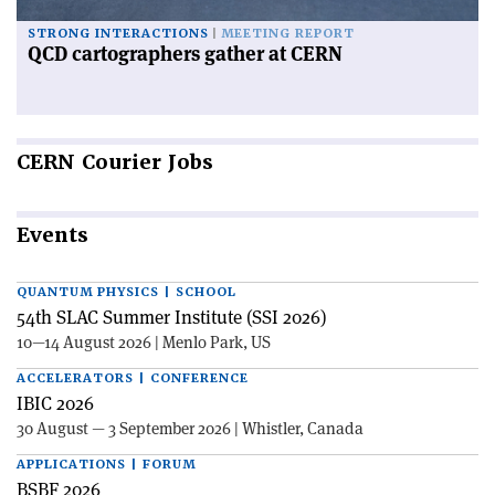
STRONG INTERACTIONS
MEETING REPORT
QCD cartographers gather at CERN
CERN
Courier Jobs
Events
QUANTUM PHYSICS | SCHOOL
54th SLAC Summer Institute (SSI 2026)
10—14 August 2026 | Menlo Park, US
ACCELERATORS | CONFERENCE
IBIC 2026
30 August — 3 September 2026 | Whistler, Canada
APPLICATIONS | FORUM
BSBF 2026