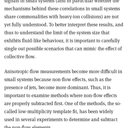
signals in small systems (and in particular whether the
mechanisms behind these correlations in small systems
share commonalities with heavy-ion collisions) are not
yet fully understood. To better interpret these results, and
thus to understand the limit of the system size that
exhibits fluid-like behaviour, it is important to carefully
single out possible scenarios that can mimic the effect of
collective flow.
Anisotropic-flow measurements become more difficult in
small systems because non-flow effects, such as the
presence of jets, become more dominant. Thus, it is
important to examine methods where non-flow effects
are properly subtracted first. One of the methods, the so-
called low-multiplicity template fit, has been widely
used in several experiments to determine and subtract
the non-flow elements.