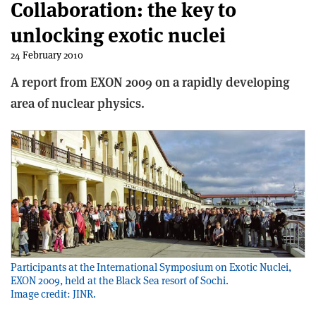
Collaboration: the key to
unlocking exotic nuclei
24 February 2010
A report from EXON 2009 on a rapidly developing
area of nuclear physics.
Participants at the International Symposium on Exotic Nuclei,
EXON 2009, held at the Black Sea resort of Sochi.
Image credit: JINR.