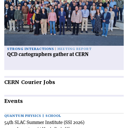
STRONG INTERACTIONS
MEETING REPORT
QCD cartographers gather at CERN
CERN
Courier Jobs
Events
QUANTUM PHYSICS | SCHOOL
54th SLAC Summer Institute (SSI 2026)