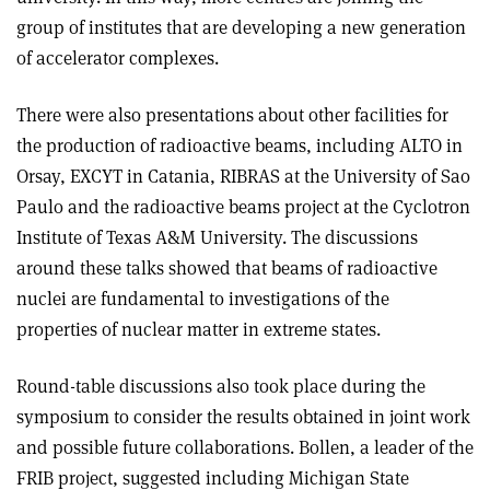
group of institutes that are developing a new generation
of accelerator complexes.
There were also presentations about other facilities for
the production of radioactive beams, including ALTO in
Orsay, EXCYT in Catania, RIBRAS at the University of Sao
Paulo and the radioactive beams project at the Cyclotron
Institute of Texas A&M University. The discussions
around these talks showed that beams of radioactive
nuclei are fundamental to investigations of the
properties of nuclear matter in extreme states.
Round-table discussions also took place during the
symposium to consider the results obtained in joint work
and possible future collaborations. Bollen, a leader of the
FRIB project, suggested including Michigan State