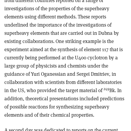
from different countries reported on a range of
investigations of the properties of the superheavy
elements using different methods. These reports
underlined the importance of the investigations of
superheavy elements that are carried out in Dubna by
existing collaborations. One striking example is the
experiment aimed at the synthesis of element 117 that is
currently being performed at the U400 cyclotron by a
large group of physicists and chemists under the
guidance of Yuri Oganessian and Sergei Dmitriev, in
collaboration with scientists from different laboratories
249
in the US, who provided the target material of
Bk. In
addition, theoretical presentations included predictions
of possible reactions for synthesizing superheavy
elements and of their chemical properties.
A second day was dedicated to reports on the current