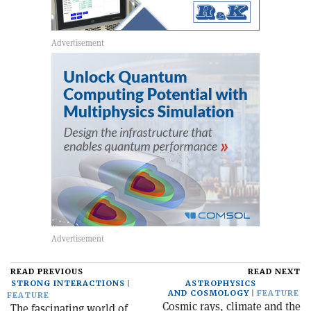
READ PREVIOUS
READ NEXT
STRONG INTERACTIONS
ASTROPHYSICS
AND COSMOLOGY
FEATURE
FEATURE
Cosmic rays, climate and the
The fascinating world of