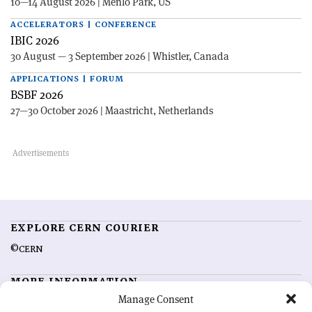
10—14 August 2026 | Menlo Park, US
ACCELERATORS | CONFERENCE
IBIC 2026
30 August — 3 September 2026 | Whistler, Canada
APPLICATIONS | FORUM
BSBF 2026
27—30 October 2026 | Maastricht, Netherlands
EXPLORE CERN COURIER
©CERN
MORE INFORMATION
Manage Consent
About CERN Courier
Feedback