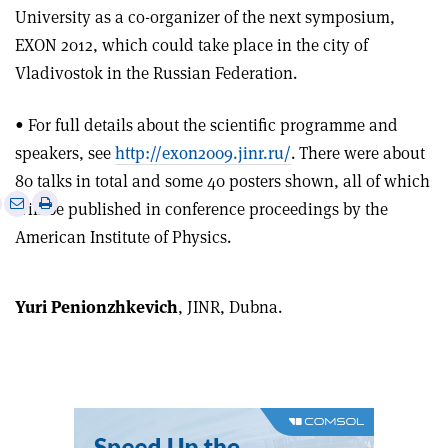
University as a co-organizer of the next symposium,
EXON 2012, which could take place in the city of
Vladivostok in the Russian Federation.
• For full details about the scientific programme and
speakers, see
http://exon2009.jinr.ru/
. There were about
80 talks in total and some 40 posters shown, all of which
e
Print
Share
Share
will be published in conference proceedings by the
this
on
via
American Institute of Physics.
article
Linkedin
email
Yuri Penionzhkevich
, JINR, Dubna.