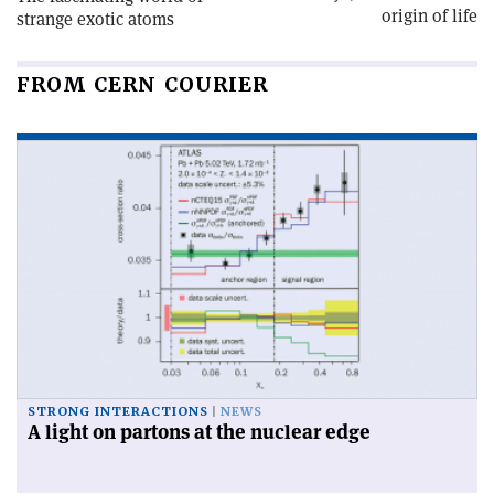
origin of life
strange exotic atoms
FROM CERN COURIER
STRONG INTERACTIONS
NEWS
A light on partons at the nuclear edge