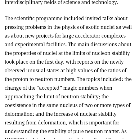
interdisciplinary fields of science and technology.
The scientific programme included invited talks about
pressing problems in the physics of exotic nuclei as well
as about new projects for large accelerator complexes
and experimental facilities. The main discussions about
the properties of nuclei at the limits of nucleon stability
took place on the first day, with reports on the newly
observed unusual states at high values of the ratios of
the proton to neutron numbers. The topics included: the
change of the “accepted” magic numbers when
approaching the limit of neutron stability; the
coexistence in the same nucleus of two or more types of
deformation; and the increase of nuclear stability
resulting from deformation, which is important for
understanding the stability of pure neutron matter. As