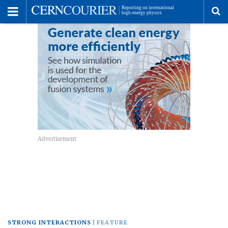
Toggle
Menu
To
se
me
STRONG INTERACTIONS
FEATURE