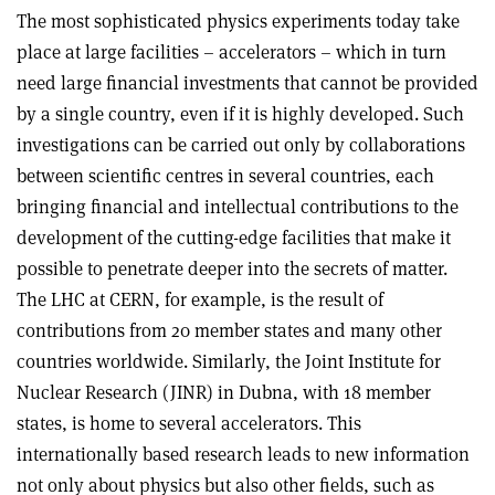
The most sophisticated physics experiments today take
place at large facilities – accelerators – which in turn
need large financial investments that cannot be provided
by a single country, even if it is highly developed. Such
investigations can be carried out only by collaborations
between scientific centres in several countries, each
bringing financial and intellectual contributions to the
development of the cutting-edge facilities that make it
possible to penetrate deeper into the secrets of matter.
The LHC at CERN, for example, is the result of
contributions from 20 member states and many other
countries worldwide. Similarly, the Joint Institute for
Nuclear Research (JINR) in Dubna, with 18 member
states, is home to several accelerators. This
internationally based research leads to new information
not only about physics but also other fields, such as