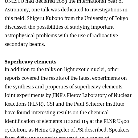
UNESCO had declared 2009 the International Year of
Astronomy, one talk was dedicated to investigations in
this field. Shigeru Kubono from the University of Tokyo
discussed the possibilities of studying important
astrophysical problems with the use of radioactive
secondary beams.
Superheavy elements
In addition to the talks on light exotic nuclei, other
reports covered the results of the latest experiments on
the synthesis and properties of superheavy elements.
Joint experiments by JINR’s Flerov Laboratory of Nuclear
Reactions (FLNR), GSI and the Paul Scherrer Institute
have found interesting results on the chemical
identification of elements 112 and 114 at the FLNR U400
cyclotron, as Heinz Gäggeler of PSI described. Speakers