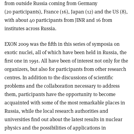
from outside Russia coming from Germany
(20 participants), France (16), Japan (12) and the US (8),
with about 40 participants from JINR and 16 from
institutes across Russia.
EXON 2009 was the fifth in this series of symposia on
exotic nuclei, all of which have been held in Russia, the
first one in 1991. All have been of interest not only for the
organizers, but also for participants from other research
centres. In addition to the discussions of scientific
problems and the collaboration necessary to address
them, participants have the opportunity to become
acquainted with some of the most remarkable places in
Russia, while the local research authorities and
universities find out about the latest results in nuclear
physics and the possibilities of applications in