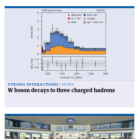
STRONG INTERACTIONS
NEWS
W boson decays to three charged hadrons