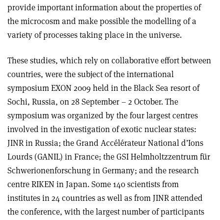
provide important information about the properties of
the microcosm and make possible the modelling of a
variety of processes taking place in the universe.
These studies, which rely on collaborative effort between
countries, were the subject of the international
symposium EXON 2009 held in the Black Sea resort of
Sochi, Russia, on 28 September – 2 October. The
symposium was organized by the four largest centres
involved in the investigation of exotic nuclear states:
JINR in Russia; the Grand Accélérateur National d’Ions
Lourds (GANIL) in France; the GSI Helmholtzzentrum für
Schwerionenforschung in Germany; and the research
centre RIKEN in Japan. Some 140 scientists from
institutes in 24 countries as well as from JINR attended
the conference, with the largest number of participants