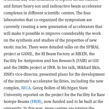
and future heavy-ion and radioactive beam accelerator
complexes in different scientific centres. The four
laboratories that co-organized the symposium are
currently creating a new generation of accelerators that
will make it possible to improve considerably the work
on the synthesis and studies of the properties of new
exotic nuclei. There were detailed talks on the SPIRAL
project at GANIL, the RI Beam Factory at RIKEN, the
Facility for Antiproton and Ion Research (FAIR) at GSI
and the DRIBs project at JINR. In his talk, Mikhail Itkis,
JINR’s vice-director, presented plans for the development
of the institute’s accelerator facilities, including the new
complex,
NICA
. Georg Bollen of Michigan State
University reported on the project for the Facility for Rare
Isotope Beams
(FRIB)
, now funded and to be built at the
university. In this way, more centres are joining the