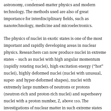
astronomy, condensed-matter physics and modern
technology. The methods used are also of great
importance for interdisciplinary fields, such as
nanotechnology, medicine and microelectronics.
The physics of nuclei in exotic states is one of the most
important and rapidly developing areas in nuclear
physics. Researchers can now produce nuclei in extreme
states – such as nuclei with high angular momentum
(rapidly rotating nuclei), high excitation energy (“hot”
nuclei), highly deformed nuclei (nuclei with unusual,
super- and hyper-deformed shapes), nuclei with
extremely large numbers of neutrons or protons
(neutron-rich and proton-rich nuclei) and superheavy
nuclei with a proton number, Z, above 110. The
investigations of nuclear matter in such extreme states