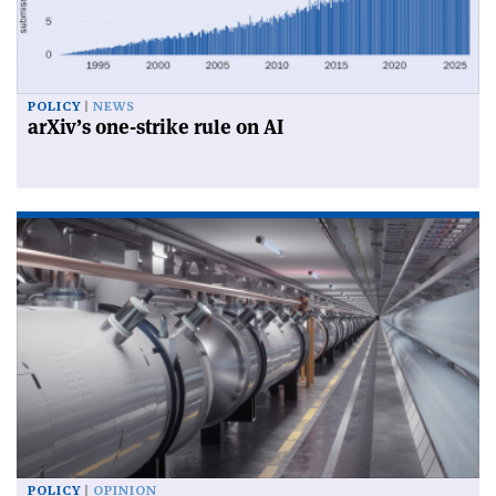
POLICY
NEWS
arXiv’s one-strike rule on AI
POLICY
OPINION