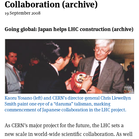
Collaboration (archive)
19 September 2008
Going global: Japan helps LHC construction (archive)
Kaoru Yosano (left) and CERN’s director-general Chris Llewellyn
Smith paint one eye of a “daruma” talisman, marking
commencement of Japanese collaboration in the LHC project.
As CERN’s major project for the future, the LHC sets a
new scale in world-wide scientific collaboration. As well