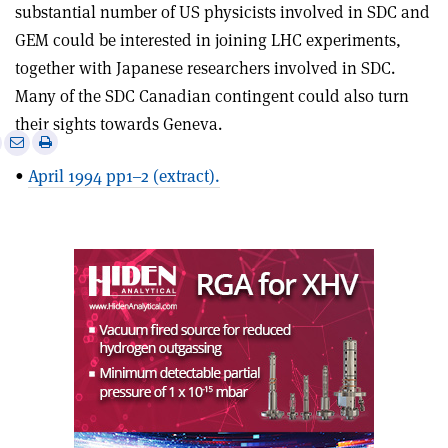
substantial number of US physicists involved in SDC and
GEM could be interested in joining LHC experiments,
together with Japanese researchers involved in SDC.
Many of the SDC Canadian contingent could also turn
their sights towards Geneva.
e
Print
Share
Share
this
on
via
•
April 1994 pp1–2 (extract).
article
Linkedin
email