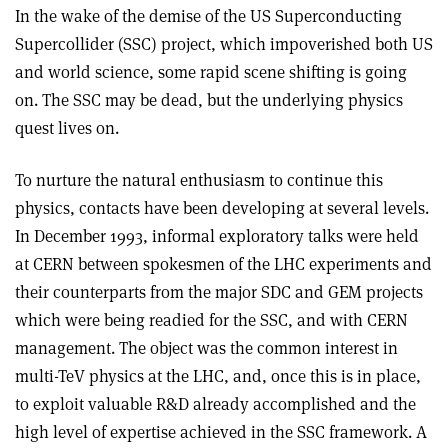
In the wake of the demise of the US Superconducting
Supercollider (SSC) project, which impoverished both US
and world science, some rapid scene shifting is going
on. The SSC may be dead, but the underlying physics
quest lives on.
To nurture the natural enthusiasm to continue this
physics, contacts have been developing at several levels.
In December 1993, informal exploratory talks were held
at CERN between spokesmen of the LHC experiments and
their counterparts from the major SDC and GEM projects
which were being readied for the SSC, and with CERN
management. The object was the common interest in
multi-TeV physics at the LHC, and, once this is in place,
to exploit valuable R&D already accomplished and the
high level of expertise achieved in the SSC framework. A