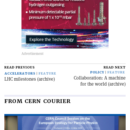
READ PREVIOUS
READ NEXT
POLICY
FEATURE
ACCELERATORS
FEATURE
Collaboration: A machine
LHC milestones (archive)
for the world (archive)
FROM CERN COURIER