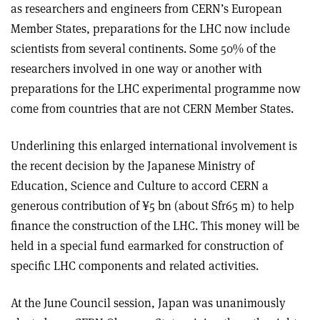
as researchers and engineers from CERN’s European
Member States, preparations for the LHC now include
scientists from several continents. Some 50% of the
researchers involved in one way or another with
preparations for the LHC experimental programme now
come from countries that are not CERN Member States.
Underlining this enlarged international involvement is
the recent decision by the Japanese Ministry of
Education, Science and Culture to accord CERN a
generous contribution of ¥5 bn (about Sfr65 m) to help
finance the construction of the LHC. This money will be
held in a special fund earmarked for construction of
specific LHC components and related activities.
At the June Council session, Japan was unanimously