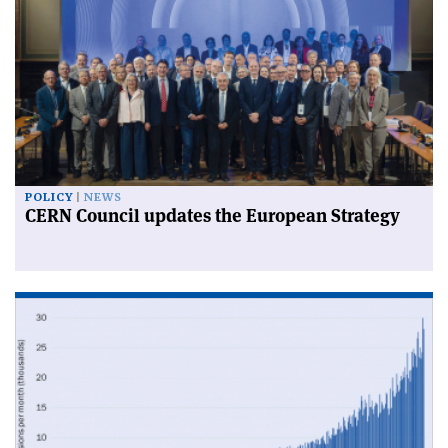
POLICY
NEWS
CERN Council updates the European Strategy