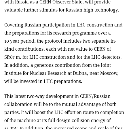
with Russia as a CERN Observer State, will provide
valuable further stimulus for Russian high technology.
Covering Russian participation in LHC construction and
the preparations for its research programme over a
10 year period, the protocol includes two separate in-
kind contributions, each with net value to CERN of
Sfr67 m, for LHC construction and for the LHC detectors.
In addition, a generous contribution from the Joint
Institute for Nuclear Research at Dubna, near Moscow,
will be invested in LHC preparations.
This latest two-way development in CERN/Russian
collaboration will be to the mutual advantage of both
parties. It will boost the LHC effort en route to completion
of the machine at its full design collision energy of
14 TeV. In addition, the increased scope and scale of this