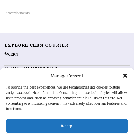
EXPLORE CERN COURIER
©CERN
MORE INFORMATION
Manage Consent
About CERN Courier
Feedback
Advertising options
Sign up for alerting
To provide the best experiences, we use technologies like cookies to store
and/or access device information. Consenting to these technologies will allow
us to process data such as browsing behavior or unique IDs on this site. Not
OUR MISSION
consenting or withdrawing consent, may adversely affect certain features and
functions.
CERN Courier
is essential reading for the international high-energy
physics community. Highlighting the latest research and project
Accept
developments from around the world,
CERN Courier
offers a unique
record of the ongoing endeavour to advance our understanding of the