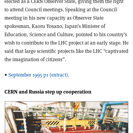
elected as a CERN Observer State, giving them the right
to attend Council meetings. Speaking at the Council
meeting in his new capacity as Observer State
spokesman, Kaoru Yosano, Japan’s Minister of
Education, Science and Culture, pointed to his country’s
wish to contribute to the LHC project at an early stage. He
said that large scientific projects like the LHC “captivated
the imagination of citizens”.
•
September 1995 p1 (extract).
CERN and Russia step up cooperation