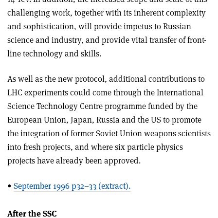
challenging work, together with its inherent complexity
and sophistication, will provide impetus to Russian
science and industry, and provide vital transfer of front-
line technology and skills.
As well as the new protocol, additional contributions to
LHC experiments could come through the International
Science Technology Centre programme funded by the
European Union, Japan, Russia and the US to promote
the integration of former Soviet Union weapons scientists
into fresh projects, and where six particle physics
projects have already been approved.
•
September 1996 p32–33 (extract).
After the SSC