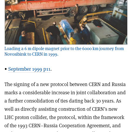
Loading a 6 m dipole magnet prior to the 6000 km journey from
Novosibirsk to CERN in 1999.
•
September 1999 p11
.
The signing of a new protocol between CERN and Russia
marks a considerable increase in joint collaboration and
a further consolidation of ties dating back 30 years. As
well as directly assisting construction of CERN’s new
LHC proton collider, the protocol, within the framework
of the 1993 CERN–Russia Cooperation Agreement, and