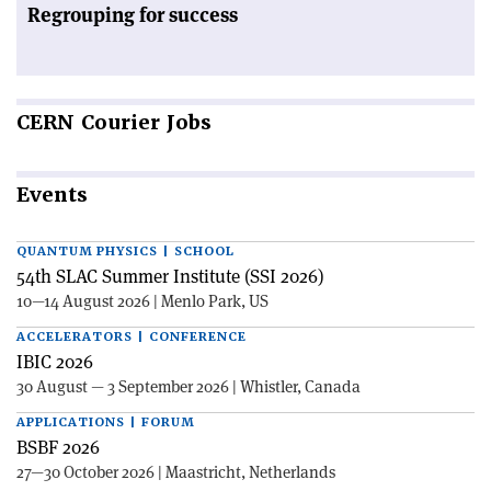
Regrouping for success
CERN
Courier Jobs
Events
QUANTUM PHYSICS | SCHOOL
54th SLAC Summer Institute (SSI 2026)
10—14 August 2026 | Menlo Park, US
ACCELERATORS | CONFERENCE
IBIC 2026
30 August — 3 September 2026 | Whistler, Canada
APPLICATIONS | FORUM
BSBF 2026
27—30 October 2026 | Maastricht, Netherlands