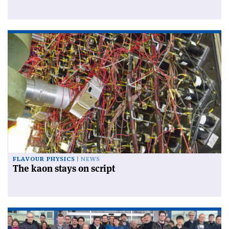
FLAVOUR PHYSICS
NEWS
The kaon stays on script