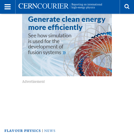
Toggle
Menu
To
se
me
FLAVOUR PHYSICS
NEWS