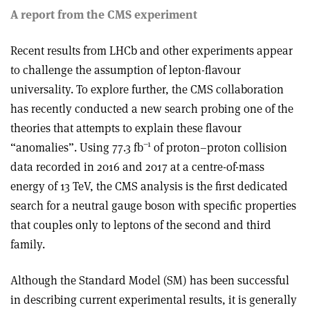
A report from the CMS experiment
Recent results from LHCb and other experiments appear
to challenge the assumption of lepton-flavour
universality. To explore further, the CMS collaboration
has recently conducted a new search probing one of the
theories that attempts to explain these flavour
–1
“anomalies”. Using 77.3 fb
of proton–proton collision
data recorded in 2016 and 2017 at a centre-of-mass
energy of 13 TeV, the CMS analysis is the first dedicated
search for a neutral gauge boson with specific properties
that couples only to leptons of the second and third
family.
Although the Standard Model (SM) has been successful
in describing current experimental results, it is generally