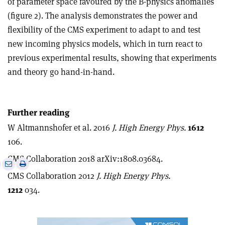
of parameter space favoured by the B-physics anomalies
(figure 2). The analysis demonstrates the power and
flexibility of the CMS experiment to adapt to and test
new incoming physics models, which in turn react to
previous experimental results, showing that experiments
and theory go hand-in-hand.
Further reading
W Altmannshofer et al. 2016
J. High Energy Phys.
1612
106.
CMS Collaboration 2018 arXiv:1808.03684.
e
Print
Share
Share
CMS Collaboration 2012
J. High Energy Phys.
this
on
via
article
Linkedin
email
1212
034.