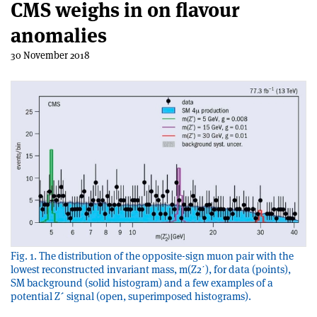
CMS weighs in on flavour
anomalies
30 November 2018
Fig. 1. The distribution of the opposite-sign muon pair with the
lowest reconstructed invariant mass, m(Z2ʹ), for data (points),
SM background (solid histogram) and a few examples of a
potential Z´ signal (open, superimposed histograms).