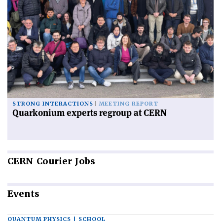
STRONG INTERACTIONS
MEETING REPORT
Quarkonium experts regroup at CERN
CERN
Courier Jobs
Events
QUANTUM PHYSICS | SCHOOL