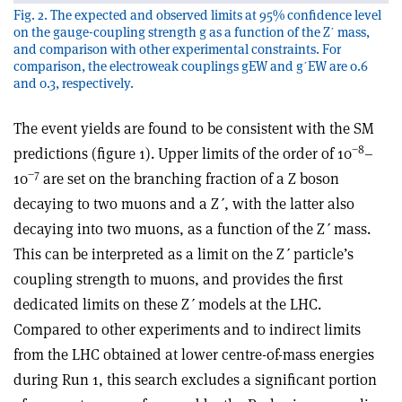
Fig. 2. The expected and observed limits at 95% confidence level
on the gauge-coupling strength g as a function of the Zʹ mass,
and comparison with other experimental constraints. For
comparison, the electroweak couplings gEW and gʹEW are 0.6
and 0.3, respectively.
The event yields are found to be consistent with the SM
−8
predictions (figure 1). Upper limits of the order of 10
–
−7
10
are set on the branching fraction of a Z boson
decaying to two muons and a Z
ʹ
, with the latter also
decaying into two muons, as a function of the Z
ʹ
mass.
This can be interpreted as a limit on the Z
ʹ
particle’s
coupling strength to muons, and provides the first
dedicated limits on these Z
ʹ
models at the LHC.
Compared to other experiments and to indirect limits
from the LHC obtained at lower centre-of-mass energies
during Run 1, this search excludes a significant portion