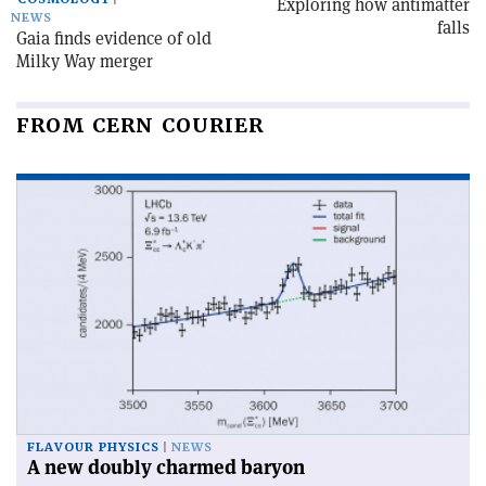
Exploring how antimatter
NEWS
falls
Gaia finds evidence of old
Milky Way merger
FROM CERN COURIER
FLAVOUR PHYSICS
NEWS
A new doubly charmed baryon