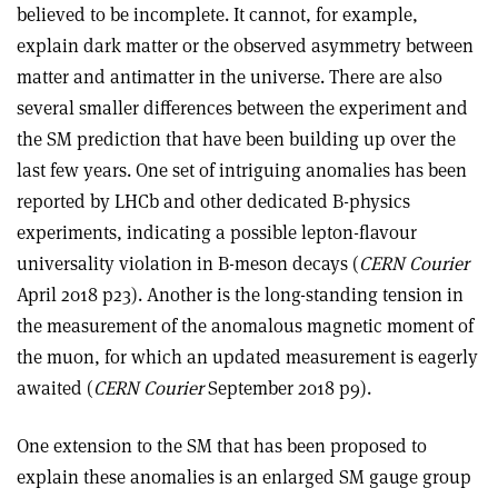
believed to be incomplete. It cannot, for example,
explain dark matter or the observed asymmetry between
matter and antimatter in the universe. There are also
several smaller differences between the experiment and
the SM prediction that have been building up over the
last few years. One set of intriguing anomalies has been
reported by LHCb and other dedicated B-physics
experiments, indicating a possible lepton-flavour
universality violation in B-meson decays (
CERN Courier
April 2018 p23). Another is the long-standing tension in
the measurement of the anomalous magnetic moment of
the muon, for which an updated measurement is eagerly
awaited (
CERN Courier
September 2018 p9).
One extension to the SM that has been proposed to
explain these anomalies is an enlarged SM gauge group