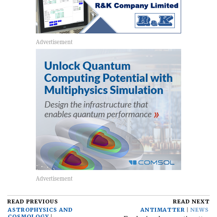
READ PREVIOUS
READ NEXT
ASTROPHYSICS AND
ANTIMATTER
NEWS
COSMOLOGY