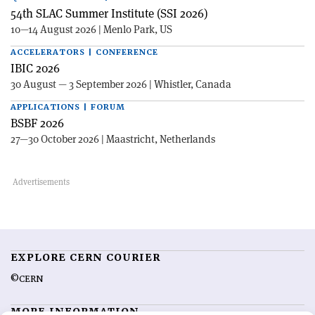
54th SLAC Summer Institute (SSI 2026)
10—14 August 2026 | Menlo Park, US
ACCELERATORS | CONFERENCE
IBIC 2026
30 August — 3 September 2026 | Whistler, Canada
APPLICATIONS | FORUM
BSBF 2026
27—30 October 2026 | Maastricht, Netherlands
EXPLORE CERN COURIER
©CERN
MORE INFORMATION