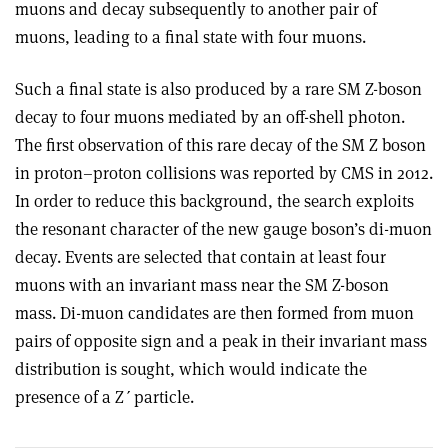
muons and decay subsequently to another pair of
muons, leading to a final state with four muons.
Such a final state is also produced by a rare SM Z-boson
decay to four muons mediated by an off-shell photon.
The first observation of this rare decay of the SM Z boson
in proton–proton collisions was reported by CMS in 2012.
In order to reduce this background, the search exploits
the resonant character of the new gauge boson’s di-muon
decay. Events are selected that contain at least four
muons with an invariant mass near the SM Z-boson
mass. Di-muon candidates are then formed from muon
pairs of opposite sign and a peak in their invariant mass
distribution is sought, which would indicate the
presence of a Z
ʹ
particle.