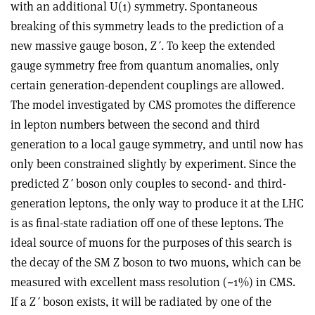
with an additional U(1) symmetry. Spontaneous
breaking of this symmetry leads to the prediction of a
new massive gauge boson, Z
ʹ
. To keep the extended
gauge symmetry free from quantum anomalies, only
certain generation-dependent couplings are allowed.
The model investigated by CMS promotes the difference
in lepton numbers between the second and third
generation to a local gauge symmetry, and until now has
only been constrained slightly by experiment. Since the
predicted Z
ʹ
boson only couples to second- and third-
generation leptons, the only way to produce it at the LHC
is as final-state radiation off one of these leptons. The
ideal source of muons for the purposes of this search is
the decay of the SM Z boson to two muons, which can be
measured with excellent mass resolution (~1%) in CMS.
If a Z
ʹ
boson exists, it will be radiated by one of the