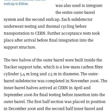
endcap to follow.
was also used to integrate
the entire outer-barrel
system and the second endcap. Each subdetector
underwent testing and thermal cycling before
transportation to CERN. Further acceptance tests took
place after arrival before final integration into the
support structure.
The two halves of the outer barrel were built inside the
Tracker support tube, which is a low-mass carbon fibre
cylinder 5.4 m long and 2.5 m in diameter. The outer-
barrel subdetector was completed in November 2006. The
inner-barrel halves arrived at CERN in April and
September 2006 for final testing before insertion into the
outer barrel. The first half section was placed in position
in December 2006 and the second half inner barrel and