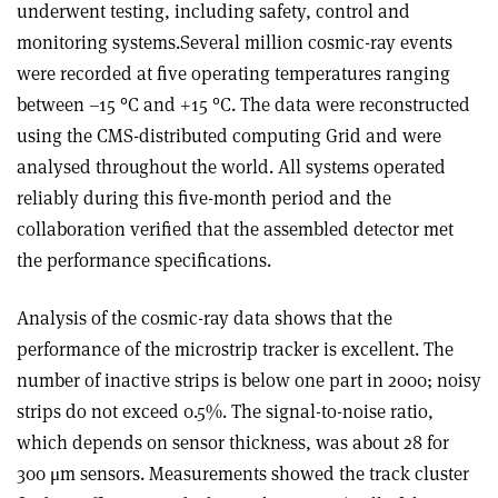
underwent testing, including safety, control and
monitoring systems.Several million cosmic-ray events
were recorded at five operating temperatures ranging
between –15 °C and +15 °C. The data were reconstructed
using the CMS-distributed computing Grid and were
analysed throughout the world. All systems operated
reliably during this five-month period and the
collaboration verified that the assembled detector met
the performance specifications.
Analysis of the cosmic-ray data shows that the
performance of the microstrip tracker is excellent. The
number of inactive strips is below one part in 2000; noisy
strips do not exceed 0.5%. The signal-to-noise ratio,
which depends on sensor thickness, was about 28 for
300 μm sensors. Measurements showed the track cluster