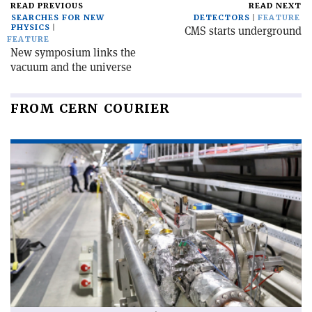
READ PREVIOUS
READ NEXT
SEARCHES FOR NEW
DETECTORS
FEATURE
PHYSICS
CMS starts underground
FEATURE
New symposium links the
vacuum and the universe
FROM CERN COURIER