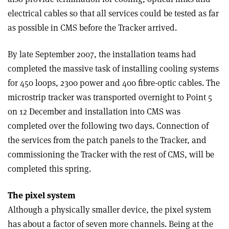
electrical cables so that all services could be tested as far
as possible in CMS before the Tracker arrived.
By late September 2007, the installation teams had
completed the massive task of installing cooling systems
for 450 loops, 2300 power and 400 fibre-optic cables. The
microstrip tracker was transported overnight to Point 5
on 12 December and installation into CMS was
completed over the following two days. Connection of
the services from the patch panels to the Tracker, and
commissioning the Tracker with the rest of CMS, will be
completed this spring.
The pixel system
Although a physically smaller device, the pixel system
has about a factor of seven more channels. Being at the