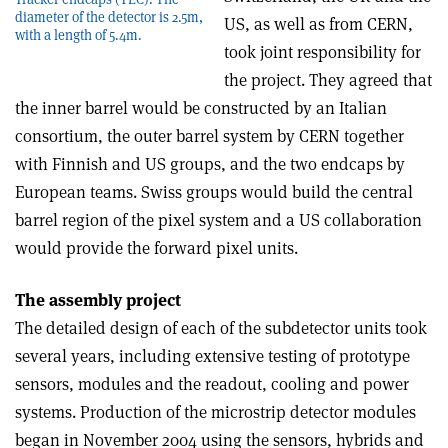
diameter of the detector is 2.5m,
US, as well as from CERN,
with a length of 5.4m.
took joint responsibility for
the project. They agreed that
the inner barrel would be constructed by an Italian
consortium, the outer barrel system by CERN together
with Finnish and US groups, and the two endcaps by
European teams. Swiss groups would build the central
barrel region of the pixel system and a US collaboration
would provide the forward pixel units.
The assembly project
The detailed design of each of the subdetector units took
several years, including extensive testing of prototype
sensors, modules and the readout, cooling and power
systems. Production of the microstrip detector modules
began in November 2004 using the sensors, hybrids and