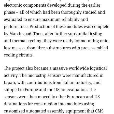
electronic components developed during the earlier
phase – all of which had been thoroughly studied and
evaluated to ensure maximum reliability and
performance. Production of these modules was complete
by March 2006. Then, after further substantial testing
and thermal cycling, they were ready for mounting onto
low-mass carbon fibre substructures with pre-assembled
cooling circuits.
The project also became a massive worldwide logistical
activity. The microstrip sensors were manufactured in
Japan, with contributions from Italian industry, and
shipped to Europe and the US for evaluation. The
sensors were then moved to other European and US
destinations for construction into modules using
customized automated assembly equipment that CMS