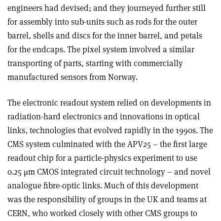
engineers had devised; and they journeyed further still
for assembly into sub-units such as rods for the outer
barrel, shells and discs for the inner barrel, and petals
for the endcaps. The pixel system involved a similar
transporting of parts, starting with commercially
manufactured sensors from Norway.
The electronic readout system relied on developments in
radiation-hard electronics and innovations in optical
links, technologies that evolved rapidly in the 1990s. The
CMS system culminated with the APV25 – the first large
readout chip for a particle-physics experiment to use
0.25 μm CMOS integrated circuit technology – and novel
analogue fibre-optic links. Much of this development
was the responsibility of groups in the UK and teams at
CERN, who worked closely with other CMS groups to