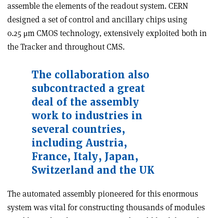
assemble the elements of the readout system. CERN
designed a set of control and ancillary chips using
0.25 μm CMOS technology, extensively exploited both in
the Tracker and throughout CMS.
The collaboration also
subcontracted a great
deal of the assembly
work to industries in
several countries,
including Austria,
France, Italy, Japan,
Switzerland and the UK
The automated assembly pioneered for this enormous
system was vital for constructing thousands of modules