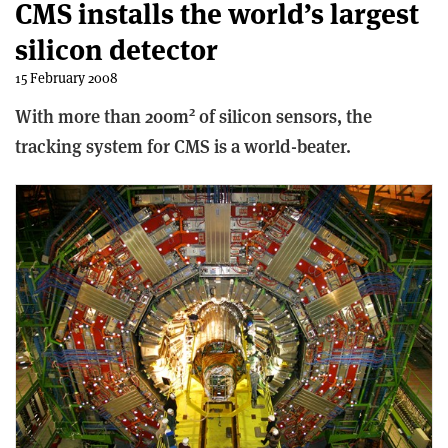
CMS installs the world’s largest
silicon detector
15 February 2008
2
With more than 200m
of silicon sensors, the
tracking system for CMS is a world-beater.