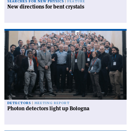
SEARCHES FOR NEW PHYSICS
FEATURE
New directions for bent crystals
DETECTORS
MEETING REPORT
Photon detectors light up Bologna