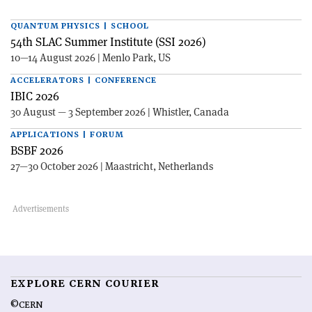
QUANTUM PHYSICS | SCHOOL
54th SLAC Summer Institute (SSI 2026)
10—14 August 2026 | Menlo Park, US
ACCELERATORS | CONFERENCE
IBIC 2026
30 August — 3 September 2026 | Whistler, Canada
APPLICATIONS | FORUM
BSBF 2026
27—30 October 2026 | Maastricht, Netherlands
EXPLORE CERN COURIER
©CERN