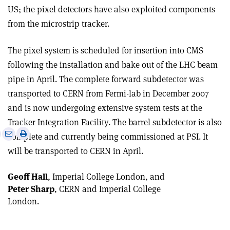
US; the pixel detectors have also exploited components
from the microstrip tracker.
The pixel system is scheduled for insertion into CMS
following the installation and bake out of the LHC beam
pipe in April. The complete forward subdetector was
transported to CERN from Fermi-lab in December 2007
and is now undergoing extensive system tests at the
Tracker Integration Facility. The barrel subdetector is also
e
Print
Share
Share
complete and currently being commissioned at PSI. It
this
on
via
will be transported to CERN in April.
article
Linkedin
email
Geoff Hall
, Imperial College London, and
Peter Sharp
, CERN and Imperial College
London.