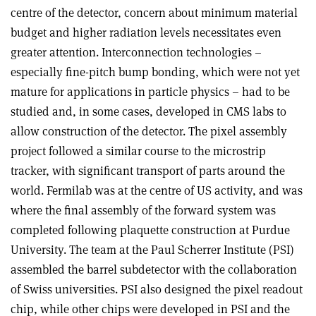
centre of the detector, concern about minimum material
budget and higher radiation levels necessitates even
greater attention. Interconnection technologies –
especially fine-pitch bump bonding, which were not yet
mature for applications in particle physics – had to be
studied and, in some cases, developed in CMS labs to
allow construction of the detector. The pixel assembly
project followed a similar course to the microstrip
tracker, with significant transport of parts around the
world. Fermilab was at the centre of US activity, and was
where the final assembly of the forward system was
completed following plaquette construction at Purdue
University. The team at the Paul Scherrer Institute (PSI)
assembled the barrel subdetector with the collaboration
of Swiss universities. PSI also designed the pixel readout
chip, while other chips were developed in PSI and the