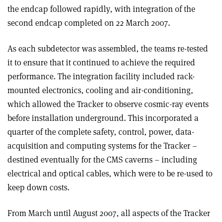
the endcap followed rapidly, with integration of the
second endcap completed on 22 March 2007.
As each subdetector was assembled, the teams re-tested
it to ensure that it continued to achieve the required
performance. The integration facility included rack-
mounted electronics, cooling and air-conditioning,
which allowed the Tracker to observe cosmic-ray events
before installation underground. This incorporated a
quarter of the complete safety, control, power, data-
acquisition and computing systems for the Tracker –
destined eventually for the CMS caverns – including
electrical and optical cables, which were to be re-used to
keep down costs.
From March until August 2007, all aspects of the Tracker