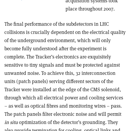
acquisition systems took
place throughout 2007.
The final performance of the subdetectors in LHC
collisions is crucially dependent on the electrical quality
of the underground environment, which will only
become fully understood after the experiment is
complete. The Tracker’s electronics are exquisitely
sensitive to tiny signals and must be protected against
unwanted noise. To achieve this, 32 interconnection
units (patch panels) serving different sectors of the
Tracker were installed at the edge of the CMS solenoid,
through which all electrical power and cooling services
– as well as optical fibres and monitoring wires – pass.
The patch panels filter electronic noise and will permit
in situ
optimization of the detector’s grounding. They
also provide termination for cooling, optical links and