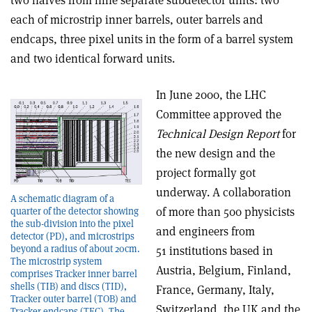
two halves from nine separate subdetector units: two
each of microstrip inner barrels, outer barrels and
endcaps, three pixel units in the form of a barrel system
and two identical forward units.
In June 2000, the LHC
Committee approved the
Technical Design Report
for
the new design and the
project formally got
underway. A collaboration
A schematic diagram of a
of more than 500 physicists
quarter of the detector showing
the sub-division into the pixel
and engineers from
detector (PD), and microstrips
beyond a radius of about 20cm.
51 institutions based in
The microstrip system
Austria, Belgium, Finland,
comprises Tracker inner barrel
shells (TIB) and discs (TID),
France, Germany, Italy,
Tracker outer barrel (TOB) and
Switzerland, the UK and the
Tracker endcaps (TEC). The