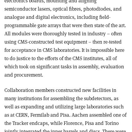
electronics boards, mounting and aligning
semiconductor lasers, optical fibres, photodiodes, and
analogue and digital electronics, including field-
programmable gate arrays that were then state of the art.
All modules were thoroughly tested in industry – often
using CMS-constructed test equipment – then re-tested
for acceptance in CMS laboratories. It is impossible here
to do justice to the efforts of the CMS institutes, all of
which took on significant tasks in assembly, evaluation
and procurement.
Collaboration members constructed new facilities in
many institutions for assembling the subdetectors, as
well as expanding and utilizing large laboratories such
as at CERN, Fermilab and Pisa. Aachen assembled one of
the Tracker endcaps, while Florence, Pisa and Torino
jointly integrated the inner barrels and discs. There were