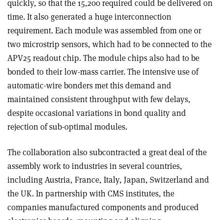
quickly, so that the 15,200 required could be delivered on
time. It also generated a huge interconnection
requirement. Each module was assembled from one or
two microstrip sensors, which had to be connected to the
APV25 readout chip. The module chips also had to be
bonded to their low-mass carrier. The intensive use of
automatic-wire bonders met this demand and
maintained consistent throughput with few delays,
despite occasional variations in bond quality and
rejection of sub-optimal modules.
The collaboration also subcontracted a great deal of the
assembly work to industries in several countries,
including Austria, France, Italy, Japan, Switzerland and
the UK. In partnership with CMS institutes, the
companies manufactured components and produced