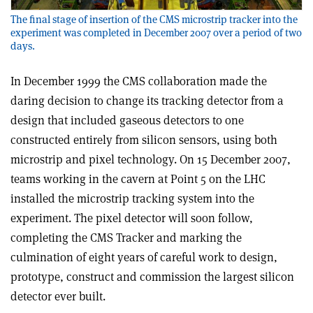
The final stage of insertion of the CMS microstrip tracker into the
experiment was completed in December 2007 over a period of two
days.
In December 1999 the CMS collaboration made the
daring decision to change its tracking detector from a
design that included gaseous detectors to one
constructed entirely from silicon sensors, using both
microstrip and pixel technology. On 15 December 2007,
teams working in the cavern at Point 5 on the LHC
installed the microstrip tracking system into the
experiment. The pixel detector will soon follow,
completing the CMS Tracker and marking the
culmination of eight years of careful work to design,
prototype, construct and commission the largest silicon
detector ever built.