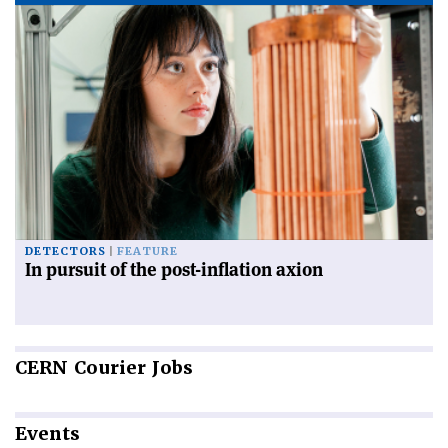
DETECTORS
FEATURE
In pursuit of the post-inflation axion
CERN
Courier Jobs
Events