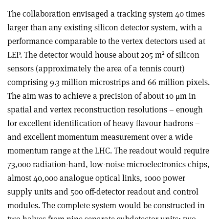
The collaboration envisaged a tracking system 40 times
larger than any existing silicon detector system, with a
performance comparable to the vertex detectors used at
2
LEP. The detector would house about 205 m
of silicon
sensors (approximately the area of a tennis court)
comprising 9.3 million microstrips and 66 million pixels.
The aim was to achieve a precision of about 10 μm in
spatial and vertex reconstruction resolutions – enough
for excellent identification of heavy flavour hadrons –
and excellent momentum measurement over a wide
momentum range at the LHC. The readout would require
73,000 radiation-hard, low-noise microelectronics chips,
almost 40,000 analogue optical links, 1000 power
supply units and 500 off-detector readout and control
modules. The complete system would be constructed in