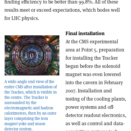
finding efficiency to be better than 99.8%. All of these
results meet or exceed expectations, which bodes well
for LHC physics.
Final installation
At the CMS experimental
area at Point 5, preparation
for installing the Tracker
began before the solenoid
magnet was even lowered
A wide-angle end view of the
into the cavern in February
entire CMS after installation of
2007. Installation and
the Tracker, which is visible in
the centre. The Tracker is
testing of the cooling plants,
surrounded by the
power systems and off-
electromagnetic and hadron
calorimeters, then by an outer
detector readout electronics,
layer comprising the iron
as well as control and data-
magnet yoke and muon
detector system.