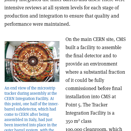
intensive reviews at all system levels for each stage of
production and integration to ensure that quality and
performance were maintained.
On the main CERN site, CMS
built a facility to assemble
the final detector and to
provide an environment
where a substantial fraction
of it could be fully
commissioned before final
An end view of the microstrip
tracker during assembly at the
installation into CMS at
CERN Integration Facility. At
this point, one half of the inner-
Point 5. The Tracker
barrel subdetector, which had
Integration Facility is a
come to CERN after being
assembled in Italy, had just
2
350 m
class
been inserted into place in the
100,000 cleanroom, which
outer barrel system, with the