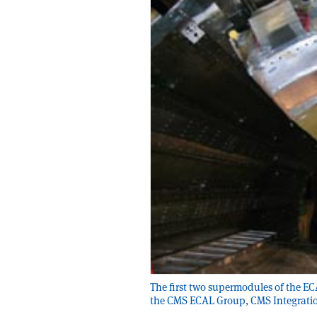
The first two supermodules of the ECA
the CMS ECAL Group, CMS Integrat