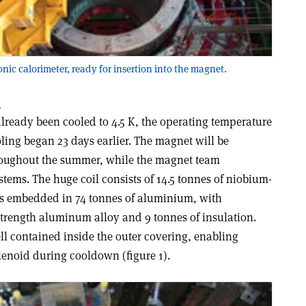
ronic calorimeter, ready for insertion into the magnet.
d
lready been cooled to 4.5 K, the operating temperature
ling began 23 days earlier. The magnet will be
hroughout the summer, while the magnet team
stems. The huge coil consists of 14.5 tonnes of niobium-
s embedded in 74 tonnes of aluminium, with
trength aluminum alloy and 9 tonnes of insulation.
ll contained inside the outer covering, enabling
lenoid during cooldown (figure 1).