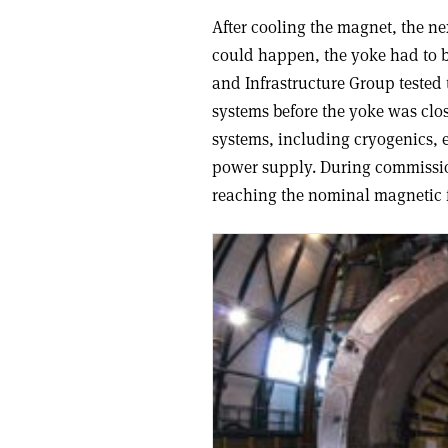
After cooling the magnet, the ne
could happen, the yoke had to b
and Infrastructure Group tested t
systems before the yoke was clos
systems, including cryogenics, e
power supply. During commissioni
reaching the nominal magnetic f