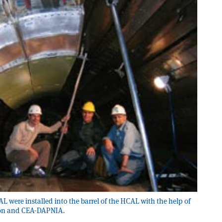
L were installed into the barrel of the HCAL with the help of
ion and CEA-DAPNIA.