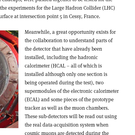
 the experiments for the Large Hadron Collider (LHC)
urface at intersection point 5 in Cessy, France.
Meanwhile, a great opportunity exists for
the collaboration to understand parts of
the detector that have already been
installed, including the hadronic
calorimeter (HCAL – all of which is
installed although only one section is
being operated during the test), two
supermodules of the electronic calorimeter
(ECAL) and some pieces of the prototype
tracker as well as the muon chambers.
These sub-detectors will be read out using
the real data-acquisition system when
cosmic muons are detected during the