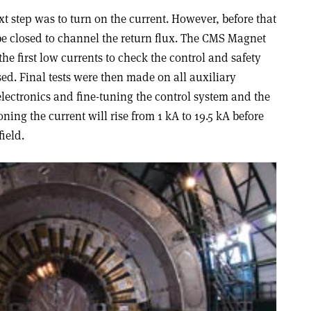
xt step was to turn on the current. However, before that
e closed to channel the return flux. The CMS Magnet
he first low currents to check the control and safety
ed. Final tests were then made on all auxiliary
lectronics and fine-tuning the control system and the
ng the current will rise from 1 kA to 19.5 kA before
ield.