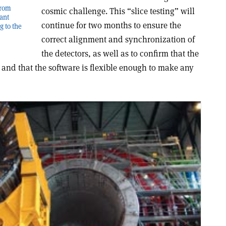
from
cosmic challenge. This “slice testing” will
iant
continue for two months to ensure the
g to the
correct alignment and synchronization of
the detectors, as well as to confirm that the
 and that the software is flexible enough to make any