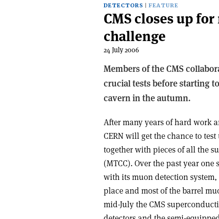
DETECTORS
FEATURE
CMS closes up for
challenge
24 July 2006
Members of the CMS collabora
crucial tests before starting 
cavern in the autumn.
After many years of hard work a
CERN will get the chance to test
together with pieces of all the 
(MTCC). Over the past year one 
with its muon detection system,
place and most of the barrel mu
mid-July the CMS superconducting
detectors and the semi-equipped