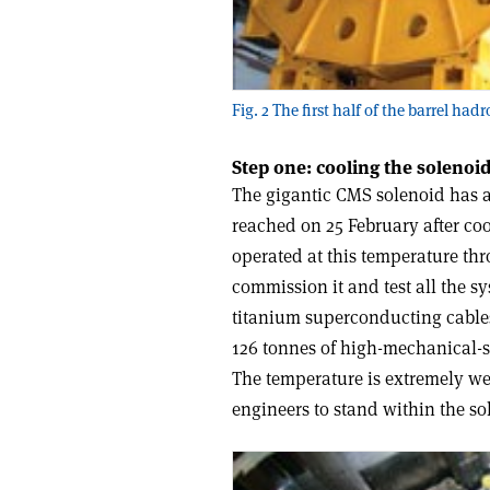
Fig. 2 The first half of the barrel had
Step one: cooling the solenoi
The gigantic CMS solenoid has a
reached on 25 February after coo
operated at this temperature t
commission it and test all the sy
titanium superconducting cable
126 tonnes of high-mechanical-s
The temperature is extremely we
engineers to stand within the so