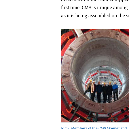
first time. CMS is unique among
as it is being assembled on the s
Fig 1. Members of the CMS Magnet and