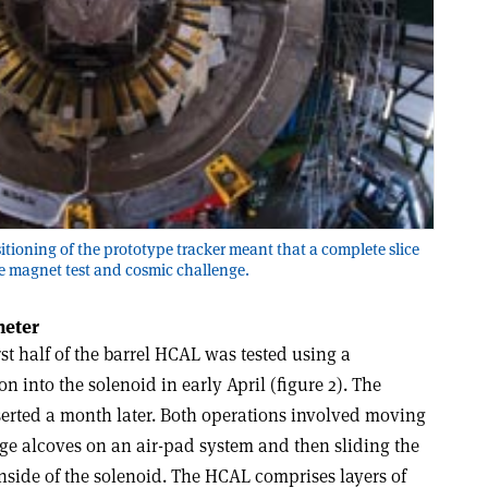
itioning of the prototype tracker meant that a complete slice
e magnet test and cosmic challenge.
meter
rst half of the barrel HCAL was tested using a
on into the solenoid in early April (figure 2). The
erted a month later. Both operations involved moving
age alcoves on an air-pad system and then sliding the
inside of the solenoid. The HCAL comprises layers of