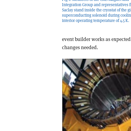
Integration Group and representatives 
Saclay stand inside the cryostat of the g
superconducting solenoid during coolin
interior operating temperature of 4.5 K.
event builder works as expected
changes needed.