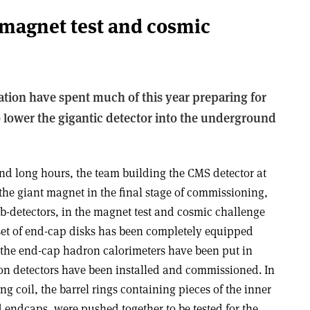
 magnet test and cosmic
tion have spent much of this year preparing for
to lower the gigantic detector into the underground
nd long hours, the team building the CMS detector at
 the giant magnet in the final stage of commissioning,
sub-detectors, in the magnet test and cosmic challenge
set of end-cap disks has been completely equipped
 the end-cap hadron calorimeters have been put in
on detectors have been installed and commissioned. In
 coil, the barrel rings containing pieces of the inner
 endcaps, were pushed together to be tested for the