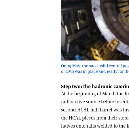
On 19 May, the successful central pos
of CMS was in place and ready for th
Step two: the hadronic calori
At the beginning of March the fi
radioactive source before inserti
second HCAL half-barrel was ins
the HCAL pieces from their stor
halves onto rails welded to the 