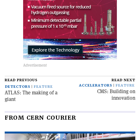
READ PREVIOUS
READ NEXT
ACCELERATORS
FEATURE
DETECTORS
FEATURE
CMS: Building on
ATLAS: The making of a
innovation
giant
FROM CERN COURIER