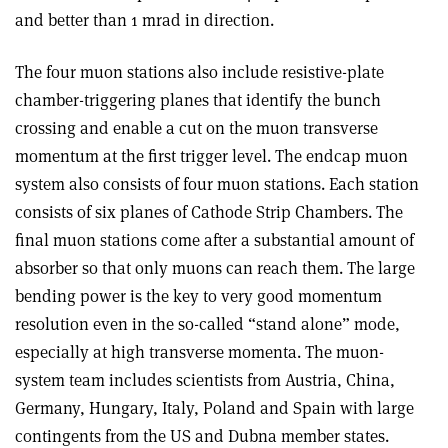
and better than 1 mrad in direction.
The four muon stations also include resistive-plate
chamber-triggering planes that identify the bunch
crossing and enable a cut on the muon transverse
momentum at the first trigger level. The endcap muon
system also consists of four muon stations. Each station
consists of six planes of Cathode Strip Chambers. The
final muon stations come after a substantial amount of
absorber so that only muons can reach them. The large
bending power is the key to very good momentum
resolution even in the so-called “stand alone” mode,
especially at high transverse momenta. The muon-
system team includes scientists from Austria, China,
Germany, Hungary, Italy, Poland and Spain with large
contingents from the US and Dubna member states.