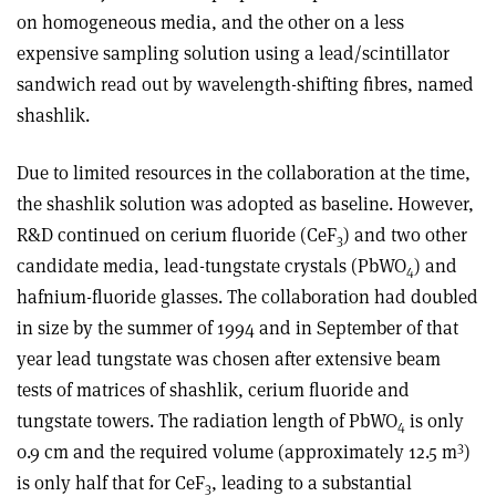
on homogeneous media, and the other on a less
expensive sampling solution using a lead/scintillator
sandwich read out by wavelength-shifting fibres, named
shashlik.
Due to limited resources in the collaboration at the time,
the shashlik solution was adopted as baseline. However,
R&D continued on cerium fluoride (CeF
) and two other
3
candidate media, lead-tungstate crystals (PbWO
) and
4
hafnium-fluoride glasses. The collaboration had doubled
in size by the summer of 1994 and in September of that
year lead tungstate was chosen after extensive beam
tests of matrices of shashlik, cerium fluoride and
tungstate towers. The radiation length of PbWO
is only
4
3
0.9 cm and the required volume (approximately 12.5 m
)
is only half that for CeF
, leading to a substantial
3