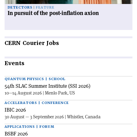
DETECTORS
FEATURE
In pursuit of the post-inflation axion
CERN
Courier Jobs
Events
QUANTUM PHYSICS | SCHOOL
54th SLAC Summer Institute (SSI 2026)
10—14 August 2026 | Menlo Park, US
ACCELERATORS | CONFERENCE
IBIC 2026
30 August — 3 September 2026 | Whistler, Canada
APPLICATIONS | FORUM
BSBF 2026