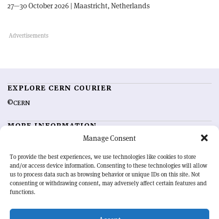
27—30 October 2026 | Maastricht, Netherlands
EXPLORE CERN COURIER
©CERN
MORE INFORMATION
Manage Consent
About CERN Courier
Feedback
Advertising options
Sign up for alerting
To provide the best experiences, we use technologies like cookies to store
and/or access device information. Consenting to these technologies will allow
us to process data such as browsing behavior or unique IDs on this site. Not
OUR MISSION
consenting or withdrawing consent, may adversely affect certain features and
functions.
CERN Courier
is essential reading for the international high-energy
physics community. Highlighting the latest research and project