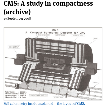
CMS: A study in compactness
(archive)
19 September 2008
Full calorimetry inside a solenoid – the layout of CMS.