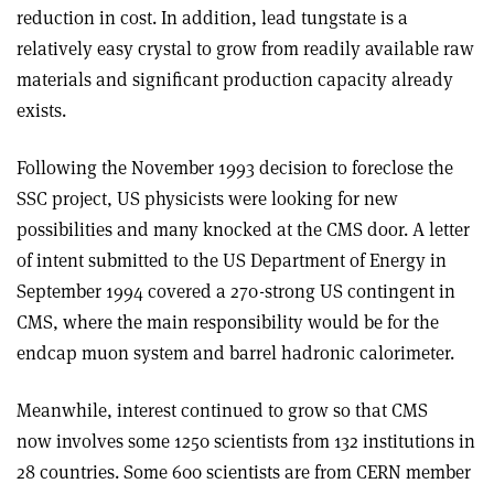
reduction in cost. In addition, lead tungstate is a
relatively easy crystal to grow from readily available raw
materials and significant production capacity already
exists.
Following the November 1993 decision to foreclose the
SSC project, US physicists were looking for new
possibilities and many knocked at the CMS door. A letter
of intent submitted to the US Department of Energy in
September 1994 covered a 270-strong US contingent in
CMS, where the main responsibility would be for the
endcap muon system and barrel hadronic calorimeter.
Meanwhile, interest continued to grow so that CMS
now involves some 1250 scientists from 132 institutions in
28 countries. Some 600 scientists are from CERN member