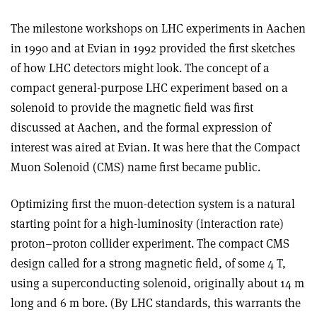
The milestone workshops on LHC experiments in Aachen
in 1990 and at Evian in 1992 provided the first sketches
of how LHC detectors might look. The concept of a
compact general-purpose LHC experiment based on a
solenoid to provide the magnetic field was first
discussed at Aachen, and the formal expression of
interest was aired at Evian. It was here that the Compact
Muon Solenoid (CMS) name first became public.
Optimizing first the muon-detection system is a natural
starting point for a high-luminosity (interaction rate)
proton–proton collider experiment. The compact CMS
design called for a strong magnetic field, of some 4 T,
using a superconducting solenoid, originally about 14 m
long and 6 m bore. (By LHC standards, this warrants the