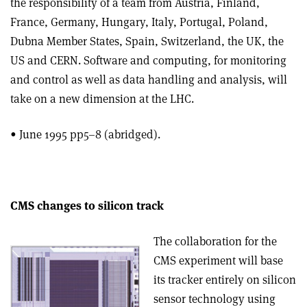
the responsibility of a team from Austria, Finland,
France, Germany, Hungary, Italy, Portugal, Poland,
Dubna Member States, Spain, Switzerland, the UK, the
US and CERN. Software and computing, for monitoring
and control as well as data handling and analysis, will
take on a new dimension at the LHC.
• June 1995 pp5–8 (abridged).
CMS changes to silicon track
The collaboration for the
CMS experiment will base
its tracker entirely on silicon
sensor technology using