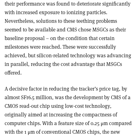
their performance was found to deteriorate significantly
with increased exposure to ionizing particles.
Nevertheless, solutions to these teething problems
seemed to be available and CMS chose MSGCs as their
baseline proposal – on the condition that certain
milestones were reached. These were successfully
achieved, but silicon-related technology was advancing
in parallel, reducing the cost advantage that MSGCs
offered.
A decisive factor in reducing the tracker’s price tag, by
almost SFr6.5 million, was the development by CMS of a
CMOS read-out chip using low-cost technology,
originally aimed at increasing the compactness of
computer chips. With a feature size of 0.25 μm compared
with the 1 μm of conventional CMOS chips, the new