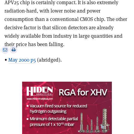
APV25 chip is certainly compact. It is also extremely
radiation-hard, with lower noise and power
consumption than a conventional CMOS chip. The other
decisive factor is that silicon detectors are already
widely available from industry in large quantities and
their price has been falling.
e
Print
Share
Share
this
on
via
•
May 2000 p5
(abridged).
article
Linkedin
email