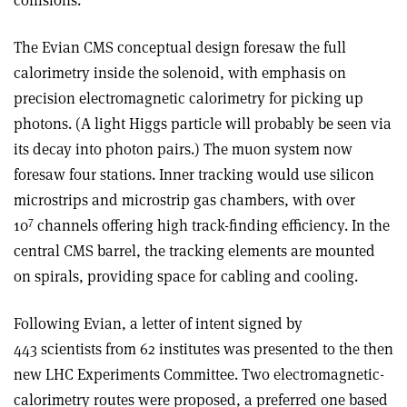
collisions.
The Evian CMS conceptual design foresaw the full
calorimetry inside the solenoid, with emphasis on
precision electromagnetic calorimetry for picking up
photons. (A light Higgs particle will probably be seen via
its decay into photon pairs.) The muon system now
foresaw four stations. Inner tracking would use silicon
microstrips and microstrip gas chambers, with over
7
10
channels offering high track-finding efficiency. In the
central CMS barrel, the tracking elements are mounted
on spirals, providing space for cabling and cooling.
Following Evian, a letter of intent signed by
443 scientists from 62 institutes was presented to the then
new LHC Experiments Committee. Two electromagnetic-
calorimetry routes were proposed, a preferred one based