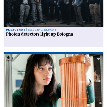
DETECTORS
MEETING REPORT
Photon detectors light up Bologna