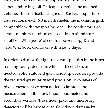
long, with the central one supporting the inner
superconducting coil. Endcaps complete the magnetic
volume. The coil itself, designed at Saclay, is split into
four sections, each 6.8 m in diameter, the maximum girth
compatible with transport by road. The conductor is 40-
strand niobium-titanium enclosed in an aluminium
stabilizer. With 900 W of cooling power at 4.5 K and
3400 W at 60 K, cooldown will take 32 days.
In order to deal with high track multiplicities in the inner
tracking cavity, detectors with small cell sizes are
needed. Solid-state and gas-microstrip detectors provide
the required granularity and precision. Two layers of
pixel detectors have been added to improve the
measurement of the track-impact parameter and
secondary vertices. The silicon-pixel and microstrip
detectors will be kept at 0° to slow down damage by