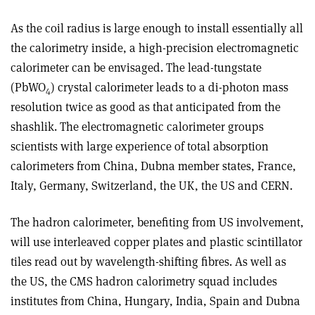
As the coil radius is large enough to install essentially all
the calorimetry inside, a high-precision electromagnetic
calorimeter can be envisaged. The lead-tungstate
(PbWO
) crystal calorimeter leads to a di-photon mass
4
resolution twice as good as that anticipated from the
shashlik. The electromagnetic calorimeter groups
scientists with large experience of total absorption
calorimeters from China, Dubna member states, France,
Italy, Germany, Switzerland, the UK, the US and CERN.
The hadron calorimeter, benefiting from US involvement,
will use interleaved copper plates and plastic scintillator
tiles read out by wavelength-shifting fibres. As well as
the US, the CMS hadron calorimetry squad includes
institutes from China, Hungary, India, Spain and Dubna