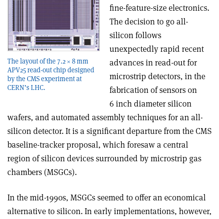
fine-feature-size electronics.
The decision to go all-
silicon follows
unexpectedly rapid recent
The layout of the 7.2 × 8 mm
advances in read-out for
APV25 read-out chip designed
microstrip detectors, in the
by the CMS experiment at
CERN’s LHC.
fabrication of sensors on
6 inch diameter silicon
wafers, and automated assembly techniques for an all-
silicon detector. It is a significant departure from the CMS
baseline-tracker proposal, which foresaw a central
region of silicon devices surrounded by microstrip gas
chambers (MSGCs).
In the mid-1990s, MSGCs seemed to offer an economical
alternative to silicon. In early implementations, however,