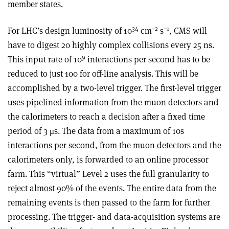
member states.
34
–2
–1
For LHC’s design luminosity of 10
cm
s
, CMS will
have to digest 20 highly complex collisions every 25 ns.
9
This input rate of 10
interactions per second has to be
reduced to just 100 for off-line analysis. This will be
accomplished by a two-level trigger. The first-level trigger
uses pipelined information from the muon detectors and
the calorimeters to reach a decision after a fixed time
period of 3 μs. The data from a maximum of 10s
interactions per second, from the muon detectors and the
calorimeters only, is forwarded to an online processor
farm. This “virtual” Level 2 uses the full granularity to
reject almost 90% of the events. The entire data from the
remaining events is then passed to the farm for further
processing. The trigger- and data-acquisition systems are