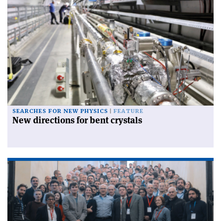
SEARCHES FOR NEW PHYSICS
FEATURE
New directions for bent crystals