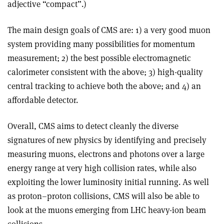
adjective “compact”.)
The main design goals of CMS are: 1) a very good muon
system providing many possibilities for momentum
measurement; 2) the best possible electromagnetic
calorimeter consistent with the above; 3) high-quality
central tracking to achieve both the above; and 4) an
affordable detector.
Overall, CMS aims to detect cleanly the diverse
signatures of new physics by identifying and precisely
measuring muons, electrons and photons over a large
energy range at very high collision rates, while also
exploiting the lower luminosity initial running. As well
as proton–proton collisions, CMS will also be able to
look at the muons emerging from LHC heavy-ion beam