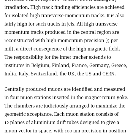
irradiation. High track finding efficiencies are achieved
for isolated high transverse-momentum tracks. It is also
fairly high for such tracks in jets. All high transverse-
momentum tracks produced in the central region are
reconstructed with high-momentum precision (5 per
mil), a direct consequence of the high magnetic field.
The responsibility for the inner tracker extends to
institutes in Belgium, Finland, France, Germany, Greece,
India, Italy, Switzerland, the UK, the US and CERN.
Centrally produced muons are identified and measured
in four muon stations inserted in the magnet-return yoke.
The chambers are judiciously arranged to maximize the
geometric acceptance. Each muon station consists of
12 planes of aluminium drift tubes designed to give a
muon vector in space, with 100 μm precision in position