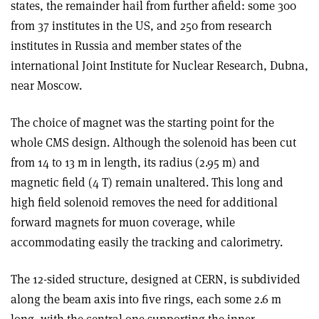
states, the remainder hail from further afield: some 300
from 37 institutes in the US, and 250 from research
institutes in Russia and member states of the
international Joint Institute for Nuclear Research, Dubna,
near Moscow.
The choice of magnet was the starting point for the
whole CMS design. Although the solenoid has been cut
from 14 to 13 m in length, its radius (2.95 m) and
magnetic field (4 T) remain unaltered. This long and
high field solenoid removes the need for additional
forward magnets for muon coverage, while
accommodating easily the tracking and calorimetry.
The 12-sided structure, designed at CERN, is subdivided
along the beam axis into five rings, each some 2.6 m