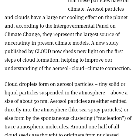
that these particles have on
climate. Aerosol particles
and clouds have a large net cooling effect on the planet
and, according to the Intergovernmental Panel on
Climate Change, they represent the largest source of
uncertainty in present climate models. A new study
published by CLOUD now sheds new light on the first
steps of cloud formation, helping to improve our
understanding of the aerosol–cloud–climate connection.
Cloud droplets form on aerosol particles – tiny solid or
liquid particles suspended in the atmosphere – above a
size of about 50 nm. Aerosol particles are either emitted
directly into the atmosphere (like sea-spray particles) or
else form by the spontaneous clustering (“nucleation”) of
trace atmospheric molecules. Around one half of all
cloud seeds are thought to originate from nucleated