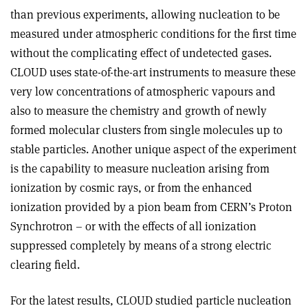
than previous experiments, allowing nucleation to be
measured under atmospheric conditions for the first time
without the complicating effect of undetected gases.
CLOUD uses state-of-the-art instruments to measure these
very low concentrations of atmospheric vapours and
also to measure the chemistry and growth of newly
formed molecular clusters from single molecules up to
stable particles. Another unique aspect of the experiment
is the capability to measure nucleation arising from
ionization by cosmic rays, or from the enhanced
ionization provided by a pion beam from CERN’s Proton
Synchrotron – or with the effects of all ionization
suppressed completely by means of a strong electric
clearing field.
For the latest results, CLOUD studied particle nucleation