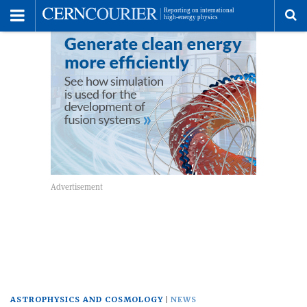
Toggle
Menu
To
se
me
ASTROPHYSICS AND COSMOLOGY
NEWS