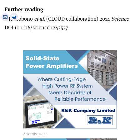
Further reading
e
Print
Share
Share
F Riccobono
et al
. (CLOUD collaboration) 2014
Science
this
on
via
DOI 10.1126/science.1243527.
article
Linkedin
email