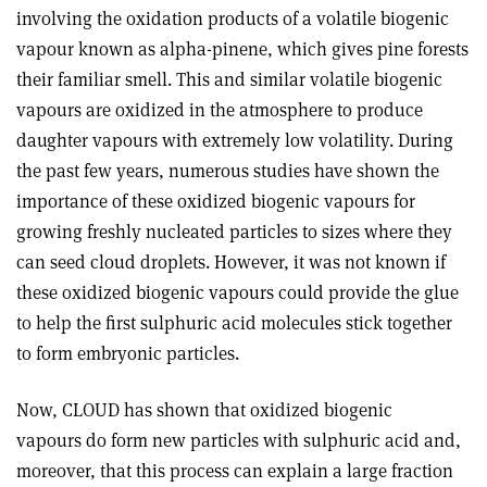
involving the oxidation products of a volatile biogenic
vapour known as alpha-pinene, which gives pine forests
their familiar smell. This and similar volatile biogenic
vapours are oxidized in the atmosphere to produce
daughter vapours with extremely low volatility. During
the past few years, numerous studies have shown the
importance of these oxidized biogenic vapours for
growing freshly nucleated particles to sizes where they
can seed cloud droplets. However, it was not known if
these oxidized biogenic vapours could provide the glue
to help the first sulphuric acid molecules stick together
to form embryonic particles.
Now, CLOUD has shown that oxidized biogenic
vapours do form new particles with sulphuric acid and,
moreover, that this process can explain a large fraction