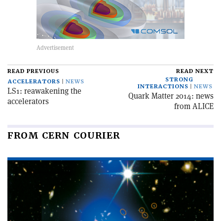
READ PREVIOUS
READ NEXT
STRONG
ACCELERATORS
NEWS
INTERACTIONS
NEWS
LS1: reawakening the
Quark Matter 2014: news
accelerators
from ALICE
FROM CERN COURIER