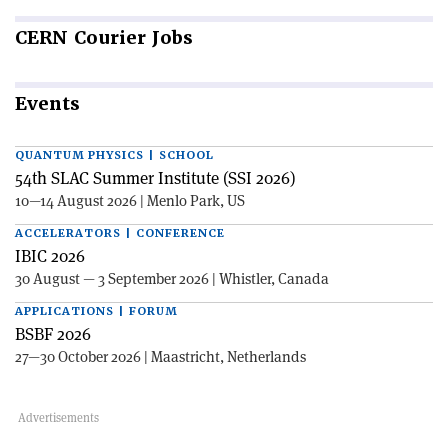
CERN
Courier Jobs
Events
QUANTUM PHYSICS | SCHOOL
54th SLAC Summer Institute (SSI 2026)
10—14 August 2026 | Menlo Park, US
ACCELERATORS | CONFERENCE
IBIC 2026
30 August — 3 September 2026 | Whistler, Canada
APPLICATIONS | FORUM
BSBF 2026
27—30 October 2026 | Maastricht, Netherlands