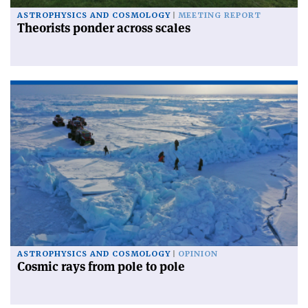
ASTROPHYSICS AND COSMOLOGY
MEETING REPORT
Theorists ponder across scales
ASTROPHYSICS AND COSMOLOGY
OPINION
Cosmic rays from pole to pole