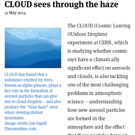
CLOUD sees through the haze
22 May 2014
The CLOUD (Cosmic Leaving
OUtdoor Droplets)
experiment at CERN, which
is studying whether cosmic
rays have a climatically
significant effect on aerosols
CLOUD has found that a
and clouds, is also tackling
substance emitted by trees,
one of the most challenging
known as alpha-pinene, plays a
key role in the formation of
problems in atmospheric
aerosol particles that can give
science – understanding
rise to cloud droplets – and also
produce the “blue haze” seen
how new aerosol particles
when viewing distant
are formed in the
mountains.
Image credit: Jon Ingall
atmosphere and the effect
|Dreamstime.com.