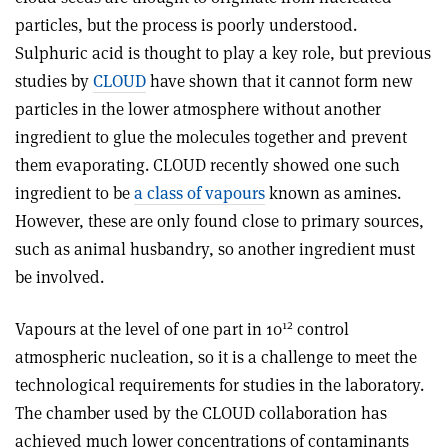
particles, but the process is poorly understood.
Sulphuric acid is thought to play a key role, but previous
studies by
CLOUD
have shown that it cannot form new
particles in the lower atmosphere without another
ingredient to glue the molecules together and prevent
them evaporating. CLOUD recently showed one such
ingredient to be
a class of vapours
known as amines.
However, these are only found close to primary sources,
such as animal husbandry, so another ingredient must
be involved.
12
Vapours at the level of one part in 10
control
atmospheric nucleation, so it is a challenge to meet the
technological requirements for studies in the laboratory.
The chamber used by the CLOUD collaboration has
achieved much lower concentrations of contaminants