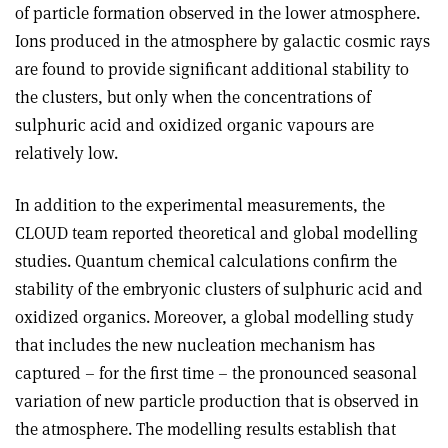
of particle formation observed in the lower atmosphere.
Ions produced in the atmosphere by galactic cosmic rays
are found to provide significant additional stability to
the clusters, but only when the concentrations of
sulphuric acid and oxidized organic vapours are
relatively low.
In addition to the experimental measurements, the
CLOUD team reported theoretical and global modelling
studies. Quantum chemical calculations confirm the
stability of the embryonic clusters of sulphuric acid and
oxidized organics. Moreover, a global modelling study
that includes the new nucleation mechanism has
captured – for the first time – the pronounced seasonal
variation of new particle production that is observed in
the atmosphere. The modelling results establish that