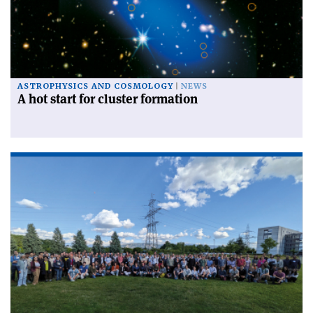
ASTROPHYSICS AND COSMOLOGY
NEWS
A hot start for cluster formation