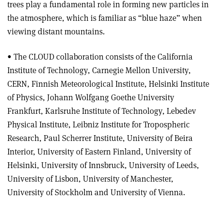
trees play a fundamental role in forming new particles in
the atmosphere, which is familiar as “blue haze” when
viewing distant mountains.
• The CLOUD collaboration consists of the California
Institute of Technology, Carnegie Mellon University,
CERN, Finnish Meteorological Institute, Helsinki Institute
of Physics, Johann Wolfgang Goethe University
Frankfurt, Karlsruhe Institute of Technology, Lebedev
Physical Institute, Leibniz Institute for Tropospheric
Research, Paul Scherrer Institute, University of Beira
Interior, University of Eastern Finland, University of
Helsinki, University of Innsbruck, University of Leeds,
University of Lisbon, University of Manchester,
University of Stockholm and University of Vienna.