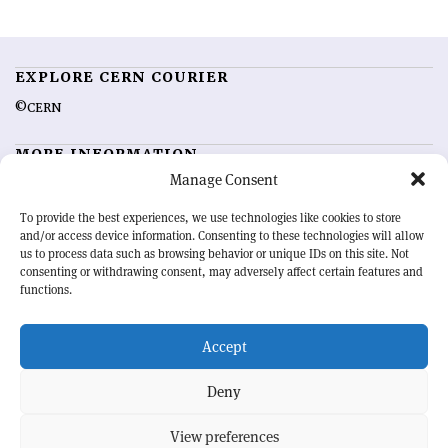
EXPLORE CERN COURIER
©CERN
MORE INFORMATION
Manage Consent
About CERN Courier
Feedback
Advertising options
Sign up for alerting
To provide the best experiences, we use technologies like cookies to store
and/or access device information. Consenting to these technologies will allow
us to process data such as browsing behavior or unique IDs on this site. Not
OUR MISSION
consenting or withdrawing consent, may adversely affect certain features and
functions.
CERN Courier
is essential reading for the international high-energy
physics community. Highlighting the latest research and project
Accept
developments from around the world,
CERN Courier
offers a unique
record of the ongoing endeavour to advance our understanding of the
basic laws of nature.
Deny
View preferences
CERN