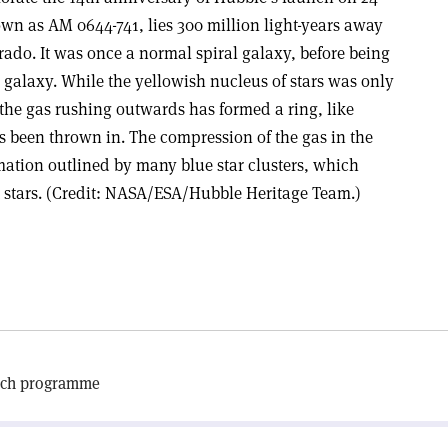
own as AM 0644-741, lies 300 million light-years away
rado. It was once a normal spiral galaxy, before being
er galaxy. While the yellowish nucleus of stars was only
, the gas rushing outwards has formed a ring, like
as been thrown in. The compression of the gas in the
ormation outlined by many blue star clusters, which
 stars. (Credit: NASA/ESA/Hubble Heritage Team.)
arch programme