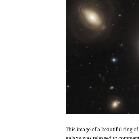
This image of a beautiful ring of
galaxy was released to commemo