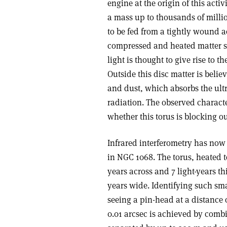
engine at the origin of this act
a mass up to thousands of millio
to be fed from a tightly wound ac
compressed and heated matter sp
light is thought to give rise to 
Outside this disc matter is beli
and dust, which absorbs the ultr
radiation. The observed charact
whether this torus is blocking o
Infrared interferometry has now r
in NGC 1068. The torus, heated to
years across and 7 light-years th
years wide. Identifying such sma
seeing a pin-head at a distance 
0.01 arcsec is achieved by combi