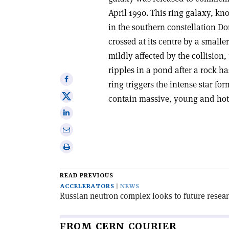
April 1990. This ring galaxy, kn
in the southern constellation Do
crossed at its centre by a small
mildly affected by the collision
ripples in a pond after a rock h
Share
ring triggers the intense star f
on
Share
contain massive, young and hot
Facebook
on
Share
X
on
Share
Linkedin
via
Print
email
this
article
READ PREVIOUS
ACCELERATORS
NEWS
Russian neutron complex looks to future rese
FROM CERN COURIER