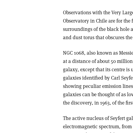
Observations with the Very Large
Observatory in Chile are for the 
surroundings of the black hole a
and dust torus that obscures the
NGC 1068, also known as Messier 
at a distance of about 50 million 
galaxy, except that its centre i
galaxies identified by Carl Seyf
showing peculiar emission lines
galaxies can be thought of as lo
the discovery, in 1963, of the fir
The active nucleus of Seyfert ga
electromagnetic spectrum, from 