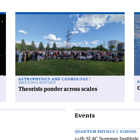
Read
Re
article
art
'Theorists
'C
ponder
ra
across
fr
scales'
po
to
po
ASTROPHYSICS AND COSMOLOGY
A
MEETING REPORT
C
Theorists ponder across scales
Events
QUANTUM PHYSICS | SCHOOL
54th SLAC Summer Institute 