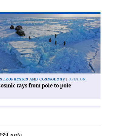
ad
icle
osmic
ys
om
le
le'
STROPHYSICS AND COSMOLOGY
OPINION
osmic rays from pole to pole
(SSI 2026)