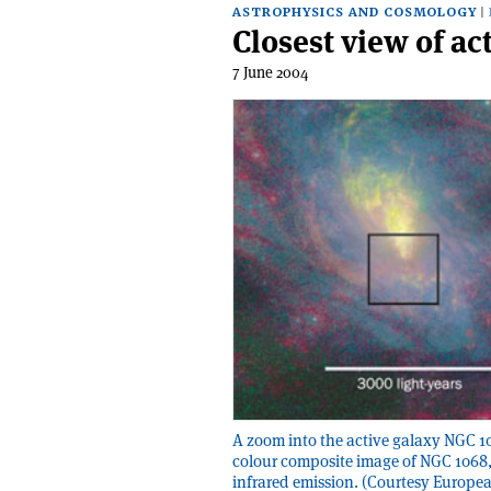
ASTROPHYSICS AND COSMOLOGY
Closest view of ac
7 June 2004
A zoom into the active galaxy NGC 106
colour composite image of NGC 1068,
infrared emission. (Courtesy Europe