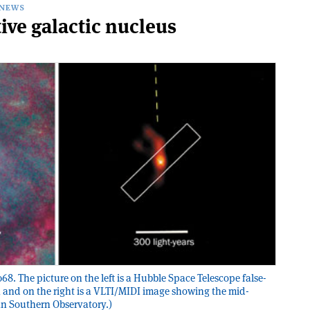
NEWS
tive galactic nucleus
8. The picture on the left is a Hubble Space Telescope false-
 and on the right is a VLTI/MIDI image showing the mid-
an Southern Observatory.)