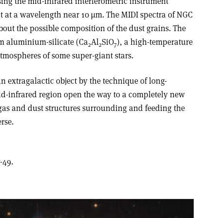
ing the mid-infrared interferometric instrument
ght at a wavelength near 10 µm. The MIDI spectra of NGC
out the possible composition of the dust grains. The
um aluminium-silicate (Ca
Al
SiO
), a high-temperature
2
2
7
atmospheres of some super-giant stars.
an extragalactic object by the technique of long-
mid-infrared region open the way to a completely new
 gas and dust structures surrounding and feeding the
rse.
-49.