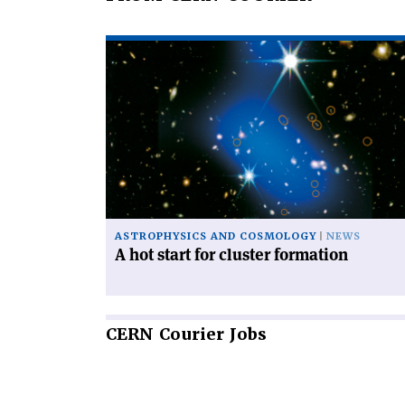
Read
article
'A
hot
start
for
cluster
formation'
ASTROPHYSICS AND COSMOLOGY
NEWS
A hot start for cluster formation
CERN
Courier Jobs