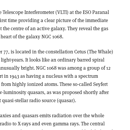
 Telescope Interferometer (VLTI) at the ESO Paranal
first time providing a clear picture of the immediate
t the centre of an active galaxy. They reveal the gas
 heart of the galaxy NGC 1068.
77, is located in the constellation Cetus (The Whale)
light-years. It looks like an ordinary barred spiral
s unusually bright. NGC 1068 was among a group of 12
ert in 1943 as having a nucleus with a spectrum
 from highly ionized atoms. These so-called Seyfert
w-luminosity quasars, as was proposed shortly after
st quasi-stellar radio source (quasar).
laxies and quasars emits radiation over the whole
radio to X-rays and even gamma rays. The central