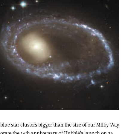
 blue star clusters bigger than the size of our Milky Way
rate the 14th anniversary of Hubble’s launch on 24