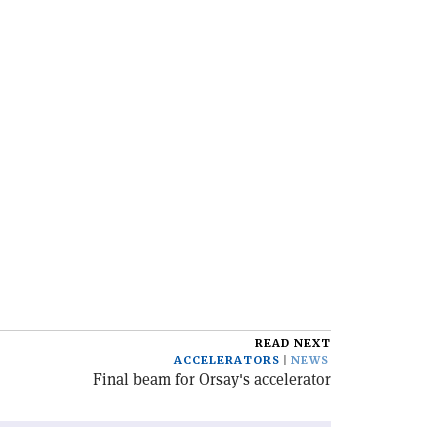
READ NEXT
ACCELERATORS
NEWS
Final beam for Orsay's accelerator