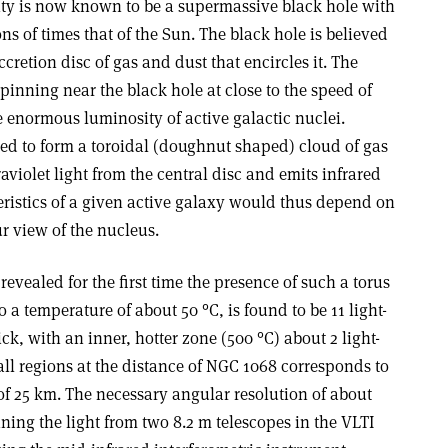
ivity is now known to be a supermassive black hole with
ns of times that of the Sun. The black hole is believed
cretion disc of gas and dust that encircles it. The
inning near the black hole at close to the speed of
the enormous luminosity of active galactic nuclei.
eved to form a toroidal (doughnut shaped) cloud of gas
aviolet light from the central disc and emits infrared
eristics of a given active galaxy would thus depend on
ur view of the nucleus.
evealed for the first time the presence of such a torus
 a temperature of about 50 °C, is found to be 11 light-
ick, with an inner, hotter zone (500 °C) about 2 light-
ll regions at the distance of NGC 1068 corresponds to
of 25 km. The necessary angular resolution of about
ning the light from two 8.2 m telescopes in the VLTI