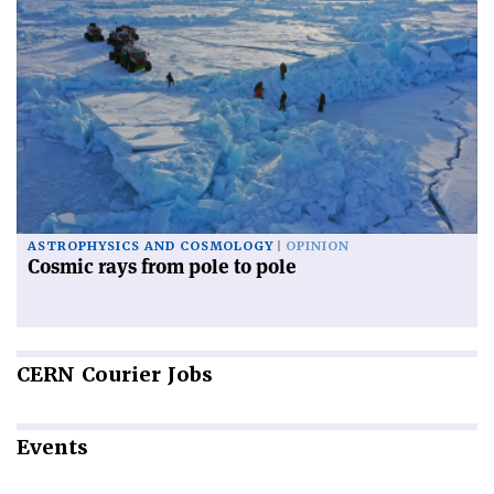
ASTROPHYSICS AND COSMOLOGY
OPINION
Cosmic rays from pole to pole
CERN
Courier Jobs
Events