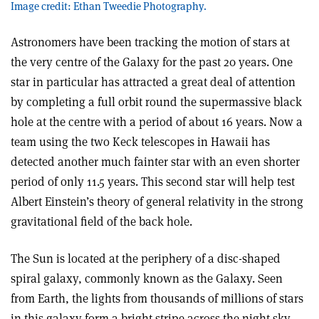
Image credit: Ethan Tweedie Photography.
Astronomers have been tracking the motion of stars at
the very centre of the Galaxy for the past 20 years. One
star in particular has attracted a great deal of attention
by completing a full orbit round the supermassive black
hole at the centre with a period of about 16 years. Now a
team using the two Keck telescopes in Hawaii has
detected another much fainter star with an even shorter
period of only 11.5 years. This second star will help test
Albert Einstein’s theory of general relativity in the strong
gravitational field of the back hole.
The Sun is located at the periphery of a disc-shaped
spiral galaxy, commonly known as the Galaxy. Seen
from Earth, the lights from thousands of millions of stars
in this galaxy form a bright stripe across the night sky.