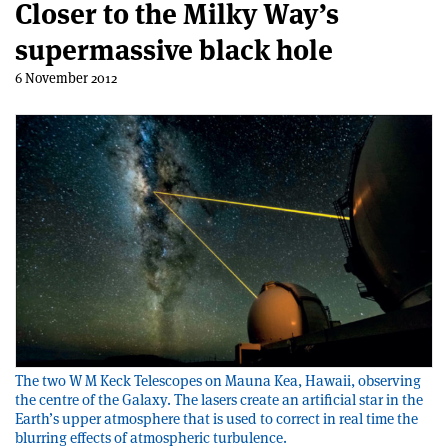
Closer to the Milky Way’s
supermassive black hole
6 November 2012
The two W M Keck Telescopes on Mauna Kea, Hawaii, observing
the centre of the Galaxy. The lasers create an artificial star in the
Earth’s upper atmosphere that is used to correct in real time the
blurring effects of atmospheric turbulence.