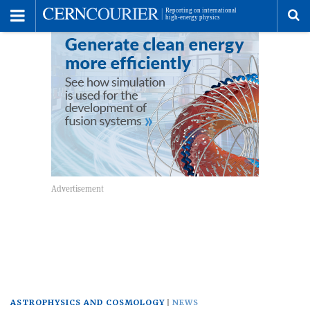
Toggle
Menu
To
se
me
ASTROPHYSICS AND COSMOLOGY
NEWS