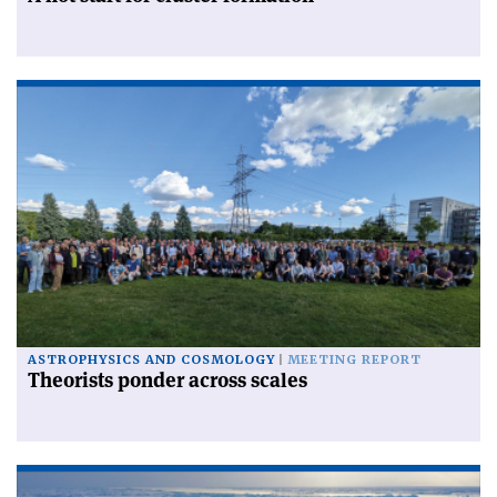
ASTROPHYSICS AND COSMOLOGY
MEETING REPORT
Theorists ponder across scales