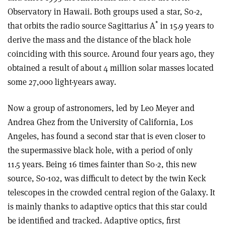
Observatory in Hawaii. Both groups used a star, S0-2,
*
that orbits the radio source Sagittarius A
in 15.9 years to
derive the mass and the distance of the black hole
coinciding with this source. Around four years ago, they
obtained a result of about 4 million solar masses located
some 27,000 light-years away.
Now a group of astronomers, led by Leo Meyer and
Andrea Ghez from the University of California, Los
Angeles, has found a second star that is even closer to
the supermassive black hole, with a period of only
11.5 years. Being 16 times fainter than S0-2, this new
source, S0-102, was difficult to detect by the twin Keck
telescopes in the crowded central region of the Galaxy. It
is mainly thanks to adaptive optics that this star could
be identified and tracked. Adaptive optics, first