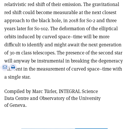
relativistic red shift of their emission. The gravitational
red shift could become measurable at the next closest
approach to the black hole, in 2018 for S0-2 and three
years later for S0-102. The deformation of the elliptical
orbits induced by curved space–time will be more
difficult to identify and might await the next generation
of 30-m class telescopes. The presence of the second star
will anyway be instrumental in breaking the degeneracy
e
Print
Share
Share
inherent in the measurement of curved space–time with
this
on
via
a single star.
article
Linkedin
email
Compiled by Marc Türler, INTEGRAL Science
Data Centre and Observatory of the University
of Geneva.