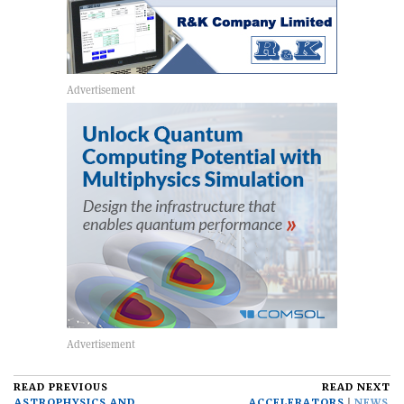
READ PREVIOUS
READ NEXT
ASTROPHYSICS AND
ACCELERATORS
NEWS