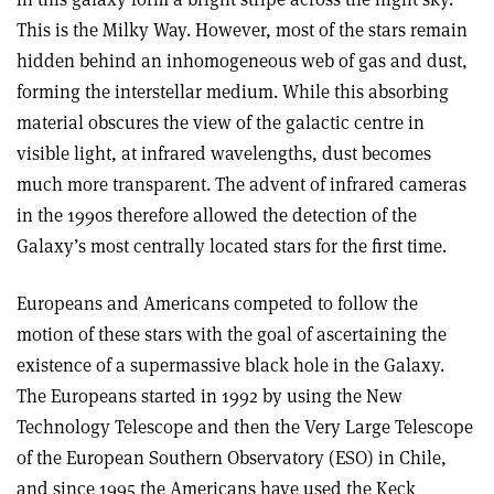
This is the Milky Way. However, most of the stars remain
hidden behind an inhomogeneous web of gas and dust,
forming the interstellar medium. While this absorbing
material obscures the view of the galactic centre in
visible light, at infrared wavelengths, dust becomes
much more transparent. The advent of infrared cameras
in the 1990s therefore allowed the detection of the
Galaxy’s most centrally located stars for the first time.
Europeans and Americans competed to follow the
motion of these stars with the goal of ascertaining the
existence of a supermassive black hole in the Galaxy.
The Europeans started in 1992 by using the New
Technology Telescope and then the Very Large Telescope
of the European Southern Observatory (ESO) in Chile,
and since 1995 the Americans have used the Keck