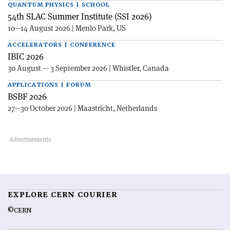
QUANTUM PHYSICS | SCHOOL
54th SLAC Summer Institute (SSI 2026)
10—14 August 2026 | Menlo Park, US
ACCELERATORS | CONFERENCE
IBIC 2026
30 August — 3 September 2026 | Whistler, Canada
APPLICATIONS | FORUM
BSBF 2026
27—30 October 2026 | Maastricht, Netherlands
EXPLORE CERN COURIER
©CERN