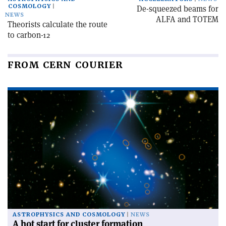
COSMOLOGY
De-squeezed beams for
NEWS
ALFA and TOTEM
Theorists calculate the route
to carbon-12
FROM CERN COURIER
ASTROPHYSICS AND COSMOLOGY
NEWS
A hot start for cluster formation