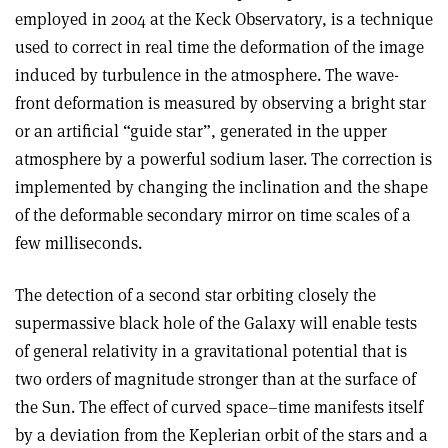
employed in 2004 at the Keck Observatory, is a technique
used to correct in real time the deformation of the image
induced by turbulence in the atmosphere. The wave-
front deformation is measured by observing a bright star
or an artificial “guide star”, generated in the upper
atmosphere by a powerful sodium laser. The correction is
implemented by changing the inclination and the shape
of the deformable secondary mirror on time scales of a
few milliseconds.
The detection of a second star orbiting closely the
supermassive black hole of the Galaxy will enable tests
of general relativity in a gravitational potential that is
two orders of magnitude stronger than at the surface of
the Sun. The effect of curved space–time manifests itself
by a deviation from the Keplerian orbit of the stars and a