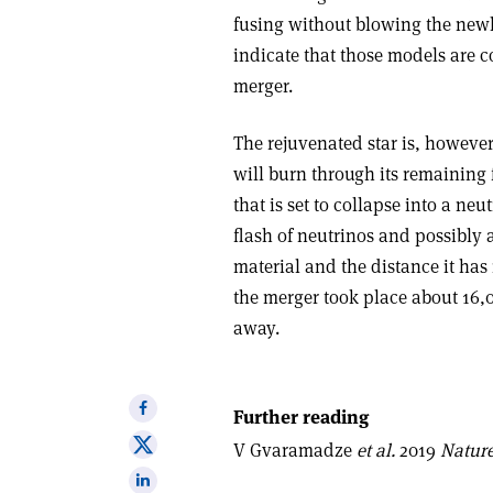
fusing without blowing the newly
indicate that those models are c
merger.
The rejuvenated star is, however,
will burn through its remaining f
that is set to collapse into a n
flash of neutrinos and possibly 
material and the distance it has
the merger took place about 16,00
away.
Share
Further reading
on
Share
V Gvaramadze
et al.
2019
Natur
Facebook
on
Share