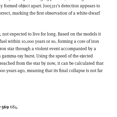
 formed object apart. J005311’s detection appears to
orrect, marking the first observation of a white-dwarf
 not expected to live for long. Based on the models it
uel within 10,000 years or so, forming a core of iron
eutron star through a violent event accompanied by a
a gamma-ray burst. Using the speed of the ejected
 reached from the star by now, it can be calculated that
0 years ago, meaning that its final collapse is not far
e
569
684.