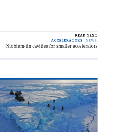
READ NEXT
ACCELERATORS
NEWS
Niobium-tin cavities for smaller accelerators
ad
icle
osmic
ys
om
le
le'