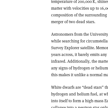
temperature of 200,000 K, shines
matter with velocities up to 16,
composition of the surrounding ne
merger of two dead stars.
Astronomers from the Universit
while searching for circumstell
Survey Explorer satellite. Memo
years across, it barely emits any
infrared. Additionally, the matt
any signs of hydrogen or helium
this makes it unlike a normal ma
White dwarfs are “dead stars” th
hydrogen and helium fuel, at wh
into itself to form a high-mass E
collapse into a neutron star onl