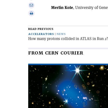
X
on
Share
Merlin Kole
, University of Gen
Linkedin
via
Print
email
this
article
READ PREVIOUS
ACCELERATORS
NEWS
How many protons collided in ATLAS in Run 2?
FROM CERN COURIER
Read
article
'A
hot
start
for
cluster
formation'