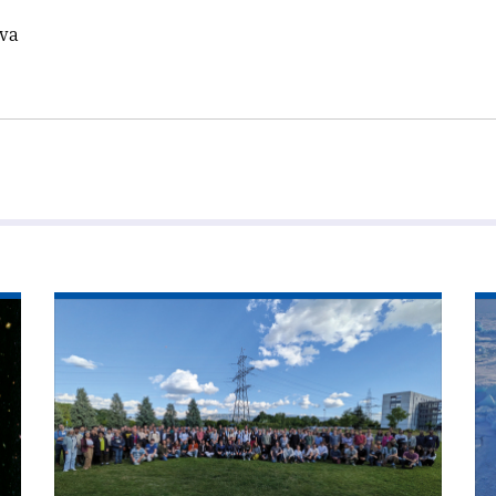
eva
Read
Re
article
art
'Theorists
'C
ponder
ra
across
fr
scales'
po
to
po