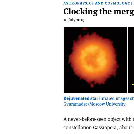
ASTROPHYSICS AND COSMOLOGY
Clocking the merg
10 July 2019
Rejuvenated star
Infrared images sh
Gvaramadse/Moscow University.
A never-before-seen object with 
constellation Cassiopeia, about 1