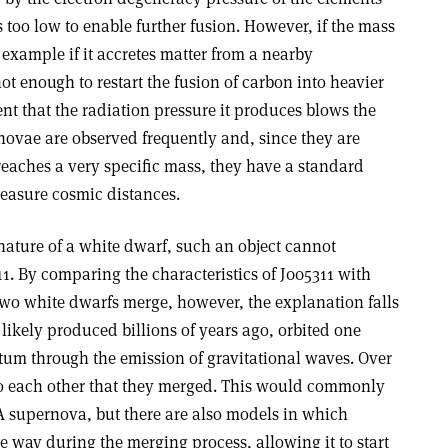
is too low to enable further fusion. However, if the mass
 example if it accretes matter from a nearby
t enough to restart the fusion of carbon into heavier
ent that the radiation pressure it produces blows the
novae are observed frequently and, since they are
aches a very specific mass, they have a standard
measure cosmic distances.
nature of a white dwarf, such an object cannot
11. By comparing the characteristics of J005311 with
o white dwarfs merge, however, the explanation falls
 likely produced billions of years ago, orbited one
um through the emission of gravitational waves. Over
 to each other that they merged. This would commonly
A supernova, but there are also models in which
le way during the merging process, allowing it to start