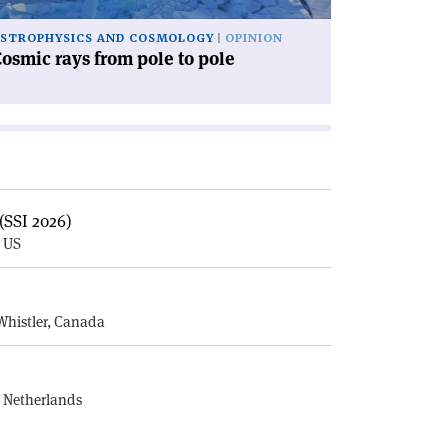
STROPHYSICS AND COSMOLOGY
OPINION
osmic rays from pole to pole
(SSI 2026)
, US
E
Whistler, Canada
, Netherlands