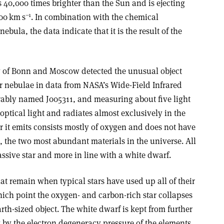
 40,000 times brighter than the Sun and is ejecting
–1
000 km s
. In combination with the chemical
bula, the data indicate that it is the result of the
y of Bonn and Moscow detected the unusual object
ar nebulae in data from NASA’s Wide-Field Infrared
rably named J005311, and measuring about five light
 optical light and radiates almost exclusively in the
er it emits consists mostly of oxygen and does not have
, the two most abundant materials in the universe. All
ssive star and more in line with a white dwarf.
at remain when typical stars have used up all of their
ich point the oxygen- and carbon-rich star collapses
arth-sized object. The white dwarf is kept from further
y by the electron degeneracy pressure of the elements