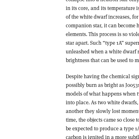
in its core, and its temperature 
of the white dwarf increases, for
companion star, it can become ho
elements. This process is so viol
star apart. Such “type 1A” super
unleashed when a white dwarf re
brightness that can be used to 
Despite having the chemical sig
possibly burn as bright as J0053
models of what happens when tw
into place. As two white dwarfs,
another they slowly lost moment
time, the objects came so close
be expected to produce a type 1
carbon is ignited in a more subt