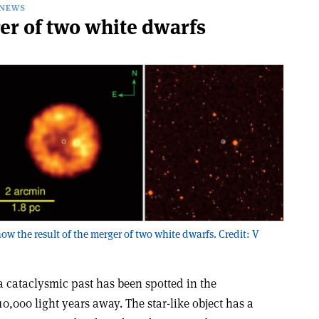
NEWS
er of two white dwarfs
ow the result of the merger of two white dwarfs. Credit: V
a cataclysmic past has been spotted in the
0,000 light years away. The star-like object has a