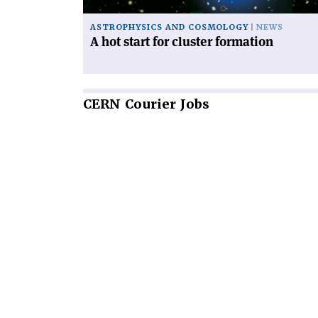
ASTROPHYSICS AND COSMOLOGY
NEWS
A hot start for cluster formation
CERN
Courier Jobs