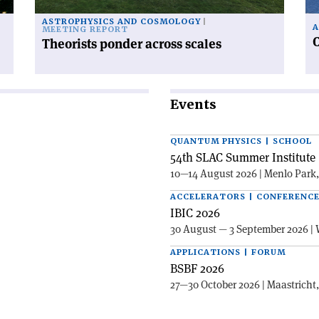
ASTROPHYSICS AND COSMOLOGY
A
MEETING REPORT
C
Theorists ponder across scales
Events
QUANTUM PHYSICS | SCHOOL
54th SLAC Summer Institute 
10—14 August 2026 | Menlo Park
ACCELERATORS | CONFERENC
IBIC 2026
30 August — 3 September 2026 | 
APPLICATIONS | FORUM
BSBF 2026
27—30 October 2026 | Maastricht