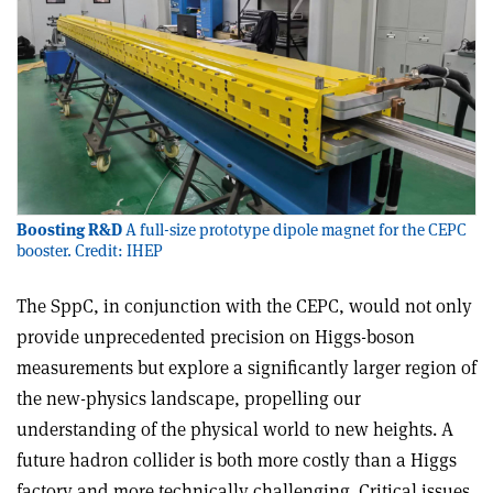
Boosting R&D
A full-size prototype dipole magnet for the CEPC
booster. Credit: IHEP
The SppC, in conjunction with the CEPC, would not only
provide unprecedented precision on Higgs-boson
measurements but explore a significantly larger region of
the new-physics landscape, propelling our
understanding of the physical world to new heights. A
future hadron collider is both more costly than a Higgs
factory and more technically challenging. Critical issues