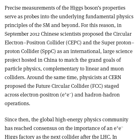
Precise measurements of the Higgs boson’s properties
serve as probes into the underlying fundamental physics
principles of the SM and beyond. For this reason, in
September 2012 Chinese scientists proposed the Circular
Electron–Positron Collider (CEPC) and the Super proton–
proton Collider (SppC) as an international, large science
project hosted in China to match the grand goals of
particle physics, complementary to linear and muon
colliders. Around the same time, physicists at CERN
proposed the Future Circular Collider (FCC) staged
+
–
across electron-positron (e
e
) and hadron-hadron
operations.
Since then, the global high-energy physics community
+
–
has reached consensus on the importance of an e
e
Higgs factory as the next collider after the LHC. In