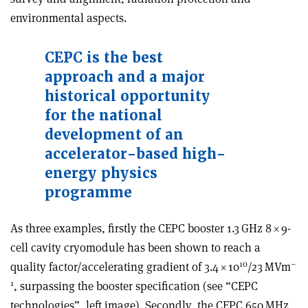
environmental aspects.
CEPC is the best
approach and a major
historical opportunity
for the national
development of an
accelerator-based high-
energy physics
programme
As three examples, firstly the CEPC booster 1.3 GHz 8
×
9-
cell cavity cryomodule has been shown to reach a
10
–
quality factor/accelerating gradient of 3.4
×
10
/23 MVm
1
, surpassing the booster specification (see “CEPC
technologies”, left image). Secondly, the CEPC 650 MHz