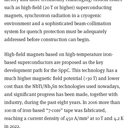
such as high-field (20 T or higher) superconducting
magnets, synchrotron radiation in a cryogenic
environment and a sophisticated beam-collimation
system for quench protection must be adequately
addressed before construction can begin.
High-field magnets based on high-temperature iron-
based superconductors are proposed as the key
development path for the SppC. This technology has a
much higher magnetic field potential (>30 T) and lower
cost than the NbTi/Nb
Sn technologies used nowadays,
3
and significant progress has been made, together with
industry, during the past eight years. In 2016 more than
100 m of iron-based “7-core” tape was fabricated,
2
reaching a current density of 450 A/mm
at 10 T and 4.2 K
in 2022.