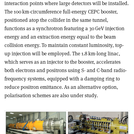
interaction points where large detectors will be installed.
The 100 km-circumference full-energy CEPC booster,
positioned atop the collider in the same tunnel,
functions as a synchrotron featuring a 30 GeV injection
energy and an extraction energy equal to the beam
collision energy. To maintain constant luminosity, top-
up injection will be employed. The 1.8 km-long linac,
which serves as an injector to the booster, accelerates
both electrons and positrons using S- and C-band radio-
frequency systems, equipped with a damping ring to
reduce positron emittance. As an alternative option,
polarisation schemes are also under study.