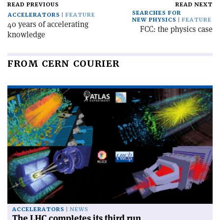
READ PREVIOUS
READ NEXT
SEARCHES FOR
ACCELERATORS
FEATURE
NEW PHYSICS
FEATURE
40 years of accelerating
FCC: the physics case
knowledge
FROM CERN COURIER
ACCELERATORS
NEWS
The LHC completes its third run