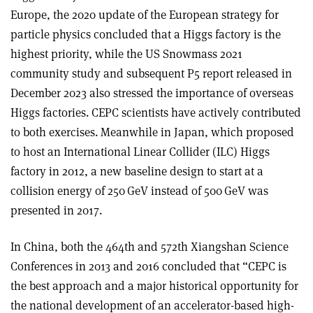
Europe, the 2020 update of the European strategy for
particle physics concluded that a Higgs factory is the
highest priority, while the US Snowmass 2021
community study and subsequent P5 report released in
December 2023 also stressed the importance of overseas
Higgs factories. CEPC scientists have actively contributed
to both exercises. Meanwhile in Japan, which proposed
to host an International Linear Collider (ILC) Higgs
factory in 2012, a new baseline design to start at a
collision energy of 250 GeV instead of 500 GeV was
presented in 2017.
In China, both the 464th and 572th Xiangshan Science
Conferences in 2013 and 2016 concluded that “CEPC is
the best approach and a major historical opportunity for
the national development of an accelerator-based high-