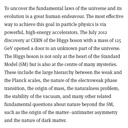
To uncover the fundamental laws of the universe and its
evolution is a great human endeavour. The most effective
way to achieve this goal in particle physics is via
powerful, high-energy accelerators. The July 2012
discovery at CERN of the Higgs boson with a mass of 125
GeV opened a door to an unknown part of the universe.
The Higgs boson is not only at the heart of the Standard
Model (SM) but is also at the centre of many mysteries.
These include the large hierarchy between the weak and
the Planck scales, the nature of the electroweak phase
transition, the origin of mass, the naturalness problem,
the stability of the vacuum, and many other related
fundamental questions about nature beyond the SM,
such as the origin of the matter–antimatter asymmetry
and the nature of dark matter.