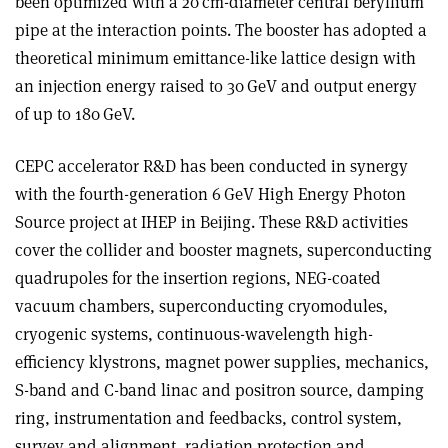
been optimized with a 20 cm-diameter central beryllium
pipe at the interaction points. The booster has adopted a
theoretical minimum emittance-like lattice design with
an injection energy raised to 30 GeV and output energy
of up to 180 GeV.
CEPC accelerator R&D has been conducted in synergy
with the fourth-generation 6 GeV High Energy Photon
Source project at IHEP in Beijing. These R&D activities
cover the collider and booster magnets, superconducting
quadrupoles for the insertion regions, NEG-coated
vacuum chambers, superconducting cryomodules,
cryogenic systems, continuous-wavelength high-
efficiency klystrons, magnet power supplies, mechanics,
S-band and C-band linac and positron source, damping
ring, instrumentation and feedbacks, control system,
survey and alignment, radiation protection and