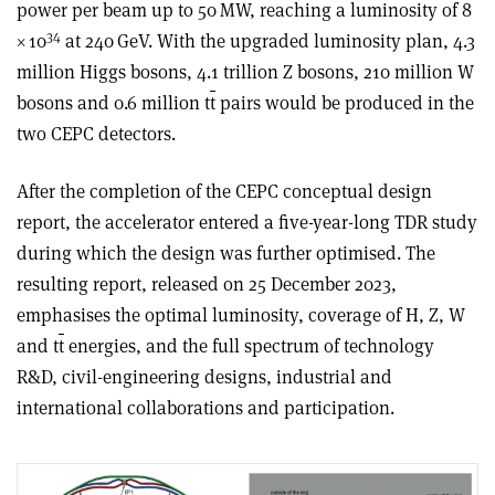
power per beam up to 50 MW, reaching a luminosity of 8
34
×
10
at 240 GeV. With the upgraded luminosity plan, 4.3
million Higgs bosons, 4.1 trillion Z bosons, 210 million W
bosons and 0.6 million t
t
pairs would be produced in the
two CEPC detectors.
After the completion of the CEPC conceptual design
report, the accelerator entered a five-year-long TDR study
during which the design was further optimised. The
resulting report, released on 25 December 2023,
emphasises the optimal luminosity, coverage of H, Z, W
and t
t
energies, and the full spectrum of technology
R&D, civil-engineering designs, industrial and
international collaborations and participation.