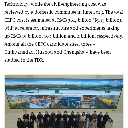
Technology, while the civil-engineering cost was
reviewed by a domestic committee in June 2023. The total
CEPC cost is estimated at RMB 36.4 billion ($5.15 billion),
with accelerator, infrastructure and experiments taking
up RMB 19 billion, 10.1 billion and 4 billion, respectively.
Among all the CEPC candidate sites, three –
Qinhuangdao, Huzhou and Changsha – have been
studied in the TDR.