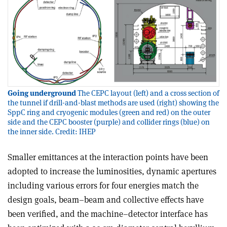
Going underground
The CEPC layout (left) and a cross section of
the tunnel if drill-and-blast methods are used (right) showing the
SppC ring and cryogenic modules (green and red) on the outer
side and the CEPC booster (purple) and collider rings (blue) on
the inner side. Credit: IHEP
Smaller emittances at the interaction points have been
adopted to increase the luminosities, dynamic apertures
including various errors for four energies match the
design goals, beam–beam and collective effects have
been verified, and the machine–detector interface has