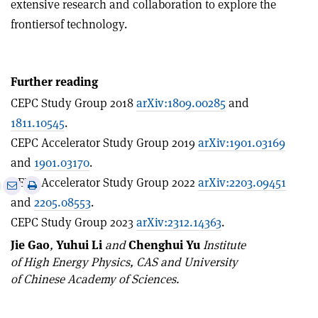
extensive research and collaboration to explore the
frontiersof technology.
Further reading
CEPC Study Group 2018
arXiv:1809.00285
and
1811.10545
.
CEPC Accelerator Study Group 2019
arXiv:1901.03169
and
1901.03170
.
CEPC Accelerator Study Group 2022
arXiv:2203.09451
e
Print
Share
Share
and
2205.08553
.
this
on
via
article
Linkedin
email
CEPC Study Group 2023
arXiv:2312.14363
.
Jie Gao
,
Yuhui Li
and
Chenghui Yu
Institute
of High Energy Physics, CAS and University
of Chinese Academy of Sciences.