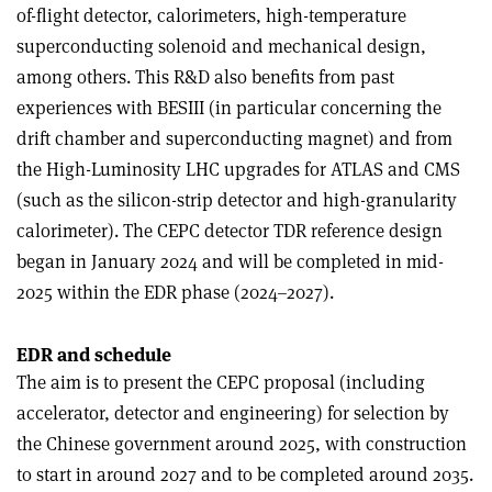
of-flight detector, calorimeters, high-temperature
superconducting solenoid and mechanical design,
among others. This R&D also benefits from past
experiences with BESIII (in particular concerning the
drift chamber and superconducting magnet) and from
the High-Luminosity LHC upgrades for ATLAS and CMS
(such as the silicon-strip detector and high-granularity
calorimeter). The CEPC detector TDR reference design
began in January 2024 and will be completed in mid-
2025 within the EDR phase (2024–2027).
EDR and schedule
The aim is to present the CEPC proposal (including
accelerator, detector and engineering) for selection by
the Chinese government around 2025, with construction
to start in around 2027 and to be completed around 2035.