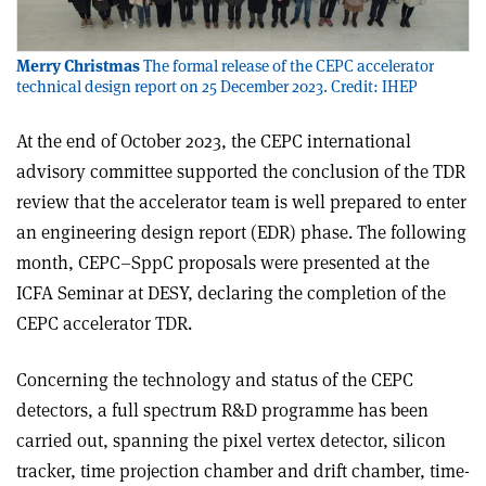
Merry Christmas
The formal release of the CEPC accelerator
technical design report on 25 December 2023. Credit: IHEP
At the end of October 2023, the CEPC international
advisory committee supported the conclusion of the TDR
review that the accelerator team is well prepared to enter
an engineering design report (EDR) phase. The following
month, CEPC–SppC proposals were presented at the
ICFA Seminar at DESY, declaring the completion of the
CEPC accelerator TDR.
Concerning the technology and status of the CEPC
detectors, a full spectrum R&D programme has been
carried out, spanning the pixel vertex detector, silicon
tracker, time projection chamber and drift chamber, time-