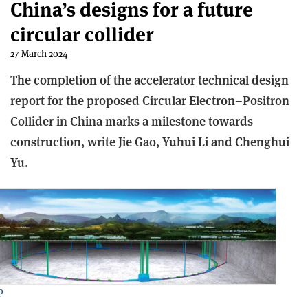
China’s designs for a future
circular collider
27 March 2024
The completion of the accelerator technical design
report for the proposed Circular Electron–Positron
Collider in China marks a milestone towards
construction, write Jie Gao, Yuhui Li and Chenghui
Yu.
P