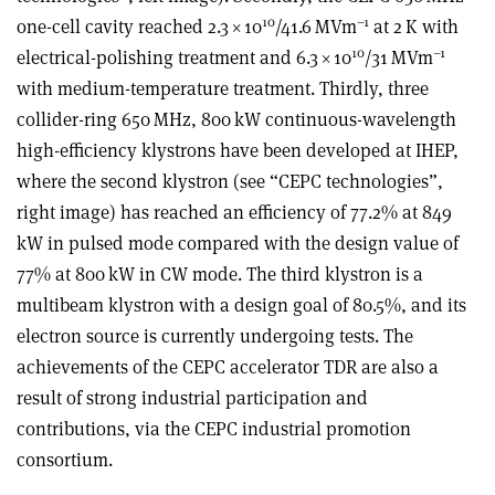
10
–1
one-cell cavity reached 2.3
×
10
/41.6 MVm
at 2 K with
10
–1
electrical-polishing treatment and 6.3
×
10
/31 MVm
with medium-temperature treatment. Thirdly, three
collider-ring 650 MHz, 800 kW continuous-wavelength
high-efficiency klystrons have been developed at IHEP,
where the second klystron (see “CEPC technologies”,
right image) has reached an efficiency of 77.2% at 849
kW in pulsed mode compared with the design value of
77% at 800 kW in CW mode. The third klystron is a
multibeam klystron with a design goal of 80.5%, and its
electron source is currently undergoing tests. The
achievements of the CEPC accelerator TDR are also a
result of strong industrial participation and
contributions, via the CEPC industrial promotion
consortium.