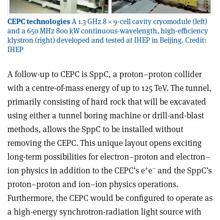
CEPC technologies
A 1.3 GHz 8 × 9-cell cavity cryomodule (left)
and a 650 MHz 800 kW continuous-wavelength, high-efficiency
klystron (right) developed and tested at IHEP in Beijing. Credit:
IHEP
A follow-up to CEPC is SppC, a proton–proton collider
with a centre-of-mass energy of up to 125 TeV. The tunnel,
primarily consisting of hard rock that will be excavated
using either a tunnel boring machine or drill-and-blast
methods, allows the SppC to be installed without
removing the CEPC. This unique layout opens exciting
long-term possibilities for electron–proton and electron–
+
–
ion physics in addition to the CEPC’s e
e
and the SppC’s
proton–proton and ion–ion physics operations.
Furthermore, the CEPC would be configured to operate as
a high-energy synchrotron-radiation light source with