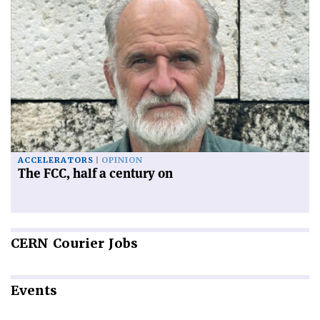
ACCELERATORS
OPINION
The FCC, half a century on
CERN
Courier Jobs
Events