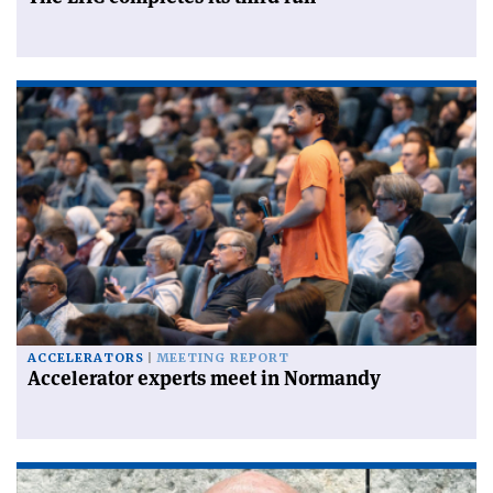
ACCELERATORS
MEETING REPORT
Accelerator experts meet in Normandy