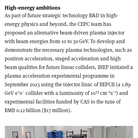
High-energy ambitions
As part of future strategic technology R&D in high-
energy physics and beyond, the CEPC team has
proposed an alternative beam-driven plasma injector
with beam energies from 10 to 30 GeV. To develop and
demonstrate the necessary plasma technologies, such as
positron acceleration, staged acceleration and high
beam qualities for future linear colliders, IHEP initiated a
plasma acceleration experimental programme in
September 2023 using the injector linac of BEPCII (a 1.89
+
–
33
–2
–1
GeV e
e
collider with a luminosity of 10
cm
s
) and
experimental facilities funded by CAS to the tune of
RMB 0.12 billion ($17 million).