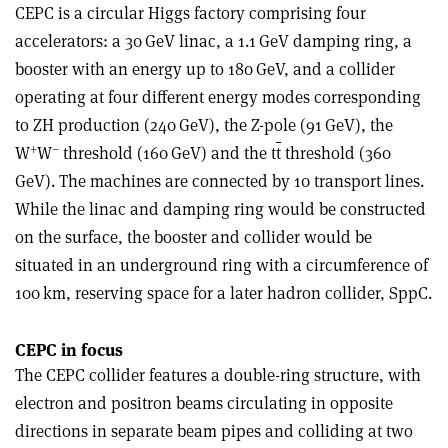
CEPC is a circular Higgs factory comprising four
accelerators: a 30 GeV linac, a 1.1 GeV damping ring, a
booster with an energy up to 180 GeV, and a collider
operating at four different energy modes corresponding
to ZH production (240 GeV), the Z-pole (91 GeV), the
+
–
W
W
threshold (160 GeV) and the t
t
threshold (360
GeV). The machines are connected by 10 transport lines.
While the linac and damping ring would be constructed
on the surface, the booster and collider would be
situated in an underground ring with a circumference of
100 km, reserving space for a later hadron collider, SppC.
CEPC in focus
The CEPC collider features a double-ring structure, with
electron and positron beams circulating in opposite
directions in separate beam pipes and colliding at two