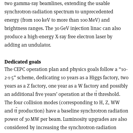
two gamma-ray beamlines, extending the usable
synchrotron-radiation spectrum to unprecedented
energy (from 100 keV to more than 100 MeV) and
brightness ranges. The 30 GeV injection linac can also
produce a high-energy X-ray free electron laser by
adding an undulator.
Dedicated goals
The CEPC operation plan and physics goals follow a “10-
2-1-5” scheme, dedicating 10 years as a Higgs factory, two
years as a Z factory, one year as a W factory and possibly
an additional five years’ operation at the t
t
threshold.
The four collision modes (corresponding to H, Z, WW
and t
t
production) have a baseline synchrotron radiation
power of 30 MW per beam. Luminosity upgrades are also
considered by increasing the synchrotron-radiation