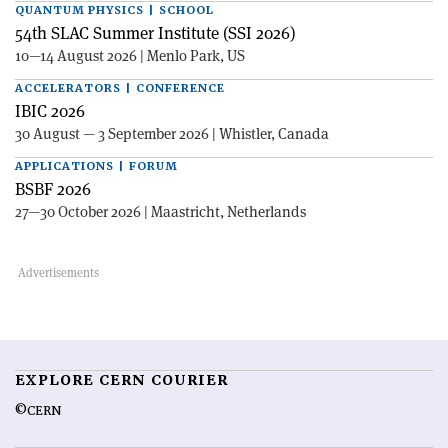
QUANTUM PHYSICS | SCHOOL
54th SLAC Summer Institute (SSI 2026)
10—14 August 2026 | Menlo Park, US
ACCELERATORS | CONFERENCE
IBIC 2026
30 August — 3 September 2026 | Whistler, Canada
APPLICATIONS | FORUM
BSBF 2026
27—30 October 2026 | Maastricht, Netherlands
EXPLORE CERN COURIER
©CERN