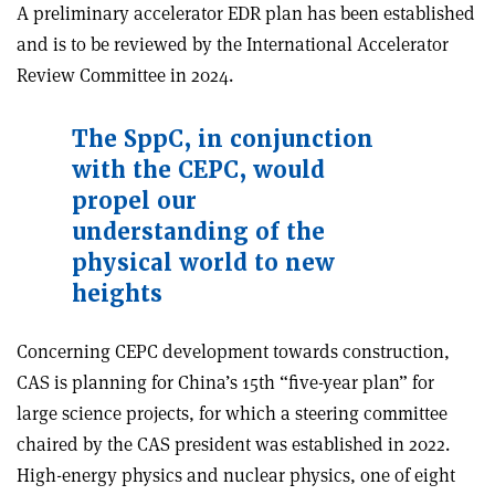
A preliminary accelerator EDR plan has been established
and is to be reviewed by the International Accelerator
Review Committee in 2024.
The SppC, in conjunction
with the CEPC, would
propel our
understanding of the
physical world to new
heights
Concerning CEPC development towards construction,
CAS is planning for China’s 15th “five-year plan” for
large science projects, for which a steering committee
chaired by the CAS president was established in 2022.
High-energy physics and nuclear physics, one of eight