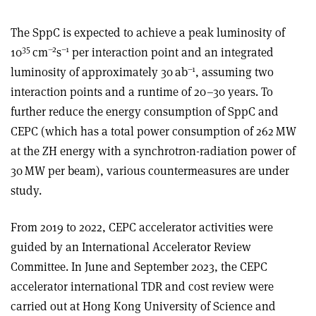
The SppC is expected to achieve a peak luminosity of
35
–2
–1
10
cm
s
per interaction point and an integrated
–1
luminosity of approximately 30 ab
, assuming two
interaction points and a runtime of 20–30 years. To
further reduce the energy consumption of SppC and
CEPC (which has a total power consumption of 262 MW
at the ZH energy with a synchrotron-radiation power of
30 MW per beam), various countermeasures are under
study.
From 2019 to 2022, CEPC accelerator activities were
guided by an International Accelerator Review
Committee. In June and September 2023, the CEPC
accelerator international TDR and cost review were
carried out at Hong Kong University of Science and