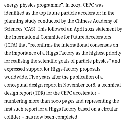
energy physics programme”. In 2023, CEPC was
identified as the top future particle accelerator in the
planning study conducted by the Chinese Academy of
Sciences (CAS). This followed an April 2022 statement by
the International Committee for Future Accelerators
(ICFA) that “reconfirms the international consensus on
the importance of a Higgs Factory as the highest priority
for realising the scientific goals of particle physics” and
expressed support for Higgs-factory proposals
worldwide. Five years after the publication of a
conceptual design report in November 2018, a technical
design report (TDR) for the CEPC accelerator –
numbering more than 1000 pages and representing the
first such report for a Higgs factory based on a circular
collider – has now been completed.