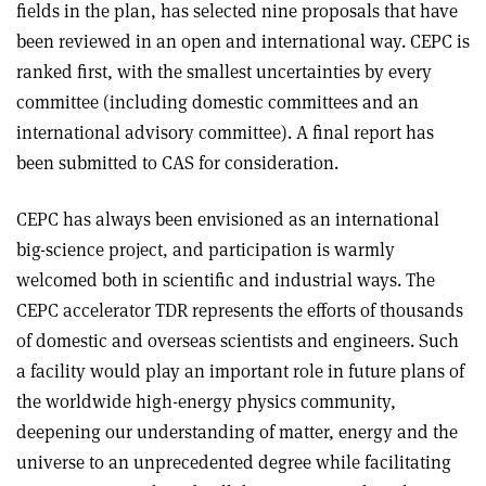
fields in the plan, has selected nine proposals that have
been reviewed in an open and international way. CEPC is
ranked first, with the smallest uncertainties by every
committee (including domestic committees and an
international advisory committee). A final report has
been submitted to CAS for consideration.
CEPC has always been envisioned as an international
big-science project, and participation is warmly
welcomed both in scientific and industrial ways. The
CEPC accelerator TDR represents the efforts of thousands
of domestic and overseas scientists and engineers. Such
a facility would play an important role in future plans of
the worldwide high-energy physics community,
deepening our understanding of matter, energy and the
universe to an unprecedented degree while facilitating