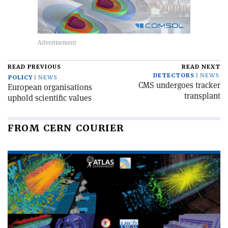
READ PREVIOUS
READ NEXT
DETECTORS
NEWS
POLICY
NEWS
CMS undergoes tracker
European organisations
transplant
uphold scientific values
FROM CERN COURIER