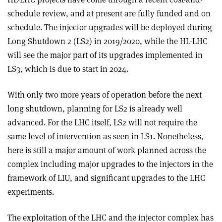
schedule review, and at present are fully funded and on
schedule. The injector upgrades will be deployed during
Long Shutdown 2 (LS2) in 2019/2020, while the HL-LHC
will see the major part of its upgrades implemented in
LS3, which is due to start in 2024.
With only two more years of operation before the next
long shutdown, planning for LS2 is already well
advanced. For the LHC itself, LS2 will not require the
same level of intervention as seen in LS1. Nonetheless,
here is still a major amount of work planned across the
complex including major upgrades to the injectors in the
framework of LIU, and significant upgrades to the LHC
experiments.
The exploitation of the LHC and the injector complex has