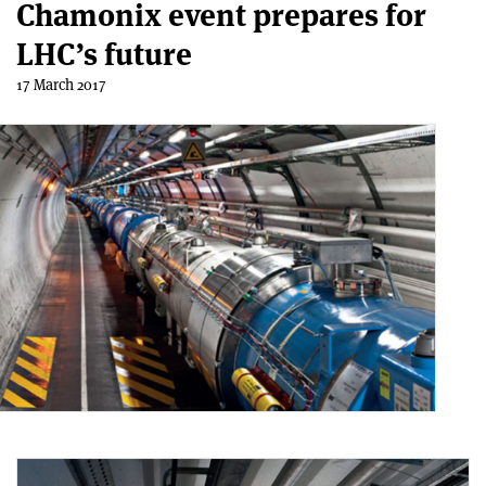
Chamonix event prepares for
LHC’s future
17 March 2017