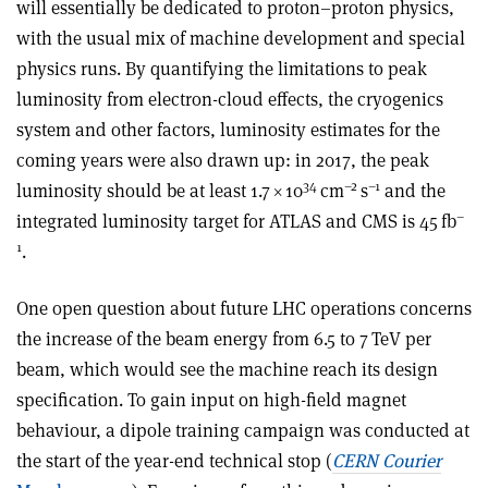
will essentially be dedicated to proton–proton physics,
with the usual mix of machine development and special
physics runs. By quantifying the limitations to peak
luminosity from electron-cloud effects, the cryogenics
system and other factors, luminosity estimates for the
coming years were also drawn up: in 2017, the peak
34
–2
–1
luminosity should be at least 1.7
×
10
cm
s
and the
–
integrated luminosity target for ATLAS and CMS is 45 fb
1
.
One open question about future LHC operations concerns
the increase of the beam energy from 6.5 to 7 TeV per
beam, which would see the machine reach its design
specification. To gain input on high-field magnet
behaviour, a dipole training campaign was conducted at
the start of the year-end technical stop (
CERN Courier