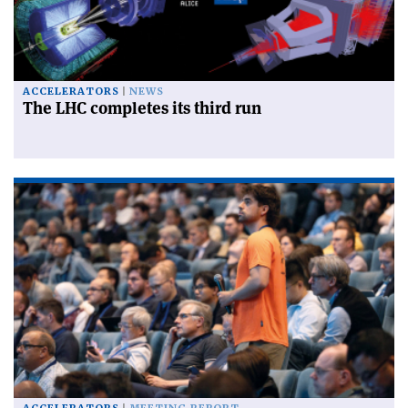
ACCELERATORS
NEWS
The LHC completes its third run