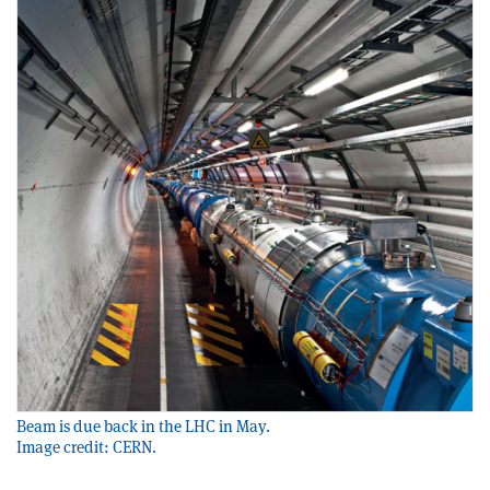
Beam is due back in the LHC in May.
Image credit: CERN.