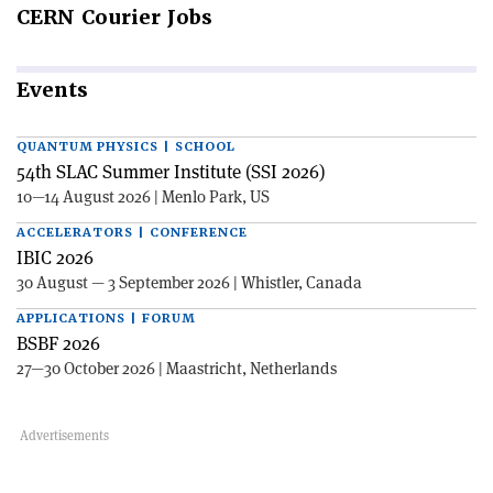
CERN
Courier Jobs
Events
QUANTUM PHYSICS | SCHOOL
54th SLAC Summer Institute (SSI 2026)
10—14 August 2026 | Menlo Park, US
ACCELERATORS | CONFERENCE
IBIC 2026
30 August — 3 September 2026 | Whistler, Canada
APPLICATIONS | FORUM
BSBF 2026
27—30 October 2026 | Maastricht, Netherlands