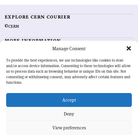
EXPLORE CERN COURIER
©CERN
MORE INFORMATION
Manage Consent
About CERN Courier
Feedback
Advertising options
Sign up for alerting
To provide the best experiences, we use technologies like cookies to store
and/or access device information. Consenting to these technologies will allow
us to process data such as browsing behavior or unique IDs on this site. Not
OUR MISSION
consenting or withdrawing consent, may adversely affect certain features and
functions.
CERN Courier
is essential reading for the international high-energy
physics community. Highlighting the latest research and project
Accept
developments from around the world,
CERN Courier
offers a unique
record of the ongoing endeavour to advance our understanding of the
basic laws of nature.
Deny
View preferences
CERN