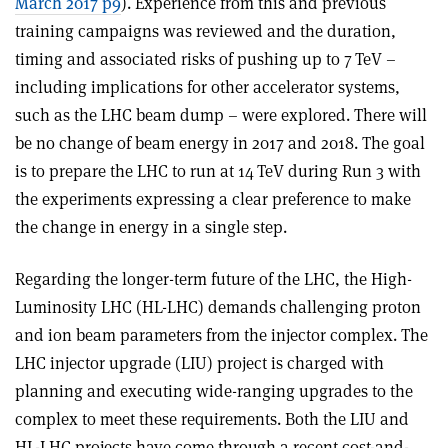
March 2017 p9
). Experience from this and previous
training campaigns was reviewed and the duration,
timing and associated risks of pushing up to 7 TeV –
including implications for other accelerator systems,
such as the LHC beam dump – were explored. There will
be no change of beam energy in 2017 and 2018. The goal
is to prepare the LHC to run at 14 TeV during Run 3 with
the experiments expressing a clear preference to make
the change in energy in a single step.
Regarding the longer-term future of the LHC, the High-
Luminosity LHC (HL-LHC) demands challenging proton
and ion beam parameters from the injector complex. The
LHC injector upgrade (LIU) project is charged with
planning and executing wide-ranging upgrades to the
complex to meet these requirements. Both the LIU and
HL-LHC projects have come through a recent cost-and-