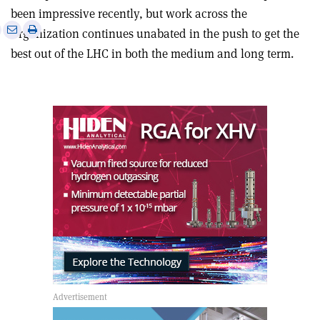
been impressive recently, but work across the
e
Print
Share
Share
Organization continues unabated in the push to get the
this
on
via
best out of the LHC in both the medium and long term.
article
Linkedin
email