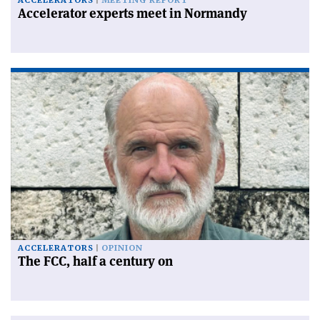
ACCELERATORS
MEETING REPORT
Accelerator experts meet in Normandy
ACCELERATORS
OPINION
The FCC, half a century on