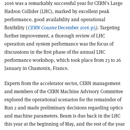
2016 was a remarkably successful year for CERN’s Large
Hadron Collider (LHC), marked by excellent peak
performance, good availability and operational
flexibility (
CERN Courier
December 2016 p5
). Targeting
further improvement, a thorough review of LHC
operation and system performance was the focus of
discussions in the first phase of the annual LHC
performance workshop, which took place from 23 to 26
January in Chamonix, France.
Experts from the accelerator sector, CERN management
and members of the CERN Machine Advisory Committee
explored the operational scenarios for the remainder of
Run 2 and made preliminary decisions regarding optics
and machine parameters. Beam is due back in the LHC
this year at the beginning of May, and the rest of the year