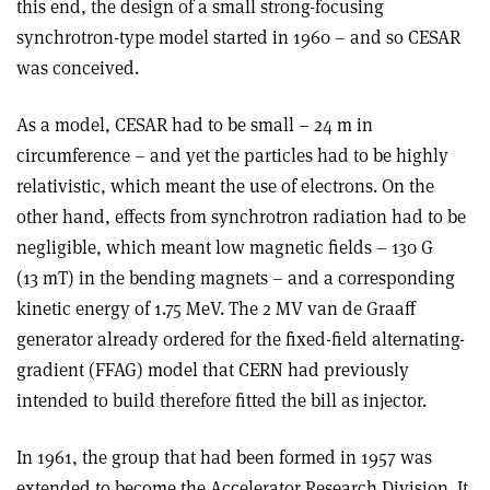
this end, the design of a small strong-focusing
synchrotron-type model started in 1960 – and so CESAR
was conceived.
As a model, CESAR had to be small – 24 m in
circumference – and yet the particles had to be highly
relativistic, which meant the use of electrons. On the
other hand, effects from synchrotron radiation had to be
negligible, which meant low magnetic fields – 130 G
(13 mT) in the bending magnets – and a corresponding
kinetic energy of 1.75 MeV. The 2 MV van de Graaff
generator already ordered for the fixed-field alternating-
gradient (FFAG) model that CERN had previously
intended to build therefore fitted the bill as injector.
In 1961, the group that had been formed in 1957 was
extended to become the Accelerator Research Division. It