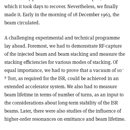
which it took days to recover. Nevertheless, we finally
made it. Early in the morning of 18 December 1963, the
beam circulated.
A challenging experimental and technical programme
lay ahead. Foremost, we had to demonstrate RF-capture
of the injected beam and beam stacking and measure the
stacking efficiencies for various modes of stacking. Of
–
equal importance, we had to prove that a vacuum of 10
9
Torr, as required for the ISR, could be achieved in an
extended accelerator system. We also had to measure
beam lifetime in terms of number of turns, as an input to
the considerations about long-term stability of the ISR
beams. Later, there were also studies of the influence of
higher-order resonances on emittance and beam lifetime.