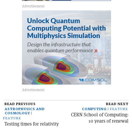
READ PREVIOUS
READ NEXT
ASTROPHYSICS AND
COMPUTING
FEATURE
COSMOLOGY
CERN School of Computing:
FEATURE
10 years of renewal
Testing times for relativity