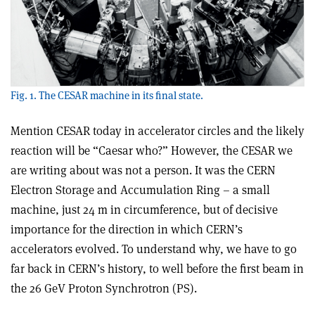
Fig. 1. The CESAR machine in its final state.
Mention CESAR today in accelerator circles and the likely
reaction will be “Caesar who?” However, the CESAR we
are writing about was not a person. It was the CERN
Electron Storage and Accumulation Ring – a small
machine, just 24 m in circumference, but of decisive
importance for the direction in which CERN’s
accelerators evolved. To understand why, we have to go
far back in CERN’s history, to well before the first beam in
the 26 GeV Proton Synchrotron (PS).