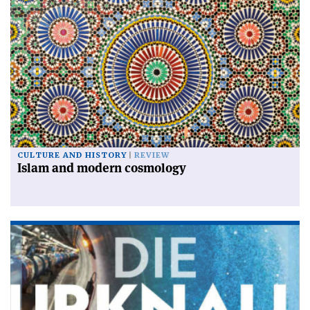
CULTURE AND HISTORY
REVIEW
Islam and modern cosmology