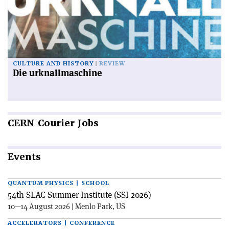
CULTURE AND HISTORY
REVIEW
Die urknallmaschine
CERN
Courier Jobs
Events
QUANTUM PHYSICS | SCHOOL
54th SLAC Summer Institute (SSI 2026)
10—14 August 2026 | Menlo Park, US
ACCELERATORS | CONFERENCE