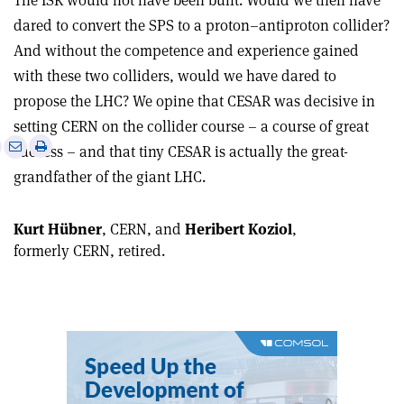
The ISR would not have been built. Would we then have
dared to convert the SPS to a proton–antiproton collider?
And without the competence and experience gained
with these two colliders, would we have dared to
propose the LHC? We opine that CESAR was decisive in
setting CERN on the collider course – a course of great
e
Print
Share
Share
success – and that tiny CESAR is actually the great-
this
on
via
grandfather of the giant LHC.
article
Linkedin
email
Kurt Hübner
, CERN, and
Heribert Koziol
,
formerly CERN, retired.