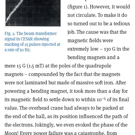
(figure 1). However, it would
not circulate. To make it do
so turned out to be a tedious
job. The cause was that the
Fig. 2. The beam-transformer
signal in CESAR showing
magnetic fields were
stacking of 25 pulses injected at
extremely low – 130 G in the
a rate of 50 Hz.
bending magnets and a
mere 15 G (1.5 mT) at the poles of the quadrupole
magnets – compounded by the fact that the magnets
were not laminated but made of massive soft iron. After
powering a bending magnet, it took more than a day for
–4
its magnetic field to settle down to within 10
of its final
value. The overhead crane had always to be parked at
the end of the hall, as its position influenced the path of
the electrons. Jokingly, we even evoked the phase of the
Moon! Every power failure was a catastrophe, from